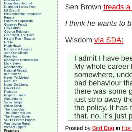
Doug Ross Journal
Sen Brown
treads a 
Dumb Still Looks Free
Ed Driscoll
Environmental Republican
Fausta
Future of Capitalism
I think he wants to 
Gateway Pundit
Gay Patriot
George Reisman
Greenfield, The Point
Wisdom
via SDA:
Hit and Run - Reason
Hot Air
Hugh Hewitt
Issues and Insights
Just One Minute
I admit I have be
Kausfiles
Manhattan Contrararian
Mark Steyn
My whole career 
Moonbattery
National Review
somewhere, under 
neo-neocon
Never Yet Melted
bad behaviour that
Nice Deb
Notes On Liberty
Power Line
there was some ge
Redstate
Roger L. Simon
just strip away th
Scott Adams
Sister Toldjah
the policy. It ha
Sultan Knish
The Iconoclast
The Other McCain
that, no, it’s just
The Pirate's Cove
VDH's Private Papers
Washington Rebel
Posted by
Bird Dog
in
Hot
Weasel Zippers
Preachers