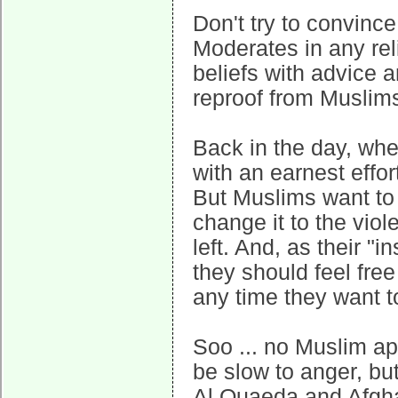
Don't try to convinc
Moderates in any relig
beliefs with advice a
reproof from Muslims
Back in the day, whe
with an earnest effor
But Muslims want to 
change it to the viol
left. And, as their "
they should feel free 
any time they want t
Soo ... no Muslim a
be slow to anger, but 
Al Quaeda and Afgha