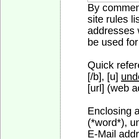
By commenti
site rules l
addresses w
be used for 
Quick refer
[/b], [u]
und
[url] (web a
Enclosing a
(*word*), 
E-Mail addr