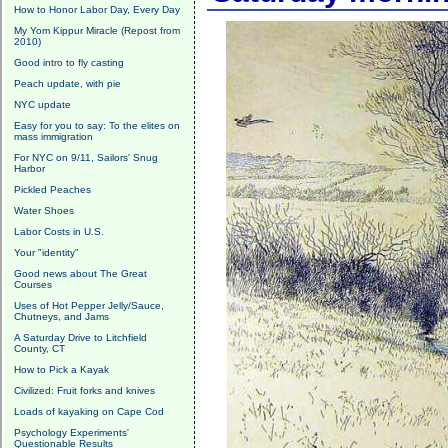
How to Honor Labor Day, Every Day
My Yom Kippur Miracle (Repost from
2010)
Good intro to fly casting
Peach update, with pie
NYC update
Easy for you to say: To the elites on
mass immigration
For NYC on 9/11, Sailors' Snug
Harbor
Pickled Peaches
Water Shoes
Labor Costs in U.S.
Your "identity"
Good news about The Great
Courses
Uses of Hot Pepper Jelly/Sauce,
Chutneys, and Jams
A Saturday Drive to Litchfield
County, CT
How to Pick a Kayak
Civilized: Fruit forks and knives
Loads of kayaking on Cape Cod
Psychology Experiments'
Questionable Results