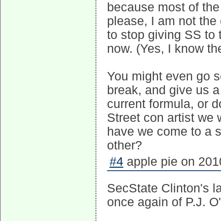
because most of the 
please, I am not the 
to stop giving SS to 
now. (Yes, I know the
You might even go so
break, and give us 
current formula, or 
Street con artist we 
have we come to a st
other?
#4
apple pie on 2010
SecState Clinton's 
once again of P.J. O'