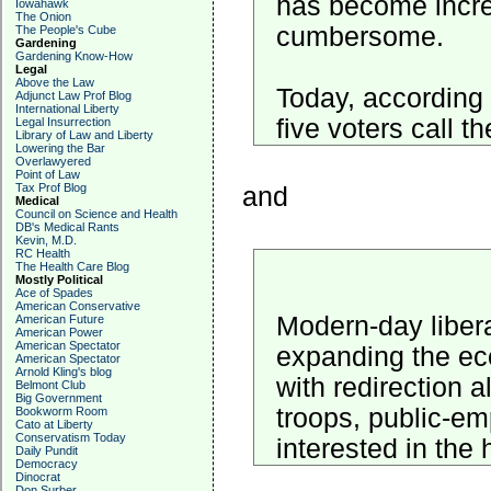
has become incre
Iowahawk
The Onion
cumbersome.
The People's Cube
Gardening
Gardening Know-How
Legal
Above the Law
Today, according 
Adjunct Law Prof Blog
International Liberty
five voters call t
Legal Insurrection
Library of Law and Liberty
Lowering the Bar
Overlawyered
Point of Law
Tax Prof Blog
and
Medical
Council on Science and Health
DB's Medical Rants
Kevin, M.D.
RC Health
The Health Care Blog
Mostly Political
Ace of Spades
American Conservative
Modern-day libera
American Future
American Power
American Spectator
expanding the eco
American Spectator
Arnold Kling's blog
with redirection a
Belmont Club
Big Government
troops, public-em
Bookworm Room
Cato at Liberty
Conservatism Today
interested in the
Daily Pundit
Democracy
Dinocrat
Don Surber