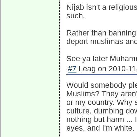
Nijab isn't a religio
such.
Rather than banning
deport muslimas and
See ya later Muhamm
#7
Leag on 2010-11-
Would somebody ple
Muslims? They aren't
or my country. Why s
culture, dumbing d
nothing but harm ... 
eyes, and I'm white.