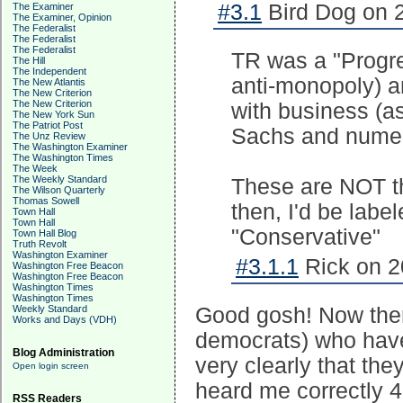
#3.1
Bird Dog on 2
The Examiner
The Examiner, Opinion
The Federalist
The Federalist
The Federalist
TR was a "Progre
The Hill
The Independent
anti-monopoly) a
The New Atlantis
The New Criterion
The New Criterion
with business (a
The New York Sun
The Patriot Post
Sachs and numero
The Unz Review
The Washington Examiner
The Washington Times
The Week
The Weekly Standard
These are NOT the
The Wilson Quarterly
Thomas Sowell
then, I'd be labe
Town Hall
Town Hall
"Conservative"
Town Hall Blog
Truth Revolt
Washington Examiner
#3.1.1
Rick on 2
Washington Free Beacon
Washington Free Beacon
Washington Times
Washington Times
Weekly Standard
Good gosh! Now there
Works and Days (VDH)
democrats) who have 
Blog Administration
very clearly that th
Open login screen
heard me correctly 
RSS Readers