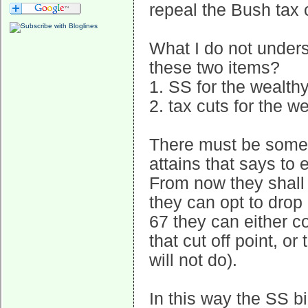
repeal the Bush tax c
What I do not unders
these two items?
1. SS for the wealth
2. tax cuts for the w
There must be some 
attains that says to 
From now they shall 
they can opt to drop 
67 they can either c
that cut off point, o
will not do).
In this way the SS bi