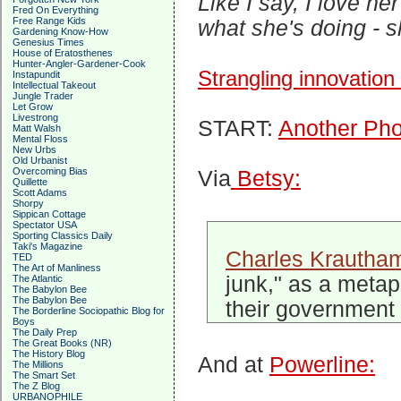
Like I say, I love he
Fred On Everything
Free Range Kids
what she's doing - s
Gardening Know-How
Genesius Times
House of Eratosthenes
Hunter-Angler-Gardener-Cook
Strangling innovation
Instapundit
Intellectual Takeout
Jungle Trader
Let Grow
Livestrong
START:
Another Pho
Matt Walsh
Mental Floss
New Urbs
Old Urbanist
Overcoming Bias
Via
Betsy:
Quillette
Scott Adams
Shorpy
Sippican Cottage
Spectator USA
Sporting Classics Daily
Taki's Magazine
Charles Krautha
TED
The Art of Manliness
junk," as a metap
The Atlantic
The Babylon Bee
The Babylon Bee
their government 
The Borderline Sociopathic Blog for
Boys
The Daily Prep
The Great Books (NR)
The History Blog
And at
Powerline:
The Millions
The Smart Set
The Z Blog
URBANOPHILE