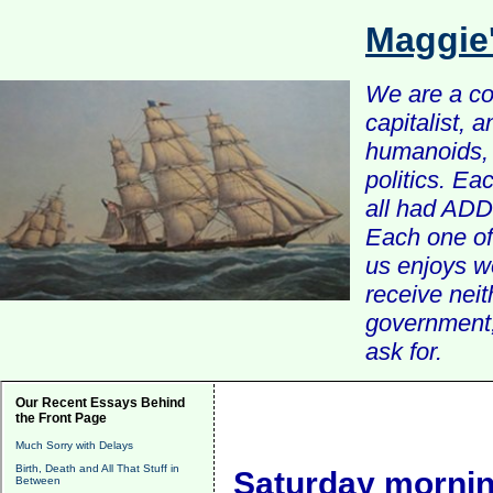
Maggie
We are a com
capitalist, 
humanoids, 
politics. Ea
all had ADD 
Each one of 
us enjoys w
receive nei
government, 
ask for.
Our Recent Essays Behind
the Front Page
Much Sorry with Delays
Birth, Death and All That Stuff in
Saturday mornin
Between