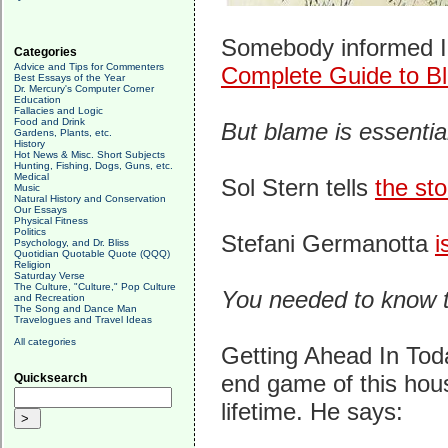
Somebody informed In
Categories
Advice and Tips for Commenters
Complete Guide to Bl
Best Essays of the Year
Dr. Mercury's Computer Corner
Education
Fallacies and Logic
Food and Drink
But blame is essentia
Gardens, Plants, etc.
History
Hot News & Misc. Short Subjects
Hunting, Fishing, Dogs, Guns, etc.
Medical
Sol Stern tells
the sto
Music
Natural History and Conservation
Our Essays
Physical Fitness
Politics
Stefani Germanotta
i
Psychology, and Dr. Bliss
Quotidian Quotable Quote (QQQ)
Religion
Saturday Verse
The Culture, "Culture," Pop Culture
You needed to know t
and Recreation
The Song and Dance Man
Travelogues and Travel Ideas
All categories
Getting Ahead In Tod
end game of this hous
Quicksearch
lifetime. He says: