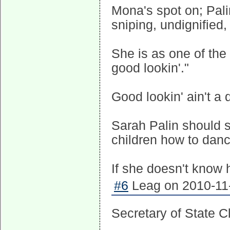
Mona's spot on; Palin
sniping, undignified
She is as one of the
good lookin'."
Good lookin' ain't a q
Sarah Palin should 
children how to danc
If she doesn't know h
#6
Leag on 2010-11-
Secretary of State Cl