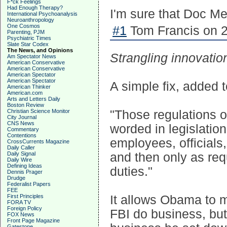
F*ck Feelings
Had Enough Therapy?
I'm sure that Doc Me
International Psychoanalysis
Neuroanthropology
One Cosmos
#1
Tom Francis on 2
Parenting, PJM
Psychiatric Times
Slate Star Codex
The News, and Opinions
Strangling innovatio
Am Spectator News
American Conservative
American Conservative
American Spectator
American Spectator
A simple fix, added t
American Thinker
American.com
Arts and Letters Daily
Boston Review
Christian Science Monitor
"Those regulations o
City Journal
CNS News
worded in legislatio
Commentary
Contentions
employees, officials,
CrossCurrents Magazine
Daily Caller
Daily Signal
and then only as req
Daily Wire
Defining Ideas
duties."
Dennis Prager
Drudge
Federalist Papers
FEE
First Principles
It allows Obama to 
FORA TV
Foreign Policy
FBI do business, but 
FOX News
Front Page Magazine
Gatestone