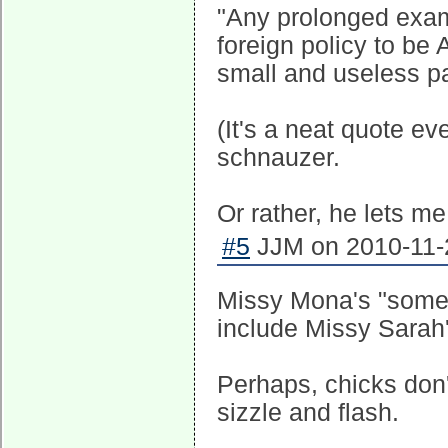
"Any prolonged exam
foreign policy to be
small and useless pa
(It's a neat quote e
schnauzer.
Or rather, he lets me
#5
JJM on 2010-11-2
Missy Mona's "some o
include Missy Sarah's
Perhaps, chicks don
sizzle and flash.