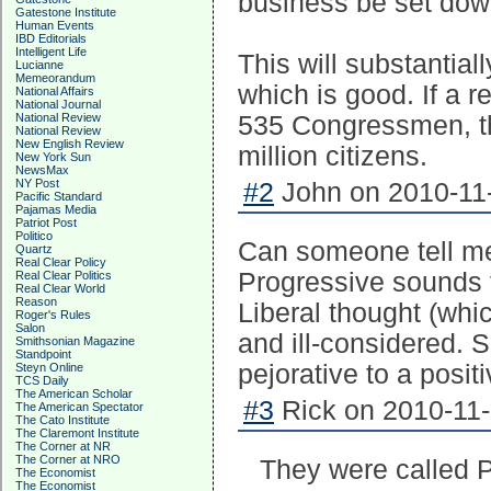
business be set down
Gatestone Institute
Human Events
IBD Editorials
Intelligent Life
This will substantia
Lucianne
Memeorandum
which is good. If a r
National Affairs
National Journal
National Review
535 Congressmen, th
National Review
New English Review
million citizens.
New York Sun
NewsMax
NY Post
#2
John on 2010-11-
Pacific Standard
Pajamas Media
Patriot Post
Politico
Can someone tell m
Quartz
Real Clear Policy
Progressive sounds f
Real Clear Politics
Real Clear World
Reason
Liberal thought (whic
Roger's Rules
Salon
and ill-considered.
Smithsonian Magazine
Standpoint
pejorative to a posit
Steyn Online
TCS Daily
The American Scholar
#3
Rick on 2010-11-
The American Spectator
The Cato Institute
The Claremont Institute
The Corner at NR
The Corner at NRO
They were called P
The Economist
The Economist