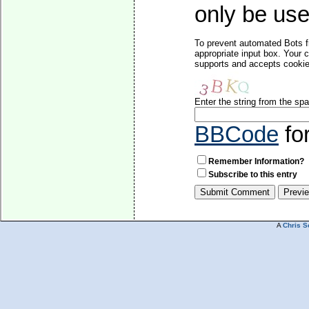
only be used
To prevent automated Bots f
appropriate input box. Your 
supports and accepts cookies
Enter the string from the s
BBCode
fo
Remember Information?
Subscribe to this entry
A
Chris S