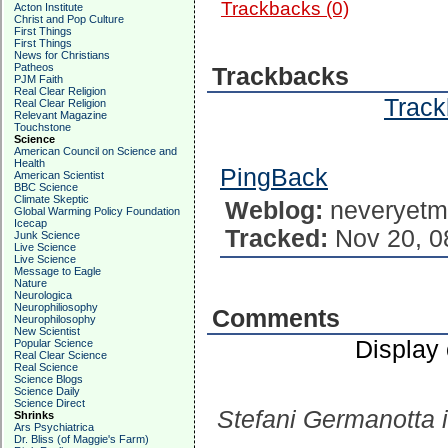
Trackbacks (0)
Acton Institute
Christ and Pop Culture
First Things
First Things
News for Christians
Patheos
Trackbacks
PJM Faith
Real Clear Religion
Track
Real Clear Religion
Relevant Magazine
Touchstone
Science
American Council on Science and
Health
PingBack
American Scientist
BBC Science
Climate Skeptic
Weblog:
neveryetm
Global Warming Policy Foundation
Icecap
Tracked:
Nov 20, 0
Junk Science
Live Science
Live Science
Message to Eagle
Nature
Neurologica
Neurophiliosophy
Comments
Neurophilosophy
New Scientist
Display
Popular Science
Real Clear Science
Real Science
Science Blogs
Science Daily
Science Direct
Stefani Germanotta i
Shrinks
Ars Psychiatrica
Dr. Bliss (of Maggie's Farm)