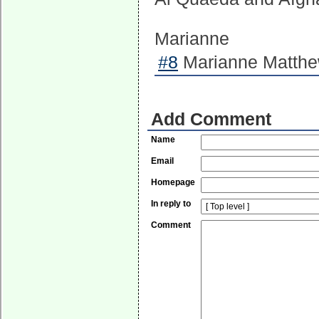
Marianne
#8
Marianne Matthew
Add Comment
Name
Email
Homepage
In reply to
Comment