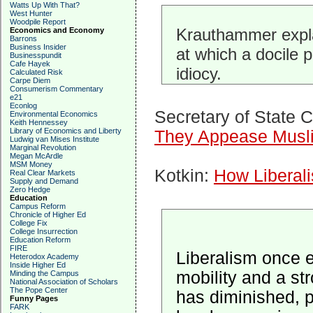
Watts Up With That?
West Hunter
Woodpile Report
Krauthammer expla
Economics and Economy
Barrons
Business Insider
at which a docile p
Businesspundit
Cafe Hayek
idiocy.
Calculated Risk
Carpe Diem
Consumerism Commentary
e21
Econlog
Secretary of State 
Environmental Economics
Keith Hennessey
Library of Economics and Liberty
They Appease Musl
Ludwig van Mises Institute
Marginal Revolution
Megan McArdle
MSM Money
Kotkin:
How Liberali
Real Clear Markets
Supply and Demand
Zero Hedge
Education
Campus Reform
Chronicle of Higher Ed
College Fix
College Insurrection
Education Reform
FIRE
Liberalism once 
Heterodox Academy
Inside Higher Ed
mobility and a st
Minding the Campus
National Association of Scholars
The Pope Center
has diminished, p
Funny Pages
FARK