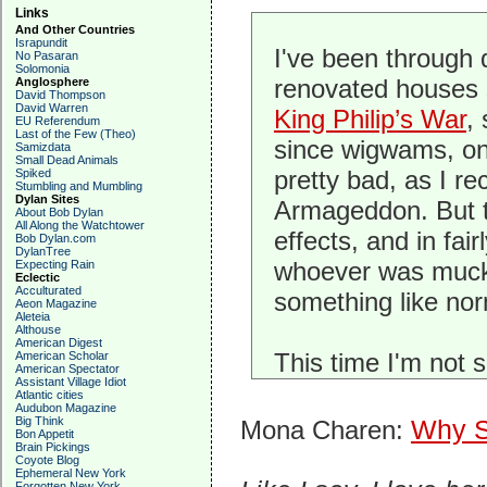
Links
And Other Countries
Israpundit
I've been through 
No Pasaran
Solomonia
renovated houses s
Anglosphere
David Thompson
David Warren
King Philip’s War
,
EU Referendum
Last of the Few (Theo)
since wigwams, one
Samizdata
Small Dead Animals
pretty bad, as I re
Spiked
Stumbling and Mumbling
Dylan Sites
Armageddon. But t
About Bob Dylan
All Along the Watchtower
effects, and in fa
Bob Dylan.com
DylanTree
whoever was mucki
Expecting Rain
Eclectic
Acculturated
something like nor
Aeon Magazine
Aleteia
Althouse
American Digest
This time I'm not 
American Scholar
American Spectator
Assistant Village Idiot
Atlantic cities
Audubon Magazine
Big Think
Mona Charen:
Why S
Bon Appetit
Brain Pickings
Coyote Blog
Ephemeral New York
Forgotten New York