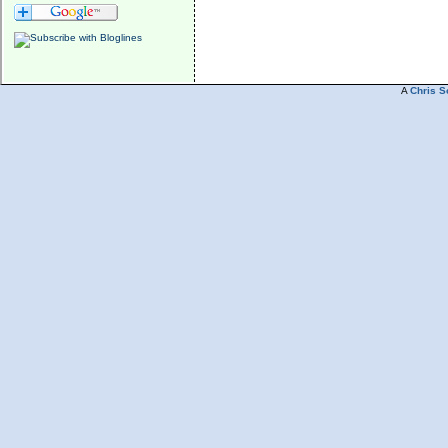
A
Chris S