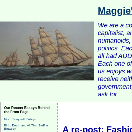
Maggie
We are a com
capitalist, 
humanoids, 
politics. Ea
all had ADD 
Each one of 
us enjoys w
receive nei
government, 
ask for.
Our Recent Essays Behind
the Front Page
Much Sorry with Delays
Birth, Death and All That Stuff in
A re-post: Fashi
Between