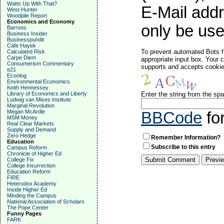
Watts Up With That?
E-Mail addr
West Hunter
Woodpile Report
Economics and Economy
only be used
Barrons
Business Insider
Businesspundit
Cafe Hayek
To prevent automated Bots f
Calculated Risk
Carpe Diem
appropriate input box. Your 
Consumerism Commentary
supports and accepts cookies
e21
Econlog
Environmental Economics
Keith Hennessey
Library of Economics and Liberty
Enter the string from the s
Ludwig van Mises Institute
Marginal Revolution
Megan McArdle
BBCode
fo
MSM Money
Real Clear Markets
Supply and Demand
Zero Hedge
Remember Information?
Education
Subscribe to this entry
Campus Reform
Chronicle of Higher Ed
College Fix
College Insurrection
Education Reform
FIRE
Heterodox Academy
Inside Higher Ed
Minding the Campus
National Association of Scholars
The Pope Center
Funny Pages
FARK