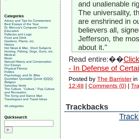
and unalienable r
The universality, 
Categories
are enshrined in 
Advice and Tips for Commenters
Best Essays of the Year
Dr. Mercury's Computer Corner
believers all, sign
Education
Fallacies and Logic
Jefferson, the most
Food and Drink
Gardens, Plants, etc.
History
about it."
Hot News & Misc. Short Subjects
Hunting, Fishing, Dogs, Guns, etc.
Medical
Read entire:��
Clic
Music
Natural History and Conservation
Our Essays
- In Defense of Certa
Physical Fitness
Politics
Psychology, and Dr. Bliss
Posted by
The Barrister
i
Quotidian Quotable Quote (QQQ)
Religion
12:48
|
Comments (0)
|
Tr
Saturday Verse
The Culture, "Culture," Pop Culture
and Recreation
The Song and Dance Man
Travelogues and Travel Ideas
Trackbacks
All categories
Track
Quicksearch