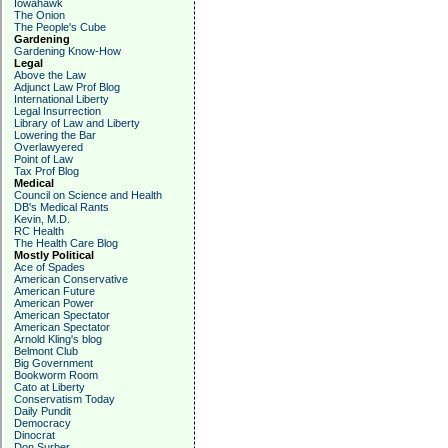
Iowahawk
The Onion
The People's Cube
Gardening
Gardening Know-How
Legal
Above the Law
Adjunct Law Prof Blog
International Liberty
Legal Insurrection
Library of Law and Liberty
Lowering the Bar
Overlawyered
Point of Law
Tax Prof Blog
Medical
Council on Science and Health
DB's Medical Rants
Kevin, M.D.
RC Health
The Health Care Blog
Mostly Political
Ace of Spades
American Conservative
American Future
American Power
American Spectator
American Spectator
Arnold Kling's blog
Belmont Club
Big Government
Bookworm Room
Cato at Liberty
Conservatism Today
Daily Pundit
Democracy
Dinocrat
Don Surber