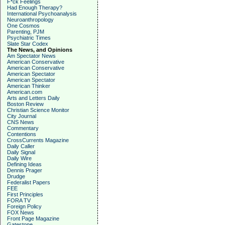
F*ck Feelings
Had Enough Therapy?
International Psychoanalysis
Neuroanthropology
One Cosmos
Parenting, PJM
Psychiatric Times
Slate Star Codex
The News, and Opinions
Am Spectator News
American Conservative
American Conservative
American Spectator
American Spectator
American Thinker
American.com
Arts and Letters Daily
Boston Review
Christian Science Monitor
City Journal
CNS News
Commentary
Contentions
CrossCurrents Magazine
Daily Caller
Daily Signal
Daily Wire
Defining Ideas
Dennis Prager
Drudge
Federalist Papers
FEE
First Principles
FORA TV
Foreign Policy
FOX News
Front Page Magazine
Gatestone