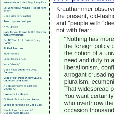
How to Honor Labor Day, Every Day
Krauthammer observes
My Yom Kippur Miracle (Repost from
2010)
the present, old-fash
Good intro to fly casting
and "people with "dee
Peach update, with pie
NYC update
not with fear:
Easy for you to say: To the elites on
mass immigration
"Nothing has more 
For NYC on 9/11, Sailors' Snug
Harbor
the foreign policy 
Pickled Peaches
the notion of a un
Water Shoes
need and duty to a
Labor Costs in U.S.
Your "identity"
liberationism, conf
Good news about The Great
Courses
arrogant crusading,
Uses of Hot Pepper Jelly/Sauce,
pluralism, ecumeni
Chutneys, and Jams
A Saturday Drive to Litchfield
That widespread po
County, CT
You want certainty
How to Pick a Kayak
Civilized: Fruit forks and knives
who overthrow the 
Loads of kayaking on Cape Cod
occasion thousands
Psychology Experiments'
Questionable Results