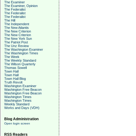
The Examiner
The Examiner, Opinion
The Federalist
The Federalist
The Federalist
The Hill
The Independent
The New Atlantis
The New Criterion
The New Criterion
The New York Sun
The Patriot Post
The Unz Review
The Washington Examiner
The Washington Times
The Week
The Weekly Standard
The Wilson Quarterly
Thomas Sowell
Town Hall
Town Hall
Town Hall Blog
Truth Revolt
Washington Examiner
Washington Free Beacon
Washington Free Beacon
Washington Times
Washington Times
Weekly Standard
Works and Days (VDH)
Blog Administration
Open login screen
RSS Readers