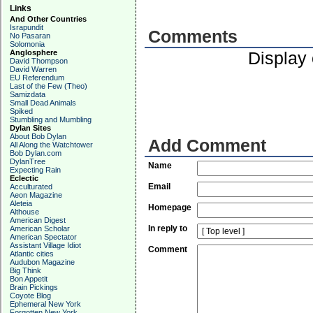
Links
And Other Countries
Israpundit
Comments
No Pasaran
Solomonia
Anglosphere
Display
David Thompson
David Warren
EU Referendum
Last of the Few (Theo)
Samizdata
Small Dead Animals
Spiked
Stumbling and Mumbling
Dylan Sites
About Bob Dylan
Add Comment
All Along the Watchtower
Bob Dylan.com
DylanTree
Name
Expecting Rain
Eclectic
Email
Acculturated
Aeon Magazine
Aleteia
Homepage
Althouse
American Digest
In reply to
American Scholar
American Spectator
Assistant Village Idiot
Comment
Atlantic cities
Audubon Magazine
Big Think
Bon Appetit
Brain Pickings
Coyote Blog
Ephemeral New York
Forgotten New York