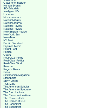
Gatestone Institute
Human Events
IBD Editorials
Intelligent Life
Lucianne
Memeorandum
National Affairs
National Journal
National Review
National Review
New English Review
New York Sun
NewsMax
NY Post
Pacific Standard
Pajamas Media
Patriot Post
Politico
Quartz
Real Clear Policy
Real Clear Politics
Real Clear World
Reason
Roger's Rules
Salon
Smithsonian Magazine
Standpoint
Steyn Online
TCS Daily
The American Scholar
The American Spectator
The Cato Institute
The Claremont Institute
The Corner at NR
The Corner at NRO
The Economist
The Economist