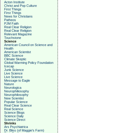
Acton Institute
Christ and Pop Culture
First Things
First Things
News for Christians
Patheos
PJM Faith
Real Clear Religion
Real Clear Religion
Relevant Magazine
Touchstone
Science
American Council on Science and
Health
American Scientist
BBC Science
Climate Skeptic
Global Warming Policy Foundation
Icecap
Junk Science
Live Science
Live Science
Message to Eagle
Nature
Neurologica
Neurophiliosophy
Neurophilosophy
New Scientist
Popular Science
Real Clear Science
Real Science
Science Blogs
Science Daily
Science Direct
Shrinks
Ars Psychiatrica
Dr. Bliss (of Maggie's Farm)