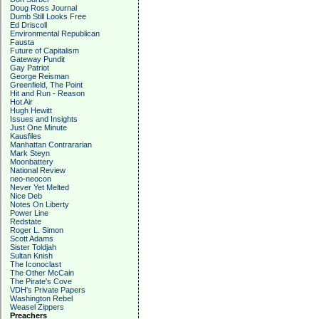
Doug Ross Journal
Dumb Still Looks Free
Ed Driscoll
Environmental Republican
Fausta
Future of Capitalism
Gateway Pundit
Gay Patriot
George Reisman
Greenfield, The Point
Hit and Run - Reason
Hot Air
Hugh Hewitt
Issues and Insights
Just One Minute
Kausfiles
Manhattan Contrararian
Mark Steyn
Moonbattery
National Review
neo-neocon
Never Yet Melted
Nice Deb
Notes On Liberty
Power Line
Redstate
Roger L. Simon
Scott Adams
Sister Toldjah
Sultan Knish
The Iconoclast
The Other McCain
The Pirate's Cove
VDH's Private Papers
Washington Rebel
Weasel Zippers
Preachers