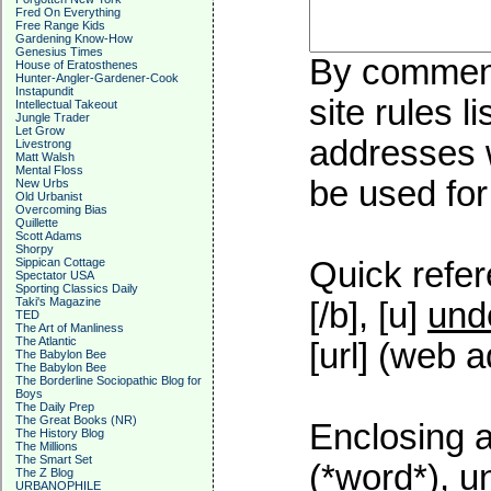
Fred On Everything
Free Range Kids
Gardening Know-How
Genesius Times
By commenti
House of Eratosthenes
Hunter-Angler-Gardener-Cook
Instapundit
site rules l
Intellectual Takeout
Jungle Trader
Let Grow
addresses w
Livestrong
Matt Walsh
Mental Floss
be used for 
New Urbs
Old Urbanist
Overcoming Bias
Quillette
Scott Adams
Shorpy
Sippican Cottage
Quick refer
Spectator USA
Sporting Classics Daily
Taki's Magazine
[/b], [u]
und
TED
The Art of Manliness
The Atlantic
[url] (web a
The Babylon Bee
The Babylon Bee
The Borderline Sociopathic Blog for
Boys
The Daily Prep
The Great Books (NR)
Enclosing a
The History Blog
The Millions
The Smart Set
(*word*), 
The Z Blog
URBANOPHILE