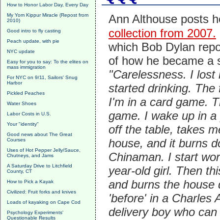
How to Honor Labor Day, Every Day
My Yom Kippur Miracle (Repost from
Ann Althouse posts 
2010)
collection from 2007.
Good intro to fly casting
Peach update, with pie
which Bob Dylan repo
NYC update
of how he became a s
Easy for you to say: To the elites on
mass immigration
"Carelessness. I lost 
For NYC on 9/11, Sailors' Snug
Harbor
started drinking. The f
Pickled Peaches
I'm in a card game. T
Water Shoes
game. I wake up in a 
Labor Costs in U.S.
Your "identity"
off the table, takes 
Good news about The Great
house, and it burns d
Courses
Uses of Hot Pepper Jelly/Sauce,
Chinaman. I start wor
Chutneys, and Jams
A Saturday Drive to Litchfield
year-old girl. Then t
County, CT
and burns the house d
How to Pick a Kayak
Civilized: Fruit forks and knives
'before' in a Charles 
Loads of kayaking on Cape Cod
delivery boy who can 
Psychology Experiments'
Questionable Results