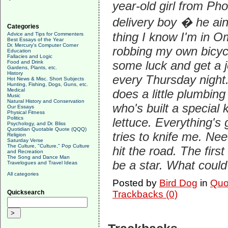
year-old girl from P
delivery boy � he ain'
Categories
thing I know I'm in Om
Advice and Tips for Commenters
Best Essays of the Year
Dr. Mercury's Computer Corner
robbing my own bicycl
Education
Fallacies and Logic
some luck and get a j
Food and Drink
Gardens, Plants, etc.
History
every Thursday night.
Hot News & Misc. Short Subjects
Hunting, Fishing, Dogs, Guns, etc.
Medical
does a little plumbing
Music
Natural History and Conservation
who's built a special 
Our Essays
Physical Fitness
Politics
lettuce. Everything's
Psychology, and Dr. Bliss
Quotidian Quotable Quote (QQQ)
tries to knife me. Ne
Religion
Saturday Verse
The Culture, "Culture," Pop Culture
hit the road. The fir
and Recreation
The Song and Dance Man
be a star. What could
Travelogues and Travel Ideas
All categories
Posted by
Bird Dog
in
Quo
Quicksearch
Trackbacks (0)