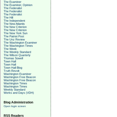
The Examiner
The Examiner, Opinion
The Federalist
The Federalist
The Federalist
The Hill
The Independent
The New Atlantis
The New Criterion
The New Criterion
The New York Sun
The Patriot Post
The Unz Review
The Washington Examiner
The Washington Times
The Week
The Weekly Standard
The Wilson Quarterly
Thomas Sowell
Town Hall
Town Hall
Town Hall Blog
Truth Revolt
Washington Examiner
Washington Free Beacon
Washington Free Beacon
Washington Times
Washington Times
Weekly Standard
Works and Days (VDH)
Blog Administration
Open login screen
RSS Readers