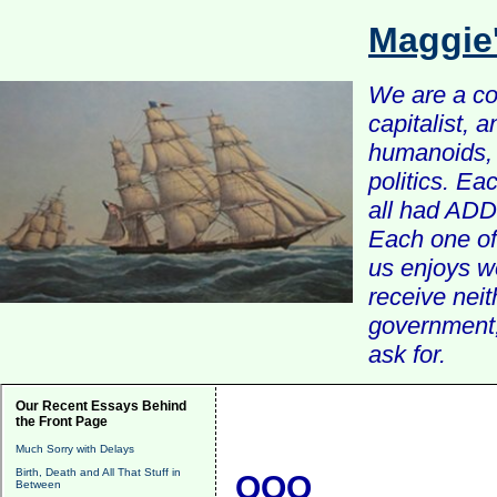
Maggie
We are a com
capitalist, 
humanoids, 
politics. Ea
all had ADD 
Each one of 
us enjoys w
receive nei
government, 
ask for.
Our Recent Essays Behind
the Front Page
Much Sorry with Delays
Birth, Death and All That Stuff in
QQQ
Between