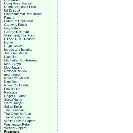
Doug Ross Journal
Dumb Still Looks Free
Ed Driscoll
Environmental Republican
Fausta
Future of Capitalism
Gateway Pundit
Gay Patriot
George Reisman
Greenfield, The Point
Hit and Run - Reason
Hot Air
Hugh Hewitt
Issues and Insights
Just One Minute
Kausfiles
Manhattan Contrararian
Mark Steyn
Moonbattery
National Review
neo-neocon
Never Yet Melted
Nice Deb
Notes On Liberty
Power Line
Redstate
Roger L. Simon
Scott Adams
Sister Toldjah
Sultan Knish
The Iconoclast
The Other McCain
The Pirate's Cove
VDH's Private Papers
Washington Rebel
Weasel Zippers
Preachers