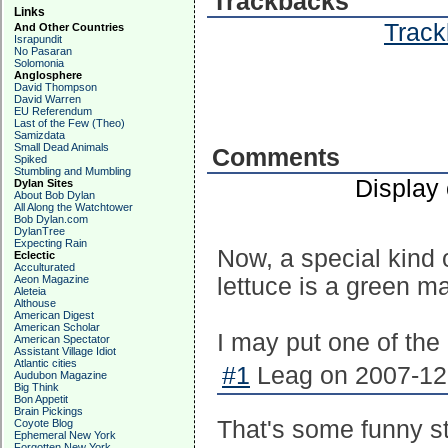
Trackbacks
Links
Track
And Other Countries
Israpundit
No Pasaran
Solomonia
Anglosphere
David Thompson
David Warren
EU Referendum
Last of the Few (Theo)
Samizdata
Small Dead Animals
Comments
Spiked
Stumbling and Mumbling
Display
Dylan Sites
About Bob Dylan
All Along the Watchtower
Bob Dylan.com
DylanTree
Expecting Rain
Now, a special kind o
Eclectic
Acculturated
Aeon Magazine
lettuce is a green ma
Aleteia
Althouse
American Digest
American Scholar
I may put one of the g
American Spectator
Assistant Village Idiot
Atlantic cities
#1
Leag on 2007-12-
Audubon Magazine
Big Think
Bon Appetit
Brain Pickings
That's some funny stu
Coyote Blog
Ephemeral New York
Forgotten New York