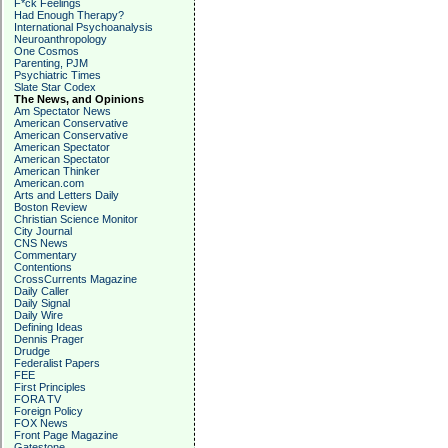
F*ck Feelings
Had Enough Therapy?
International Psychoanalysis
Neuroanthropology
One Cosmos
Parenting, PJM
Psychiatric Times
Slate Star Codex
The News, and Opinions
Am Spectator News
American Conservative
American Conservative
American Spectator
American Spectator
American Thinker
American.com
Arts and Letters Daily
Boston Review
Christian Science Monitor
City Journal
CNS News
Commentary
Contentions
CrossCurrents Magazine
Daily Caller
Daily Signal
Daily Wire
Defining Ideas
Dennis Prager
Drudge
Federalist Papers
FEE
First Principles
FORA TV
Foreign Policy
FOX News
Front Page Magazine
Gatestone