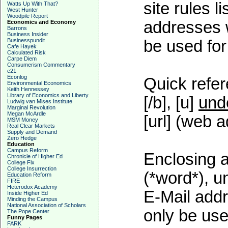
site rules l
Watts Up With That?
West Hunter
Woodpile Report
addresses w
Economics and Economy
Barrons
Business Insider
Businesspundit
be used for 
Cafe Hayek
Calculated Risk
Carpe Diem
Consumerism Commentary
e21
Econlog
Quick refer
Environmental Economics
Keith Hennessey
Library of Economics and Liberty
[/b], [u]
und
Ludwig van Mises Institute
Marginal Revolution
Megan McArdle
[url] (web a
MSM Money
Real Clear Markets
Supply and Demand
Zero Hedge
Education
Campus Reform
Enclosing a
Chronicle of Higher Ed
College Fix
College Insurrection
(*word*), 
Education Reform
FIRE
Heterodox Academy
E-Mail addr
Inside Higher Ed
Minding the Campus
National Association of Scholars
only be used
The Pope Center
Funny Pages
FARK