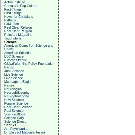
Acton Institute
Christ and Pop Culture
First Things
First Things
News for Christians
Patheos
PJM Faith
Real Clear Religion
Real Clear Religion
Relevant Magazine
Touchstone
Science
American Council on Science and
Health
American Scientist
BBC Science
Climate Skeptic
Global Warming Policy Foundation
Icecap
Junk Science
Live Science
Live Science
Message to Eagle
Nature
Neurologica
Neurophiliosophy
Neurophilosophy
New Scientist
Popular Science
Real Clear Science
Real Science
Science Blogs
Science Daily
Science Direct
Shrinks
Ars Psychiatrica
Dr. Bliss (of Maggie's Farm)