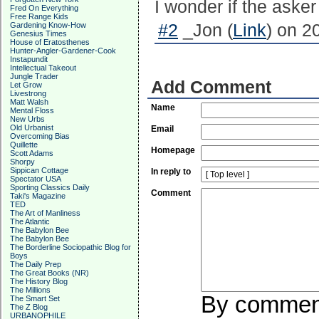
I wonder if the aske
Fred On Everything
Free Range Kids
Gardening Know-How
#2
_Jon (
Link
) on 2
Genesius Times
House of Eratosthenes
Hunter-Angler-Gardener-Cook
Instapundit
Intellectual Takeout
Jungle Trader
Add Comment
Let Grow
Livestrong
Matt Walsh
Name
Mental Floss
New Urbs
Old Urbanist
Email
Overcoming Bias
Quillette
Homepage
Scott Adams
Shorpy
Sippican Cottage
In reply to
Spectator USA
Sporting Classics Daily
Comment
Taki's Magazine
TED
The Art of Manliness
The Atlantic
The Babylon Bee
The Babylon Bee
The Borderline Sociopathic Blog for
Boys
The Daily Prep
The Great Books (NR)
The History Blog
The Millions
By commenti
The Smart Set
The Z Blog
URBANOPHILE