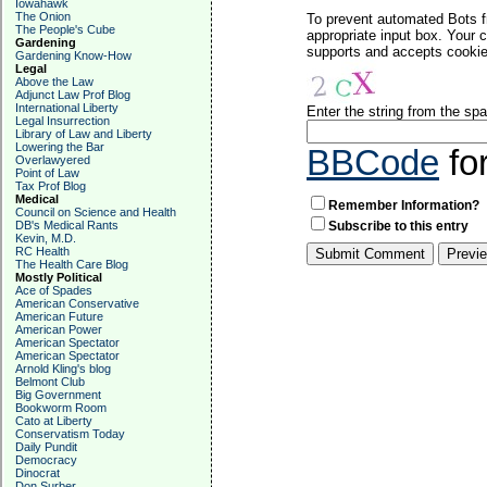
Iowahawk
The Onion
To prevent automated Bots f
The People's Cube
appropriate input box. Your 
Gardening
supports and accepts cookies
Gardening Know-How
Legal
Above the Law
Adjunct Law Prof Blog
International Liberty
Enter the string from the s
Legal Insurrection
Library of Law and Liberty
Lowering the Bar
BBCode
fo
Overlawyered
Point of Law
Tax Prof Blog
Medical
Remember Information?
Council on Science and Health
DB's Medical Rants
Subscribe to this entry
Kevin, M.D.
RC Health
The Health Care Blog
Mostly Political
Ace of Spades
American Conservative
American Future
American Power
American Spectator
American Spectator
Arnold Kling's blog
Belmont Club
Big Government
Bookworm Room
Cato at Liberty
Conservatism Today
Daily Pundit
Democracy
Dinocrat
Don Surber