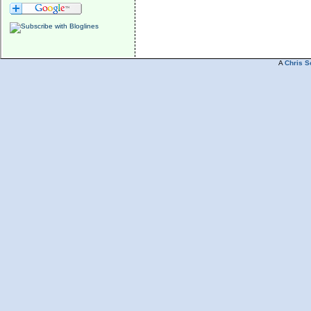
A
Chris S