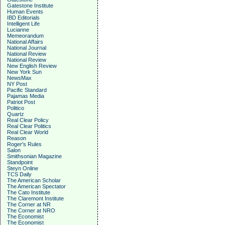
Gatestone Institute
Human Events
IBD Editorials
Intelligent Life
Lucianne
Memeorandum
National Affairs
National Journal
National Review
National Review
New English Review
New York Sun
NewsMax
NY Post
Pacific Standard
Pajamas Media
Patriot Post
Politico
Quartz
Real Clear Policy
Real Clear Politics
Real Clear World
Reason
Roger's Rules
Salon
Smithsonian Magazine
Standpoint
Steyn Online
TCS Daily
The American Scholar
The American Spectator
The Cato Institute
The Claremont Institute
The Corner at NR
The Corner at NRO
The Economist
The Economist