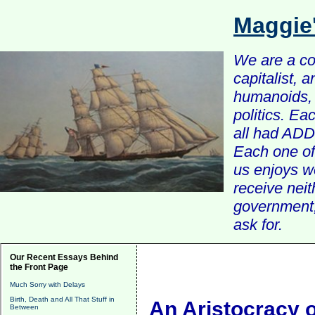
Maggie
We are a com
capitalist, 
humanoids, 
politics. Ea
all had ADD 
Each one of 
us enjoys w
receive nei
government, 
ask for.
Our Recent Essays Behind
the Front Page
Much Sorry with Delays
Birth, Death and All That Stuff in
An Aristocracy o
Between