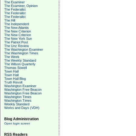
The Examiner
The Examiner, Opinion
The Federalist
The Federalist
The Federalist
The Hill
The Independent
The New Atlantis
The New Criterion
The New Criterion
The New York Sun
The Patriot Post
The Unz Review
The Washington Examiner
The Washington Times
The Week
The Weekly Standard
The Wilson Quarterly
Thomas Sowell
Town Hall
Town Hall
Town Hall Blog
Truth Revolt
Washington Examiner
Washington Free Beacon
Washington Free Beacon
Washington Times
Washington Times
Weekly Standard
Works and Days (VDH)
Blog Administration
Open login screen
RSS Readers