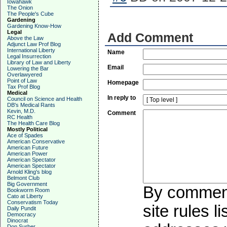
Iowahawk
The Onion
The People's Cube
Gardening
Gardening Know-How
Legal
Add Comment
Above the Law
Adjunct Law Prof Blog
International Liberty
Name
Legal Insurrection
Library of Law and Liberty
Email
Lowering the Bar
Overlawyered
Point of Law
Homepage
Tax Prof Blog
Medical
In reply to
Council on Science and Health
DB's Medical Rants
Kevin, M.D.
Comment
RC Health
The Health Care Blog
Mostly Political
Ace of Spades
American Conservative
American Future
American Power
American Spectator
American Spectator
Arnold Kling's blog
Belmont Club
Big Government
By commenti
Bookworm Room
Cato at Liberty
Conservatism Today
site rules l
Daily Pundit
Democracy
Dinocrat
Don Surber