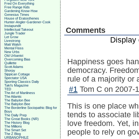
Fred On Everything
Free Range Kids
Gardening Know-How
Genesius Times
House of Eratosthenes
Hunter-Angler-Gardener-Cook
Instapundit
Comments
Intellectual Takeout
Jungle Trader
Let Grow
Display
Livestrong
Matt Walsh
Mental Floss
New Urbs
Old Urbanist
Overcoming Bias
Happiness goes hand 
Quillette
Scott Adams
democracy. Freedom 
Shorpy
Sippican Cottage
rule of a majority or
Spectator USA
Sporting Classics Daily
Taki's Magazine
#1
Tom C on 2007-12
TED
The Art of Manliness
The Atlantic
The Babylon Bee
This is one place w
The Babylon Bee
The Borderline Sociopathic Blog for
Boys
tends to associate li
The Daily Prep
The Great Books (NR)
love freedom. Yet, in
The History Blog
The Millions
people to rely on go
The Smart Set
The Z Blog
URBANOPHILE