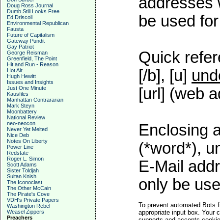
addresses w
Doug Ross Journal
Dumb Still Looks Free
be used for 
Ed Driscoll
Environmental Republican
Fausta
Future of Capitalism
Gateway Pundit
Gay Patriot
Quick refer
George Reisman
Greenfield, The Point
Hit and Run - Reason
[/b], [u]
und
Hot Air
Hugh Hewitt
Issues and Insights
Just One Minute
[url] (web a
Kausfiles
Manhattan Contrararian
Mark Steyn
Moonbattery
National Review
neo-neocon
Enclosing a
Never Yet Melted
Nice Deb
Notes On Liberty
(*word*), 
Power Line
Redstate
Roger L. Simon
E-Mail addr
Scott Adams
Sister Toldjah
Sultan Knish
only be used
The Iconoclast
The Other McCain
The Pirate's Cove
VDH's Private Papers
To prevent automated Bots f
Washington Rebel
Weasel Zippers
appropriate input box. Your 
Preachers
supports and accepts cookies