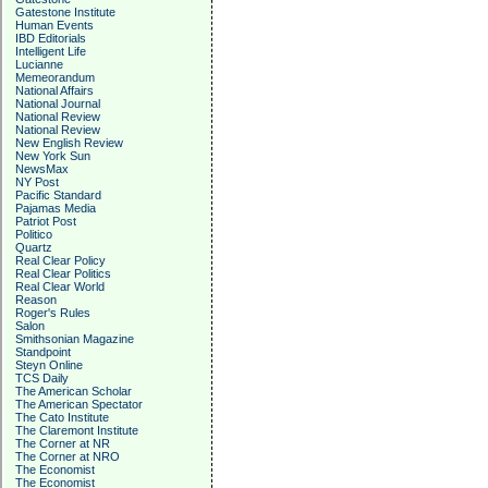
Gatestone Institute
Human Events
IBD Editorials
Intelligent Life
Lucianne
Memeorandum
National Affairs
National Journal
National Review
National Review
New English Review
New York Sun
NewsMax
NY Post
Pacific Standard
Pajamas Media
Patriot Post
Politico
Quartz
Real Clear Policy
Real Clear Politics
Real Clear World
Reason
Roger's Rules
Salon
Smithsonian Magazine
Standpoint
Steyn Online
TCS Daily
The American Scholar
The American Spectator
The Cato Institute
The Claremont Institute
The Corner at NR
The Corner at NRO
The Economist
The Economist