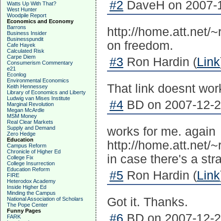
#2
DaveH on 2007-1
Watts Up With That?
West Hunter
Woodpile Report
Economics and Economy
Barrons
http://home.att.net/
Business Insider
Businesspundit
on freedom.
Cafe Hayek
Calculated Risk
Carpe Diem
#3
Ron Hardin (
Link
Consumerism Commentary
e21
Econlog
Environmental Economics
That link doesnt wor
Keith Hennessey
Library of Economics and Liberty
Ludwig van Mises Institute
#4
BD on 2007-12-23
Marginal Revolution
Megan McArdle
MSM Money
Real Clear Markets
Supply and Demand
works for me. again
Zero Hedge
Education
http://home.att.net/~
Campus Reform
Chronicle of Higher Ed
in case there's a str
College Fix
College Insurrection
Education Reform
#5
Ron Hardin (
Link
FIRE
Heterodox Academy
Inside Higher Ed
Minding the Campus
Got it. Thanks.
National Association of Scholars
The Pope Center
Funny Pages
#6
BD on 2007-12-23
FARK