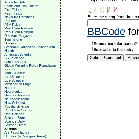
Acton Institute
Christ and Pop Culture
First Things
First Things
Enter the string from the s
News for Christians
Patheos
PJM Faith
BBCode
fo
Real Clear Religion
Real Clear Religion
Relevant Magazine
Touchstone
Science
Remember Information?
American Council on Science and
Subscribe to this entry
Health
American Scientist
BBC Science
Climate Skeptic
Global Warming Policy Foundation
Icecap
Junk Science
Live Science
Live Science
Message to Eagle
Nature
Neurologica
Neurophiliosophy
Neurophilosophy
New Scientist
Popular Science
Real Clear Science
Real Science
Science Blogs
Science Daily
Science Direct
Shrinks
Ars Psychiatrica
Dr. Bliss (of Maggie's Farm)