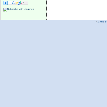
A
Chris S