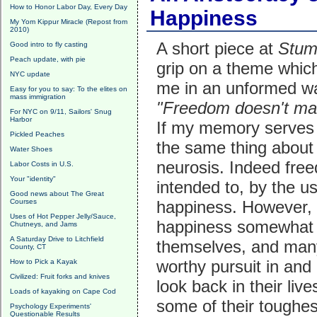
How to Honor Labor Day, Every Day
Happiness
My Yom Kippur Miracle (Repost from
2010)
A short piece at
Stum
Good intro to fly casting
Peach update, with pie
grip on a theme whic
NYC update
me in an unformed wa
Easy for you to say: To the elites on
mass immigration
"Freedom doesn't ma
For NYC on 9/11, Sailors' Snug
Harbor
If my memory serves 
Pickled Peaches
the same thing about
Water Shoes
neurosis. Indeed free
Labor Costs in U.S.
Your "identity"
intended to, by the u
Good news about The Great
Courses
happiness. However, 
Uses of Hot Pepper Jelly/Sauce,
happiness somewhat di
Chutneys, and Jams
A Saturday Drive to Litchfield
themselves, and many 
County, CT
worthy pursuit in and 
How to Pick a Kayak
Civilized: Fruit forks and knives
look back in their liv
Loads of kayaking on Cape Cod
some of their toughes
Psychology Experiments'
Questionable Results