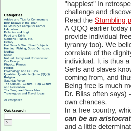
"happiest" in retrosp
challenge and discove
Categories
Read the
Stumbling p
Advice and Tips for Commenters
Best Essays of the Year
Dr. Mercury's Computer Corner
A QQQ earlier today n
Education
Fallacies and Logic
provide individual fr
Food and Drink
Gardens, Plants, etc.
History
tyranny too). We belie
Hot News & Misc. Short Subjects
Hunting, Fishing, Dogs, Guns, etc.
correlate of the digni
Medical
Music
Natural History and Conservation
individual. It is thus 
Our Essays
Physical Fitness
Serfs and slaves know
Politics
Psychology, and Dr. Bliss
Quotidian Quotable Quote (QQQ)
coming from, and thus
Religion
Saturday Verse
Being free is much m
The Culture, "Culture," Pop Culture
and Recreation
The Song and Dance Man
Dr. Bliss often says)
Travelogues and Travel Ideas
own chances.
All categories
In a free country, whi
Quicksearch
can be an aristocrat
and a little determin