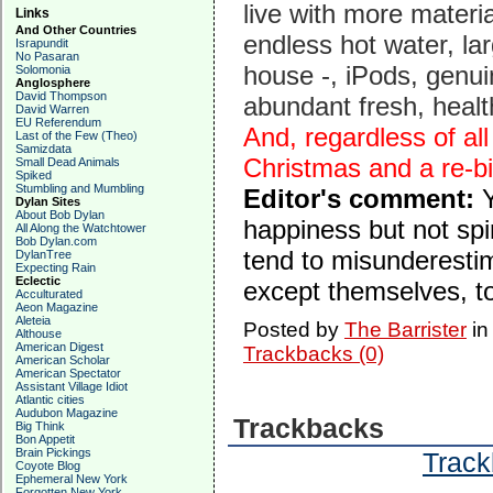
live with more materia
Links
And Other Countries
endless hot water, la
Israpundit
No Pasaran
house -, iPods, genui
Solomonia
Anglosphere
David Thompson
abundant fresh, health
David Warren
EU Referendum
And, regardless of al
Last of the Few (Theo)
Samizdata
Christmas and a re-bir
Small Dead Animals
Spiked
Stumbling and Mumbling
Editor's comment:
Dylan Sites
About Bob Dylan
happiness but not spi
All Along the Watchtower
Bob Dylan.com
tend to misunderestim
DylanTree
Expecting Rain
Eclectic
except themselves, to 
Acculturated
Aeon Magazine
Aleteia
Posted by
The Barrister
i
Althouse
American Digest
Trackbacks (0)
American Scholar
American Spectator
Assistant Village Idiot
Atlantic cities
Audubon Magazine
Trackbacks
Big Think
Bon Appetit
Brain Pickings
Track
Coyote Blog
Ephemeral New York
Forgotten New York