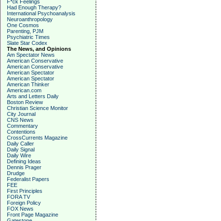
F*ck Feelings
Had Enough Therapy?
International Psychoanalysis
Neuroanthropology
One Cosmos
Parenting, PJM
Psychiatric Times
Slate Star Codex
The News, and Opinions
Am Spectator News
American Conservative
American Conservative
American Spectator
American Spectator
American Thinker
American.com
Arts and Letters Daily
Boston Review
Christian Science Monitor
City Journal
CNS News
Commentary
Contentions
CrossCurrents Magazine
Daily Caller
Daily Signal
Daily Wire
Defining Ideas
Dennis Prager
Drudge
Federalist Papers
FEE
First Principles
FORA TV
Foreign Policy
FOX News
Front Page Magazine
Gatestone