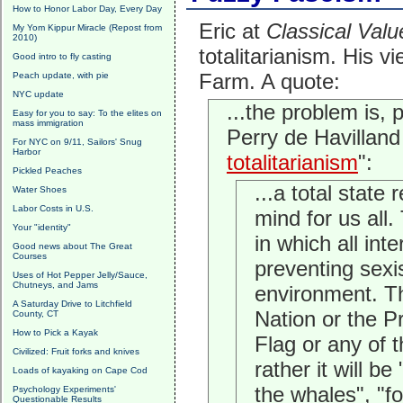
How to Honor Labor Day, Every Day
Eric at
Classical Valu
My Yom Kippur Miracle (Repost from
2010)
totalitarianism. His v
Good intro to fly casting
Farm. A quote:
Peach update, with pie
NYC update
...the problem is, 
Easy for you to say: To the elites on
mass immigration
Perry de Havilland
For NYC on 9/11, Sailors' Snug
Harbor
totalitarianism
":
Pickled Peaches
...a total state
Water Shoes
Labor Costs in U.S.
mind for us all.
Your "identity"
in which all int
Good news about The Great
Courses
preventing sexi
Uses of Hot Pepper Jelly/Sauce,
Chutneys, and Jams
environment. Th
A Saturday Drive to Litchfield
Nation or the Pr
County, CT
How to Pick a Kayak
Flag or any of t
Civilized: Fruit forks and knives
rather it will be
Loads of kayaking on Cape Cod
the whales", "fo
Psychology Experiments'
Questionable Results