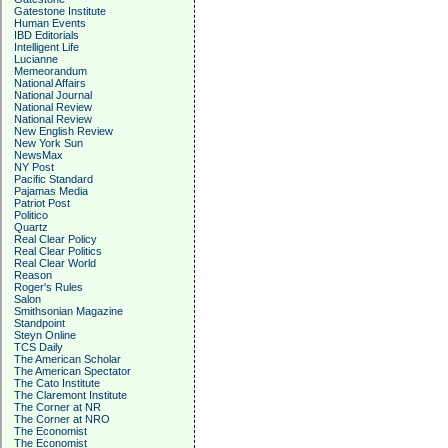
Gatestone Institute
Human Events
IBD Editorials
Intelligent Life
Lucianne
Memeorandum
National Affairs
National Journal
National Review
National Review
New English Review
New York Sun
NewsMax
NY Post
Pacific Standard
Pajamas Media
Patriot Post
Politico
Quartz
Real Clear Policy
Real Clear Politics
Real Clear World
Reason
Roger's Rules
Salon
Smithsonian Magazine
Standpoint
Steyn Online
TCS Daily
The American Scholar
The American Spectator
The Cato Institute
The Claremont Institute
The Corner at NR
The Corner at NRO
The Economist
The Economist