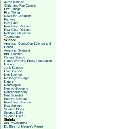
Acton Institute
Christ and Pop Culture
First Things
First Things
News for Christians
Patheos
PJM Faith
Real Clear Religion
Real Clear Religion
Relevant Magazine
Touchstone
Science
American Council on Science and
Health
American Scientist
BBC Science
Climate Skeptic
Global Warming Policy Foundation
Icecap
Junk Science
Live Science
Live Science
Message to Eagle
Nature
Neurologica
Neurophiliosophy
Neurophilosophy
New Scientist
Popular Science
Real Clear Science
Real Science
Science Blogs
Science Daily
Science Direct
Shrinks
Ars Psychiatrica
Dr. Bliss (of Maggie's Farm)