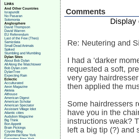
Links
And Other Countries
Comments
Israpundit
No Pasaran
Display
Solomonia
Anglosphere
David Thompson
David Warren
EU Referendum
Last of the Few (Theo)
Re: Neutering and S
Samizdata
Small Dead Animals
Spiked
Stumbling and Mumbling
Dylan Sites
I had a 'darker mome
About Bob Dylan
All Along the Watchtower
requested a soft, pre
Bob Dylan.com
DylanTree
Expecting Rain
very gay hairdresser
Eclectic
Acculturated
then applied the mu
Aeon Magazine
Aleteia
Althouse
American Digest
American Scholar
Some hairdressers re
American Spectator
Assistant Village Idiot
have you in the chai
Atlantic cities
Audubon Magazine
instructions weak? T
Big Think
Bon Appetit
Brain Pickings
left a big tip (?) an
Coyote Blog
Ephemeral New York
Forgotten New York