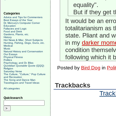
equality".
But if they get t
Categories
Advice and Tips for Commenters
It would be an err
Best Essays of the Year
Dr. Mercury's Computer Corner
Education
totalitarianism as
Fallacies and Logic
Food and Drink
state. Pliant and 
Gardens, Plants, etc.
History
Hot News & Misc. Short Subjects
in my
darker mom
Hunting, Fishing, Dogs, Guns, etc.
Medical
condition themselve
Music
Natural History and Conservation
Our Essays
following which it
Physical Fitness
Politics
Psychology, and Dr. Bliss
Quotidian Quotable Quote (QQQ)
Posted by
Bird Dog
in
Poli
Religion
Saturday Verse
The Culture, "Culture," Pop Culture
and Recreation
The Song and Dance Man
Travelogues and Travel Ideas
Trackbacks
All categories
Track
Quicksearch