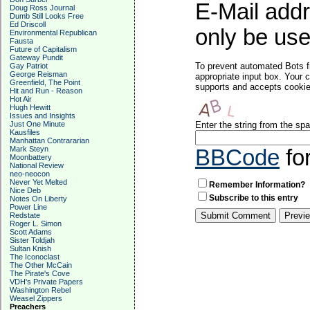
E-Mail addr
Doug Ross Journal
Dumb Still Looks Free
Ed Driscoll
only be used
Environmental Republican
Fausta
Future of Capitalism
Gateway Pundit
To prevent automated Bots f
Gay Patriot
George Reisman
appropriate input box. Your 
Greenfield, The Point
supports and accepts cookies
Hit and Run - Reason
Hot Air
Hugh Hewitt
Issues and Insights
Just One Minute
Enter the string from the s
Kausfiles
Manhattan Contrararian
Mark Steyn
BBCode
fo
Moonbattery
National Review
neo-neocon
Never Yet Melted
Remember Information?
Nice Deb
Subscribe to this entry
Notes On Liberty
Power Line
Redstate
Roger L. Simon
Scott Adams
Sister Toldjah
Sultan Knish
The Iconoclast
The Other McCain
The Pirate's Cove
VDH's Private Papers
Washington Rebel
Weasel Zippers
Preachers