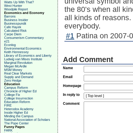
universal symbol and 
Watts Up With That?
West Hunter
the 80's when all kin
Woodpile Report
Economics and Economy
all kinds of reasons.
Barrons
Business Insider
Businesspundit
everybody.
Cafe Hayek
Calculated Risk
#1
Patina on 2007-0
Carpe Diem
Consumerism Commentary
e21
Econlog
Environmental Economics
Keith Hennessey
Library of Economics and Liberty
Add Comment
Ludwig van Mises Institute
Marginal Revolution
Megan McArdle
Name
MSM Money
Real Clear Markets
Email
Supply and Demand
Zero Hedge
Education
Homepage
Campus Reform
Chronicle of Higher Ed
In reply to
College Fix
College Insurrection
Education Reform
Comment
FIRE
Heterodox Academy
Inside Higher Ed
Minding the Campus
National Association of Scholars
The Pope Center
Funny Pages
FARK