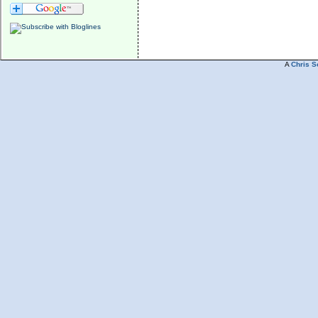
A
Chris S