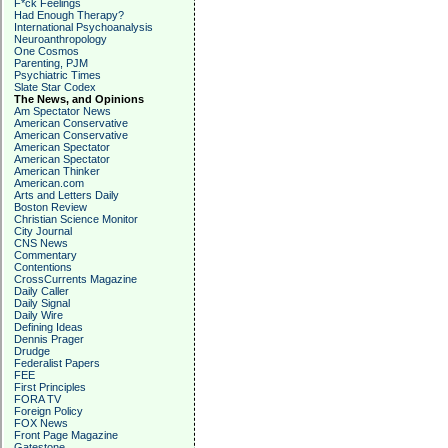
F*ck Feelings
Had Enough Therapy?
International Psychoanalysis
Neuroanthropology
One Cosmos
Parenting, PJM
Psychiatric Times
Slate Star Codex
The News, and Opinions
Am Spectator News
American Conservative
American Conservative
American Spectator
American Spectator
American Thinker
American.com
Arts and Letters Daily
Boston Review
Christian Science Monitor
City Journal
CNS News
Commentary
Contentions
CrossCurrents Magazine
Daily Caller
Daily Signal
Daily Wire
Defining Ideas
Dennis Prager
Drudge
Federalist Papers
FEE
First Principles
FORA TV
Foreign Policy
FOX News
Front Page Magazine
Gatestone