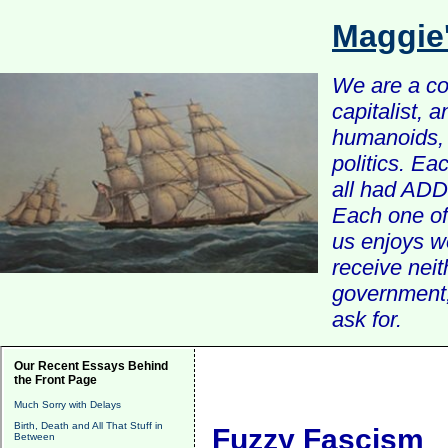
Maggie
We are a com
capitalist, 
humanoids, 
politics. Ea
all had ADD 
Each one of 
us enjoys w
receive nei
government, 
ask for.
Our Recent Essays Behind
the Front Page
Much Sorry with Delays
Birth, Death and All That Stuff in
Fuzzy Fascism
Between