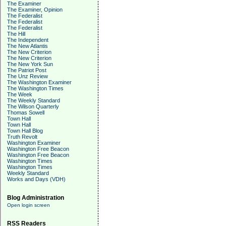
The Examiner
The Examiner, Opinion
The Federalist
The Federalist
The Federalist
The Hill
The Independent
The New Atlantis
The New Criterion
The New Criterion
The New York Sun
The Patriot Post
The Unz Review
The Washington Examiner
The Washington Times
The Week
The Weekly Standard
The Wilson Quarterly
Thomas Sowell
Town Hall
Town Hall
Town Hall Blog
Truth Revolt
Washington Examiner
Washington Free Beacon
Washington Free Beacon
Washington Times
Washington Times
Weekly Standard
Works and Days (VDH)
Blog Administration
Open login screen
RSS Readers