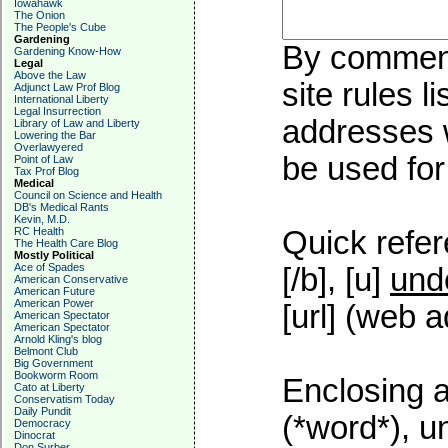
Iowahawk
The Onion
The People's Cube
Gardening
By commenti
Gardening Know-How
Legal
Above the Law
site rules l
Adjunct Law Prof Blog
International Liberty
Legal Insurrection
addresses w
Library of Law and Liberty
Lowering the Bar
Overlawyered
be used for 
Point of Law
Tax Prof Blog
Medical
Council on Science and Health
DB's Medical Rants
Kevin, M.D.
RC Health
Quick refer
The Health Care Blog
Mostly Political
Ace of Spades
[/b], [u]
und
American Conservative
American Future
American Power
[url] (web a
American Spectator
American Spectator
Arnold Kling's blog
Belmont Club
Big Government
Bookworm Room
Enclosing a
Cato at Liberty
Conservatism Today
Daily Pundit
(*word*), 
Democracy
Dinocrat
Don Surber