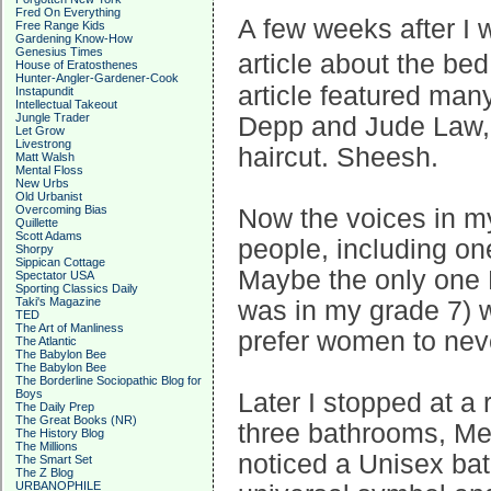
Fred On Everything
A few weeks after I 
Free Range Kids
Gardening Know-How
Genesius Times
article about the b
House of Eratosthenes
Hunter-Angler-Gardener-Cook
article featured man
Instapundit
Intellectual Takeout
Jungle Trader
Depp and Jude Law, 
Let Grow
Livestrong
haircut. Sheesh.
Matt Walsh
Mental Floss
New Urbs
Old Urbanist
Overcoming Bias
Now the voices in m
Quillette
Scott Adams
people, including on
Shorpy
Sippican Cottage
Maybe the only one 
Spectator USA
Sporting Classics Daily
Taki's Magazine
was in my grade 7) w
TED
The Art of Manliness
prefer women to never
The Atlantic
The Babylon Bee
The Babylon Bee
The Borderline Sociopathic Blog for
Boys
Later I stopped at a
The Daily Prep
The Great Books (NR)
three bathrooms, Me
The History Blog
The Millions
noticed a Unisex bat
The Smart Set
The Z Blog
URBANOPHILE