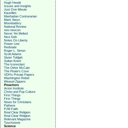
Hugh Hewitt
Issues and Insights
Just One Minute
Kausfiles
Manhattan Contrararian
Mark Steyn
Moonbattery
National Review
neo-neocon
Never Yet Melted
Nice Deb
Notes On Liberty
Power Line
Redstate
Roger L. Simon
Scott Adams
Sister Toldjah
Sultan Knish
The Iconoclast
The Other McCain
The Pirate's Cove
VDH's Private Papers
Washington Rebel
Weasel Zippers
Preachers
Acton Institute
Christ and Pop Culture
First Things
First Things
News for Christians
Patheos
PJM Faith
Real Clear Religion
Real Clear Religion
Relevant Magazine
Touchstone
Science