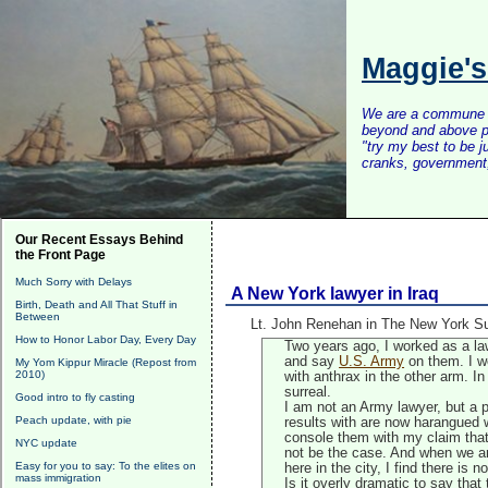
Maggie'
We are a commune of 
beyond and above po
"try my best to be 
cranks, government, 
Our Recent Essays Behind
the Front Page
Much Sorry with Delays
A New York lawyer in Iraq
Birth, Death and All That Stuff in
Between
Lt. John Renehan in The New York Su
How to Honor Labor Day, Every Day
Two years ago, I worked as a lawy
and say
U.S. Army
on them. I w
My Yom Kippur Miracle (Repost from
2010)
with anthrax in the other arm. In
surreal.
Good intro to fly casting
I am not an Army lawyer, but a p
Peach update, with pie
results with are now harangued wi
console them with my claim that
NYC update
not be the case. And when we ar
Easy for you to say: To the elites on
here in the city, I find there is
mass immigration
Is it overly dramatic to say that