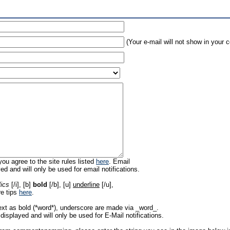
(Your e-mail will not show in your
ou agree to the site rules listed
here
. Email
ed and will only be used for email notifications.
lics
[/i], [b]
bold
[/b], [u]
underline
[/u],
re tips
here
.
ext as bold (*word*), underscore are made via _word_.
displayed and will only be used for E-Mail notifications.