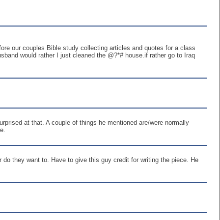
re our couples Bible study collecting articles and quotes for a class
band would rather I just cleaned the @?*# house.if rather go to Iraq
urprised at that. A couple of things he mentioned are/were normally
e.
do they want to. Have to give this guy credit for writing the piece. He