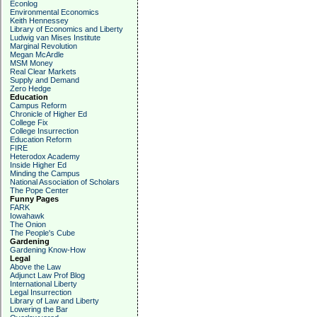
Econlog
Environmental Economics
Keith Hennessey
Library of Economics and Liberty
Ludwig van Mises Institute
Marginal Revolution
Megan McArdle
MSM Money
Real Clear Markets
Supply and Demand
Zero Hedge
Education
Campus Reform
Chronicle of Higher Ed
College Fix
College Insurrection
Education Reform
FIRE
Heterodox Academy
Inside Higher Ed
Minding the Campus
National Association of Scholars
The Pope Center
Funny Pages
FARK
Iowahawk
The Onion
The People's Cube
Gardening
Gardening Know-How
Legal
Above the Law
Adjunct Law Prof Blog
International Liberty
Legal Insurrection
Library of Law and Liberty
Lowering the Bar