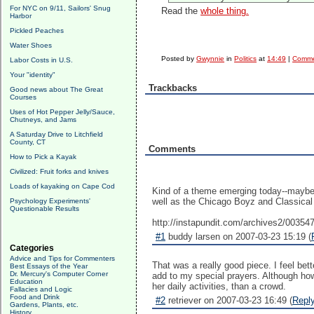
For NYC on 9/11, Sailors' Snug
Read the
whole thing.
Harbor
Pickled Peaches
Water Shoes
Posted by
Gwynnie
in
Politics
at
14:49
|
Comme
Labor Costs in U.S.
Your "identity"
Trackbacks
Good news about The Great
Courses
Uses of Hot Pepper Jelly/Sauce,
Chutneys, and Jams
A Saturday Drive to Litchfield
County, CT
Comments
How to Pick a Kayak
Civilized: Fruit forks and knives
Loads of kayaking on Cape Cod
Kind of a theme emerging today--maybe i
well as the Chicago Boyz and Classical
Psychology Experiments'
Questionable Results
http://instapundit.com/archives2/00354
#1
buddy larsen on 2007-03-23 15:19 (
Categories
Advice and Tips for Commenters
That was a really good piece. I feel bett
Best Essays of the Year
Dr. Mercury's Computer Corner
add to my special prayers. Although how
Education
her daily activities, than a crowd.
Fallacies and Logic
Food and Drink
#2
retriever on 2007-03-23 16:49 (
Repl
Gardens, Plants, etc.
History