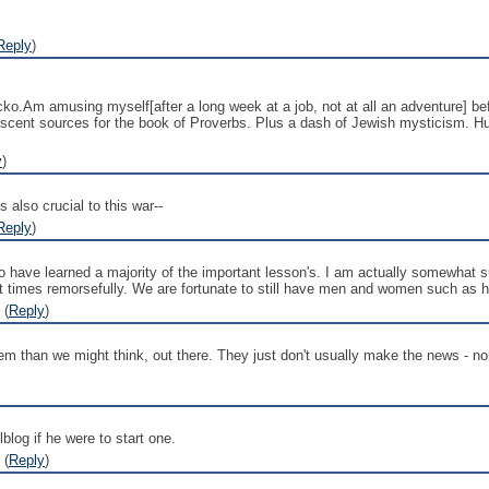
Reply
)
ko.Am amusing myself[after a long week at a job, not at all an adventure] befo
escent sources for the book of Proverbs. Plus a dash of Jewish mysticism. Hus
y
)
s also crucial to this war--
Reply
)
oo have learned a majority of the important lesson's. I am actually somewhat s
 at times remorsefully. We are fortunate to still have men and women such as h
 (
Reply
)
m than we might think, out there. They just don't usually make the news - nor 
blog if he were to start one.
 (
Reply
)