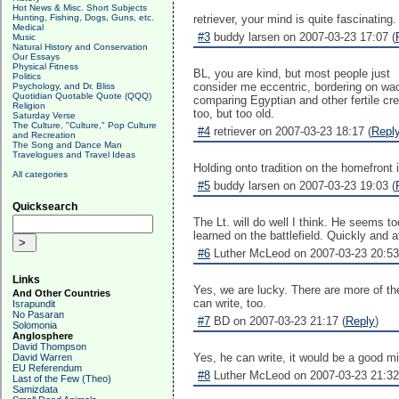
Hot News & Misc. Short Subjects
Hunting, Fishing, Dogs, Guns, etc.
retriever, your mind is quite fascinating.
Medical
#3
buddy larsen on 2007-03-23 17:07 (
Music
Natural History and Conservation
Our Essays
Physical Fitness
BL, you are kind, but most people just
Politics
consider me eccentric, bordering on wac
Psychology, and Dr. Bliss
Quotidian Quotable Quote (QQQ)
comparing Egyptian and other fertile cr
Religion
too, but too old.
Saturday Verse
The Culture, "Culture," Pop Culture
#4
retriever on 2007-03-23 18:17 (
Repl
and Recreation
The Song and Dance Man
Travelogues and Travel Ideas
Holding onto tradition on the homefront i
All categories
#5
buddy larsen on 2007-03-23 19:03 (
Quicksearch
The Lt. will do well I think. He seems t
learned on the battlefield. Quickly and
#6
Luther McLeod on 2007-03-23 20:53
Links
Yes, we are lucky. There are more of the
And Other Countries
can write, too.
Israpundit
No Pasaran
#7
BD on 2007-03-23 21:17 (
Reply
)
Solomonia
Anglosphere
David Thompson
Yes, he can write, it would be a good mil
David Warren
EU Referendum
#8
Luther McLeod on 2007-03-23 21:32
Last of the Few (Theo)
Samizdata