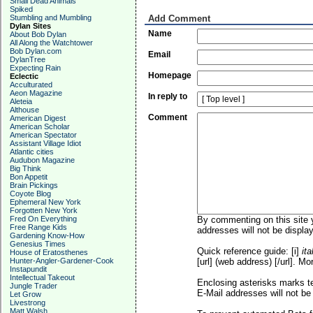
Small Dead Animals
Spiked
Stumbling and Mumbling
Add Comment
Dylan Sites
Name
About Bob Dylan
All Along the Watchtower
Bob Dylan.com
Email
DylanTree
Expecting Rain
Homepage
Eclectic
Acculturated
Aeon Magazine
In reply to
Aleteia
Althouse
Comment
American Digest
American Scholar
American Spectator
Assistant Village Idiot
Atlantic cities
Audubon Magazine
Big Think
Bon Appetit
Brain Pickings
Coyote Blog
Ephemeral New York
Forgotten New York
Fred On Everything
By commenting on this site y
Free Range Kids
addresses will not be display
Gardening Know-How
Genesius Times
Quick reference guide: [i]
ita
House of Eratosthenes
Hunter-Angler-Gardener-Cook
[url] (web address) [/url]. Mo
Instapundit
Intellectual Takeout
Enclosing asterisks marks t
Jungle Trader
E-Mail addresses will not be 
Let Grow
Livestrong
Matt Walsh