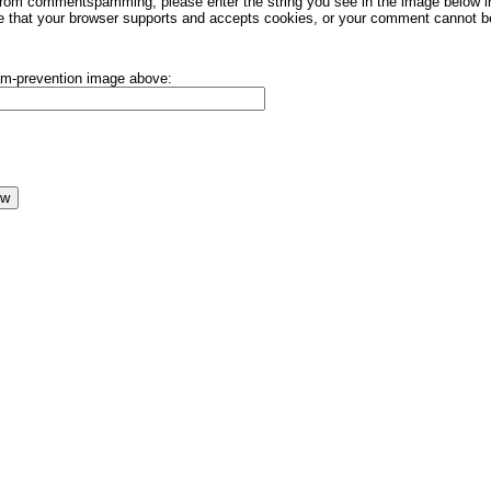
rom commentspamming, please enter the string you see in the image below in t
 that your browser supports and accepts cookies, or your comment cannot be 
pam-prevention image above: