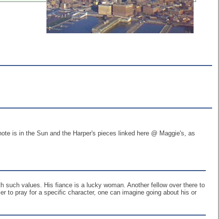
ote is in the Sun and the Harper's pieces linked here @ Maggie's, as
 with such values. His fiance is a lucky woman. Another fellow over there to
r to pray for a specific character, one can imagine going about his or