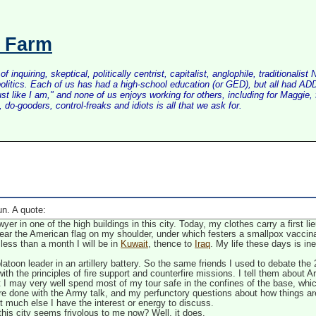
s Farm
inquiring, skeptical, politically centrist, capitalist, anglophile, tradition
litics. Each of us has had a high-school education (or GED), but all had ADD 
just like I am," and none of us enjoys working for others, including for Maggi
do-gooders, control-freaks and idiots is all that we ask for.
n. A quote:
er in one of the high buildings in this city. Today, my clothes carry a first li
ear the American flag on my shoulder, under which festers a smallpox vaccina
 less than a month I will be in
Kuwait
, thence to
Iraq
. My life these days is in
latoon leader in an artillery battery. So the same friends I used to debate the
th the principles of fire support and counterfire missions. I tell them about Ar
 I may very well spend most of my tour safe in the confines of the base, wh
e done with the Army talk, and my perfunctory questions about how things a
 not much else I have the interest or energy to discuss.
 this city seems frivolous to me now? Well, it does.