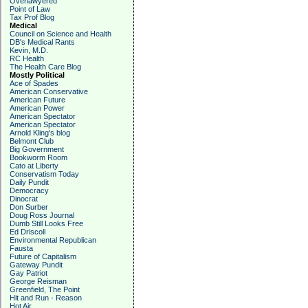
Overlawyered
Point of Law
Tax Prof Blog
Medical
Council on Science and Health
DB's Medical Rants
Kevin, M.D.
RC Health
The Health Care Blog
Mostly Political
Ace of Spades
American Conservative
American Future
American Power
American Spectator
American Spectator
Arnold Kling's blog
Belmont Club
Big Government
Bookworm Room
Cato at Liberty
Conservatism Today
Daily Pundit
Democracy
Dinocrat
Don Surber
Doug Ross Journal
Dumb Still Looks Free
Ed Driscoll
Environmental Republican
Fausta
Future of Capitalism
Gateway Pundit
Gay Patriot
George Reisman
Greenfield, The Point
Hit and Run - Reason
Hot Air