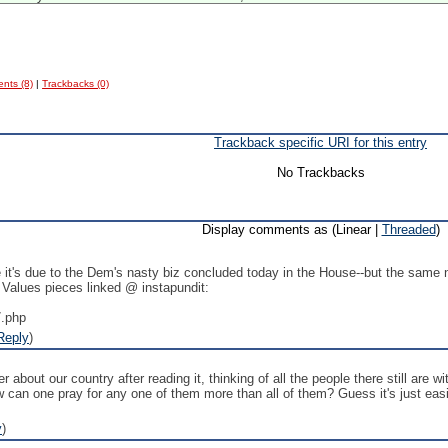
nts (8)
|
Trackbacks (0)
Trackback specific URI for this entry
No Trackbacks
Display comments as (Linear |
Threaded
)
t's due to the Dem's nasty biz concluded today in the House--but the same n
 Values pieces linked @ instapundit:
7.php
Reply
)
er about our country after reading it, thinking of all the people there still are
 can one pray for any one of them more than all of them? Guess it's just easie
y
)