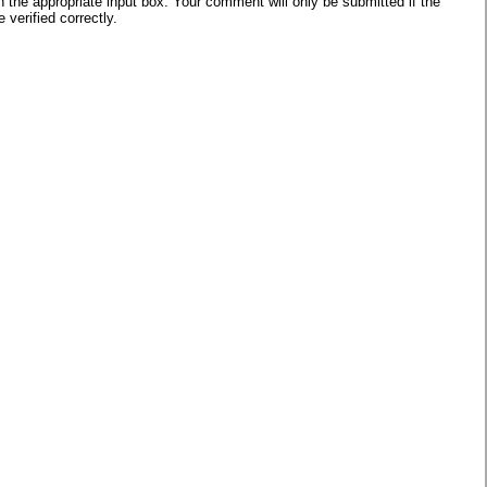
he appropriate input box. Your comment will only be submitted if the
verified correctly.