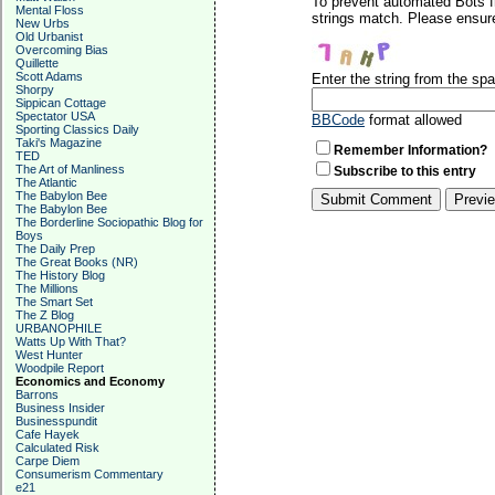
To prevent automated Bots f
Mental Floss
strings match. Please ensure
New Urbs
Old Urbanist
Overcoming Bias
Quillette
Scott Adams
Enter the string from the s
Shorpy
Sippican Cottage
Spectator USA
BBCode
format allowed
Sporting Classics Daily
Taki's Magazine
Remember Information?
TED
The Art of Manliness
Subscribe to this entry
The Atlantic
The Babylon Bee
The Babylon Bee
The Borderline Sociopathic Blog for
Boys
The Daily Prep
The Great Books (NR)
The History Blog
The Millions
The Smart Set
The Z Blog
URBANOPHILE
Watts Up With That?
West Hunter
Woodpile Report
Economics and Economy
Barrons
Business Insider
Businesspundit
Cafe Hayek
Calculated Risk
Carpe Diem
Consumerism Commentary
e21