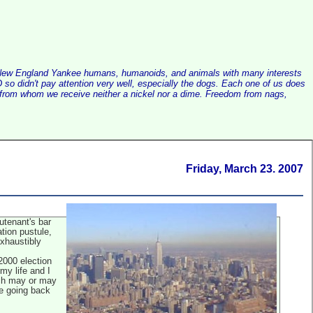
alist New England Yankee humans, humanoids, and animals with many interests
so didn't pay attention very well, especially the dogs. Each one of us does
e, from whom we receive neither a nickel nor a dime. Freedom from nags,
Friday, March 23. 2007
eutenant's bar
tion pustule,
exhaustibly
 2000 election
my life and I
ich may or may
re going back