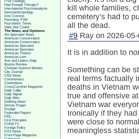
F*ck Feelings
Had Enough Therapy?
kill whole families, 
International Psychoanalysis
Neuroanthropology
cemetery's had to pu
One Cosmos
Parenting, PJM
all the dead.
Psychiatric Times
Slate Star Codex
The News, and Opinions
#9
Ray on 2026-05-0
Am Spectator News
American Conservative
American Conservative
American Spectator
American Spectator
It is in addition to n
American Thinker
American.com
Arts and Letters Daily
Boston Review
Something can be sta
Christian Science Monitor
City Journal
CNS News
real terms factually 
Commentary
Contentions
deaths in Vietnam we
CrossCurrents Magazine
Daily Caller
true and offensive 
Daily Signal
Daily Wire
Defining Ideas
Vietnam war everyon
Dennis Prager
Drudge
Ironically if they ha
Federalist Papers
FEE
were close to normal r
First Principles
FORA TV
Foreign Policy
meaningless statisti
FOX News
Front Page Magazine
Gatestone