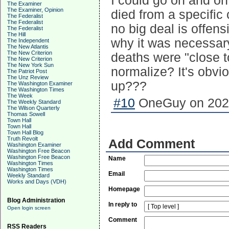
I could go on and on
The Examiner
The Examiner, Opinion
died from a specific 
The Federalist
The Federalist
no big deal is offens
The Federalist
The Hill
why it was necessar
The Independent
The New Atlantis
The New Criterion
deaths were "close t
The New Criterion
The New York Sun
normalize? It's obvi
The Patriot Post
The Unz Review
up???
The Washington Examiner
The Washington Times
The Week
#10
OneGuy on 2026
The Weekly Standard
The Wilson Quarterly
Thomas Sowell
Town Hall
Town Hall
Town Hall Blog
Truth Revolt
Add Comment
Washington Examiner
Washington Free Beacon
Washington Free Beacon
Name
Washington Times
Washington Times
Email
Weekly Standard
Works and Days (VDH)
Homepage
Blog Administration
In reply to
Open login screen
Comment
RSS Readers