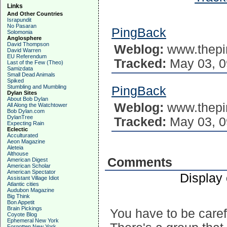
Links
And Other Countries
Israpundit
No Pasaran
PingBack
Solomonia
Anglosphere
David Thompson
Weblog:
www.thepi
David Warren
EU Referendum
Tracked:
May 03, 0
Last of the Few (Theo)
Samizdata
Small Dead Animals
Spiked
Stumbling and Mumbling
PingBack
Dylan Sites
About Bob Dylan
Weblog:
www.thepi
All Along the Watchtower
Bob Dylan.com
DylanTree
Tracked:
May 03, 0
Expecting Rain
Eclectic
Acculturated
Aeon Magazine
Aleteia
Althouse
Comments
American Digest
American Scholar
American Spectator
Display
Assistant Village Idiot
Atlantic cities
Audubon Magazine
Big Think
Bon Appetit
Brain Pickings
You have to be carefu
Coyote Blog
Ephemeral New York
Forgotten New York