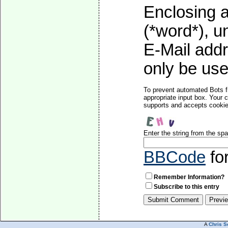
Enclosing a
(*word*), 
E-Mail addr
only be used
To prevent automated Bots f
appropriate input box. Your 
supports and accepts cookies
Enter the string from the s
BBCode
fo
Remember Information?
Subscribe to this entry
A
Chris S