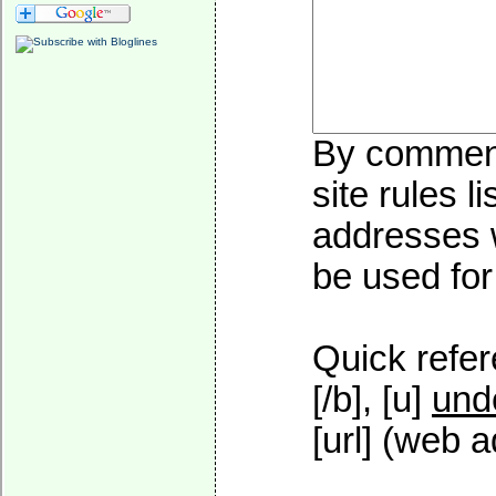
By commenti
site rules l
addresses w
be used for 
Quick refer
[/b], [u]
und
[url] (web a