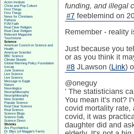
Acton Institute
funding, and illegal 
Christ and Pop Culture
First Things
First Things
#7
feeblemind on 20
News for Christians
Patheos
PJM Faith
Real Clear Religion
Remember - reality is 
Real Clear Religion
Relevant Magazine
Touchstone
Science
American Council on Science and
Just because you tell
Health
American Scientist
or as you think it ma
BBC Science
Climate Skeptic
Global Warming Policy Foundation
#8
JLawson (
Link
) 
Icecap
Junk Science
Live Science
Live Science
@oneguy
Message to Eagle
Nature
Neurologica
' The statisticians c
Neurophiliosophy
Neurophilosophy
You mean it's not? I'
New Scientist
Popular Science
covid mortality rate
Real Clear Science
Real Science
Science Blogs
covid, it was practic
Science Daily
Science Direct
daughter did and ask
Shrinks
Ars Psychiatrica
elderly. It's not a bi
Dr. Bliss (of Maggie's Farm)