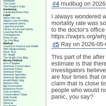
Iowahawk
#4
mudbug on 2026-
The Onion
The People's Cube
Gardening
Gardening Know-How
I always wondered w
Legal
Above the Law
Adjunct Law Prof Blog
mortality rate was so
International Liberty
Legal Insurrection
to the doctor's office
Library of Law and Liberty
Lowering the Bar
https://swprs.org/wh
Overlawyered
Point of Law
Tax Prof Blog
#5
Ray on 2026-05-0
Medical
Council on Science and Health
DB's Medical Rants
Kevin, M.D.
RC Health
This part of the afte
The Health Care Blog
Mostly Political
estimate is that ther
Ace of Spades
American Conservative
investigators believ
American Future
American Power
American Spectator
are four times that o
American Spectator
Arnold Kling's blog
claim that is close to
Belmont Club
Big Government
people who would no
Bookworm Room
Cato at Liberty
Conservatism Today
panic, you say?
Daily Pundit
Democracy
Dinocrat
Don Surber