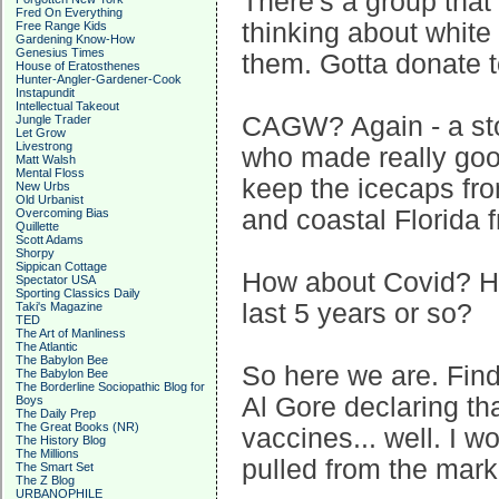
There's a group that r
Fred On Everything
thinking about white
Free Range Kids
Gardening Know-How
Genesius Times
them. Gotta donate t
House of Eratosthenes
Hunter-Angler-Gardener-Cook
Instapundit
Intellectual Takeout
CAGW? Again - a sto
Jungle Trader
Let Grow
Livestrong
who made really goo
Matt Walsh
Mental Floss
keep the icecaps fr
New Urbs
Old Urbanist
and coastal Florida 
Overcoming Bias
Quillette
Scott Adams
Shorpy
Sippican Cottage
How about Covid? H
Spectator USA
Sporting Classics Daily
last 5 years or so?
Taki's Magazine
TED
The Art of Manliness
The Atlantic
The Babylon Bee
So here we are. Fin
The Babylon Bee
The Borderline Sociopathic Blog for
Al Gore declaring t
Boys
The Daily Prep
The Great Books (NR)
vaccines... well. I w
The History Blog
The Millions
pulled from the mar
The Smart Set
The Z Blog
URBANOPHILE