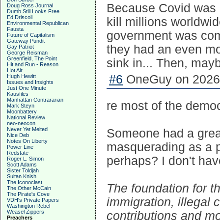
Because Covid was 
Doug Ross Journal
Dumb Still Looks Free
Ed Driscoll
kill millions worldwi
Environmental Republican
Fausta
government was compl
Future of Capitalism
Gateway Pundit
they had an even mo
Gay Patriot
George Reisman
Greenfield, The Point
sink in... Then, may
Hit and Run - Reason
Hot Air
#6
OneGuy on 2026-
Hugh Hewitt
Issues and Insights
Just One Minute
Kausfiles
Manhattan Contrararian
re most of the democ
Mark Steyn
Moonbattery
National Review
neo-neocon
Never Yet Melted
Someone had a great 
Nice Deb
Notes On Liberty
masquerading as a po
Power Line
Redstate
perhaps? I don't have
Roger L. Simon
Scott Adams
Sister Toldjah
Sultan Knish
The Iconoclast
The foundation for th
The Other McCain
The Pirate's Cove
immigration, illegal 
VDH's Private Papers
Washington Rebel
Weasel Zippers
contributions and mon
Preachers