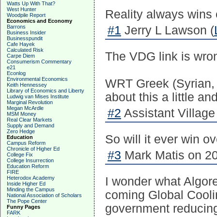
Watts Up With That?
West Hunter
Reality always wins o
Woodpile Report
Economics and Economy
Barrons
#1
Jerry L Lawson (
Business Insider
Businesspundit
Cafe Hayek
Calculated Risk
The VDG link is wron
Carpe Diem
Consumerism Commentary
e21
Econlog
Environmental Economics
WRT Greek (Syrian, T
Keith Hennessey
Library of Economics and Liberty
about this a little a
Ludwig van Mises Institute
Marginal Revolution
Megan McArdle
#2
Assistant Village
MSM Money
Real Clear Markets
Supply and Demand
Zero Hedge
So will it ever win 
Education
Campus Reform
Chronicle of Higher Ed
#3
Mark Matis on 20
College Fix
College Insurrection
Education Reform
FIRE
Heterodox Academy
I wonder what Algore
Inside Higher Ed
Minding the Campus
coming Global Coolin
National Association of Scholars
The Pope Center
government reducin
Funny Pages
FARK