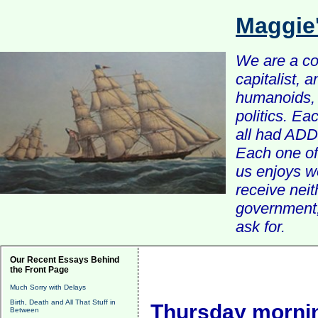
Maggie
We are a com
capitalist, 
humanoids, 
politics. Ea
all had ADD 
Each one of 
us enjoys w
receive nei
government, 
ask for.
Our Recent Essays Behind
the Front Page
Much Sorry with Delays
Birth, Death and All That Stuff in
Thursday mornin
Between