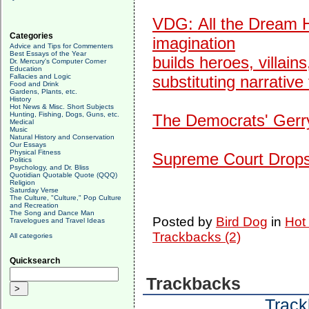
VDG:
All the Dream H
Categories
imagination
Advice and Tips for Commenters
Best Essays of the Year
builds heroes, villains
Dr. Mercury's Computer Corner
Education
Fallacies and Logic
substituting narrative 
Food and Drink
Gardens, Plants, etc.
History
Hot News & Misc. Short Subjects
Hunting, Fishing, Dogs, Guns, etc.
The Democrats' Gerry
Medical
Music
Natural History and Conservation
Our Essays
Physical Fitness
Supreme Court Drops
Politics
Psychology, and Dr. Bliss
Quotidian Quotable Quote (QQQ)
Religion
Saturday Verse
The Culture, "Culture," Pop Culture
and Recreation
The Song and Dance Man
Posted by
Bird Dog
in
Hot
Travelogues and Travel Ideas
Trackbacks (2)
All categories
Quicksearch
Trackbacks
Track