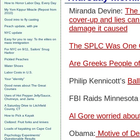
How to Honor Labor Day, Every Day
Miranda Devine:
The 
My Yom Kippur Miracle (Repost from
2010)
cover-up and lies can
Good intro to fly casting
damage it caused
Peach update, with pie
NYC update
Easy for you to say: To the elites on
mass immigration
The SPLC Was One G
For NYC on 9/11, Sailors' Snug
Harbor
Pickled Peaches
Are Greeks People of
Water Shoes
Labor Costs in U.S.
Philip Kennicott's
Bal
Your "identity"
Good news about The Great
Courses
Uses of Hot Pepper Jelly/Sauce,
FBI Raids Minnesota
Chutneys, and Jams
A Saturday Drive to Litchfield
County, CT
Al Gore worried abou
How to Pick a Kayak
Civilized: Fruit forks and knives
Loads of kayaking on Cape Cod
Obama:
Motive of D
Psychology Experiments'
Questionable Results