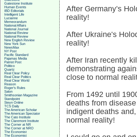
Gatestone Institute
After Germany's Hol
Human Events
IBD Editorials
Intelligent Life
reality!
Lucianne
Memeorandum
National Affairs
National Journal
After Ukraine's Hol
National Review
National Review
New English Review
reality!
New York Sun
NewsMax
NY Post
Pacific Standard
After Iran recently k
Pajamas Media
Patriot Post
Politico
demonstrating again
Quartz
Real Clear Policy
close to normal reali
Real Clear Politics
Real Clear World
Reason
Roger's Rules
Salon
From 1492 until 190
Smithsonian Magazine
Standpoint
deaths from disease
Steyn Online
TCS Daily
indigent deaths and,
The American Scholar
The American Spectator
The Cato Institute
normal reality!
The Claremont Institute
The Corner at NR
The Corner at NRO
The Economist
The Economist