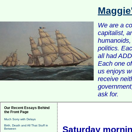
Maggie
We are a com
capitalist, 
humanoids, 
politics. Ea
all had ADD 
Each one of 
us enjoys w
receive nei
government, 
ask for.
Our Recent Essays Behind
the Front Page
Much Sorry with Delays
Birth, Death and All That Stuff in
Saturday mornin
Between