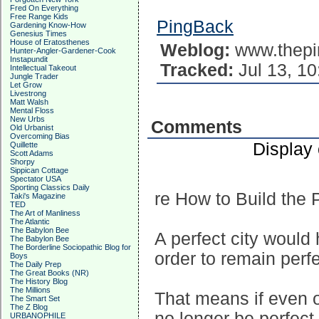
Fred On Everything
Free Range Kids
PingBack
Gardening Know-How
Genesius Times
House of Eratosthenes
Weblog:
www.thepi
Hunter-Angler-Gardener-Cook
Instapundit
Tracked:
Jul 13, 10
Intellectual Takeout
Jungle Trader
Let Grow
Livestrong
Matt Walsh
Mental Floss
New Urbs
Comments
Old Urbanist
Overcoming Bias
Display
Quillette
Scott Adams
Shorpy
Sippican Cottage
Spectator USA
Sporting Classics Daily
re How to Build the P
Taki's Magazine
TED
The Art of Manliness
The Atlantic
The Babylon Bee
A perfect city would
The Babylon Bee
The Borderline Sociopathic Blog for
order to remain perfe
Boys
The Daily Prep
The Great Books (NR)
The History Blog
The Millions
That means if even o
The Smart Set
The Z Blog
no longer be perfect
URBANOPHILE