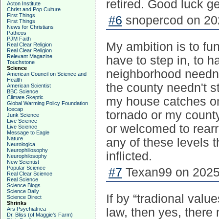
retired. Good luck ge
Acton Institute
Christ and Pop Culture
First Things
#6
snopercod on 202
First Things
News for Christians
Patheos
PJM Faith
My ambition is to fu
Real Clear Religion
Real Clear Religion
Relevant Magazine
have to step in, to 
Touchstone
Science
neighborhood needn'
American Council on Science and
Health
the county needn't st
American Scientist
BBC Science
Climate Skeptic
my house catches on
Global Warming Policy Foundation
Icecap
tornado or my county
Junk Science
Live Science
or welcomed to rearr
Live Science
Message to Eagle
Nature
any of these levels t
Neurologica
Neurophiliosophy
inflicted.
Neurophilosophy
New Scientist
Popular Science
#7
Texan99 on 2025-
Real Clear Science
Real Science
Science Blogs
Science Daily
If by “tradional val
Science Direct
Shrinks
Ars Psychiatrica
law, then yes, ther
Dr. Bliss (of Maggie's Farm)