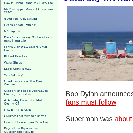
How to Honor Labor Day, Every Day
My Yom Kippur Miracle (Repost from
2010)
Good intro to fly casting
Peach update, with pie
NYC update
Easy for you to say: To the elites on
mass immigration
For NYC on 9/11, Sailors' Snug
Harbor
Pickled Peaches
Water Shoes
Labor Costs in U.S.
Your "identity"
Good news about The Great
Courses
Uses of Hot Pepper Jelly/Sauce,
Bob Dylan announces
Chutneys, and Jams
fans must follow
A Saturday Drive to Litchfield
County, CT
How to Pick a Kayak
Civilized: Fruit forks and knives
Superman was
about 
Loads of kayaking on Cape Cod
Psychology Experiments'
Questionable Results