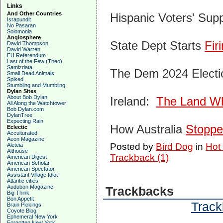
Links
And Other Countries
Hispanic Voters' Supp
Israpundit
No Pasaran
Solomonia
Anglosphere
State Dept Starts
Fir
David Thompson
David Warren
EU Referendum
Last of the Few (Theo)
Samizdata
The Dem 2024 Electi
Small Dead Animals
Spiked
Stumbling and Mumbling
Dylan Sites
About Bob Dylan
Ireland:
The Land Whe
All Along the Watchtower
Bob Dylan.com
DylanTree
Expecting Rain
How Australia
Stopp
Eclectic
Acculturated
Aeon Magazine
Posted by
Bird Dog
in
Hot
Aleteia
Althouse
Trackback (1)
American Digest
American Scholar
American Spectator
Assistant Village Idiot
Atlantic cities
Audubon Magazine
Trackbacks
Big Think
Bon Appetit
Track
Brain Pickings
Coyote Blog
Ephemeral New York
Forgotten New York