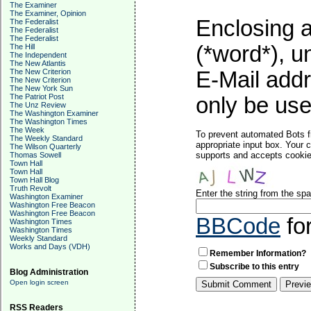
The Examiner
The Examiner, Opinion
Enclosing a
The Federalist
The Federalist
The Federalist
(*word*), 
The Hill
The Independent
The New Atlantis
The New Criterion
E-Mail addr
The New Criterion
The New York Sun
The Patriot Post
only be used
The Unz Review
The Washington Examiner
The Washington Times
The Week
To prevent automated Bots f
The Weekly Standard
appropriate input box. Your 
The Wilson Quarterly
supports and accepts cookies
Thomas Sowell
Town Hall
Town Hall
Town Hall Blog
Truth Revolt
Enter the string from the s
Washington Examiner
Washington Free Beacon
Washington Free Beacon
BBCode
fo
Washington Times
Washington Times
Weekly Standard
Works and Days (VDH)
Remember Information?
Subscribe to this entry
Blog Administration
Open login screen
RSS Readers