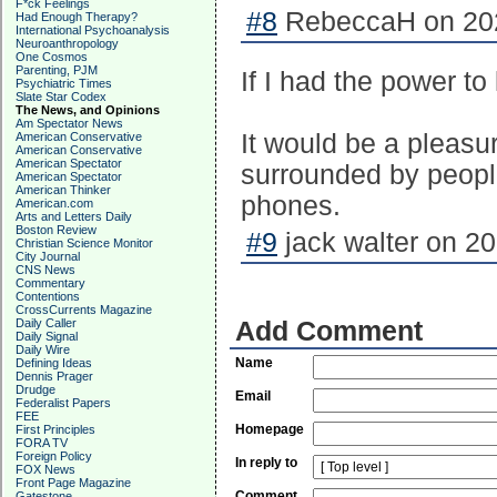
F*ck Feelings
#8
RebeccaH on 202
Had Enough Therapy?
International Psychoanalysis
Neuroanthropology
One Cosmos
Parenting, PJM
If I had the power to
Psychiatric Times
Slate Star Codex
The News, and Opinions
Am Spectator News
It would be a pleasu
American Conservative
American Conservative
American Spectator
surrounded by peopl
American Spectator
American Thinker
phones.
American.com
Arts and Letters Daily
Boston Review
#9
jack walter on 20
Christian Science Monitor
City Journal
CNS News
Commentary
Contentions
CrossCurrents Magazine
Daily Caller
Add Comment
Daily Signal
Daily Wire
Name
Defining Ideas
Dennis Prager
Drudge
Email
Federalist Papers
FEE
Homepage
First Principles
FORA TV
Foreign Policy
In reply to
FOX News
Front Page Magazine
Comment
Gatestone