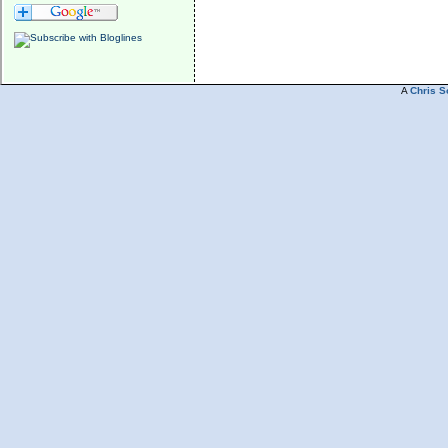
A
Chris S