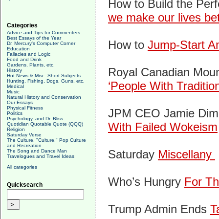
How to Build the Perf
we make our lives bet
Categories
Advice and Tips for Commenters
Best Essays of the Year
How to
Jump-Start Am
Dr. Mercury's Computer Corner
Education
Fallacies and Logic
Food and Drink
Gardens, Plants, etc.
Royal Canadian Mount
History
Hot News & Misc. Short Subjects
Hunting, Fishing, Dogs, Guns, etc.
‘People With Traditio
Medical
Music
Natural History and Conservation
Our Essays
Physical Fitness
JPM CEO Jamie Dimo
Politics
Psychology, and Dr. Bliss
With Failed Wokeism
Quotidian Quotable Quote (QQQ)
Religion
Saturday Verse
The Culture, "Culture," Pop Culture
and Recreation
Saturday
Miscellany
The Song and Dance Man
Travelogues and Travel Ideas
All categories
Who’s Hungry
For Th
Quicksearch
Trump Admin Ends
T