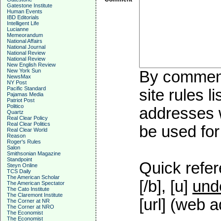
Gatestone Institute
Human Events
IBD Editorials
Intelligent Life
Lucianne
Memeorandum
National Affairs
National Journal
National Review
National Review
New English Review
New York Sun
By commenti
NewsMax
NY Post
Pacific Standard
site rules l
Pajamas Media
Patriot Post
Politico
addresses w
Quartz
Real Clear Policy
Real Clear Politics
be used for 
Real Clear World
Reason
Roger's Rules
Salon
Smithsonian Magazine
Standpoint
Quick refer
Steyn Online
TCS Daily
The American Scholar
[/b], [u]
und
The American Spectator
The Cato Institute
The Claremont Institute
[url] (web a
The Corner at NR
The Corner at NRO
The Economist
The Economist