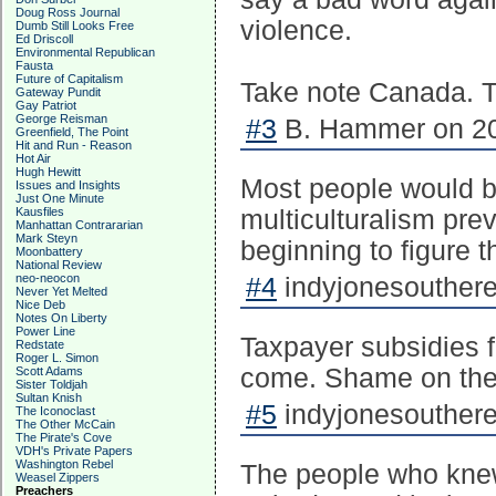
Doug Ross Journal
violence.
Dumb Still Looks Free
Ed Driscoll
Environmental Republican
Fausta
Future of Capitalism
Take note Canada. Th
Gateway Pundit
Gay Patriot
George Reisman
#3
B. Hammer on 20
Greenfield, The Point
Hit and Run - Reason
Hot Air
Hugh Hewitt
Most people would be
Issues and Insights
Just One Minute
Kausfiles
multiculturalism pre
Manhattan Contrararian
Mark Steyn
beginning to figure t
Moonbattery
National Review
neo-neocon
#4
indyjonesouthere
Never Yet Melted
Nice Deb
Notes On Liberty
Power Line
Taxpayer subsidies fo
Redstate
Roger L. Simon
come. Shame on the N
Scott Adams
Sister Toldjah
Sultan Knish
#5
indyjonesouthere
The Iconoclast
The Other McCain
The Pirate's Cove
VDH's Private Papers
Washington Rebel
The people who knew 
Weasel Zippers
Preachers