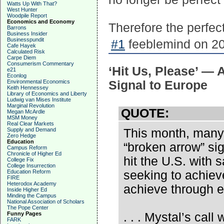
Watts Up With That?
West Hunter
Woodpile Report
Economics and Economy
Therefore the perfect
Barrons
Business Insider
Businesspundit
#1
feeblemind on 20
Cafe Hayek
Calculated Risk
Carpe Diem
Consumerism Commentary
‘Hit Us, Please’ — 
e21
Econlog
Environmental Economics
Signal to Europe
Keith Hennessey
Library of Economics and Liberty
Ludwig van Mises Institute
Marginal Revolution
QUOTE:
Megan McArdle
MSM Money
Real Clear Markets
Supply and Demand
This month, many 
Zero Hedge
Education
“broken arrow” sign
Campus Reform
Chronicle of Higher Ed
hit the U.S. with
College Fix
College Insurrection
Education Reform
seeking to achiev
FIRE
Heterodox Academy
achieve through e
Inside Higher Ed
Minding the Campus
National Association of Scholars
The Pope Center
Funny Pages
. . . Mystal’s call
FARK