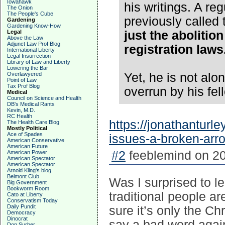
Iowahawk
his writings. A 
The Onion
The People's Cube
previously called
Gardening
Gardening Know-How
Legal
just the abolition
Above the Law
Adjunct Law Prof Blog
registration laws
International Liberty
Legal Insurrection
Library of Law and Liberty
Lowering the Bar
Overlawyered
Yet, he is not alon
Point of Law
Tax Prof Blog
overrun by his fel
Medical
Council on Science and Health
DB's Medical Rants
Kevin, M.D.
RC Health
https://jonathanturle
The Health Care Blog
Mostly Political
Ace of Spades
issues-a-broken-arr
American Conservative
American Future
#2
feeblemind on 20
American Power
American Spectator
American Spectator
Arnold Kling's blog
Belmont Club
Was I surprised to l
Big Government
Bookworm Room
traditional people a
Cato at Liberty
Conservatism Today
Daily Pundit
sure it’s only the Chr
Democracy
Dinocrat
say a bad word again
Don Surber