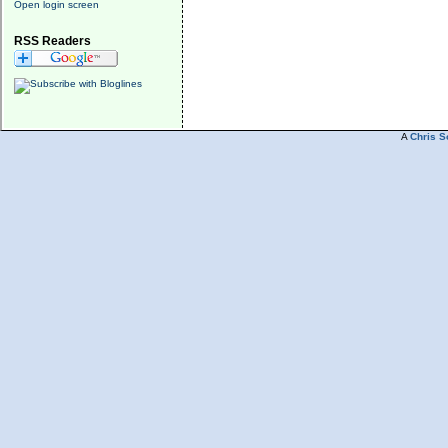
Open login screen
RSS Readers
A
Chris S