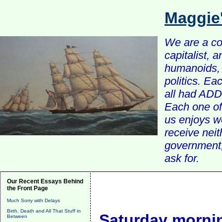
Maggie
We are a com
capitalist, 
humanoids, 
politics. Ea
all had ADD 
Each one of 
us enjoys w
receive nei
government, 
ask for.
Our Recent Essays Behind
the Front Page
Much Sorry with Delays
Birth, Death and All That Stuff in
Saturday mornin
Between