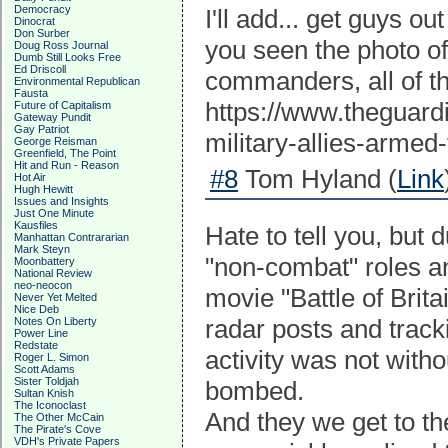
Democracy
I'll add... get guys ou
Dinocrat
Don Surber
you seen the photo of
Doug Ross Journal
Dumb Still Looks Free
Ed Driscoll
commanders, all of 
Environmental Republican
Fausta
https://www.theguard
Future of Capitalism
Gateway Pundit
Gay Patriot
military-allies-armed
George Reisman
Greenfield, The Point
Hit and Run - Reason
#8
Tom Hyland (
Link
Hot Air
Hugh Hewitt
Issues and Insights
Just One Minute
Kausfiles
Hate to tell you, bu
Manhattan Contrararian
Mark Steyn
"non-combat" roles an
Moonbattery
National Review
neo-neocon
movie "Battle of Brita
Never Yet Melted
Nice Deb
radar posts and track
Notes On Liberty
Power Line
Redstate
activity was not with
Roger L. Simon
Scott Adams
Sister Toldjah
bombed.
Sultan Knish
The Iconoclast
And they we get to th
The Other McCain
The Pirate's Cove
VDH's Private Papers