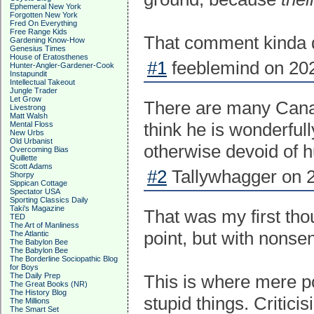
Ephemeral New York
Forgotten New York
Fred On Everything
Free Range Kids
That comment kinda di
Gardening Know-How
Genesius Times
House of Eratosthenes
#1
feeblemind on 202
Hunter-Angler-Gardener-Cook
Instapundit
Intellectual Takeout
Jungle Trader
Let Grow
There are many Canan
Livestrong
Matt Walsh
think he is wonderfull
Mental Floss
New Urbs
Old Urbanist
otherwise devoid of 
Overcoming Bias
Quillette
Scott Adams
#2
Tallywhagger on 2
Shorpy
Sippican Cottage
Spectator USA
Sporting Classics Daily
Taki's Magazine
That was my first thou
TED
The Art of Manliness
point, but with nonsen
The Atlantic
The Babylon Bee
The Babylon Bee
The Borderline Sociopathic Blog
for Boys
The Daily Prep
This is where mere po
The Great Books (NR)
The History Blog
stupid things. Critici
The Millions
The Smart Set