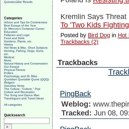
Questionable Results
Kremlin Says Threat I
Categories
Advice and Tips for Commenters
To 'Two Kids Fighting
Best Essays of the Year
Dr. Mercury's Computer Corner
Education
Posted by
Bird Dog
in
Hot 
Fallacies and Logic
Food and Drink
Trackbacks (2)
Gardens, Plants, etc.
History
Hot News & Misc. Short Subjects
Hunting, Fishing, Dogs, Guns,
etc.
Medical
Trackbacks
Music
Natural History and Conservation
Our Essays
Trackb
Physical Fitness
Politics
Psychology, and Dr. Bliss
Quotidian Quotable Quote (QQQ)
Religion
Saturday Verse
The Culture, "Culture," Pop
PingBack
Culture and Recreation
The Song and Dance Man
Travelogues and Travel Ideas
Weblog:
www.thepir
All categories
Tracked:
Jun 08, 09
Quicksearch