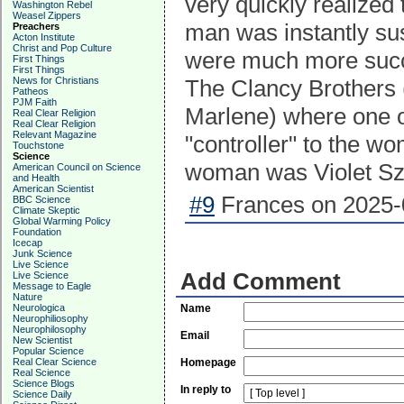
very quickly realized
Washington Rebel
Weasel Zippers
man was instantly su
Preachers
Acton Institute
Christ and Pop Culture
were much more succe
First Things
First Things
News for Christians
The Clancy Brothers (
Patheos
PJM Faith
Marlene) where one o
Real Clear Religion
Real Clear Religion
Relevant Magazine
"controller" to the w
Touchstone
Science
woman was Violet Sz
American Council on Science
and Health
American Scientist
#9
Frances on 2025-0
BBC Science
Climate Skeptic
Global Warming Policy
Foundation
Icecap
Junk Science
Live Science
Add Comment
Live Science
Message to Eagle
Nature
Neurologica
Name
Neurophiliosophy
Neurophilosophy
Email
New Scientist
Popular Science
Real Clear Science
Homepage
Real Science
Science Blogs
In reply to
Science Daily