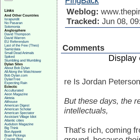
PingBack
Weblog:
www.thepir
Links
And Other Countries
Tracked:
Jun 08, 09
Israpundit
No Pasaran
Solomonia
Anglosphere
David Thompson
David Warren
EU Referendum
Comments
Last of the Few (Theo)
Samizdata
Small Dead Animals
Display
Spiked
Stumbling and Mumbling
Dylan Sites
About Bob Dylan
All Along the Watchtower
Bob Dylan.com
re Is Jordan Peterso
DylanTree
Expecting Rain
Eclectic
Acculturated
Aeon Magazine
Aleteia
But these days, the re
Althouse
American Digest
intellectuals,
American Scholar
American Spectator
Assistant Village Idiot
Atlantic cities
Audubon Magazine
That's rich, coming f
Big Think
Bon Appetit
Brain Pickings
ground, because
thei
Coyote Blog