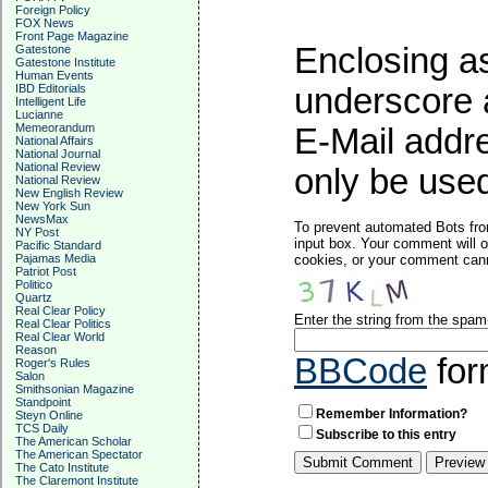
Foreign Policy
FOX News
Front Page Magazine
Enclosing as
Gatestone
Gatestone Institute
Human Events
IBD Editorials
underscore 
Intelligent Life
Lucianne
Memeorandum
E-Mail addre
National Affairs
National Journal
National Review
only be used
National Review
New English Review
New York Sun
NewsMax
To prevent automated Bots fro
NY Post
input box. Your comment will o
Pacific Standard
Pajamas Media
cookies, or your comment canno
Patriot Post
Politico
Quartz
Real Clear Policy
Enter the string from the spa
Real Clear Politics
Real Clear World
Reason
BBCode
for
Roger's Rules
Salon
Smithsonian Magazine
Standpoint
Remember Information?
Steyn Online
TCS Daily
Subscribe to this entry
The American Scholar
The American Spectator
The Cato Institute
The Claremont Institute