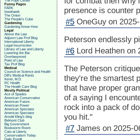
for combat then why in
The Pope Center
Funny Pages
presence is counter 
FARK
Iowahawk
The Onion
#5
OneGuy on 2025-0
The People's Cube
Gardening
Gardening Know-How
Legal
Above the Law
Peterson endlessly piss
Adjunct Law Prof Blog
International Liberty
Legal Insurrection
#6
Lord Heathen on 2
Library of Law and Liberty
Lowering the Bar
Overlawyered
Point of Law
Tax Prof Blog
The Peterson critique
Medical
Council on Science and Health
DB's Medical Rants
they're the smartest 
Kevin, M.D.
RC Health
that have proper gram
The Health Care Blog
Mostly Political
Ace of Spades
of a saying I encoun
American Conservative
American Future
rock into a pack of d
American Power
American Spectator
American Spectator
you hit."
Arnold Kling's blog
Belmont Club
Big Government
#7
James on 2025-06
Bookworm Room
Cato at Liberty
Conservatism Today
Daily Pundit