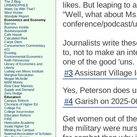
The Z Blog
likes. But leaping to 
URBANOPHILE
Watts Up With That?
"Well, what about Ms
West Hunter
Woodpile Report
Economics and Economy
conference/podcast/u
Barrons
Business Insider
Businesspundit
Cafe Hayek
Calculated Risk
Journalists write the
Carpe Diem
Consumerism Commentary
e21
to, not to make an in
Econlog
Environmental Economics
one of the good 'uns.
Keith Hennessey
Library of Economics and
Liberty
#3
Assistant Village 
Ludwig van Mises Institute
Marginal Revolution
Megan McArdle
MSM Money
Real Clear Markets
Yes, Peterson does u
Supply and Demand
Zero Hedge
Education
#4
Garish on 2025-06
Campus Reform
Chronicle of Higher Ed
College Fix
College Insurrection
Education Reform
Get women out of the
FIRE
Heterodox Academy
the military were nur
Inside Higher Ed
Minding the Campus
National Association of Scholars