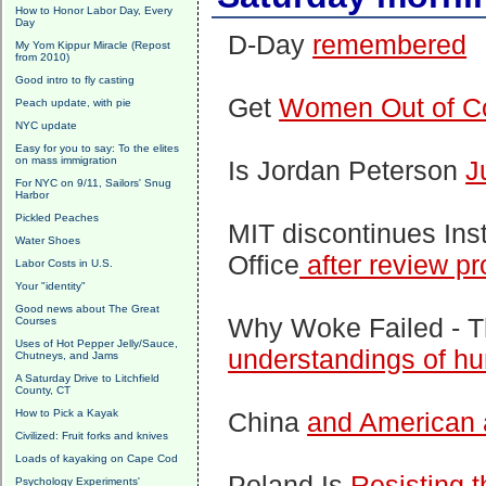
How to Honor Labor Day, Every
Day
D-Day
remembered
My Yom Kippur Miracle (Repost
from 2010)
Good intro to fly casting
Get
Women Out of C
Peach update, with pie
NYC update
Easy for you to say: To the elites
on mass immigration
Is Jordan Peterson
J
For NYC on 9/11, Sailors' Snug
Harbor
Pickled Peaches
MIT discontinues Ins
Water Shoes
Office
after review p
Labor Costs in U.S.
Your "identity"
Good news about The Great
Why Woke Failed - 
Courses
Uses of Hot Pepper Jelly/Sauce,
understandings of h
Chutneys, and Jams
A Saturday Drive to Litchfield
County, CT
How to Pick a Kayak
China
and American
Civilized: Fruit forks and knives
Loads of kayaking on Cape Cod
Poland Is
Resisting 
Psychology Experiments'