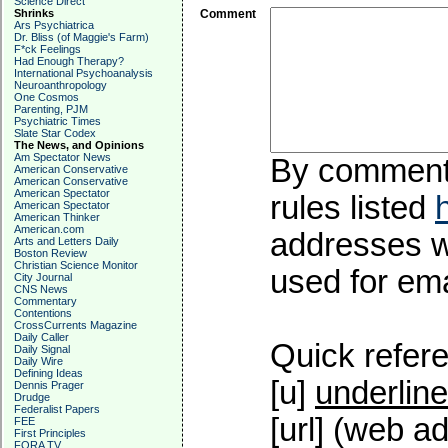
Science Direct
Shrinks
Comment
Ars Psychiatrica
Dr. Bliss (of Maggie's Farm)
F*ck Feelings
Had Enough Therapy?
International Psychoanalysis
Neuroanthropology
One Cosmos
Parenting, PJM
Psychiatric Times
Slate Star Codex
The News, and Opinions
Am Spectator News
By commentin
American Conservative
American Conservative
American Spectator
rules listed
American Spectator
American Thinker
American.com
addresses wi
Arts and Letters Daily
Boston Review
Christian Science Monitor
used for emai
City Journal
CNS News
Commentary
Contentions
CrossCurrents Magazine
Daily Caller
Quick refere
Daily Signal
Daily Wire
Defining Ideas
[u]
underline
Dennis Prager
Drudge
Federalist Papers
[url] (web ad
FEE
First Principles
FORA TV