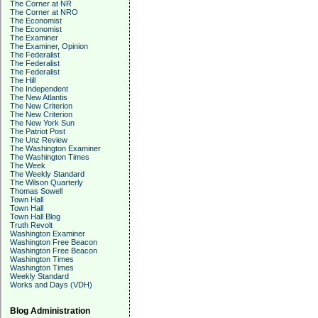
The Corner at NR
The Corner at NRO
The Economist
The Economist
The Examiner
The Examiner, Opinion
The Federalist
The Federalist
The Federalist
The Hill
The Independent
The New Atlantis
The New Criterion
The New Criterion
The New York Sun
The Patriot Post
The Unz Review
The Washington Examiner
The Washington Times
The Week
The Weekly Standard
The Wilson Quarterly
Thomas Sowell
Town Hall
Town Hall
Town Hall Blog
Truth Revolt
Washington Examiner
Washington Free Beacon
Washington Free Beacon
Washington Times
Washington Times
Weekly Standard
Works and Days (VDH)
Blog Administration