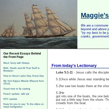
Maggie'
We are a commune of 
beyond and above po
"try my best to be 
cranks, government, 
Our Recent Essays Behind
the Front Page
Much Sorry with Delays
From today's Lectionary
Birth, Death and All That Stuff in
Between
Luke 5:1-11
- Jesus calls the disciple
How to Honor Labor Day, Every Day
5:1Once while Jesus was standing bes
My Yom Kippur Miracle (Repost from
2010)
5:2he saw two boats there at the shor
Good intro to fly casting
5:3He
Peach update, with pie
got into one of the boats, the one be
NYC update
put out a little way from the shore. 
crowds from the boat.
Easy for you to say: To the elites on
mass immigration