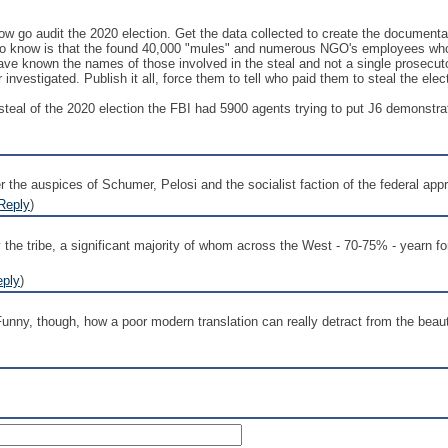
ow go audit the 2020 election. Get the data collected to create the documen
o know is that the found 40,000 "mules" and numerous NGO's employees who we
ave known the names of those involved in the steal and not a single prosecut
nvestigated. Publish it all, force them to tell who paid them to steal the elec
he steal of the 2020 election the FBI had 5900 agents trying to put J6 demonstr
 the auspices of Schumer, Pelosi and the socialist faction of the federal appr
Reply
)
he tribe, a significant majority of whom across the West - 70-75% - yearn for 
eply
)
nny, though, how a poor modern translation can really detract from the beauty