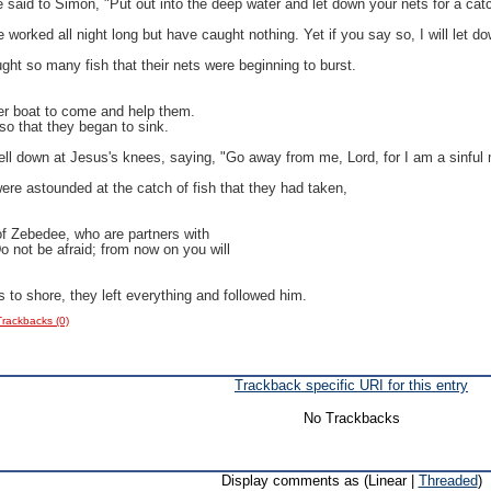
said to Simon, "Put out into the deep water and let down your nets for a cat
orked all night long but have caught nothing. Yet if you say so, I will let do
ht so many fish that their nets were beginning to burst.
ther boat to come and help them.
so that they began to sink.
ell down at Jesus's knees, saying, "Go away from me, Lord, for I am a sinful
ere astounded at the catch of fish that they had taken,
f Zebedee, who are partners with
 not be afraid; from now on you will
 to shore, they left everything and followed him.
Trackbacks (0)
Trackback specific URI for this entry
No Trackbacks
Display comments as (Linear |
Threaded
)