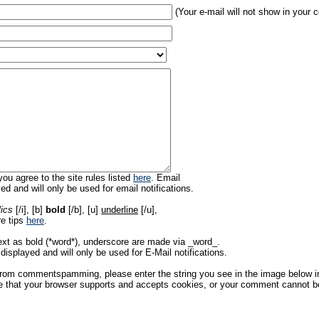
(Your e-mail will not show in your
ou agree to the site rules listed
here
. Email
ed and will only be used for email notifications.
lics
[/i], [b]
bold
[/b], [u]
underline
[/u],
re tips
here
.
ext as bold (*word*), underscore are made via _word_.
displayed and will only be used for E-Mail notifications.
rom commentspamming, please enter the string you see in the image below in t
 that your browser supports and accepts cookies, or your comment cannot be 