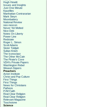
Hugh Hewitt
Issues and Insights
Just One Minute
Kausfiles
Manhattan Contrararian
Mark Steyn
Moonbattery
National Review
neo-neocon
Never Yet Melted
Nice Deb
Notes On Liberty
Power Line
Redstate
Roger L. Simon
Scott Adams
Sister Toldjah
Sultan Knish
The Iconoclast
The Other McCain
The Pirate's Cove
VDH's Private Papers
Washington Rebel
Weasel Zippers
Preachers
Acton Institute
Christ and Pop Culture
First Things
First Things
News for Christians
Patheos
PJM Faith
Real Clear Religion
Real Clear Religion
Relevant Magazine
Touchstone
Science