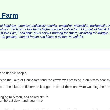
s Farm
inquiring, skeptical, politically centrist, capitalist, anglophile, tradition
litics. Each of us has had a high-school education (or GED), but all had ADD 
just like I am," and none of us enjoys working for others, including for Maggi
do-gooders, control-freaks and idiots is all that we ask for.
s to fish for people
ide the Lake of Gennesaret and the crowd was pressing in on him to hear th
e of the lake; the fishermen had gotten out of them and were washing their ne
longing to Simon, and asked him to
Then he sat down and taught the