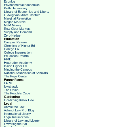
Econlog
Environmental Economics
Keith Hennessey
Library of Economics and Liberty
Ludwig van Mises Institute
Marginal Revolution
Megan McArdle
MSM Money
Real Clear Markets
Supply and Demand
Zero Hedge
Education
Campus Reform
Chronicle of Higher Ed
College Fix
College Insurrection
Education Reform
FIRE
Heterodox Academy
Inside Higher Ed
Minding the Campus
National Association of Scholars
The Pope Center
Funny Pages
FARK
Iowahawk
The Onion
The People's Cube
Gardening
Gardening Know-How
Legal
Above the Law
Adjunct Law Prof Blog
International Liberty
Legal Insurrection
Library of Law and Liberty
Lowering the Bar