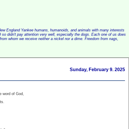
alist New England Yankee humans, humanoids, and animals with many interests
so didn't pay attention very well, especially the dogs. Each one of us does
e, from whom we receive neither a nickel nor a dime. Freedom from nags,
Sunday, February 9. 2025
e word of God,
ts.