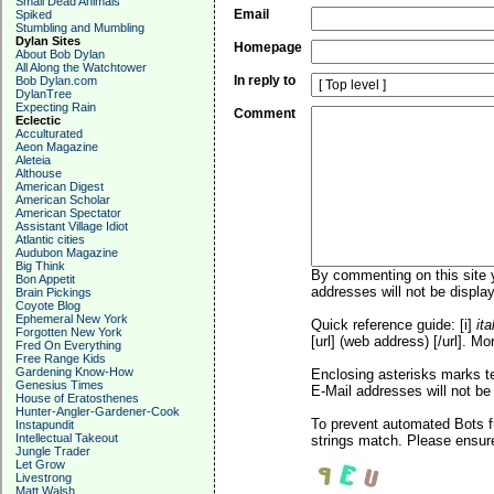
Small Dead Animals
Email
Spiked
Stumbling and Mumbling
Dylan Sites
Homepage
About Bob Dylan
All Along the Watchtower
In reply to
Bob Dylan.com
DylanTree
Expecting Rain
Comment
Eclectic
Acculturated
Aeon Magazine
Aleteia
Althouse
American Digest
American Scholar
American Spectator
Assistant Village Idiot
Atlantic cities
Audubon Magazine
Big Think
By commenting on this site y
Bon Appetit
addresses will not be display
Brain Pickings
Coyote Blog
Ephemeral New York
Quick reference guide: [i]
ita
Forgotten New York
[url] (web address) [/url]. Mo
Fred On Everything
Free Range Kids
Gardening Know-How
Enclosing asterisks marks t
Genesius Times
E-Mail addresses will not be 
House of Eratosthenes
Hunter-Angler-Gardener-Cook
To prevent automated Bots f
Instapundit
Intellectual Takeout
strings match. Please ensure
Jungle Trader
Let Grow
Livestrong
Matt Walsh