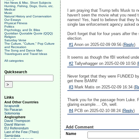
Hot News & Misc. Short Subjects
Hunting, Fishing, Dogs, Guns, etc.
Medical
I am praying that Trump tells Musk to n
Music
haven't seen the movie what you need t
Natural History and Conservation
names! Yes, hard to believe that they h
Our Essays
Physical Fitness
single law enforcement agency asked or i
Politics
Psychology, and Dr. Bliss
Don't forget that for four years after t
Quotidian Quotable Quote (QQQ)
Religion
election.
Saturday Verse
The Culture, "Culture," Pop Culture
#1
Anon on 2025-02-09 09:56 (
Reply
)
and Recreation
The Song and Dance Man
Travelogues and Travel Ideas
It seems as though the fBI worked under
All categories
#2
Tallywhagger on 2025-02-09 10:50 (
Quicksearch
Never forget that they were FUNDED by t
get there BAMN!
#3
Mark Matis on 2025-02-09 16:34 (
R
Links
Thank you for the passage from Luke. Fu
And Other Countries
glaring example.... Oh, well.
Israpundit
No Pasaran
#4
PCB on 2025-02-10 08:24 (
Reply
)
Solomonia
Anglosphere
David Thompson
David Warren
Add Comment
EU Referendum
Last of the Few (Theo)
Name
Samizdata