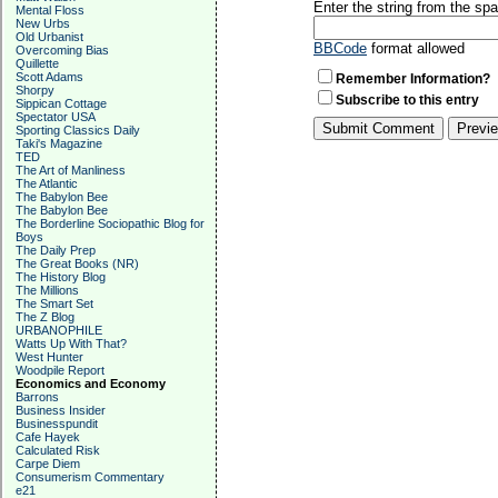
Enter the string from the s
Mental Floss
New Urbs
Old Urbanist
BBCode
format allowed
Overcoming Bias
Quillette
Scott Adams
Remember Information?
Shorpy
Subscribe to this entry
Sippican Cottage
Spectator USA
Sporting Classics Daily
Taki's Magazine
TED
The Art of Manliness
The Atlantic
The Babylon Bee
The Babylon Bee
The Borderline Sociopathic Blog for
Boys
The Daily Prep
The Great Books (NR)
The History Blog
The Millions
The Smart Set
The Z Blog
URBANOPHILE
Watts Up With That?
West Hunter
Woodpile Report
Economics and Economy
Barrons
Business Insider
Businesspundit
Cafe Hayek
Calculated Risk
Carpe Diem
Consumerism Commentary
e21