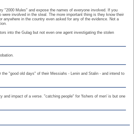
tary "2000 Mules" and expose the names of everyone involved. If you
re involved in the steal. The more important thing is they know their
or anywhere in the country even asked for any of the evidence. Not a
tion.
ators into the Gulag but not even one agent investigating the stolen
obation.
the "good old days" of their Messiahs - Lenin and Stalin - and intend to
 and impact of a verse. "catching people" for 'fishers of men' is but one