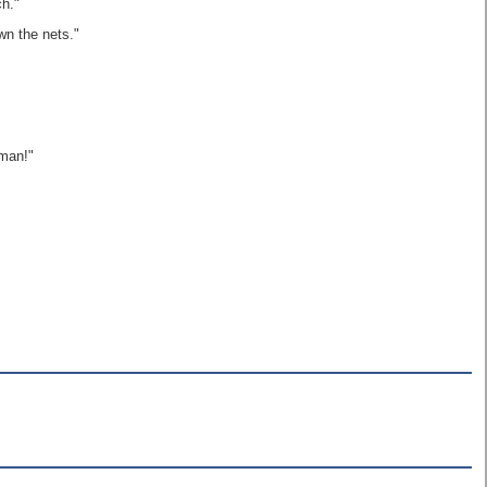
ch."
wn the nets."
 man!"