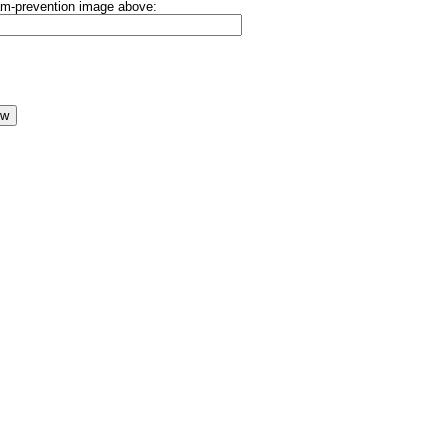
pam-prevention image above: