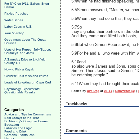
5:4When he had finished speaking, he 
For NYC on 9/11, Sailors' Snug
Harbor
5:5Simon answered, "Master, we have w
Pickled Peaches
5:6When they had done this, they caug
Water Shoes
Labor Costs in U.S.
5:7So
they signaled their partners in the o
Your "identity"
And they came and filled both boats, 
Good news about The Great
Courses
5:8But when Simon Peter saw it, he f
Uses of Hot Pepper Jelly/Sauce,
Chutneys, and Jams
5:9For he and all who were with him w
A Saturday Drive to Litchfield
5:10and
County, CT
so also were James and John, sons o
How to Pick a Kayak
Simon. Then Jesus said to Simon, "Do
be catching people."
Civilized: Fruit forks and knives
Loads of kayaking on Cape Cod
5:11When they had brought their boats
Psychology Experiments'
Posted by
Bird Dog
at
08:41
|
Comments (4)
|
Questionable Results
Trackbacks
Categories
Advice and Tips for Commenters
Best Essays of the Year
Dr. Mercury's Computer Corner
Education
Fallacies and Logic
Comments
Food and Drink
Gardens, Plants, etc.
History