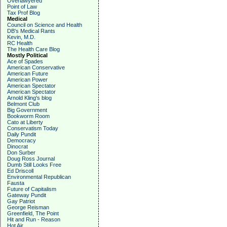
Overlawyered
Point of Law
Tax Prof Blog
Medical
Council on Science and Health
DB's Medical Rants
Kevin, M.D.
RC Health
The Health Care Blog
Mostly Political
Ace of Spades
American Conservative
American Future
American Power
American Spectator
American Spectator
Arnold Kling's blog
Belmont Club
Big Government
Bookworm Room
Cato at Liberty
Conservatism Today
Daily Pundit
Democracy
Dinocrat
Don Surber
Doug Ross Journal
Dumb Still Looks Free
Ed Driscoll
Environmental Republican
Fausta
Future of Capitalism
Gateway Pundit
Gay Patriot
George Reisman
Greenfield, The Point
Hit and Run - Reason
Hot Air