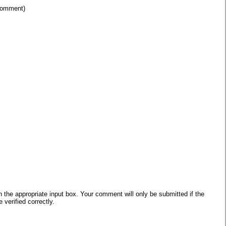
 comment)
he appropriate input box. Your comment will only be submitted if the
verified correctly.