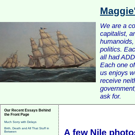
Maggie
We are a com
capitalist, 
humanoids, 
politics. Ea
all had ADD 
Each one of 
us enjoys w
receive nei
government, 
ask for.
Our Recent Essays Behind
the Front Page
Much Sorry with Delays
Birth, Death and All That Stuff in
A few Nile photo
Between