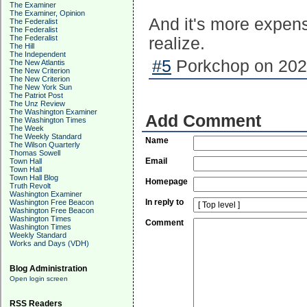
The Examiner
The Examiner, Opinion
And it's more expen
The Federalist
The Federalist
The Federalist
realize.
The Hill
The Independent
#5
Porkchop on 2025
The New Atlantis
The New Criterion
The New Criterion
The New York Sun
The Patriot Post
The Unz Review
The Washington Examiner
Add Comment
The Washington Times
The Week
The Weekly Standard
Name
The Wilson Quarterly
Thomas Sowell
Email
Town Hall
Town Hall
Town Hall Blog
Homepage
Truth Revolt
Washington Examiner
In reply to
Washington Free Beacon
Washington Free Beacon
Washington Times
Comment
Washington Times
Weekly Standard
Works and Days (VDH)
Blog Administration
Open login screen
RSS Readers