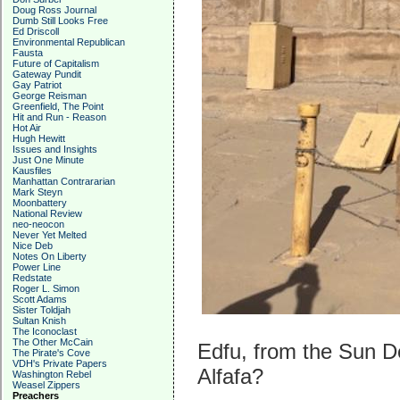
Doug Ross Journal
Dumb Still Looks Free
Ed Driscoll
Environmental Republican
Fausta
Future of Capitalism
Gateway Pundit
Gay Patriot
George Reisman
Greenfield, The Point
Hit and Run - Reason
Hot Air
Hugh Hewitt
Issues and Insights
Just One Minute
Kausfiles
Manhattan Contrararian
Mark Steyn
Moonbattery
National Review
neo-neocon
Never Yet Melted
Nice Deb
Notes On Liberty
Power Line
Redstate
Roger L. Simon
Scott Adams
Sister Toldjah
Sultan Knish
The Iconoclast
The Other McCain
Edfu, from the Sun D
The Pirate's Cove
VDH's Private Papers
Alfafa?
Washington Rebel
Weasel Zippers
Preachers