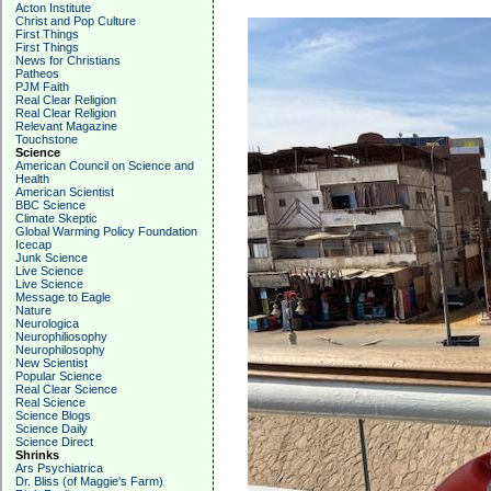
Acton Institute
Christ and Pop Culture
First Things
First Things
News for Christians
Patheos
PJM Faith
Real Clear Religion
Real Clear Religion
Relevant Magazine
Touchstone
Science
American Council on Science and
Health
American Scientist
BBC Science
Climate Skeptic
Global Warming Policy Foundation
Icecap
Junk Science
Live Science
Live Science
Message to Eagle
Nature
Neurologica
Neurophiliosophy
Neurophilosophy
New Scientist
Popular Science
Real Clear Science
Real Science
Science Blogs
Science Daily
Science Direct
Shrinks
Ars Psychiatrica
Dr. Bliss (of Maggie's Farm)