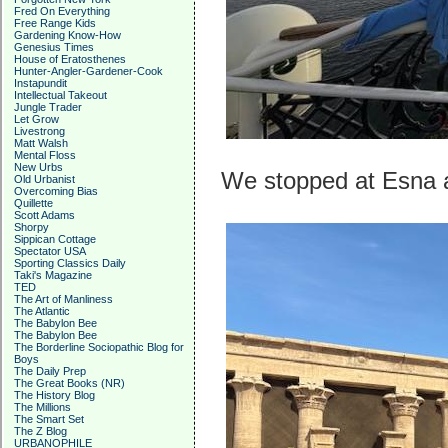
Fred On Everything
Free Range Kids
Gardening Know-How
Genesius Times
House of Eratosthenes
Hunter-Angler-Gardener-Cook
Instapundit
Intellectual Takeout
Jungle Trader
Let Grow
Livestrong
Matt Walsh
Mental Floss
New Urbs
We stopped at Esna at
Old Urbanist
Overcoming Bias
Quillette
Scott Adams
Shorpy
Sippican Cottage
Spectator USA
Sporting Classics Daily
Taki's Magazine
TED
The Art of Manliness
The Atlantic
The Babylon Bee
The Babylon Bee
The Borderline Sociopathic Blog for
Boys
The Daily Prep
The Great Books (NR)
The History Blog
The Millions
The Smart Set
The Z Blog
URBANOPHILE