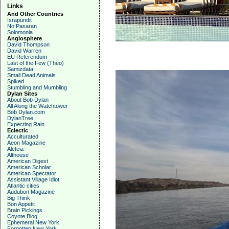
Links
And Other Countries
Israpundit
No Pasaran
Solomonia
Anglosphere
David Thompson
David Warren
EU Referendum
Last of the Few (Theo)
Samizdata
Small Dead Animals
Spiked
Stumbling and Mumbling
Dylan Sites
About Bob Dylan
All Along the Watchtower
Bob Dylan.com
DylanTree
Expecting Rain
Eclectic
Acculturated
Aeon Magazine
Aleteia
Althouse
American Digest
American Scholar
American Spectator
Assistant Village Idiot
Atlantic cities
Audubon Magazine
Big Think
Bon Appetit
Brain Pickings
Coyote Blog
Ephemeral New York
Forgotten New York