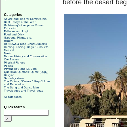
before the desert begi
Categories
Advice and Tips for Commenters
Best Essays of the Year
Dr. Mercury's Computer Corner
Education
Fallacies and Logic
Food and Drink
Gardens, Plants, etc.
History
Hot News & Misc. Short Subjects
Hunting, Fishing, Dogs, Guns, etc.
Medical
Music
Natural History and Conservation
Our Essays
Physical Fitness
Politics
Psychology, and Dr. Bliss
Quotidian Quotable Quote (QQQ)
Religion
Saturday Verse
The Culture, "Culture," Pop Culture
and Recreation
The Song and Dance Man
Travelogues and Travel Ideas
All categories
Quicksearch