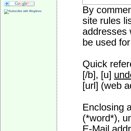
By commenti
site rules l
addresses w
be used for 
Quick refer
[/b], [u]
und
[url] (web a
Enclosing a
(*word*), 
E-Mail addr