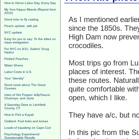
How to Honor Labor Day, Every Day
My Yom Kippur Miracle (Repost from
2010)
As I mentioned earlie
Good intro to fly casting
since the 1850s. They
Peach update, with pie
NYC update
High Dam now prevent
Easy for you to say: To the elites on
mass immigration
crocodiles.
For NYC on 9/11, Sailors' Snug
Harbor
Pickled Peaches
Most trips go from Lu
Water Shoes
places of interest. T
Labor Costs in U.S.
these routes. Natura
Your "identity"
Good news about The Great
quite comfortable wit
Courses
Uses of Hot Pepper Jelly/Sauce,
open, which I like.
Chutneys, and Jams
A Saturday Drive to Litchfield
County, CT
They have a/c, but no
How to Pick a Kayak
Civilized: Fruit forks and knives
Loads of kayaking on Cape Cod
In this pic from the S
Psychology Experiments'
Questionable Results