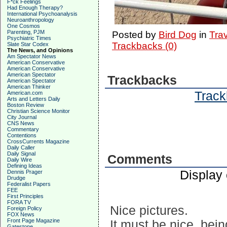
F*ck Feelings
Had Enough Therapy?
International Psychoanalysis
Neuroanthropology
One Cosmos
Parenting, PJM
Posted by
Bird Dog
in
Tra
Psychiatric Times
Trackbacks (0)
Slate Star Codex
The News, and Opinions
Am Spectator News
American Conservative
American Conservative
American Spectator
Trackbacks
American Spectator
American Thinker
Track
American.com
Arts and Letters Daily
Boston Review
Christian Science Monitor
City Journal
CNS News
Commentary
Contentions
CrossCurrents Magazine
Daily Caller
Daily Signal
Comments
Daily Wire
Defining Ideas
Display
Dennis Prager
Drudge
Federalist Papers
FEE
First Principles
FORA TV
Nice pictures.
Foreign Policy
FOX News
Front Page Magazine
It must be nice, bein
Gatestone