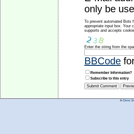
only be used
To prevent automated Bots f
appropriate input box. Your 
supports and accepts cookies
Enter the string from the s
BBCode
fo
Remember Information?
Subscribe to this entry
A
Chris S