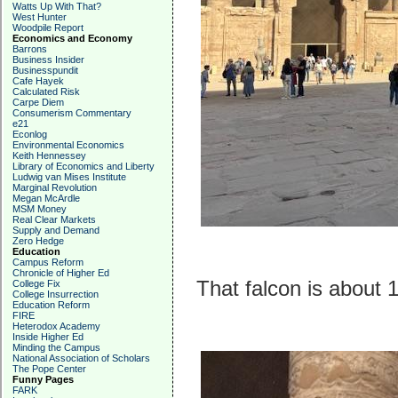
Watts Up With That?
West Hunter
Woodpile Report
Economics and Economy
Barrons
Business Insider
Businesspundit
Cafe Hayek
Calculated Risk
Carpe Diem
Consumerism Commentary
e21
Econlog
Environmental Economics
Keith Hennessey
Library of Economics and Liberty
Ludwig van Mises Institute
Marginal Revolution
Megan McArdle
MSM Money
Real Clear Markets
Supply and Demand
Zero Hedge
Education
Campus Reform
Chronicle of Higher Ed
That falcon is about 1
College Fix
College Insurrection
Education Reform
FIRE
Heterodox Academy
Inside Higher Ed
Minding the Campus
National Association of Scholars
The Pope Center
Funny Pages
FARK