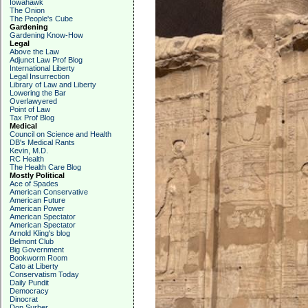
Iowahawk
The Onion
The People's Cube
Gardening
Gardening Know-How
Legal
Above the Law
Adjunct Law Prof Blog
International Liberty
Legal Insurrection
Library of Law and Liberty
Lowering the Bar
Overlawyered
Point of Law
Tax Prof Blog
Medical
Council on Science and Health
DB's Medical Rants
Kevin, M.D.
RC Health
The Health Care Blog
Mostly Political
Ace of Spades
American Conservative
American Future
American Power
American Spectator
American Spectator
Arnold Kling's blog
Belmont Club
Big Government
Bookworm Room
Cato at Liberty
Conservatism Today
Daily Pundit
Democracy
Dinocrat
Don Surber