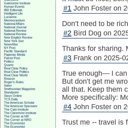
Gatestone Institute
#1
John Foster on 2
Human Events
IBD Editorials
Intelligent Life
Lucianne
Memeorandum
Don't need to be rich
National Affairs
National Journal
National Review
#2
Bird Dog on 2025
National Review
New English Review
New York Sun
NewsMax
Thanks for sharing. M
NY Post
Pacific Standard
Pajamas Media
#3
Frank on 2025-02
Patriot Post
Politico
Quartz
Real Clear Policy
True enough— I can a
Real Clear Politics
Real Clear World
Reason
But don't get me wron
Roger's Rules
Salon
all that. Keep them 
Smithsonian Magazine
Standpoint
More specifically: Mo
Steyn Online
TCS Daily
The American Scholar
#4
John Foster on 2
The American Spectator
The Cato Institute
The Claremont Institute
The Corner at NR
The Corner at NRO
Trust me -- travel is 
The Economist
The Economist