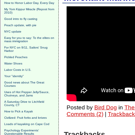
How to Honor Labor Day, Every Day
My Yom Kippur Miracle (Repost from
2010)
Good intro to fly casting
Peach update, with pie
NYC update
Easy for you to say: To the elites on
mass immigration
For NYC on 9/11, Sailors' Snug
Harbor
Pickled Peaches
Water Shoes
Labor Costs in U.S.
Your "identity"
Good news about The Great
Courses
Uses of Hot Pepper Jelly/Sauce,
Chutneys, and Jams
A Saturday Drive to Litchfield
County, CT
Posted by
Bird Dog
in
The 
How to Pick a Kayak
Comments (2)
|
Trackback
Civilized: Fruit forks and knives
Loads of kayaking on Cape Cod
Psychology Experiments'
Trackbacks
Questionable Results