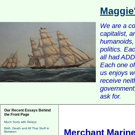
Maggie
We are a com
capitalist, 
humanoids, 
politics. Ea
all had ADD 
Each one of 
us enjoys w
receive nei
government, 
ask for.
Our Recent Essays Behind
the Front Page
Much Sorry with Delays
Birth, Death and All That Stuff in
Merchant Marin
Between