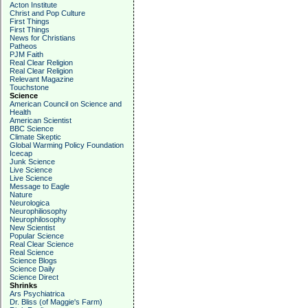
Acton Institute
Christ and Pop Culture
First Things
First Things
News for Christians
Patheos
PJM Faith
Real Clear Religion
Real Clear Religion
Relevant Magazine
Touchstone
Science
American Council on Science and
Health
American Scientist
BBC Science
Climate Skeptic
Global Warming Policy Foundation
Icecap
Junk Science
Live Science
Live Science
Message to Eagle
Nature
Neurologica
Neurophiliosophy
Neurophilosophy
New Scientist
Popular Science
Real Clear Science
Real Science
Science Blogs
Science Daily
Science Direct
Shrinks
Ars Psychiatrica
Dr. Bliss (of Maggie's Farm)