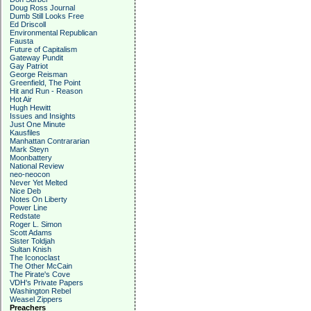
Doug Ross Journal
Dumb Still Looks Free
Ed Driscoll
Environmental Republican
Fausta
Future of Capitalism
Gateway Pundit
Gay Patriot
George Reisman
Greenfield, The Point
Hit and Run - Reason
Hot Air
Hugh Hewitt
Issues and Insights
Just One Minute
Kausfiles
Manhattan Contrararian
Mark Steyn
Moonbattery
National Review
neo-neocon
Never Yet Melted
Nice Deb
Notes On Liberty
Power Line
Redstate
Roger L. Simon
Scott Adams
Sister Toldjah
Sultan Knish
The Iconoclast
The Other McCain
The Pirate's Cove
VDH's Private Papers
Washington Rebel
Weasel Zippers
Preachers