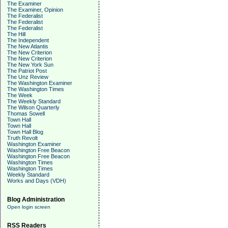
The Examiner
The Examiner, Opinion
The Federalist
The Federalist
The Federalist
The Hill
The Independent
The New Atlantis
The New Criterion
The New Criterion
The New York Sun
The Patriot Post
The Unz Review
The Washington Examiner
The Washington Times
The Week
The Weekly Standard
The Wilson Quarterly
Thomas Sowell
Town Hall
Town Hall
Town Hall Blog
Truth Revolt
Washington Examiner
Washington Free Beacon
Washington Free Beacon
Washington Times
Washington Times
Weekly Standard
Works and Days (VDH)
Blog Administration
Open login screen
RSS Readers