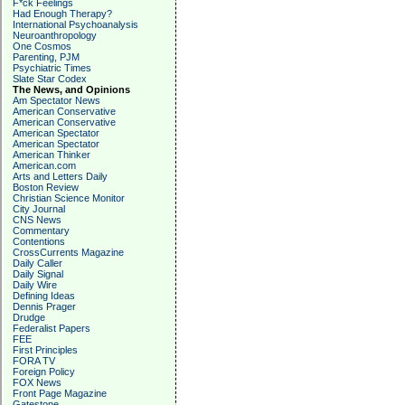
F*ck Feelings
Had Enough Therapy?
International Psychoanalysis
Neuroanthropology
One Cosmos
Parenting, PJM
Psychiatric Times
Slate Star Codex
The News, and Opinions
Am Spectator News
American Conservative
American Conservative
American Spectator
American Spectator
American Thinker
American.com
Arts and Letters Daily
Boston Review
Christian Science Monitor
City Journal
CNS News
Commentary
Contentions
CrossCurrents Magazine
Daily Caller
Daily Signal
Daily Wire
Defining Ideas
Dennis Prager
Drudge
Federalist Papers
FEE
First Principles
FORA TV
Foreign Policy
FOX News
Front Page Magazine
Gatestone