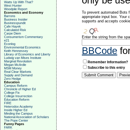
only be used
Watts Up With That?
West Hunter
Woodpile Report
To prevent automated Bots f
Economics and Economy
Barrons
appropriate input box. Your 
Business Insider
supports and accepts cookies
Businesspundit
Cafe Hayek
Calculated Risk
Carpe Diem
Enter the string from the s
Consumerism Commentary
e21
Econlog
Environmental Economics
BBCode
fo
Keith Hennessey
Library of Economics and Liberty
Ludwig van Mises Institute
Marginal Revolution
Remember Information?
Megan McArdle
Subscribe to this entry
MSM Money
Real Clear Markets
Supply and Demand
Zero Hedge
Education
Campus Reform
Chronicle of Higher Ed
College Fix
College Insurrection
Education Reform
FIRE
Heterodox Academy
Inside Higher Ed
Minding the Campus
National Association of Scholars
The Pope Center
Funny Pages
FARK