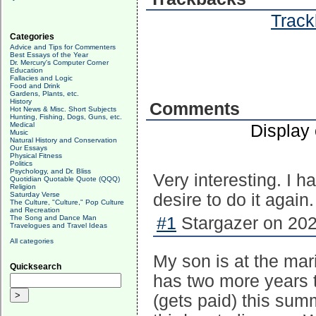
Track
Categories
Advice and Tips for Commenters
Best Essays of the Year
Dr. Mercury's Computer Corner
Education
Fallacies and Logic
Food and Drink
Gardens, Plants, etc.
History
Comments
Hot News & Misc. Short Subjects
Hunting, Fishing, Dogs, Guns, etc.
Medical
Display
Music
Natural History and Conservation
Our Essays
Physical Fitness
Politics
Psychology, and Dr. Bliss
Very interesting. I 
Quotidian Quotable Quote (QQQ)
Religion
Saturday Verse
desire to do it again.
The Culture, "Culture," Pop Culture
and Recreation
The Song and Dance Man
#1
Stargazer on 202
Travelogues and Travel Ideas
All categories
My son is at the ma
Quicksearch
has two more years t
(gets paid) this summ