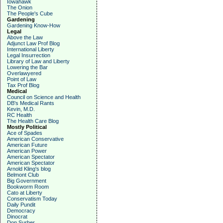
Iowahawk
The Onion
The People's Cube
Gardening
Gardening Know-How
Legal
Above the Law
Adjunct Law Prof Blog
International Liberty
Legal Insurrection
Library of Law and Liberty
Lowering the Bar
Overlawyered
Point of Law
Tax Prof Blog
Medical
Council on Science and Health
DB's Medical Rants
Kevin, M.D.
RC Health
The Health Care Blog
Mostly Political
Ace of Spades
American Conservative
American Future
American Power
American Spectator
American Spectator
Arnold Kling's blog
Belmont Club
Big Government
Bookworm Room
Cato at Liberty
Conservatism Today
Daily Pundit
Democracy
Dinocrat
Don Surber