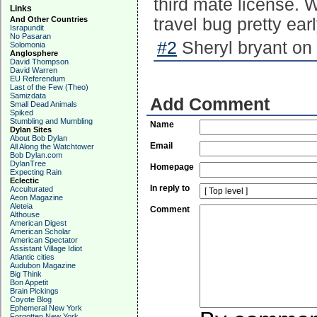
third mate license. W
Links
And Other Countries
travel bug pretty earl
Israpundit
No Pasaran
#2
Sheryl bryant on
Solomonia
Anglosphere
David Thompson
David Warren
EU Referendum
Last of the Few (Theo)
Samizdata
Add Comment
Small Dead Animals
Spiked
Stumbling and Mumbling
Name
Dylan Sites
About Bob Dylan
Email
All Along the Watchtower
Bob Dylan.com
DylanTree
Homepage
Expecting Rain
Eclectic
In reply to
Acculturated
Aeon Magazine
Aleteia
Comment
Althouse
American Digest
American Scholar
American Spectator
Assistant Village Idiot
Atlantic cities
Audubon Magazine
Big Think
Bon Appetit
Brain Pickings
Coyote Blog
Ephemeral New York
Forgotten New York