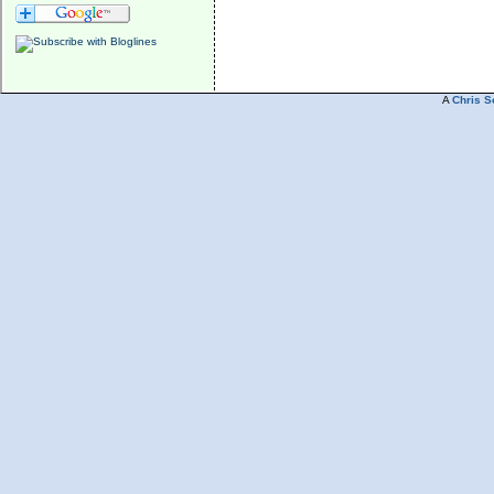
A
Chris S