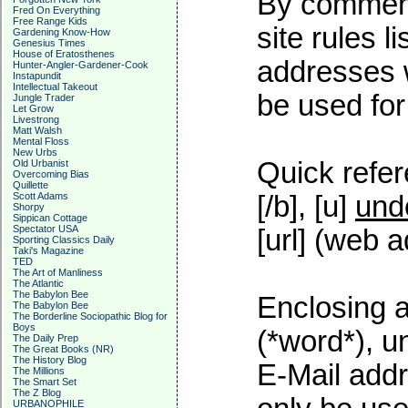
By commenti
Fred On Everything
Free Range Kids
site rules l
Gardening Know-How
Genesius Times
House of Eratosthenes
addresses w
Hunter-Angler-Gardener-Cook
Instapundit
Intellectual Takeout
be used for 
Jungle Trader
Let Grow
Livestrong
Matt Walsh
Mental Floss
New Urbs
Quick refer
Old Urbanist
Overcoming Bias
Quillette
Scott Adams
[/b], [u]
und
Shorpy
Sippican Cottage
Spectator USA
[url] (web a
Sporting Classics Daily
Taki's Magazine
TED
The Art of Manliness
The Atlantic
The Babylon Bee
Enclosing a
The Babylon Bee
The Borderline Sociopathic Blog for
Boys
(*word*), 
The Daily Prep
The Great Books (NR)
The History Blog
E-Mail addr
The Millions
The Smart Set
The Z Blog
URBANOPHILE