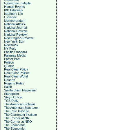
Gatestone Institute
Human Events
IBD Editorials
Intelligent Life
Lucianne
Memeorandum
National Affairs
National Journal
National Review
National Review
New English Review
New York Sun
NewsMax
NY Post
Pacific Standard
Pajamas Media
Patriot Post
Politico
Quartz
Real Clear Policy
Real Clear Politics
Real Clear World
Reason
Roger's Rules
Salon
Smithsonian Magazine
Standpoint
Steyn Online
TCS Daily
The American Scholar
The American Spectator
The Cato Institute
The Claremont Institute
The Corner at NR
The Corner at NRO
The Economist
The Economist