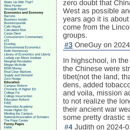
zero doubt that Chin
Watts Up With That?
West Hunter
West as possible and
Woodpile Report
Economics and Economy
Barrons
years ago it is abou
Business Insider
Businesspundit
come from the Lincoln
Cafe Hayek
Calculated Risk
groups.
Carpe Diem
Consumerism Commentary
e21
#3
OneGuy on 2024-
Econlog
Environmental Economics
Keith Hennessey
Library of Economics and Liberty
Ludwig van Mises Institute
In highschool, in the
Marginal Revolution
Megan McArdle
the Chinese were str
MSM Money
Real Clear Markets
tibet(not the land, 
Supply and Demand
Zero Hedge
Education
dens, added tobacco 
Campus Reform
Chronicle of Higher Ed
and voila, mission ac
College Fix
College Insurrection
to not realize the l
Education Reform
FIRE
Heterodox Academy
their ancient war w
Inside Higher Ed
Minding the Campus
some pretty drastic 
National Association of Scholars
The Pope Center
Funny Pages
#4
Judith on 2024-0
FARK