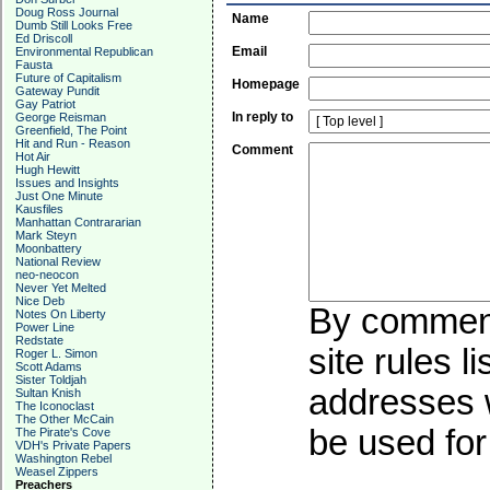
Doug Ross Journal
Name
Dumb Still Looks Free
Ed Driscoll
Email
Environmental Republican
Fausta
Future of Capitalism
Homepage
Gateway Pundit
Gay Patriot
In reply to
George Reisman
Greenfield, The Point
Hit and Run - Reason
Comment
Hot Air
Hugh Hewitt
Issues and Insights
Just One Minute
Kausfiles
Manhattan Contrararian
Mark Steyn
Moonbattery
National Review
neo-neocon
Never Yet Melted
Nice Deb
By commenti
Notes On Liberty
Power Line
Redstate
site rules l
Roger L. Simon
Scott Adams
Sister Toldjah
addresses w
Sultan Knish
The Iconoclast
The Other McCain
be used for 
The Pirate's Cove
VDH's Private Papers
Washington Rebel
Weasel Zippers
Preachers