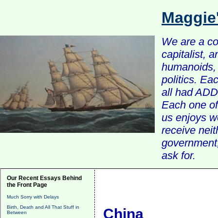
Maggie
We are a com
capitalist, 
humanoids, 
politics. Ea
all had ADD 
Each one of 
us enjoys w
receive nei
government, 
ask for.
Our Recent Essays Behind
the Front Page
Much Sorry with Delays
Birth, Death and All That Stuff in
China
Between