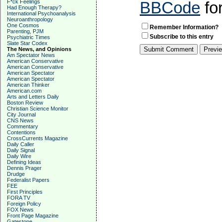
F*ck Feelings
BBCode
fo
Had Enough Therapy?
International Psychoanalysis
Neuroanthropology
One Cosmos
Remember Information?
Parenting, PJM
Subscribe to this entry
Psychiatric Times
Slate Star Codex
The News, and Opinions
Am Spectator News
American Conservative
American Conservative
American Spectator
American Spectator
American Thinker
American.com
Arts and Letters Daily
Boston Review
Christian Science Monitor
City Journal
CNS News
Commentary
Contentions
CrossCurrents Magazine
Daily Caller
Daily Signal
Daily Wire
Defining Ideas
Dennis Prager
Drudge
Federalist Papers
FEE
First Principles
FORA TV
Foreign Policy
FOX News
Front Page Magazine
Gatestone