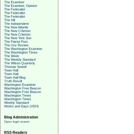
The Examiner
The Examiner, Opinion
The Federalist
The Federalist
The Federalist
The Hill
The Independent
The New Atlantis
The New Criterion
The New Criterion
The New York Sun
The Patriot Post
The Unz Review
The Washington Examiner
The Washington Times
The Week
The Weekly Standard
The Wilson Quarterly
Thomas Sowell
Town Hall
Town Hall
Town Hall Blog
Truth Revolt
Washington Examiner
Washington Free Beacon
Washington Free Beacon
Washington Times
Washington Times
Weekly Standard
Works and Days (VDH)
Blog Administration
Open login screen
RSS Readers