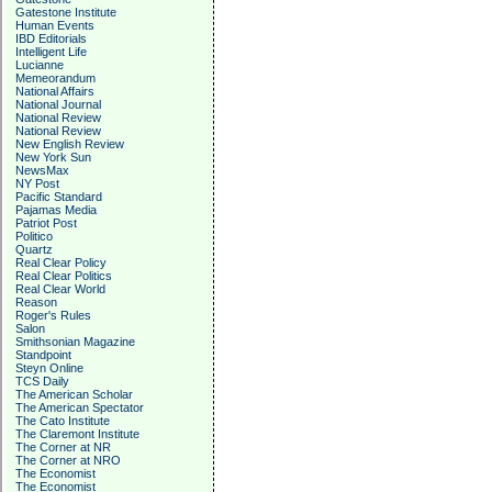
Gatestone Institute
Human Events
IBD Editorials
Intelligent Life
Lucianne
Memeorandum
National Affairs
National Journal
National Review
National Review
New English Review
New York Sun
NewsMax
NY Post
Pacific Standard
Pajamas Media
Patriot Post
Politico
Quartz
Real Clear Policy
Real Clear Politics
Real Clear World
Reason
Roger's Rules
Salon
Smithsonian Magazine
Standpoint
Steyn Online
TCS Daily
The American Scholar
The American Spectator
The Cato Institute
The Claremont Institute
The Corner at NR
The Corner at NRO
The Economist
The Economist