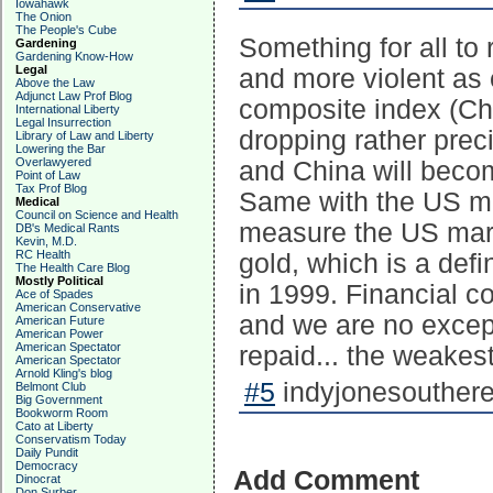
Iowahawk
The Onion
The People's Cube
Something for all to
Gardening
Gardening Know-How
Legal
and more violent as
Above the Law
Adjunct Law Prof Blog
composite index (Chi
International Liberty
Legal Insurrection
dropping rather pre
Library of Law and Liberty
Lowering the Bar
Overlawyered
and China will become
Point of Law
Tax Prof Blog
Same with the US ma
Medical
Council on Science and Health
measure the US marke
DB's Medical Rants
Kevin, M.D.
RC Health
gold, which is a def
The Health Care Blog
Mostly Political
in 1999. Financial co
Ace of Spades
American Conservative
and we are no except
American Future
American Power
American Spectator
repaid... the weakest
American Spectator
Arnold Kling's blog
#5
indyjonesouthere
Belmont Club
Big Government
Bookworm Room
Cato at Liberty
Conservatism Today
Daily Pundit
Democracy
Add Comment
Dinocrat
Don Surber