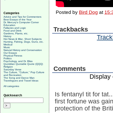
Posted by
Bird Dog
at
15:
Categories
Advice and Tips for Commenters
Best Essays of the Year
Dr. Mercury's Computer Corner
Education
Trackbacks
Fallacies and Logic
Food and Drink
Gardens, Plants, etc.
Track
History
Hot News & Misc. Short Subjects
Hunting, Fishing, Dogs, Guns, etc.
Medical
Music
Natural History and Conservation
Our Essays
Physical Fitness
Politics
Psychology, and Dr. Bliss
Quotidian Quotable Quote (QQQ)
Religion
Comments
Saturday Verse
The Culture, "Culture," Pop Culture
Display
and Recreation
The Song and Dance Man
Travelogues and Travel Ideas
All categories
Is fentanyl tit for ta
Quicksearch
first fortune was gai
protection of the Bri