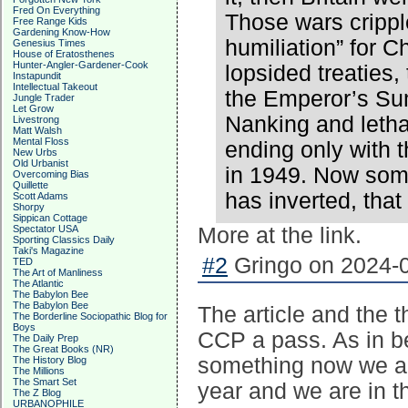
Fred On Everything
Those wars crippl
Free Range Kids
Gardening Know-How
humiliation” for C
Genesius Times
House of Eratosthenes
Hunter-Angler-Gardener-Cook
lopsided treaties,
Instapundit
Intellectual Takeout
the Emperor’s Su
Jungle Trader
Let Grow
Nanking and leth
Livestrong
Matt Walsh
Mental Floss
ending only with 
New Urbs
Old Urbanist
in 1949. Now some
Overcoming Bias
Quillette
has inverted, that
Scott Adams
Shorpy
Sippican Cottage
Spectator USA
More at the link.
Sporting Classics Daily
Taki's Magazine
#2
Gringo on 2024-0
TED
The Art of Manliness
The Atlantic
The Babylon Bee
The Babylon Bee
The article and the t
The Borderline Sociopathic Blog for
Boys
CCP a pass. As in 
The Daily Prep
The Great Books (NR)
something now we are
The History Blog
The Millions
The Smart Set
year and we are in th
The Z Blog
URBANOPHILE