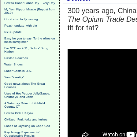
How to Honor Labor Day, Every Day
300 years ago, China 
My Yom Kippur Miracle (Repost from
2010)
The Opium Trade Des
Good intro to fly casting
tit for tat?
Peach update, with pie
NYC update
Easy for you to say: To the elites on
mass immigration
For NYC on 9/11, Sailors' Snug
Harbor
Pickled Peaches
Water Shoes
Labor Costs in U.S.
Your "identity"
Good news about The Great
Courses
Uses of Hot Pepper Jelly/Sauce,
Chutneys, and Jams
A Saturday Drive to Litchfield
County, CT
How to Pick a Kayak
Civilized: Fruit forks and knives
Loads of kayaking on Cape Cod
Psychology Experiments'
Questionable Results