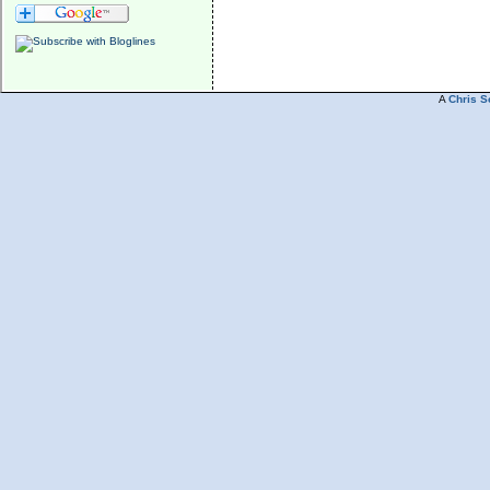
A
Chris S