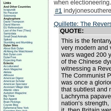
when electioneering
Links
And Other Countries
#1
indyjonesouthere
Israpundit
No Pasaran
Solomonia
Anglosphere
David Thompson
Quillette: The Reve
David Warren
EU Referendum
QUOTE:
Last of the Few (Theo)
Samizdata
Small Dead Animals
This is the fentan
Spiked
Stumbling and Mumbling
Dylan Sites
very modern and 
About Bob Dylan
All Along the Watchtower
wars waged 200 ye
Bob Dylan.com
DylanTree
of the Chinese dyn
Expecting Rain
Eclectic
Acculturated
witnessing a Reve
Aeon Magazine
Aleteia
The Communist Pa
Althouse
American Digest
was once a glorio
American Scholar
American Spectator
Assistant Village Idiot
that subtlest and
Atlantic cities
Audubon Magazine
Lachryma papaver
Big Think
Bon Appetit
nation’s strength
Brain Pickings
Coyote Blog
Ephemeral New York
it, then Britain w
Forgotten New York