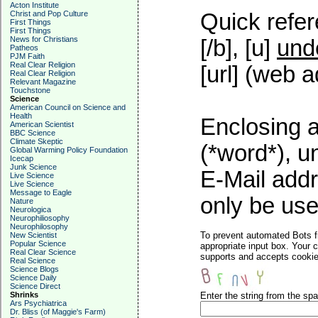
Acton Institute
Christ and Pop Culture
Quick refer
First Things
First Things
News for Christians
[/b], [u]
und
Patheos
PJM Faith
Real Clear Religion
[url] (web a
Real Clear Religion
Relevant Magazine
Touchstone
Science
American Council on Science and
Health
Enclosing a
American Scientist
BBC Science
Climate Skeptic
(*word*), 
Global Warming Policy Foundation
Icecap
Junk Science
E-Mail addr
Live Science
Live Science
Message to Eagle
only be used
Nature
Neurologica
Neurophiliosophy
Neurophilosophy
To prevent automated Bots f
New Scientist
Popular Science
appropriate input box. Your 
Real Clear Science
supports and accepts cookies
Real Science
Science Blogs
Science Daily
Science Direct
Shrinks
Enter the string from the s
Ars Psychiatrica
Dr. Bliss (of Maggie's Farm)