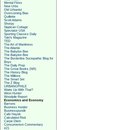
Mental Floss
New Urbs
Old Urbanist
Overcoming Bias
Quillette
Scott Adams
Shorpy
Sippican Cottage
Spectator USA
Sporting Classics Daily
Taki's Magazine
TED
The Art of Manliness
The Atlantic
The Babylon Bee
The Babylon Bee
The Borderline Sociopathic Blog for
Boys
The Daily Prep
The Great Books (NR)
The History Blog
The Millions
The Smart Set
The Z Blog
URBANOPHILE
Watts Up With That?
West Hunter
Woodpile Report
Economics and Economy
Barrons
Business Insider
Businesspundit
Cafe Hayek
Calculated Risk
Carpe Diem
Consumerism Commentary
e21