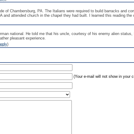
 of Chambersburg, PA. The Italians were required to build barracks and cons
and attended church in the chapel they had built. I learned this reading the 
rman national. He told me that his uncle, courtesy of his enemy alien statu
rather pleasant experience.
eply
)
(Your e-mail will not show in your