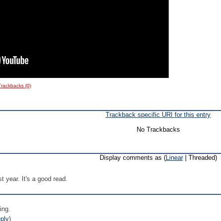
Trackbacks (0)
Trackback specific URI for this entry
No Trackbacks
Display comments as (
Linear
| Threaded)
st year. It's a good read.
ing.
ply
)