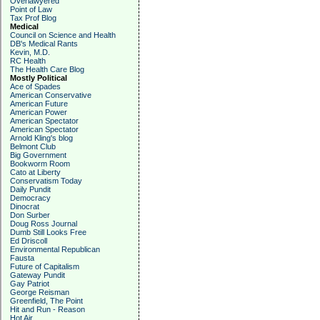
Overlawyered
Point of Law
Tax Prof Blog
Medical
Council on Science and Health
DB's Medical Rants
Kevin, M.D.
RC Health
The Health Care Blog
Mostly Political
Ace of Spades
American Conservative
American Future
American Power
American Spectator
American Spectator
Arnold Kling's blog
Belmont Club
Big Government
Bookworm Room
Cato at Liberty
Conservatism Today
Daily Pundit
Democracy
Dinocrat
Don Surber
Doug Ross Journal
Dumb Still Looks Free
Ed Driscoll
Environmental Republican
Fausta
Future of Capitalism
Gateway Pundit
Gay Patriot
George Reisman
Greenfield, The Point
Hit and Run - Reason
Hot Air