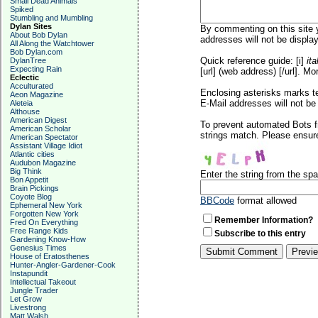
Small Dead Animals
Spiked
Stumbling and Mumbling
Dylan Sites
By commenting on this site y
About Bob Dylan
addresses will not be display
All Along the Watchtower
Bob Dylan.com
Quick reference guide: [i]
ita
DylanTree
Expecting Rain
[url] (web address) [/url]. Mo
Eclectic
Acculturated
Enclosing asterisks marks t
Aeon Magazine
E-Mail addresses will not be 
Aleteia
Althouse
American Digest
To prevent automated Bots f
American Scholar
strings match. Please ensure
American Spectator
Assistant Village Idiot
Atlantic cities
Audubon Magazine
Big Think
Enter the string from the s
Bon Appetit
Brain Pickings
Coyote Blog
BBCode
format allowed
Ephemeral New York
Forgotten New York
Remember Information?
Fred On Everything
Free Range Kids
Subscribe to this entry
Gardening Know-How
Genesius Times
House of Eratosthenes
Hunter-Angler-Gardener-Cook
Instapundit
Intellectual Takeout
Jungle Trader
Let Grow
Livestrong
Matt Walsh