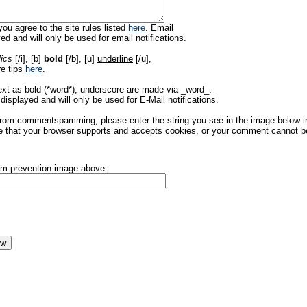
ou agree to the site rules listed
here
. Email
ed and will only be used for email notifications.
lics
[/i], [b]
bold
[/b], [u]
underline
[/u],
re tips
here
.
ext as bold (*word*), underscore are made via _word_.
displayed and will only be used for E-Mail notifications.
rom commentspamming, please enter the string you see in the image below in t
 that your browser supports and accepts cookies, or your comment cannot be 
pam-prevention image above: