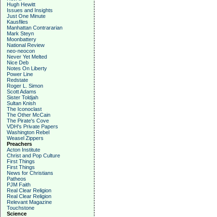
Hugh Hewitt
Issues and Insights
Just One Minute
Kausfiles
Manhattan Contrararian
Mark Steyn
Moonbattery
National Review
neo-neocon
Never Yet Melted
Nice Deb
Notes On Liberty
Power Line
Redstate
Roger L. Simon
Scott Adams
Sister Toldjah
Sultan Knish
The Iconoclast
The Other McCain
The Pirate's Cove
VDH's Private Papers
Washington Rebel
Weasel Zippers
Preachers
Acton Institute
Christ and Pop Culture
First Things
First Things
News for Christians
Patheos
PJM Faith
Real Clear Religion
Real Clear Religion
Relevant Magazine
Touchstone
Science