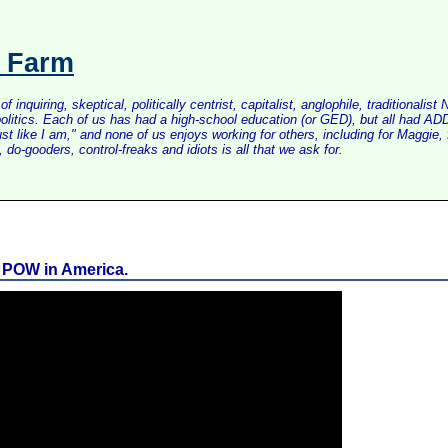
s Farm
inquiring, skeptical, politically centrist, capitalist, anglophile, tradition
litics. Each of us has had a high-school education (or GED), but all had ADD 
just like I am," and none of us enjoys working for others, including for Maggi
do-gooders, control-freaks and idiots is all that we ask for.
n POW in America.