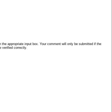
he appropriate input box. Your comment will only be submitted if the
verified correctly.