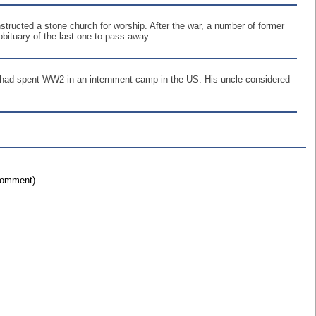
tructed a stone church for worship. After the war, a number of former
obituary of the last one to pass away.
s, had spent WW2 in an internment camp in the US. His uncle considered
 comment)