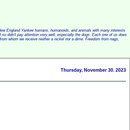
alist New England Yankee humans, humanoids, and animals with many interests
so didn't pay attention very well, especially the dogs. Each one of us does
e, from whom we receive neither a nickel nor a dime. Freedom from nags,
Thursday, November 30. 2023