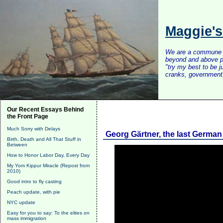
Maggie'
We are a commune of 
beyond and above po
"try my best to be 
cranks, government, 
Our Recent Essays Behind
the Front Page
Much Sorry with Delays
Georg Gärtner, the last Germa
Birth, Death and All That Stuff in
Between
How to Honor Labor Day, Every Day
My Yom Kippur Miracle (Repost from
2010)
Good intro to fly casting
Peach update, with pie
NYC update
Easy for you to say: To the elites on
mass immigration