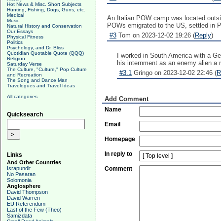
Hot News & Misc. Short Subjects
Hunting, Fishing, Dogs, Guns, etc.
Medical
An Italian POW camp was located outside
Music
POWs emigrated to the US, settled in PA 
Natural History and Conservation
Our Essays
#3
Tom on 2023-12-02 19:26 (
Reply
)
Physical Fitness
Politics
Psychology, and Dr. Bliss
Quotidian Quotable Quote (QQQ)
I worked in South America with a Ge
Religion
his internment as an enemy alien a 
Saturday Verse
The Culture, "Culture," Pop Culture
#3.1
Gringo on 2023-12-02 22:46 (
R
and Recreation
The Song and Dance Man
Travelogues and Travel Ideas
All categories
Add Comment
Name
Quicksearch
Email
Homepage
In reply to
Links
And Other Countries
Israpundit
Comment
No Pasaran
Solomonia
Anglosphere
David Thompson
David Warren
EU Referendum
Last of the Few (Theo)
Samizdata