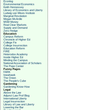
Econlog
Environmental Economics
Keith Hennessey
Library of Economics and Liberty
Ludwig van Mises Institute
Marginal Revolution
Megan McArdle
MSM Money
Real Clear Markets
Supply and Demand
Zero Hedge
Education
Campus Reform
Chronicle of Higher Ed
College Fix
College Insurrection
Education Reform
FIRE
Heterodox Academy
Inside Higher Ed
Minding the Campus
National Association of Scholars
The Pope Center
Funny Pages
FARK
Iowahawk
The Onion
The People's Cube
Gardening
Gardening Know-How
Legal
Above the Law
Adjunct Law Prof Blog
International Liberty
Legal Insurrection
Library of Law and Liberty
Lowering the Bar