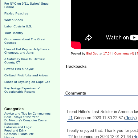
For NYC on 9/11, Sailors' Snug
Harbor
Pickled Peaches
Water Shoes
Labor Costs in U.S.
Your "identity"
Good news about The Great
Courses
Uses of Hot Pepper Jelly/Sauce,
Chutneys, and Jams
Posted by
Bird Dog
at
17:54
|
Comments (4)
|
A Saturday Drive to Litchfield
County, CT
Trackbacks
How to Pick a Kayak
Civilized: Fruit forks and knives
Loads of kayaking on Cape Cod
Psychology Experiments'
Questionable Results
Comments
Categories
I read Hitler's Last Soldier in America la
Advice and Tips for Commenters
Best Essays of the Year
#1
Gringo on 2023-11-30 22:57 (
Reply
)
Dr. Mercury's Computer Corner
Education
Fallacies and Logic
I really enjoyed that. Thank you for post
Food and Drink
Gardens, Plants, etc.
#2
feeblemind on 2023-12-01 21:44 (
Re
History