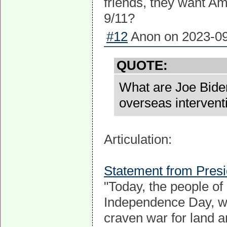
friends, they want Am
9/11?
#12
Anon on 2023-09
QUOTE:
What are Joe Biden
overseas intervent
Articulation:
Statement from Pres
"Today, the people of
Independence Day, whi
craven war for land 