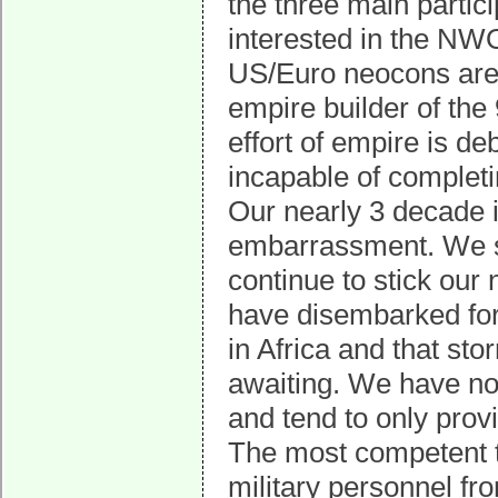
the three main partici
interested in the N
US/Euro neocons are 
empire builder of the 
effort of empire is de
incapable of completin
Our nearly 3 decade 
embarrassment. We stu
continue to stick our
have disembarked for 
in Africa and that sto
awaiting. We have no 
and tend to only pro
The most competent t
military personnel f