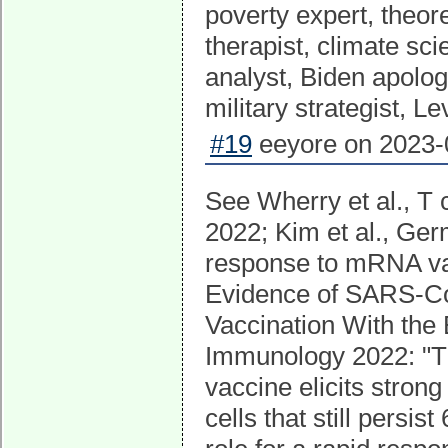
poverty expert, theor
therapist, climate scie
analyst, Biden apolog
military strategist, Le
#19
eeyore on 2023-0
See Wherry et al., T
2022; Kim et al., Ger
response to mRNA vacc
Evidence of SARS-Co
Vaccination With th
Immunology 2022: "
vaccine elicits stron
cells that still persis