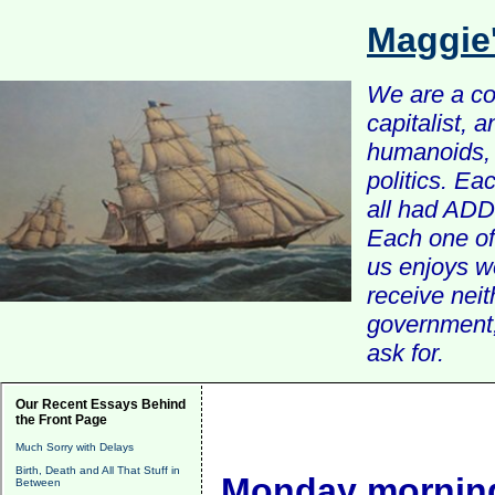
Maggie
We are a com
capitalist, 
humanoids, 
politics. Ea
all had ADD 
Each one of 
us enjoys w
receive nei
government, 
ask for.
Our Recent Essays Behind
the Front Page
Much Sorry with Delays
Birth, Death and All That Stuff in
Monday morning
Between