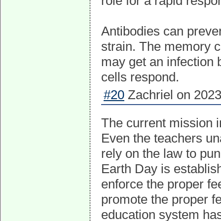
role for a rapid res
Antibodies can prevent
strain. The memory c
may get an infection b
cells respond.
#20
Zachriel on 2023
The current mission in
Even the teachers una
rely on the law to pun
Earth Day is establish
enforce the proper fe
promote the proper fe
education system has