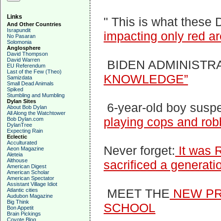
Links
" This is what these
And Other Countries
Israpundit
impacting only red ar
No Pasaran
Solomonia
Anglosphere
David Thompson
David Warren
BIDEN ADMINISTR
EU Referendum
Last of the Few (Theo)
KNOWLEDGE”
Samizdata
Small Dead Animals
Spiked
Stumbling and Mumbling
Dylan Sites
6-year-old boy susp
About Bob Dylan
All Along the Watchtower
playing cops and rob
Bob Dylan.com
DylanTree
Expecting Rain
Eclectic
Acculturated
Never forget:
It was 
Aeon Magazine
Aleteia
Althouse
sacrificed a generati
American Digest
American Scholar
American Spectator
Assistant Village Idiot
MEET THE
NEW PR
Atlantic cities
Audubon Magazine
Big Think
SCHOOL
Bon Appetit
Brain Pickings
Coyote Blog