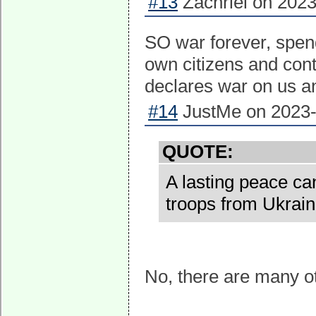
#13
Zachriel on 2023
SO war forever, spen
own citizens and con
declares war on us an
#14
JustMe on 2023-
QUOTE:
A lasting peace ca
troops from Ukrain
No, there are many o