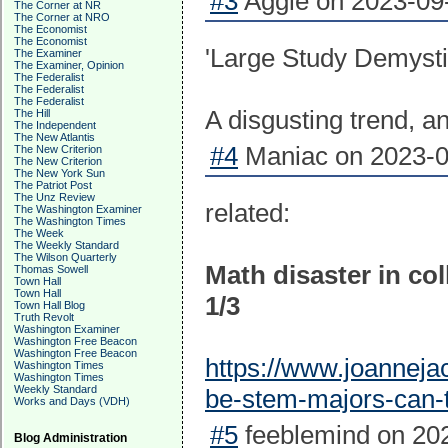
#3
Aggie on 2023-09-
The Corner at NR
The Corner at NRO
The Economist
The Economist
'Large Study Demysti
The Examiner
The Examiner, Opinion
The Federalist
The Federalist
The Federalist
A disgusting trend, a
The Hill
The Independent
The New Atlantis
#4
Maniac on 2023-0
The New Criterion
The New Criterion
The New York Sun
The Patriot Post
The Unz Review
related:
The Washington Examiner
The Washington Times
The Week
The Weekly Standard
The Wilson Quarterly
Math disaster in co
Thomas Sowell
Town Hall
Town Hall
1/3
Town Hall Blog
Truth Revolt
Washington Examiner
Washington Free Beacon
Washington Free Beacon
https://www.joanneja
Washington Times
Washington Times
Weekly Standard
be-stem-majors-can-
Works and Days (VDH)
#5
feeblemind on 202
Blog Administration