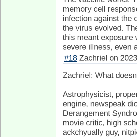
memory cell response 
infection against the 
the virus evolved. T
this meant exposure wa
severe illness, even 
#18
Zachriel on 2023
Zachriel: What doesn'
Astrophysicist, proper
engine, newspeak dict
Derangement Syndrome
movie critic, high sch
ackchyually guy, nitpi