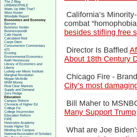
The Z Blog
URBANOPHILE
Watts Up With That?
California’s Minorit
West Hunter
Woodpile Report
Economics and Economy
combat “homophobia”
Barrons
Business Insider
besides stifling free
Businesspundit
Cafe Hayek
Calculated Risk
Carpe Diem
Consumerism Commentary
Director Is Baffled
Af
e21
Econlog
About 18th Century
Environmental Economics
Keith Hennessey
Library of Economics and
Liberty
Ludwig van Mises Institute
Chicago Fire -
Bran
Marginal Revolution
Megan McArdle
MSM Money
City’s most damaging
Real Clear Markets
Supply and Demand
Zero Hedge
Education
Campus Reform
Bill Maher to MSNBC
Chronicle of Higher Ed
College Fix
Many Support Trump
College Insurrection
Education Reform
FIRE
Heterodox Academy
Inside Higher Ed
What are Joe Biden’
Minding the Campus
National Association of Scholars