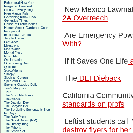
Ephemeral New York
Forgotten New York
New Mexico Lawma
Fred On Everything
Free Range Kids
2A Overreach
Gardening Know-How
Genesius Times
House of Eratosthenes
Hunter-Angler-Gardener-Cook
Instapundit
Are Emergency Pow
Intellectual Takeout
Jungle Trader
With?
Let Grow
Livestrong
Matt Walsh
Mental Floss
New Urbs
If it Saves One Life
a
Old Urbanist
Overcoming Bias
Quillette
Scott Adams
Shorpy
The
DEI Dieback
Sippican Cottage
Spectator USA
Sporting Classics Daily
Taki's Magazine
TED
California Communit
The Art of Manliness
The Atlantic
standards on profs
The Babylon Bee
The Babylon Bee
The Borderline Sociopathic Blog
for Boys
The Daily Prep
Leftist students call
The Great Books (NR)
The History Blog
The Millions
destroy flyers for he
The Smart Set