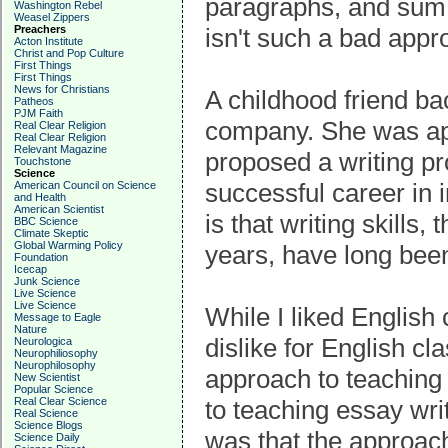
paragraphs, and sum 
Washington Rebel
Weasel Zippers
Preachers
isn't such a bad appr
Acton Institute
Christ and Pop Culture
First Things
First Things
News for Christians
A childhood friend ba
Patheos
PJM Faith
company. She was appa
Real Clear Religion
Real Clear Religion
Relevant Magazine
proposed a writing p
Touchstone
Science
successful career in 
American Council on Science
and Health
American Scientist
is that writing skills
BBC Science
Climate Skeptic
Global Warming Policy
years, have long bee
Foundation
Icecap
Junk Science
Live Science
Live Science
While I liked English
Message to Eagle
Nature
dislike for English cl
Neurologica
Neurophiliosophy
Neurophilosophy
approach to teaching e
New Scientist
Popular Science
Real Clear Science
to teaching essay wri
Real Science
Science Blogs
was that the approac
Science Daily