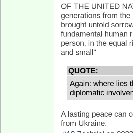
OF THE UNITED NAT
generations from the 
brought untold sorrow 
fundamental human rig
person, in the equal 
and small"
QUOTE:
Again: where lies t
diplomatic involve
A lasting peace can o
from Ukraine.