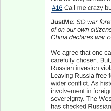
#16
Call me crazy bu
JustMe
:
SO war fore
of on our own citizen
China declares war o
We agree that one can'
carefully chosen. But
Russian invasion viol
Leaving Russia free f
wider conflict. As hi
involvement in foreig
sovereignty. The Wes
has checked Russian 