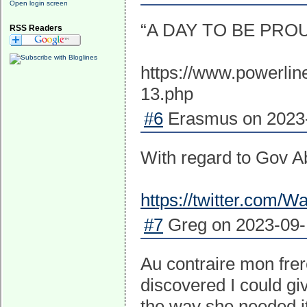
Open login screen
“A DAY TO BE PRO
RSS Readers
https://www.powerlin
13.php
#6
Erasmus on 2023-
With regard to Gov Abb
https://twitter.com
#7
Greg on 2023-09-1
Au contraire mon frer
discovered I could gi
the way she needed it