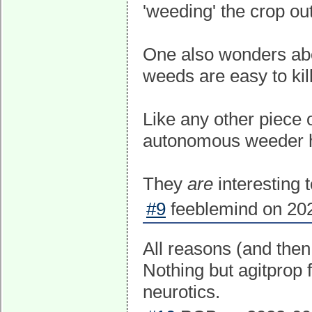
'weeding' the crop ou
One also wonders about
weeds are easy to kill
Like any other piece o
autonomous weeder h
They
are
interesting 
#9
feeblemind on 202
All reasons (and then
Nothing but agitprop 
neurotics.