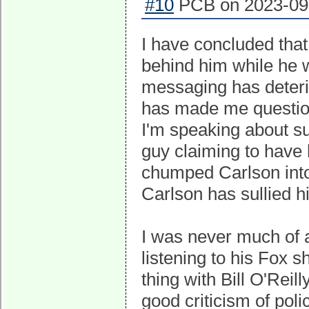
#10
PCB on 2023-09-
I have concluded that
behind him while he w
messaging has deterio
has made me question
I'm speaking about s
guy claiming to have
chumped Carlson into
Carlson has sullied hi
I was never much of a
listening to his Fox 
thing with Bill O'Rei
good criticism of poli