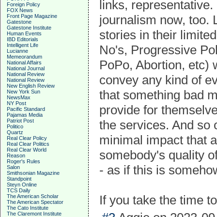
links, representative
Foreign Policy
FOX News
journalism now, too. 
Front Page Magazine
Gatestone
Gatestone Institute
stories in their limit
Human Events
IBD Editorials
Intelligent Life
No's, Progressive Pol
Lucianne
Memeorandum
PoPo, Abortion, etc) 
National Affairs
National Journal
National Review
convey any kind of ev
National Review
New English Review
that something bad m
New York Sun
NewsMax
NY Post
provide for themselv
Pacific Standard
Pajamas Media
Patriot Post
the services. And so 
Politico
Quartz
minimal impact that a
Real Clear Policy
Real Clear Politics
Real Clear World
somebody's quality of 
Reason
Roger's Rules
- as if this is someh
Salon
Smithsonian Magazine
Standpoint
Steyn Online
TCS Daily
If you take the time to
The American Scholar
The American Spectator
The Cato Institute
The Claremont Institute