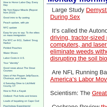
How to Honor Labor Day, Every
Day
Large Study
Demysti
My Yom Kippur Miracle (Repost
from 2010)
During Sex
Good intro to fly casting
Peach update, with pie
NYC update
It’s called the Aut
Easy for you to say: To the elites
on mass immigration
driving, tractor-size
For NYC on 9/11, Sailors' Snug
computers, and lasers 
Harbor
Pickled Peaches
eliminate weeds with
Water Shoes
disrupting the soil bi
Labor Costs in U.S.
Your "identity"
Good news about The Great
Are NFL Running B
Courses
Uses of Hot Pepper Jelly/Sauce,
America’s Labor Mo
Chutneys, and Jams
A Saturday Drive to Litchfield
County, CT
How to Pick a Kayak
Scientism: The
Great
Civilized: Fruit forks and knives
Loads of kayaking on Cape Cod
Cochrane Review
th
Psychology Experiments'