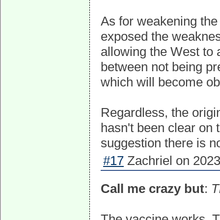
As for weakening the
exposed the weaknesse
allowing the West to 
between not being pr
which will become obs
Regardless, the origi
hasn't been clear on 
suggestion there is n
#17
Zachriel on 2023
Call me crazy but
:
T
The vaccine works. 