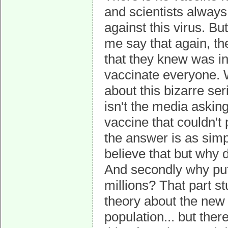
and scientists always
against this virus. Bu
me say that again, th
that they knew was in
vaccinate everyone. 
about this bizarre se
isn't the media askin
vaccine that couldn't 
the answer is as simpl
believe that but why d
And secondly why put s
millions? That part 
theory about the new
population... but ther