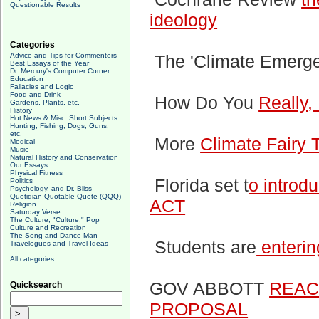
Questionable Results
ideology
Categories
Advice and Tips for Commenters
The 'Climate Emerg
Best Essays of the Year
Dr. Mercury's Computer Corner
Education
Fallacies and Logic
Food and Drink
How Do You
Really,
Gardens, Plants, etc.
History
Hot News & Misc. Short Subjects
Hunting, Fishing, Dogs, Guns,
etc.
More
Climate Fairy 
Medical
Music
Natural History and Conservation
Our Essays
Physical Fitness
Florida set t
o introd
Politics
Psychology, and Dr. Bliss
Quotidian Quotable Quote (QQQ)
ACT
Religion
Saturday Verse
The Culture, "Culture," Pop
Culture and Recreation
The Song and Dance Man
Students are
enterin
Travelogues and Travel Ideas
All categories
GOV ABBOTT
REACT
Quicksearch
PROPOSAL