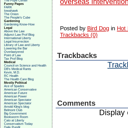
overseas interventio
The Pope Center
Funny Pages
FARK
Iowahawk
The Onion
The People's Cube
Gardening
Gardening Know-How
Posted by
Bird Dog
in
Hot 
Legal
Above the Law
Trackbacks (0)
Adjunct Law Prof Blog
International Liberty
Legal Insurrection
Library of Law and Liberty
Lowering the Bar
Overlawyered
Trackbacks
Point of Law
Tax Prof Blog
Medical
Trackb
Council on Science and Health
DB's Medical Rants
Kevin, M.D.
RC Health
The Health Care Blog
Mostly Political
Ace of Spades
American Conservative
American Future
American Power
American Spectator
Comments
American Spectator
Arnold Kling's blog
Belmont Club
Display
Big Government
Bookworm Room
Cato at Liberty
Conservatism Today
Daily Pundit