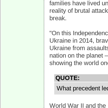
families have lived u
reality of brutal atta
break.
"On this Independenc
Ukraine in 2014, br
Ukraine from assaults
nation on the planet –
showing the world onc
QUOTE:
What precedent le
World War II and th