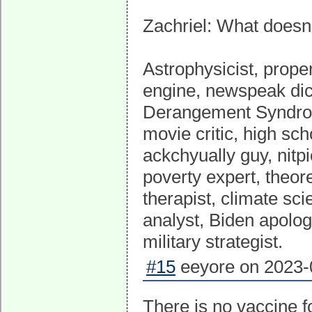
Zachriel: What doesn'
Astrophysicist, proper
engine, newspeak dict
Derangement Syndrome
movie critic, high sch
ackchyually guy, nitpi
poverty expert, theor
therapist, climate scie
analyst, Biden apolog
military strategist.
#15
eeyore on 2023-0
There is no vaccine f