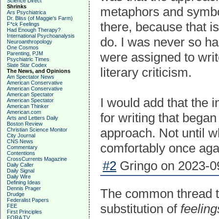
Science Direct
Shrinks
metaphors and symbol
Ars Psychiatrica
Dr. Bliss (of Maggie's Farm)
there, because that is
F*ck Feelings
Had Enough Therapy?
International Psychoanalysis
do. I was never so h
Neuroanthropology
One Cosmos
were assigned to writ
Parenting, PJM
Psychiatric Times
Slate Star Codex
literary criticism.
The News, and Opinions
Am Spectator News
American Conservative
American Conservative
American Spectator
I would add that the
American Spectator
American Thinker
American.com
for writing that began
Arts and Letters Daily
Boston Review
approach. Not until wh
Christian Science Monitor
City Journal
CNS News
comfortably once aga
Commentary
Contentions
CrossCurrents Magazine
#2
Gringo on 2023-09
Daily Caller
Daily Signal
Daily Wire
Defining Ideas
Dennis Prager
The common thread th
Drudge
Federalist Papers
substitution of
feeling
FEE
First Principles
FORA TV