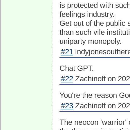
is protected with suc
feelings industry.
Get out of the public
than such vile institu
uniparty monopoly.
#21
indyjonesouthere
Chat GPT.
#22
Zachinoff on 202
You're the reason God
#23
Zachinoff on 202
The neocon 'warrior'