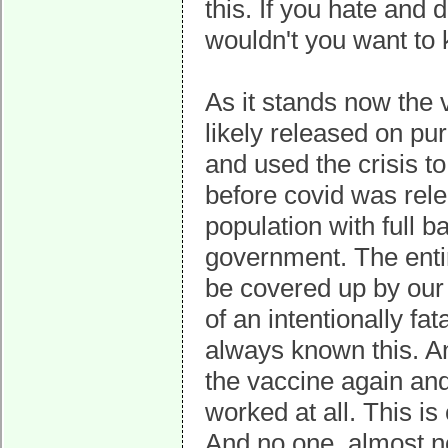
this. If you hate and
wouldn't you want to
As it stands now the 
likely released on p
and used the crisis t
before covid was rel
population with full 
government. The enti
be covered up by our 
of an intentionally f
always known this. An
the vaccine again a
worked at all. This i
And no one, almost n