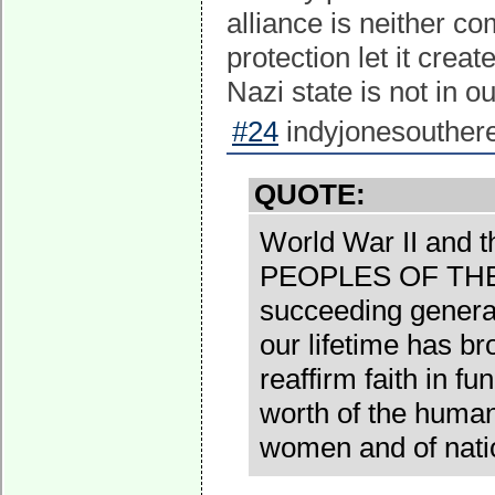
alliance is neither co
protection let it crea
Nazi state is not in o
#24
indyjonesouthere
QUOTE:
World War II and 
PEOPLES OF THE
succeeding generat
our lifetime has b
reaffirm faith in f
worth of the human
women and of nati