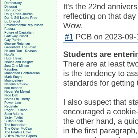
Democracy
It's the 22nd annivers
Dinocrat
Don Surber
reflecting on that da
Doug Ross Journal
Dumb Still Looks Free
Ed Driscoll
Wow.
Environmental Republican
Fausta
Future of Capitalism
#1
PCB on 2023-09-1
Gateway Pundit
Gay Patriot
George Reisman
Greenfield, The Point
Hit and Run - Reason
Students are enteri
Hot Air
Hugh Hewitt
There are at least two 
Issues and Insights
Just One Minute
Kausfiles
is the tendency to a
Manhattan Contrararian
Mark Steyn
standards for getting
Moonbattery
National Review
neo-neocon
Never Yet Melted
Nice Deb
Notes On Liberty
I also suspect that s
Power Line
Redstate
encouraged a cookie-c
Roger L. Simon
Scott Adams
Sister Toldjah
the other hand, a qui
Sultan Knish
The Iconoclast
in the first paragraph
The Other McCain
The Pirate's Cove
VDH's Private Papers