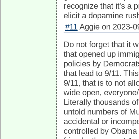
recognize that it's a 
elicit a dopamine rus
#11
Aggie on 2023-09
Do not forget that it
that opened up immigr
policies by Democrats
that lead to 9/11. Th
9/11, that is to not a
wide open, everyone/a
Literally thousands 
untold numbers of Musl
accidental or incompe
controlled by Obama 