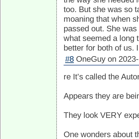
too. But she was so 
moaning that when she
passed out. She was
what seemed a long t
better for both of us.
#8
OneGuy on 2023-0
re It’s called the A
Appears they are bei
They look VERY expe
One wonders about the