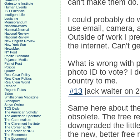
can't make them do.
Gatestone Institute
Human Events
IBD Editorials
Intelligent Life
I could probably do w
Lucianne
Memeorandum
National Affairs
use email, camera, a
National Journal
National Review
Outside of work I pre
National Review
New English Review
the internet. Can't g
New York Sun
NewsMax
NY Post
Pacific Standard
Pajamas Media
What is wrong with pe
Patriot Post
Politico
photo ID to vote? I d
Quartz
Real Clear Policy
Real Clear Politics
country to me.
Real Clear World
Reason
#13
jack walter on 
Roger's Rules
Salon
Smithsonian Magazine
Standpoint
Steyn Online
Same here about th
TCS Daily
The American Scholar
obsolete. The free re
The American Spectator
The Cato Institute
downgraded the littl
The Claremont Institute
The Corner at NR
The Corner at NRO
the new, better fre
The Economist
The Economist