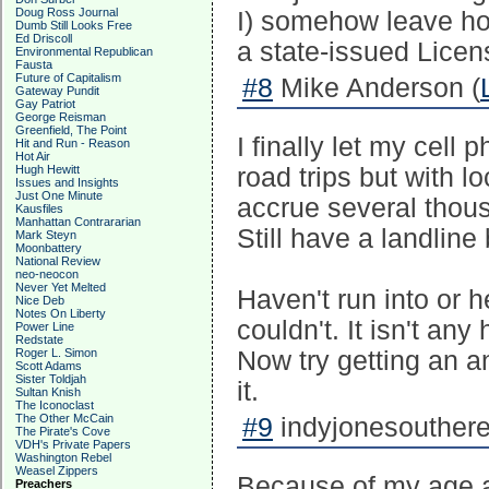
Doug Ross Journal
I) somehow leave hom
Dumb Still Looks Free
Ed Driscoll
a state-issued Licen
Environmental Republican
Fausta
Future of Capitalism
#8
Mike Anderson (
Gateway Pundit
Gay Patriot
George Reisman
Greenfield, The Point
I finally let my cell 
Hit and Run - Reason
Hot Air
Hugh Hewitt
road trips but with
Issues and Insights
Just One Minute
accrue several thou
Kausfiles
Manhattan Contrararian
Still have a landline
Mark Steyn
Moonbattery
National Review
neo-neocon
Never Yet Melted
Haven't run into or 
Nice Deb
Notes On Liberty
couldn't. It isn't any
Power Line
Redstate
Roger L. Simon
Now try getting an an
Scott Adams
Sister Toldjah
it.
Sultan Knish
The Iconoclast
The Other McCain
#9
indyjonesouthere
The Pirate's Cove
VDH's Private Papers
Washington Rebel
Weasel Zippers
Because of my age an
Preachers