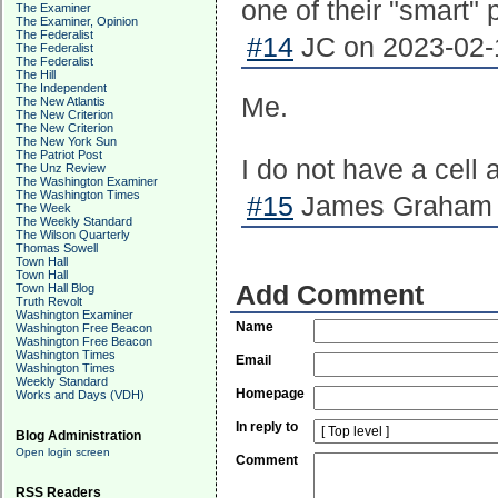
one of their "smart"
The Examiner
The Examiner, Opinion
The Federalist
#14
JC on 2023-02-1
The Federalist
The Federalist
The Hill
The Independent
Me.
The New Atlantis
The New Criterion
The New Criterion
The New York Sun
The Patriot Post
I do not have a cell 
The Unz Review
The Washington Examiner
The Washington Times
#15
James Graham o
The Week
The Weekly Standard
The Wilson Quarterly
Thomas Sowell
Town Hall
Town Hall
Add Comment
Town Hall Blog
Truth Revolt
Washington Examiner
Name
Washington Free Beacon
Washington Free Beacon
Washington Times
Email
Washington Times
Weekly Standard
Homepage
Works and Days (VDH)
In reply to
Blog Administration
Open login screen
Comment
RSS Readers