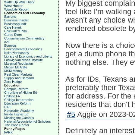
My biggest complaint
Watts Up With That?
West Hunter
Woodpile Report
feel like I'm walking
Economics and Economy
Barrons
wasn't any choice w
Business Insider
Businesspundit
rendered obsolete b
Cafe Hayek
Calculated Risk
Carpe Diem
Consumerism Commentary
e21
Now there is a choic
Econlog
Environmental Economics
get a dumb phone th
Keith Hennessey
Library of Economics and Liberty
Ludwig van Mises Institute
nothing else. They e
Marginal Revolution
Megan McArdle
MSM Money
Real Clear Markets
As for IDs, Texans a
Supply and Demand
Zero Hedge
Education
preferably their Tex
Campus Reform
Chronicle of Higher Ed
for address. For the
College Fix
College Insurrection
residents that don't 
Education Reform
FIRE
Heterodox Academy
#5
Aggie on 2023-02
Inside Higher Ed
Minding the Campus
National Association of Scholars
The Pope Center
Definitely an intere
Funny Pages
FARK