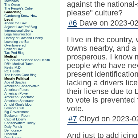
Iowahawk
against the national-
The Onion
The People's Cube
please" culture?
Gardening
Gardening Know-How
Legal
#6
Dave on 2023-02-
Above the Law
Adjunct Law Prof Blog
International Liberty
Legal Insurrection
I live in the countr
Library of Law and Liberty
Lowering the Bar
Overlawyered
towns nearby, and a 
Point of Law
Tax Prof Blog
prosperous. I know 
Medical
Council on Science and Health
people who have nev
DB's Medical Rants
Kevin, M.D.
RC Health
present identificati
The Health Care Blog
Mostly Political
lacking a drivers li
Ace of Spades
American Conservative
their license due t
American Future
American Power
American Spectator
to vote is prevented 
American Spectator
Arnold Kling's blog
vote.
Belmont Club
Big Government
Bookworm Room
#7
Cloyd on 2023-02
Cato at Liberty
Conservatism Today
Daily Pundit
Democracy
And just to add icing
Dinocrat
Don Surber