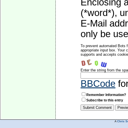
Enclosing a
(*word*), 
E-Mail addr
only be used
To prevent automated Bots f
appropriate input box. Your 
supports and accepts cookies
Enter the string from the s
BBCode
fo
Remember Information?
Subscribe to this entry
A
Chris S