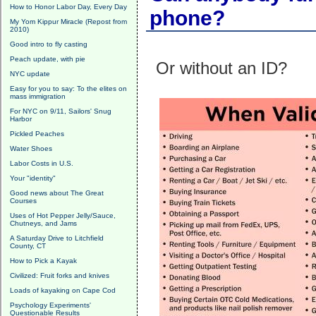
How to Honor Labor Day, Every Day
phone?
My Yom Kippur Miracle (Repost from
2010)
Good intro to fly casting
Peach update, with pie
Or without an ID?
NYC update
Easy for you to say: To the elites on
mass immigration
For NYC on 9/11, Sailors' Snug
Harbor
Pickled Peaches
Water Shoes
Labor Costs in U.S.
Your "identity"
Good news about The Great
Courses
Uses of Hot Pepper Jelly/Sauce,
Chutneys, and Jams
A Saturday Drive to Litchfield
County, CT
How to Pick a Kayak
Civilized: Fruit forks and knives
Loads of kayaking on Cape Cod
Psychology Experiments'
Questionable Results