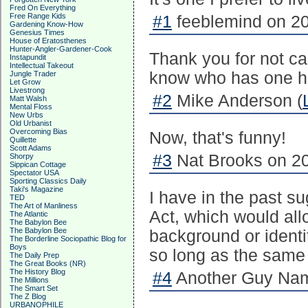
Fred On Everything
Free Range Kids
#1
feeblemind on 20
Gardening Know-How
Genesius Times
House of Eratosthenes
Hunter-Angler-Gardener-Cook
Thank you for not ca
Instapundit
Intellectual Takeout
know who has one ha
Jungle Trader
Let Grow
Livestrong
#2
Mike Anderson (
Matt Walsh
Mental Floss
New Urbs
Old Urbanist
Overcoming Bias
Now, that's funny!
Quillette
Scott Adams
#3
Nat Brooks on 20
Shorpy
Sippican Cottage
Spectator USA
Sporting Classics Daily
Taki's Magazine
I have in the past s
TED
The Art of Manliness
Act, which would all
The Atlantic
The Babylon Bee
The Babylon Bee
background or identi
The Borderline Sociopathic Blog for
Boys
so long as the same 
The Daily Prep
The Great Books (NR)
The History Blog
#4
Another Guy Nam
The Millions
The Smart Set
The Z Blog
URBANOPHILE