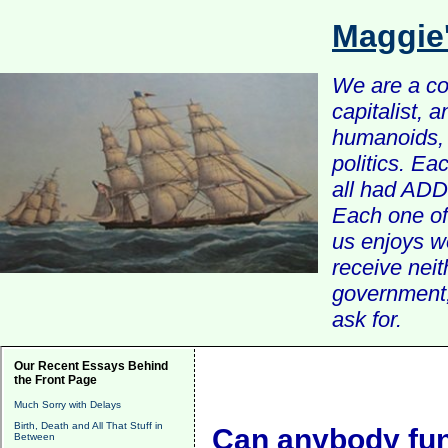
Maggie
We are a com
capitalist, 
humanoids, 
politics. Ea
all had ADD 
Each one of 
us enjoys w
receive nei
government, 
ask for.
Our Recent Essays Behind
the Front Page
Much Sorry with Delays
Birth, Death and All That Stuff in
Can anybody func
Between