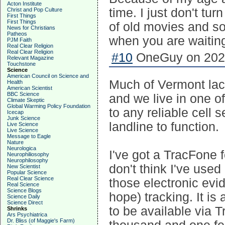
Acton Institute
time. I just don't tur
Christ and Pop Culture
First Things
First Things
of old movies and s
News for Christians
Patheos
when you are waiting
PJM Faith
Real Clear Religion
Real Clear Religion
#10
OneGuy on 2023
Relevant Magazine
Touchstone
Science
American Council on Science and
Much of Vermont lacks 
Health
American Scientist
BBC Science
and we live in one of
Climate Skeptic
Global Warming Policy Foundation
to any reliable cell 
Icecap
Junk Science
landline to function.
Live Science
Live Science
Message to Eagle
Nature
Neurologica
I've got a TracFone f
Neurophiliosophy
Neurophilosophy
don't think I've used 
New Scientist
Popular Science
Real Clear Science
those electronic evi
Real Science
Science Blogs
hope) tracking. It i
Science Daily
Science Direct
to be available via 
Shrinks
Ars Psychiatrica
Dr. Bliss (of Maggie's Farm)