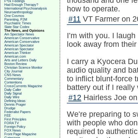
thousand and one fea
F*ck Feelings
Had Enough Therapy?
how to operate.
International Psychoanalysis
Neuroanthropology
One Cosmos
#11
VT Farmer on 20
Parenting, PJM
Psychiatric Times
Slate Star Codex
The News, and Opinions
I'm with you. I laug
Am Spectator News
American Conservative
American Conservative
look away from their 
American Spectator
American Spectator
American Thinker
American.com
I carry a Kyocera Du
Arts and Letters Daily
Boston Review
Christian Science Monitor
audio quality and bat
City Journal
CNS News
to inflict blunt-force
Commentary
Contentions
battery out if I really
CrossCurrents Magazine
Daily Caller
Daily Signal
#12
Hairless Joe on
Daily Wire
Defining Ideas
Dennis Prager
Drudge
Federalist Papers
We're preparing to s
FEE
First Principles
with people who don
FORA TV
Foreign Policy
required to authenti
FOX News
Front Page Magazine
Gatestone