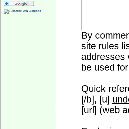
By commenti
site rules l
addresses w
be used for 
Quick refer
[/b], [u]
und
[url] (web a