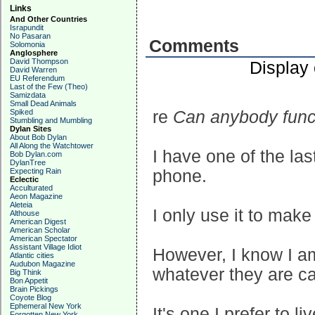
Links
And Other Countries
Israpundit
No Pasaran
Comments
Solomonia
Anglosphere
David Thompson
Display
David Warren
EU Referendum
Last of the Few (Theo)
Samizdata
Small Dead Animals
Spiked
re
Can anybody funct
Stumbling and Mumbling
Dylan Sites
About Bob Dylan
All Along the Watchtower
I have one of the las
Bob Dylan.com
DylanTree
Expecting Rain
phone.
Eclectic
Acculturated
Aeon Magazine
Aleteia
I only use it to make
Althouse
American Digest
American Scholar
American Spectator
Assistant Village Idiot
However, I know I am 
Atlantic cities
Audubon Magazine
whatever they are c
Big Think
Bon Appetit
Brain Pickings
Coyote Blog
Ephemeral New York
It's one I prefer to li
Forgotten New York