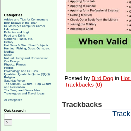
Categories
Advice and Tips for Commenters
Best Essays of the Year
Dr. Mercury's Computer Corner
Education
Fallacies and Logic
Food and Drink
Gardens, Plants, etc.
History
Hot News & Misc. Short Subjects
Hunting, Fishing, Dogs, Guns, etc.
Medical
Music
Natural History and Conservation
Our Essays
Physical Fitness
Politics
Psychology, and Dr. Bliss
Quotidian Quotable Quote (QQQ)
Posted by
Bird Dog
in
Hot
Religion
Saturday Verse
Trackbacks (0)
The Culture, "Culture," Pop Culture
and Recreation
The Song and Dance Man
Travelogues and Travel Ideas
All categories
Trackbacks
Quicksearch
Track