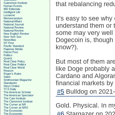
that rebalancing re
Gatestone Institute
Human Events
IBD Editorials
Intelligent Life
Lucianne
It's easy to see why 
Memeorandum
National Affairs
understand them or 
National Journal
National Review
National Review
some may very well 
New English Review
New York Sun
Dogecoin is, though I 
NewsMax
NY Post
know?).
Pacific Standard
Pajamas Media
Patriot Post
Politico
Quartz
But most of them ar
Real Clear Policy
Real Clear Politics
like Doge probably a
Real Clear World
Reason
Roger's Rules
Cardano and Algorand
Salon
Smithsonian Magazine
financial markets by
Standpoint
Steyn Online
TCS Daily
#5
Bulldog on 2021-
The American Scholar
The American Spectator
The Cato Institute
The Claremont Institute
Gold. Physical. In m
The Corner at NR
The Corner at NRO
The Economist
#6
Stargazer on 202
The Economist