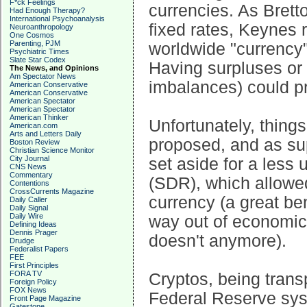
F*ck Feelings
currencies. As Brett
Had Enough Therapy?
International Psychoanalysis
fixed rates, Keynes
Neuroanthropology
One Cosmos
Parenting, PJM
worldwide "currency"
Psychiatric Times
Slate Star Codex
Having surpluses or d
The News, and Opinions
Am Spectator News
imbalances) could p
American Conservative
American Conservative
American Spectator
American Spectator
American Thinker
Unfortunately, things
American.com
Arts and Letters Daily
proposed, and as su
Boston Review
Christian Science Monitor
City Journal
set aside for a less 
CNS News
Commentary
(SDR), which allowed
Contentions
CrossCurrents Magazine
currency (a great ben
Daily Caller
Daily Signal
Daily Wire
way out of economic 
Defining Ideas
Dennis Prager
doesn't anymore).
Drudge
Federalist Papers
FEE
First Principles
FORA TV
Cryptos, being trans
Foreign Policy
FOX News
Federal Reserve sys
Front Page Magazine
Gatestone