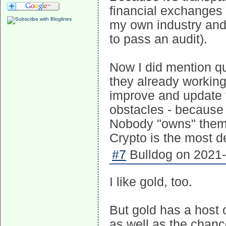
financial exchanges 
my own industry and r
to pass an audit).
Now I did mention qu
they already workin
improve and update 
obstacles - because
Nobody "owns" them 
Crypto is the most d
#7
Bulldog on 2021-
I like gold, too.
But gold has a host 
as well as the chance