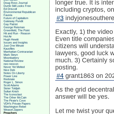
longer true. It is int
Doug Ross Journal
Dumb Still Looks Free
including cryptos, on
Ed Driscoll
Environmental Republican
Fausta
#3
indyjonesouthere
Future of Capitalism
Gateway Pundit
Gay Patriot
George Reisman
Exactly, 1) the video
Greenfield, The Point
Hit and Run - Reason
Hot Air
Even title companies 
Hugh Hewitt
Issues and Insights
citizens will underst
Just One Minute
Kausfiles
lawyers, good luck wi
Manhattan Contrararian
Mark Steyn
Moonbattery
much. 3) Certainly s
National Review
neo-neocon
posting.
Never Yet Melted
Nice Deb
Notes On Liberty
#4
grant1863 on 202
Power Line
Redstate
Roger L. Simon
Scott Adams
As the grid decentrali
Sister Toldjah
Sultan Knish
The Iconoclast
answer will be yes.
The Other McCain
The Pirate's Cove
VDH's Private Papers
Washington Rebel
Let me twist your qu
Weasel Zippers
Preachers