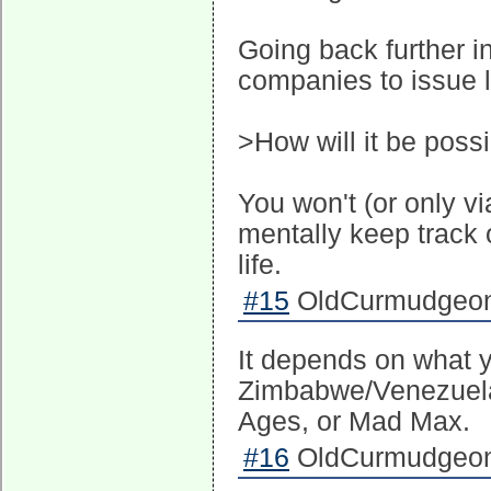
Going back further i
companies to issue l
>How will it be possi
You won't (or only vi
mentally keep track o
life.
#15
OldCurmudgeon 
It depends on what 
Zimbabwe/Venezuela s
Ages, or Mad Max.
#16
OldCurmudgeon 