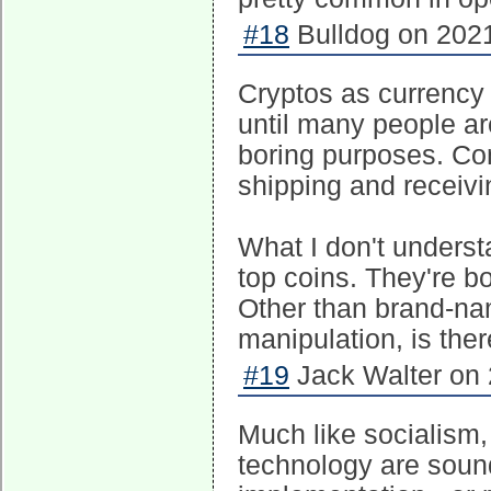
#18
Bulldog on 2021
Cryptos as currency
until many people ar
boring purposes. Con
shipping and receivin
What I don't unders
top coins. They're b
Other than brand-na
manipulation, is the
#19
Jack Walter on 
Much like socialism,
technology are sound