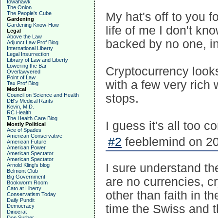
Iowahawk
The Onion
The People's Cube
My hat's off to you fo
Gardening
Gardening Know-How
life of me I don't k
Legal
Above the Law
backed by no one, in
Adjunct Law Prof Blog
International Liberty
Legal Insurrection
Library of Law and Liberty
Lowering the Bar
Cryptocurrency looks
Overlawyered
Point of Law
with a few very rich
Tax Prof Blog
Medical
Council on Science and Health
stops.
DB's Medical Rants
Kevin, M.D.
RC Health
The Health Care Blog
I guess it's all too 
Mostly Political
Ace of Spades
American Conservative
#2
feeblemind on 20
American Future
American Power
American Spectator
American Spectator
I sure understand the
Arnold Kling's blog
Belmont Club
Big Government
are no currencies, c
Bookworm Room
Cato at Liberty
other than faith in t
Conservatism Today
Daily Pundit
time the Swiss and t
Democracy
Dinocrat
Don Surber