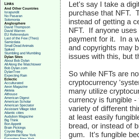
Let's say I take a dig
Links
And Other Countries
purchase that NFT. Th
Israpundit
No Pasaran
instead of getting a c
Solomonia
Anglosphere
David Thompson
NFT. If anyone uses a
David Warren
EU Referendum
payment for it. In a
Last of the Few (Theo)
Samizdata
and copyrights may be
Small Dead Animals
Spiked
Stumbling and Mumbling
issues with this, but
Dylan Sites
About Bob Dylan
All Along the Watchtower
Bob Dylan.com
So while NFTs are not
DylanTree
Expecting Rain
Eclectic
cryptocurrency 'syste
Acculturated
Aeon Magazine
many utilize cryptoc
Aleteia
Althouse
currency is fungible -
American Digest
American Scholar
American Spectator
variety of different t
Assistant Village Idiot
Atlantic cities
at least easily fungib
Audubon Magazine
Big Think
bread, or instead of b
Bon Appetit
Brain Pickings
Coyote Blog
gum. It's fungible be
Ephemeral New York
Forgotten New York