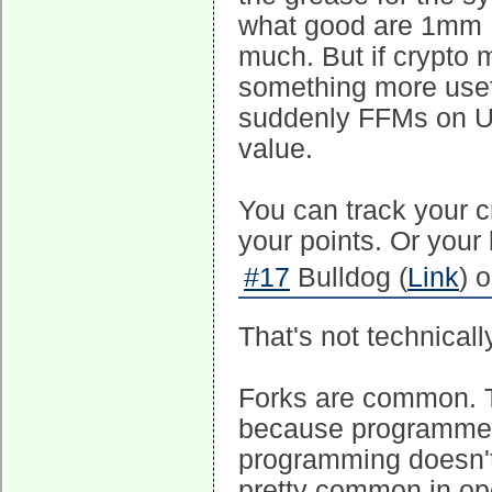
what good are 1mm FF
much. But if crypto 
something more usefu
suddenly FFMs on Un
value.
You can track your cr
your points. Or your
#17
Bulldog (
Link
) 
That's not technically
Forks are common. T
because programmers
programming doesn't
pretty common in op