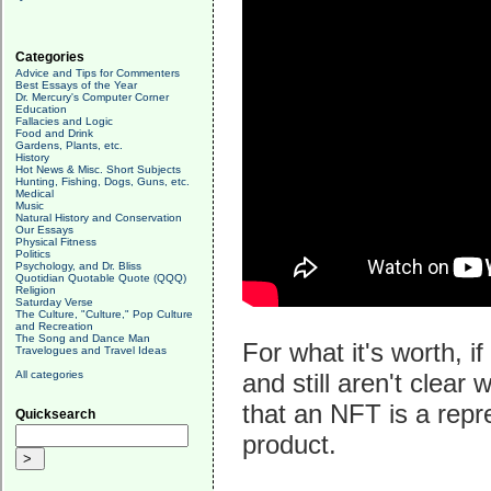
Categories
Advice and Tips for Commenters
Best Essays of the Year
Dr. Mercury's Computer Corner
Education
Fallacies and Logic
Food and Drink
Gardens, Plants, etc.
History
Hot News & Misc. Short Subjects
Hunting, Fishing, Dogs, Guns, etc.
Medical
Music
Natural History and Conservation
Our Essays
Physical Fitness
Politics
Psychology, and Dr. Bliss
Quotidian Quotable Quote (QQQ)
Religion
Saturday Verse
The Culture, "Culture," Pop Culture
and Recreation
The Song and Dance Man
For what it's worth, 
Travelogues and Travel Ideas
All categories
and still aren't clear
that an NFT is a repr
Quicksearch
product.