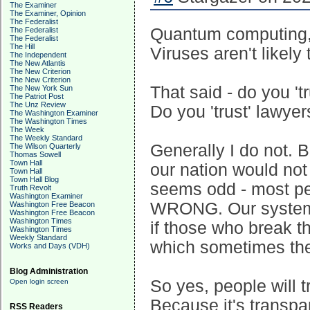
The Examiner
The Examiner, Opinion
The Federalist
Quantum computing, t
The Federalist
The Federalist
The Hill
Viruses aren't likely
The Independent
The New Atlantis
The New Criterion
The New Criterion
That said - do you 't
The New York Sun
The Patriot Post
The Unz Review
Do you 'trust' lawye
The Washington Examiner
The Washington Times
The Week
The Weekly Standard
Generally I do not. 
The Wilson Quarterly
Thomas Sowell
Town Hall
our nation would not 
Town Hall
Town Hall Blog
seems odd - most pe
Truth Revolt
Washington Examiner
WRONG. Our systems 
Washington Free Beacon
Washington Free Beacon
Washington Times
if those who break t
Washington Times
Weekly Standard
which sometimes th
Works and Days (VDH)
Blog Administration
So yes, people will t
Open login screen
Because it's transp
RSS Readers