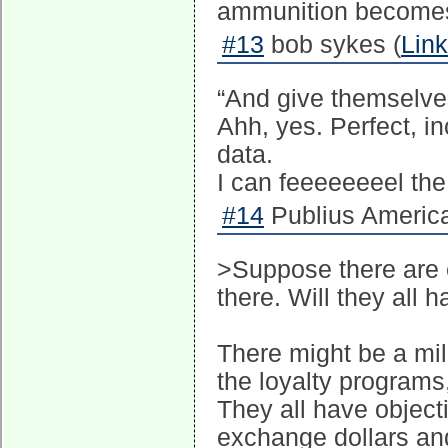
ammunition becomes m
#13
bob sykes (
Link
“And give themselves
Ahh, yes. Perfect, in
data.
I can feeeeeeeel the
#14
Publius America
>Suppose there are 
there. Will they all 
There might be a mill
the loyalty programs,
They all have objec
exchange dollars and