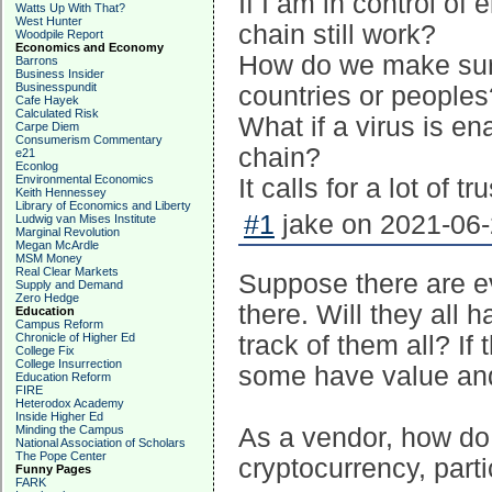
If I am in control of e
Watts Up With That?
West Hunter
chain still work?
Woodpile Report
Economics and Economy
How do we make sure 
Barrons
Business Insider
Businesspundit
countries or peoples
Cafe Hayek
Calculated Risk
What if a virus is en
Carpe Diem
Consumerism Commentary
chain?
e21
Econlog
Environmental Economics
It calls for a lot of t
Keith Hennessey
Library of Economics and Liberty
#1
jake on 2021-06-
Ludwig van Mises Institute
Marginal Revolution
Megan McArdle
MSM Money
Real Clear Markets
Suppose there are e
Supply and Demand
Zero Hedge
there. Will they all 
Education
Campus Reform
Chronicle of Higher Ed
track of them all? I
College Fix
College Insurrection
some have value and
Education Reform
FIRE
Heterodox Academy
Inside Higher Ed
Minding the Campus
As a vendor, how do 
National Association of Scholars
The Pope Center
cryptocurrency, parti
Funny Pages
FARK