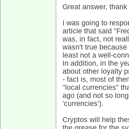
Great answer, thank
I was going to respo
article that said "Fr
was, in fact, not real
wasn't true because
least not a well-con
In addition, in the y
about other loyalty
- fact is, most of t
"local currencies" 
ago (and not so long
'currencies').
Cryptos will help th
the grease for the sys