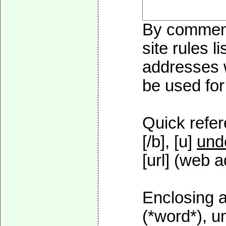
By commenti
site rules l
addresses w
be used for 
Quick refer
[/b], [u]
und
[url] (web a
Enclosing a
(*word*), 