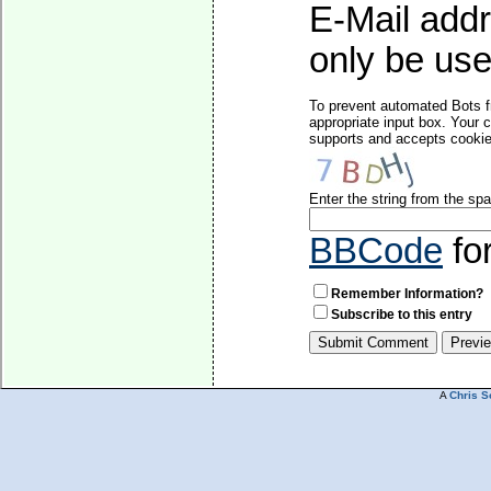
E-Mail addr
only be used
To prevent automated Bots f
appropriate input box. Your 
supports and accepts cookies
Enter the string from the s
BBCode
fo
Remember Information?
Subscribe to this entry
A
Chris S