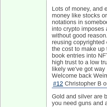
Lots of money, and e
money like stocks or
notations in somebod
into crypto imposes 
without good reason. 
reusing copyrighted c
the cost to make up t
book entries into NF
high trust to a low tr
likely we've got way
Welcome back Weima
#12
Christopher B o
Gold and silver are 
you need guns and a