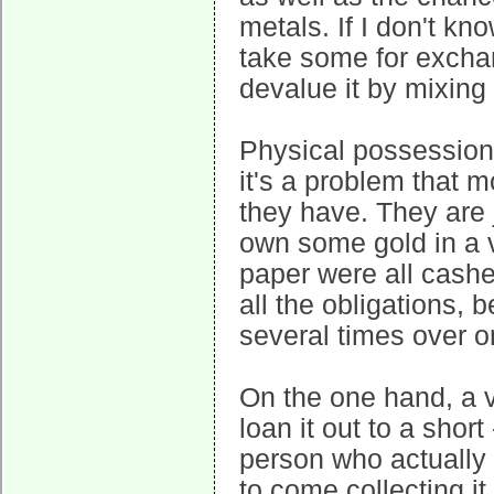
metals. If I don't k
take some for excha
devalue it by mixing 
Physical possession 
it's a problem that 
they have. They are 
own some gold in a v
paper were all cashed
all the obligations, 
several times over o
On the one hand, a v
loan it out to a shor
person who actually o
to come collecting it