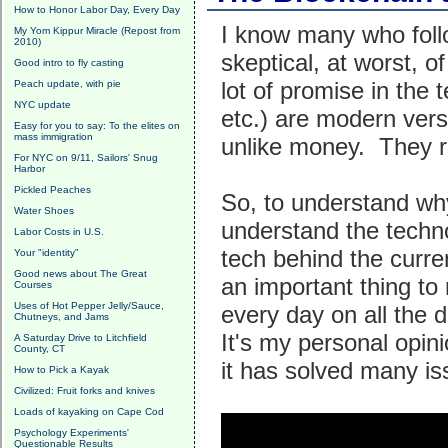
How to Honor Labor Day, Every Day
I know many who follo
My Yom Kippur Miracle (Repost from
2010)
skeptical, at worst, o
Good intro to fly casting
lot of promise in the
Peach update, with pie
NYC update
etc.) are modern vers
Easy for you to say: To the elites on
mass immigration
unlike money. They r
For NYC on 9/11, Sailors' Snug
Harbor
Pickled Peaches
So, to understand why
Water Shoes
understand the techno
Labor Costs in U.S.
tech behind the curre
Your "identity"
Good news about The Great
an important thing 
Courses
Uses of Hot Pepper Jelly/Sauce,
every day on all the d
Chutneys, and Jams
It's my personal opin
A Saturday Drive to Litchfield
County, CT
it has solved many i
How to Pick a Kayak
Civilized: Fruit forks and knives
Loads of kayaking on Cape Cod
Psychology Experiments'
Questionable Results