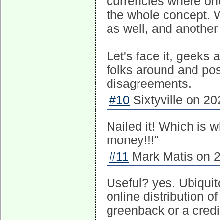
currencies where on
the whole concept. 
as well, and another
Let's face it, geeks 
folks around and pos
disagreements.
#10
Sixtyville on 20
Nailed it! Which is w
money!!!"
#11
Mark Matis on 2
Useful? yes. Ubiquit
online distribution o
greenback or a credit 