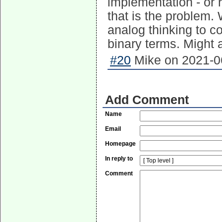
implementation - or r
that is the problem.
analog thinking to co
binary terms. Might a
#20
Mike on 2021-06
Add Comment
Name
Email
Homepage
In reply to
Comment