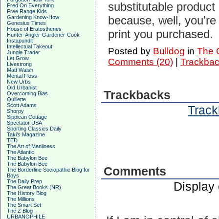
substitutable product 
Fred On Everything
Free Range Kids
because, well, you're
Gardening Know-How
Genesius Times
House of Eratosthenes
print you purchased.
Hunter-Angler-Gardener-Cook
Instapundit
Intellectual Takeout
Posted by
Bulldog
in
The C
Jungle Trader
Let Grow
Comments (20)
|
Trackbac
Livestrong
Matt Walsh
Mental Floss
New Urbs
Old Urbanist
Trackbacks
Overcoming Bias
Quillette
Scott Adams
Track
Shorpy
Sippican Cottage
Spectator USA
Sporting Classics Daily
Taki's Magazine
TED
The Art of Manliness
The Atlantic
The Babylon Bee
The Babylon Bee
Comments
The Borderline Sociopathic Blog for
Boys
The Daily Prep
Display
The Great Books (NR)
The History Blog
The Millions
The Smart Set
The Z Blog
URBANOPHILE