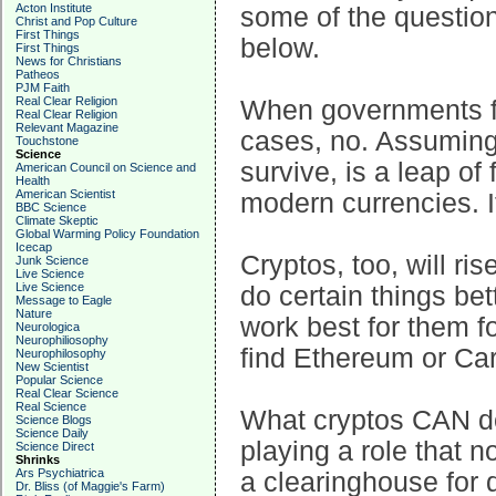
Acton Institute
some of the questio
Christ and Pop Culture
First Things
below.
First Things
News for Christians
Patheos
PJM Faith
Real Clear Religion
When governments fai
Real Clear Religion
Relevant Magazine
cases, no. Assuming 
Touchstone
Science
survive, is a leap of 
American Council on Science and
Health
American Scientist
modern currencies. I
BBC Science
Climate Skeptic
Global Warming Policy Foundation
Icecap
Cryptos, too, will ris
Junk Science
Live Science
Live Science
do certain things bet
Message to Eagle
Nature
work best for them f
Neurologica
Neurophiliosophy
find Ethereum or Car
Neurophilosophy
New Scientist
Popular Science
Real Clear Science
Real Science
What cryptos CAN do 
Science Blogs
Science Daily
playing a role that 
Science Direct
Shrinks
Ars Psychiatrica
a clearinghouse for d
Dr. Bliss (of Maggie's Farm)