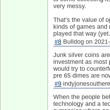
very messy.
That's the value of 
kinds of games and n
played that way (yet
#8
Bulldog on 2021-
Junk silver coins ar
investment as most 
would try to counterf
pre 65 dimes are no
#9
indyjonesouthere
When the people beh
technology and a te