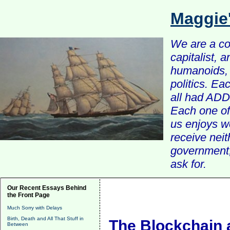
Maggie
We are a com
capitalist, 
humanoids, 
politics. Ea
all had ADD 
Each one of 
us enjoys w
receive nei
government, 
ask for.
Our Recent Essays Behind
the Front Page
Much Sorry with Delays
Birth, Death and All That Stuff in
The Blockchain 
Between