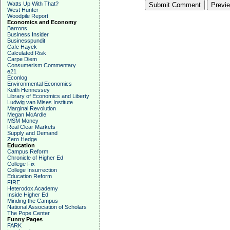
Watts Up With That?
West Hunter
Woodpile Report
Economics and Economy
Barrons
Business Insider
Businesspundit
Cafe Hayek
Calculated Risk
Carpe Diem
Consumerism Commentary
e21
Econlog
Environmental Economics
Keith Hennessey
Library of Economics and Liberty
Ludwig van Mises Institute
Marginal Revolution
Megan McArdle
MSM Money
Real Clear Markets
Supply and Demand
Zero Hedge
Education
Campus Reform
Chronicle of Higher Ed
College Fix
College Insurrection
Education Reform
FIRE
Heterodox Academy
Inside Higher Ed
Minding the Campus
National Association of Scholars
The Pope Center
Funny Pages
FARK