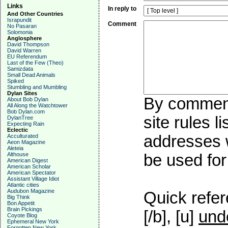
Links
In reply to
And Other Countries
Israpundit
Comment
No Pasaran
Solomonia
Anglosphere
David Thompson
David Warren
EU Referendum
Last of the Few (Theo)
Samizdata
Small Dead Animals
Spiked
Stumbling and Mumbling
Dylan Sites
By commenti
About Bob Dylan
All Along the Watchtower
Bob Dylan.com
site rules l
DylanTree
Expecting Rain
Eclectic
addresses w
Acculturated
Aeon Magazine
Aleteia
Althouse
be used for 
American Digest
American Scholar
American Spectator
Assistant Village Idiot
Atlantic cities
Audubon Magazine
Quick refer
Big Think
Bon Appetit
Brain Pickings
[/b], [u]
und
Coyote Blog
Ephemeral New York
Forgotten New York