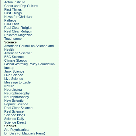
Acton Institute
Christ and Pop Culture
First Things
First Things
News for Christians
Patheos
PJM Faith
Real Clear Religion
Real Clear Religion
Relevant Magazine
Touchstone
Science
American Council on Science and
Health
American Scientist
BBC Science
Climate Skeptic
Global Warming Policy Foundation
Icecap
Junk Science
Live Science
Live Science
Message to Eagle
Nature
Neurologica
Neurophiliosophy
Neurophilosophy
New Scientist
Popular Science
Real Clear Science
Real Science
Science Blogs
Science Daily
Science Direct
Shrinks
Ars Psychiatrica
Dr. Bliss (of Maggie's Farm)