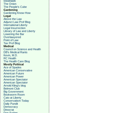
Iowahawk
The Onion
The People's Cube
Gardening
Gardening Know-How
Legal
Above the Law
Adjunct Law Prof Blog
International Liberty
Legal Insurrection
Library of Law and Liberty
Lowering the Bar
Overlawyered
Point of Law
Tax Prof Blog
Medical
Council on Science and Health
DB's Medical Rants
Kevin, M.D.
RC Health
The Health Care Blog
Mostly Political
Ace of Spades
American Conservative
American Future
American Power
American Spectator
American Spectator
Arnold Kling's blog
Belmont Club
Big Government
Bookworm Room
Cato at Liberty
Conservatism Today
Daily Pundit
Democracy
Dinocrat
Don Surber