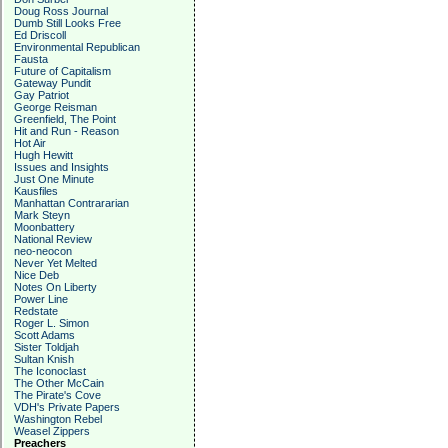
Doug Ross Journal
Dumb Still Looks Free
Ed Driscoll
Environmental Republican
Fausta
Future of Capitalism
Gateway Pundit
Gay Patriot
George Reisman
Greenfield, The Point
Hit and Run - Reason
Hot Air
Hugh Hewitt
Issues and Insights
Just One Minute
Kausfiles
Manhattan Contrararian
Mark Steyn
Moonbattery
National Review
neo-neocon
Never Yet Melted
Nice Deb
Notes On Liberty
Power Line
Redstate
Roger L. Simon
Scott Adams
Sister Toldjah
Sultan Knish
The Iconoclast
The Other McCain
The Pirate's Cove
VDH's Private Papers
Washington Rebel
Weasel Zippers
Preachers