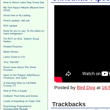
How to Honor Labor Day, Every Day
My Yom Kippur Miracle (Repost from
2010)
Good intro to fly casting
Peach update, with pie
NYC update
Easy for you to say: To the elites on
mass immigration
For NYC on 9/11, Sailors' Snug
Harbor
Pickled Peaches
Water Shoes
Labor Costs in U.S.
Your "identity"
Good news about The Great
Courses
Uses of Hot Pepper Jelly/Sauce,
Chutneys, and Jams
A Saturday Drive to Litchfield
County, CT
Posted by
Bird Dog
at
16:
How to Pick a Kayak
Civilized: Fruit forks and knives
Loads of kayaking on Cape Cod
Trackbacks
Psychology Experiments'
Questionable Results