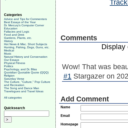
Track
Categories
Advice and Tips for Commenters
Best Essays of the Year
Dr. Mercury's Computer Corner
Education
Fallacies and Logic
Food and Drink
Comments
Gardens, Plants, etc.
History
Hot News & Misc. Short Subjects
Display
Hunting, Fishing, Dogs, Guns, etc.
Medical
Music
Natural History and Conservation
Our Essays
Physical Fitness
Wow! That was beaut
Politics
Psychology, and Dr. Bliss
Quotidian Quotable Quote (QQQ)
#1
Stargazer on 202
Religion
Saturday Verse
The Culture, "Culture," Pop Culture
and Recreation
The Song and Dance Man
Travelogues and Travel Ideas
Add Comment
All categories
Name
Quicksearch
Email
Homepage