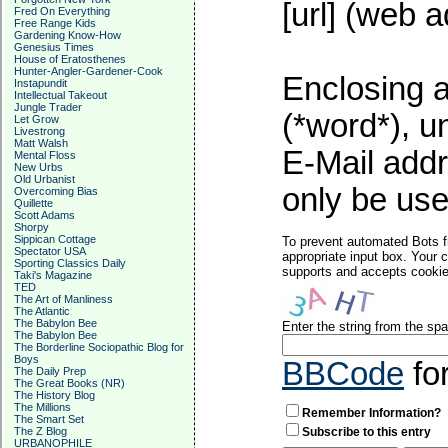
[url] (web a
Fred On Everything
Free Range Kids
Gardening Know-How
Genesius Times
House of Eratosthenes
Hunter-Angler-Gardener-Cook
Enclosing a
Instapundit
Intellectual Takeout
Jungle Trader
(*word*), 
Let Grow
Livestrong
Matt Walsh
E-Mail addr
Mental Floss
New Urbs
Old Urbanist
only be used
Overcoming Bias
Quillette
Scott Adams
Shorpy
Sippican Cottage
To prevent automated Bots f
Spectator USA
appropriate input box. Your 
Sporting Classics Daily
supports and accepts cookies
Taki's Magazine
TED
The Art of Manliness
The Atlantic
The Babylon Bee
Enter the string from the s
The Babylon Bee
The Borderline Sociopathic Blog for
Boys
BBCode
fo
The Daily Prep
The Great Books (NR)
The History Blog
The Millions
Remember Information?
The Smart Set
The Z Blog
Subscribe to this entry
URBANOPHILE