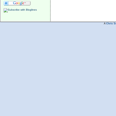
A
Chris S