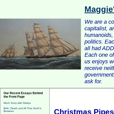
Maggie
We are a com
capitalist, 
humanoids, 
politics. Ea
all had ADD 
Each one of 
us enjoys w
receive nei
government, 
ask for.
Our Recent Essays Behind
the Front Page
Much Sorry with Delays
Birth, Death and All That Stuff in
Christmas Pipes
Between