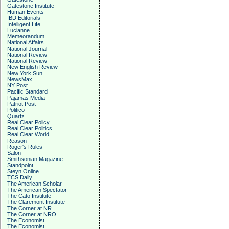
Gatestone Institute
Human Events
IBD Editorials
Intelligent Life
Lucianne
Memeorandum
National Affairs
National Journal
National Review
National Review
New English Review
New York Sun
NewsMax
NY Post
Pacific Standard
Pajamas Media
Patriot Post
Politico
Quartz
Real Clear Policy
Real Clear Politics
Real Clear World
Reason
Roger's Rules
Salon
Smithsonian Magazine
Standpoint
Steyn Online
TCS Daily
The American Scholar
The American Spectator
The Cato Institute
The Claremont Institute
The Corner at NR
The Corner at NRO
The Economist
The Economist