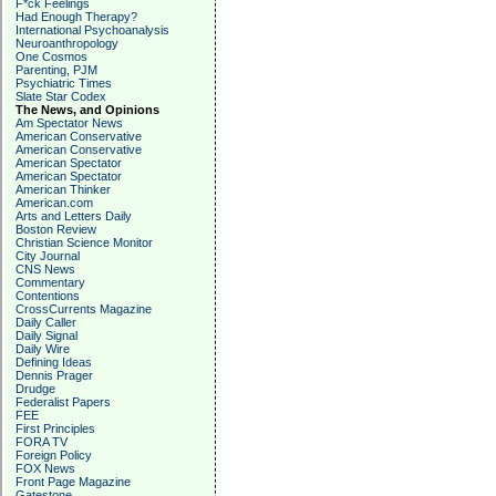
F*ck Feelings
Had Enough Therapy?
International Psychoanalysis
Neuroanthropology
One Cosmos
Parenting, PJM
Psychiatric Times
Slate Star Codex
The News, and Opinions
Am Spectator News
American Conservative
American Conservative
American Spectator
American Spectator
American Thinker
American.com
Arts and Letters Daily
Boston Review
Christian Science Monitor
City Journal
CNS News
Commentary
Contentions
CrossCurrents Magazine
Daily Caller
Daily Signal
Daily Wire
Defining Ideas
Dennis Prager
Drudge
Federalist Papers
FEE
First Principles
FORA TV
Foreign Policy
FOX News
Front Page Magazine
Gatestone