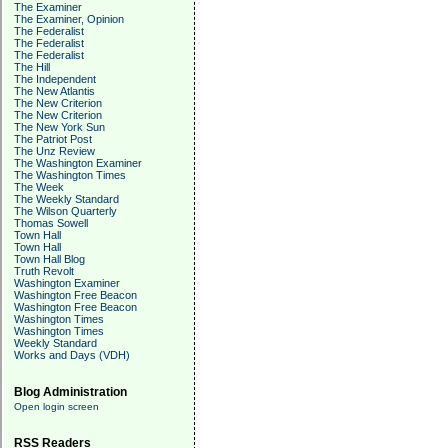
The Examiner
The Examiner, Opinion
The Federalist
The Federalist
The Federalist
The Hill
The Independent
The New Atlantis
The New Criterion
The New Criterion
The New York Sun
The Patriot Post
The Unz Review
The Washington Examiner
The Washington Times
The Week
The Weekly Standard
The Wilson Quarterly
Thomas Sowell
Town Hall
Town Hall
Town Hall Blog
Truth Revolt
Washington Examiner
Washington Free Beacon
Washington Free Beacon
Washington Times
Washington Times
Weekly Standard
Works and Days (VDH)
Blog Administration
Open login screen
RSS Readers