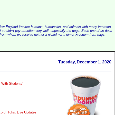
alist New England Yankee humans, humanoids, and animals with many interests
so didn't pay attention very well, especially the dogs. Each one of us does
e, from whom we receive neither a nickel nor a dime. Freedom from nags,
Tuesday, December 1. 2020
t With Students”
cord Highs: Live Updates