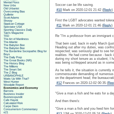
Mental Floss
Soccer can be life saving.
New Urbs
Old Urbanist
#10
Mark on 2020-12-01 21:42 (
Reply
)
Overcoming Bias
Quillette
Scott Adams
First the LGBT advocates wanted toleran
Shorpy
Sippican Cottage
#11
Mark on 2020-12-01 21:46 (
Reply
)
Spectator USA
Sporting Classics Daily
Taki's Magazine
Re "I'm a professor from an immigrant c
TED
The Art of Manliness
The Atlantic
That bein said, back in early March (jus
The Babylon Bee
Heading out after my duties, was confr
The Babylon Bee
respected; was seriously glad to see h
The Borderline Sociopathic Blog for
Boys
realities. He had come because - back 
The Daily Prep
during my short tenure as a student, I h
The Great Books (NR)
was being schlepped around as in someon
The History Blog
The Millions
The Smart Set
As he tells it, the situation is current
The Z Blog
commensurate demanding of numerous (th
URBANOPHILE
on the department head; the bureaucrat
Watts Up With That?
West Hunter
#12
Frances on 2020-12-02 00:35 (
Rep
Woodpile Report
Economics and Economy
Barrons
"Give a man a fish and he eats for a day
Business Insider
Businesspundit
Cafe Hayek
And then there's:
Calculated Risk
Carpe Diem
"Give a man a fish and you feed him for
Consumerism Commentary
e21
#13
JJM on 2020-12-02 05:24 (
Reply
)