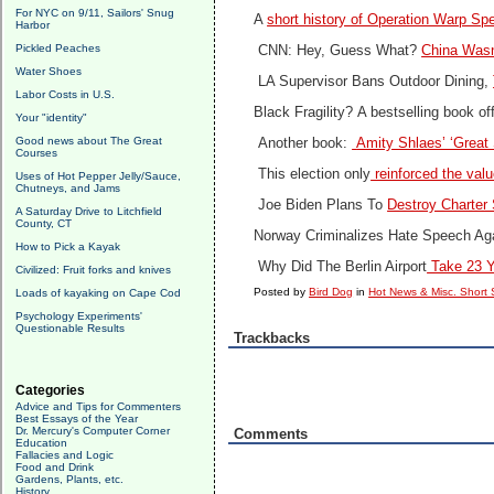
For NYC on 9/11, Sailors' Snug
A
short history of Operation Warp Sp
Harbor
Pickled Peaches
CNN: Hey, Guess What?
China Wasn
Water Shoes
LA Supervisor Bans Outdoor Dining,
Labor Costs in U.S.
Black Fragility?
A bestselling book of
Your "identity"
Good news about The Great
Another book:
Amity Shlaes’ ‘Great
Courses
This election only
reinforced the valu
Uses of Hot Pepper Jelly/Sauce,
Chutneys, and Jams
Joe Biden Plans To
Destroy Charter
A Saturday Drive to Litchfield
County, CT
Norway Criminalizes Hate Speech Ag
How to Pick a Kayak
Why Did The Berlin Airport
Take 23 Y
Civilized: Fruit forks and knives
Posted by
Bird Dog
in
Hot News & Misc. Short 
Loads of kayaking on Cape Cod
Psychology Experiments'
Questionable Results
Trackbacks
Categories
Advice and Tips for Commenters
Best Essays of the Year
Dr. Mercury's Computer Corner
Comments
Education
Fallacies and Logic
Food and Drink
Gardens, Plants, etc.
History