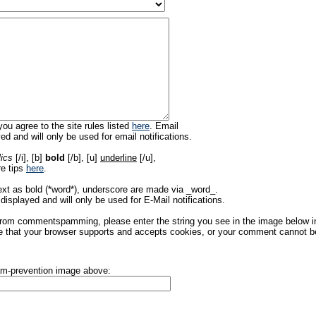
ou agree to the site rules listed
here
. Email
ed and will only be used for email notifications.
lics
[/i], [b]
bold
[/b], [u]
underline
[/u],
re tips
here
.
ext as bold (*word*), underscore are made via _word_.
displayed and will only be used for E-Mail notifications.
rom commentspamming, please enter the string you see in the image below in t
 that your browser supports and accepts cookies, or your comment cannot be 
pam-prevention image above: