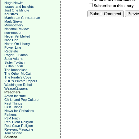
Remember Information?
Hugh Hewitt
Subscribe to this entry
Issues and Insights
Just One Minute
Kausfiles
Manhattan Contrararian
Mark Steyn
Moonbattery
National Review
neo-neocon
Never Yet Melted
Nice Deb
Notes On Liberty
Power Line
Redstate
Roger L. Simon
Scott Adams
Sister Toldjah
Sultan Knish
The Iconoclast
The Other McCain
The Pirate's Cove
VDH's Private Papers
Washington Rebel
Weasel Zippers
Preachers
Acton Institute
Christ and Pop Culture
First Things
First Things
News for Christians
Patheos
PJM Faith
Real Clear Religion
Real Clear Religion
Relevant Magazine
Touchstone
Science