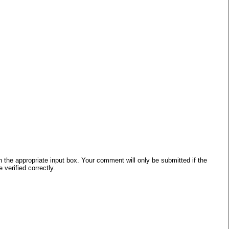
he appropriate input box. Your comment will only be submitted if the
verified correctly.