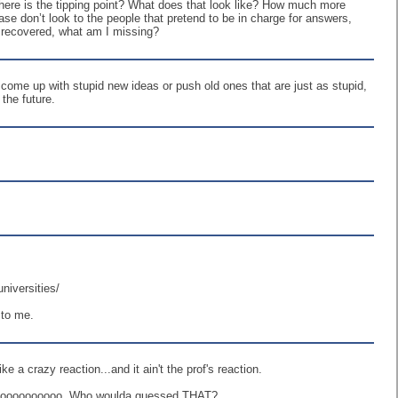
here is the tipping point? What does that look like? How much more
ase don’t look to the people that pretend to be in charge for answers,
nd recovered, what am I missing?
come up with stupid new ideas or push old ones that are just as stupid,
the future.
niversities/
 to me.
 a crazy reaction...and it ain't the prof's reaction.
ooooooooooooo, Who woulda guessed THAT?