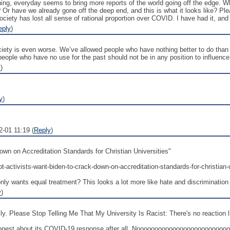
ing, everyday seems to bring more reports of the world going off the edge. W
 Or have we already gone off the deep end, and this is what it looks like? Ple
Society has lost all sense of rational proportion over COVID. I have had it, a
eply
)
ciety is even worse. We’ve allowed people who have nothing better to do than 
 people who have no use for the past should not be in any position to influence 
y
)
y
)
2-01 11:19 (
Reply
)
wn on Accreditation Standards for Christian Universities"
bt-activists-want-biden-to-crack-down-on-accreditation-standards-for-christian-u
nly wants equal treatment? This looks a lot more like hate and discrimination
y
)
. Please Stop Telling Me That My University Is Racist: There's no reaction like
onest about its COVID-19 response after all. Nooooooooooooooooooooooo