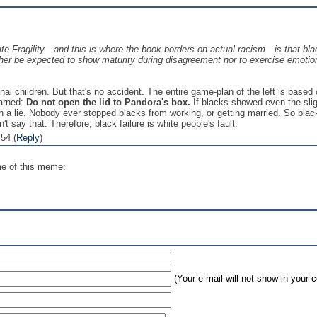
 Fragility—and this is where the book borders on actual racism—is that black
ther be expected to show maturity during disagreement nor to exercise emotion
al children. But that's no accident. The entire game-plan of the left is based 
warned:
Do not open the lid to Pandora's box.
If blacks showed even the sligh
n a lie. Nobody ever stopped blacks from working, or getting married. So bla
't say that. Therefore, black failure is white people's fault.
54 (
Reply
)
me of this meme:
(Your e-mail will not show in your