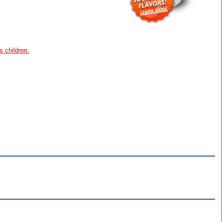
s children.