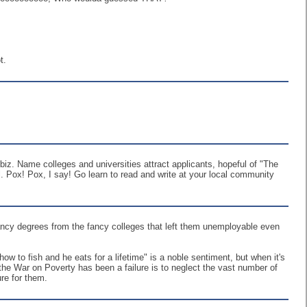
t.
iz. Name colleges and universities attract applicants, hopeful of "The
. Pox! Pox, I say! Go learn to read and write at your local community
fancy degrees from the fancy colleges that left them unemployable even
w to fish and he eats for a lifetime" is a noble sentiment, but when it's
 the War on Poverty has been a failure is to neglect the vast number of
ure for them.