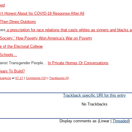
eed
’t Honest About Its COVID-19 Response After All
Then Dines Outdoors
fers
a prescription for race relations that casts whites as sinners and blacks a
 Society:’ How Poverty Won America’s War on Poverty
e of the Electoral College
 Schools…
ainst Transgender People...
In Private Homes Or Conversations
ears To Build?
Subjects
at
07:17
|
Comments (15)
|
Trackbacks (0)
Trackback specific URI for this entry
No Trackbacks
Display comments as (Linear |
Threaded
)