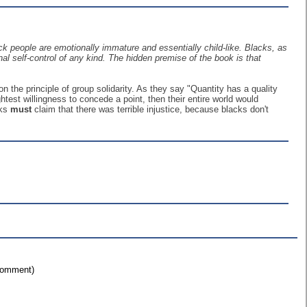
 people are emotionally immature and essentially child-like. Blacks, as
al self-control of any kind. The hidden premise of the book is that
on the principle of group solidarity. As they say "Quantity has a quality
test willingness to concede a point, then their entire world would
cks
must
claim that there was terrible injustice, because blacks don't
 comment)