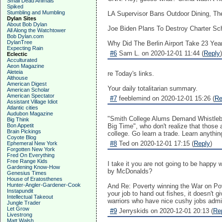
Small Dead Animals
Spiked
Stumbling and Mumbling
LA Supervisor Bans Outdoor Dining, Then
Dylan Sites
About Bob Dylan
Joe Biden Plans To Destroy Charter Sc
All Along the Watchtower
Bob Dylan.com
DylanTree
Why Did The Berlin Airport Take 23 Years
Expecting Rain
#6
Sam L. on 2020-12-01 11:44 (
Reply
)
Eclectic
Acculturated
Aeon Magazine
Aleteia
re Today's links.
Althouse
American Digest
Your daily totalitarian summary.
American Scholar
American Spectator
#7
feeblemind on 2020-12-01 15:26 (
Re
Assistant Village Idiot
Atlantic cities
Audubon Magazine
"Smith College Alums Demand Whistleblow
Big Think
Bon Appetit
Big Time", who don't realize that those
Brain Pickings
college. Go learn a trade. Learn anythin
Coyote Blog
#8
Ted on 2020-12-01 17:15 (
Reply
)
Ephemeral New York
Forgotten New York
Fred On Everything
Free Range Kids
I take it you are not going to be happy
Gardening Know-How
by McDonalds?
Genesius Times
House of Eratosthenes
Hunter-Angler-Gardener-Cook
And Re: Poverty winning the War on Pover
Instapundit
your job to hand out fishes, it doesn't 
Intellectual Takeout
warriors who have nice cushy jobs admini
Jungle Trader
Let Grow
#9
Jerryskids on 2020-12-01 20:13 (
Re
Livestrong
Matt Walsh