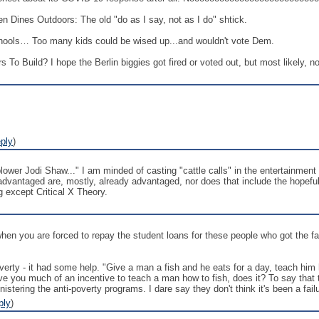
 Dines Outdoors: The old "do as I say, not as I do" shtick.
hools… Too many kids could be wised up...and wouldn't vote Dem.
 To Build? I hope the Berlin biggies got fired or voted out, but most likely, no
ply
)
er Jodi Shaw..." I am minded of casting "cattle calls" in the entertainment b
 advantaged are, mostly, already advantaged, nor does that include the hopeful
g except Critical X Theory.
 when you are forced to repay the student loans for these people who got the 
ty - it had some help. "Give a man a fish and he eats for a day, teach him ho
give you much of an incentive to teach a man how to fish, does it? To say that
stering the anti-poverty programs. I dare say they don't think it's been a fail
ply
)