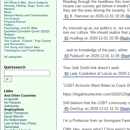
Reading through the headlines this morn
Hot News & Misc. Short Subjects
insane can society get before it breaks?
Hunting, Fishing, Dogs, Guns, etc.
Medical
they are the ones driving the insanity. 
Music
Natural History and Conservation
#1
B. Hammer on 2020-12-01 10:29 (
R
Our Essays
Physical Fitness
Politics
As messed up as our politics is, our so
Psychology, and Dr. Bliss
Quotidian Quotable Quote (QQQ)
ruin our culture. We should realize that
Religion
Saturday Verse
#2
mudbug on 2020-12-01 10:39 (
Repl
The Culture, "Culture," Pop Culture
and Recreation
The Song and Dance Man
...and no knowledge of the past, either.
Travelogues and Travel Ideas
#3
PubliusII on 2020-12-01 11:05 (
Repl
All categories
Quicksearch
Your Jodi Smith link doesn’t work.
#4
Lady Cutekitten of Lolcat on 2020-1
"LGBT Activists Want Biden to Crack Do
Links
https://legalinsurrection.com/2020/12/lg
And Other Countries
Israpundit
No Pasaran
Still believe that the LGBT community o
Solomonia
#5
OneGuy on 2020-12-01 11:32 (
Repl
Anglosphere
David Thompson
David Warren
EU Referendum
I’m a Professor from an Immigrant Family
Last of the Few (Theo)
Samizdata
CNN: Hey, guess what? China wasn’t h