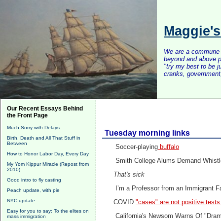
Maggie'
We are a commune of 
beyond and above po
"try my best to be 
cranks, government, 
Our Recent Essays Behind
the Front Page
Much Sorry with Delays
Tuesday morning links
Birth, Death and All That Stuff in
Between
Soccer-playing
buffalo
How to Honor Labor Day, Every Day
Smith College Alums Demand Whistl
My Yom Kippur Miracle (Repost from
2010)
That's sick
Good intro to fly casting
I’m a Professor from an Immigrant F
Peach update, with pie
NYC update
COVID
"cases" are not positive test
Easy for you to say: To the elites on
California's Newsom Warns Of "Drama
mass immigration