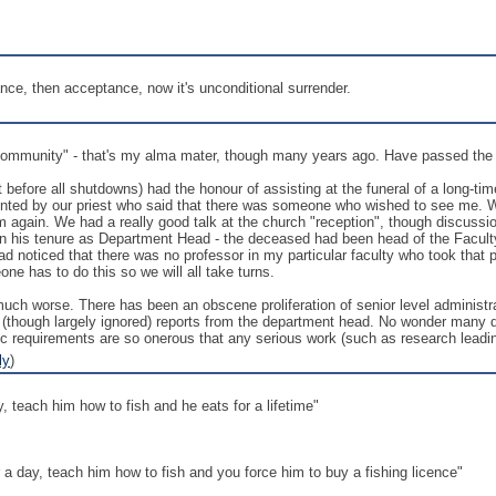
ce, then acceptance, now it's unconditional surrender.
ommunity" - that's my alma mater, though many years ago. Have passed the art
t before all shutdowns) had the honour of assisting at the funeral of a long-t
onted by our priest who said that there was someone who wished to see me. 
im again. We had a really good talk at the church "reception", though discus
in his tenure as Department Head - the deceased had been head of the Facul
ad noticed that there was no professor in my particular faculty who took that p
e has to do this so we will all take turns.
ly much worse. There has been an obscene proliferation of senior level adminis
ough largely ignored) reports from the department head. No wonder many depa
ic requirements are so onerous that any serious work (such as research leadi
ly
)
, teach him how to fish and he eats for a lifetime"
 a day, teach him how to fish and you force him to buy a fishing licence"