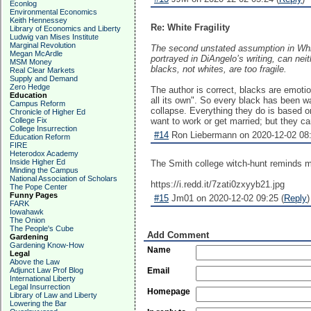
Econlog
Environmental Economics
Keith Hennessey
Re: White Fragility
Library of Economics and Liberty
Ludwig van Mises Institute
Marginal Revolution
The second unstated assumption in White
Megan McArdle
portrayed in DiAngelo’s writing, can nei
MSM Money
blacks, not whites, are too fragile.
Real Clear Markets
Supply and Demand
Zero Hedge
The author is correct, blacks are emotion
Education
all its own". So every black has been 
Campus Reform
collapse. Everything they do is based o
Chronicle of Higher Ed
College Fix
want to work or get married; but they can
College Insurrection
#14
Ron Liebermann on 2020-12-02 08:
Education Reform
FIRE
Heterodox Academy
Inside Higher Ed
The Smith college witch-hunt reminds 
Minding the Campus
National Association of Scholars
https://i.redd.it/7zati0zxyyb21.jpg
The Pope Center
Funny Pages
#15
Jm01 on 2020-12-02 09:25 (
Reply
)
FARK
Iowahawk
The Onion
The People's Cube
Add Comment
Gardening
Gardening Know-How
Name
Legal
Above the Law
Adjunct Law Prof Blog
Email
International Liberty
Legal Insurrection
Homepage
Library of Law and Liberty
Lowering the Bar