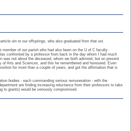
icle oin to our offsprings, who also graduated from that uni.
ime member of our parish who had also been on the U of C faculty.
Was confronted by a professor from back in the day whom I had much
sion was not about the deceased, whom we both admired, but on present
ty of Arts and Sciences, and this he remembered and honoured. Even
osition for more than a couple of years, and got the affirmation that is
tration bodies - each commanding serious remuneration - with the
rtment are finding increasing reluctance from their professors to take
ng to grants) would be seriously compromised.