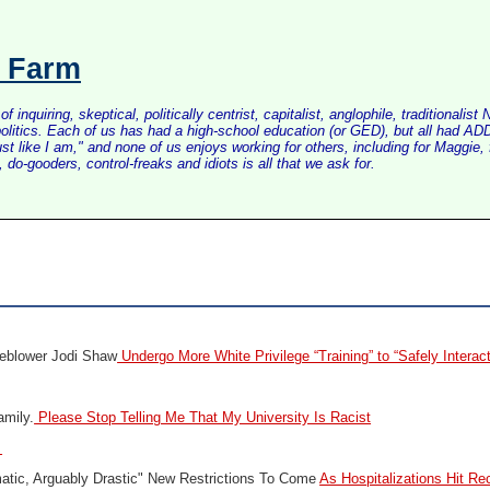
s Farm
inquiring, skeptical, politically centrist, capitalist, anglophile, tradition
litics. Each of us has had a high-school education (or GED), but all had ADD 
just like I am," and none of us enjoys working for others, including for Maggi
do-gooders, control-freaks and idiots is all that we ask for.
eblower Jodi Shaw
Undergo More White Privilege “Training” to “Safely Interac
amily.
Please Stop Telling Me That My University Is Racist
s
tic, Arguably Drastic" New Restrictions To Come
As Hospitalizations Hit Re