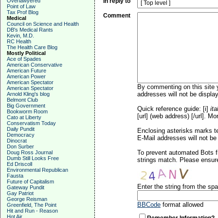
Overlawyered
In reply to
Point of Law
Tax Prof Blog
Comment
Medical
Council on Science and Health
DB's Medical Rants
Kevin, M.D.
RC Health
The Health Care Blog
Mostly Political
Ace of Spades
American Conservative
American Future
American Power
American Spectator
By commenting on this site y
American Spectator
addresses will not be display
Arnold Kling's blog
Belmont Club
Big Government
Quick reference guide: [i]
ita
Bookworm Room
[url] (web address) [/url]. Mo
Cato at Liberty
Conservatism Today
Daily Pundit
Enclosing asterisks marks t
Democracy
E-Mail addresses will not be 
Dinocrat
Don Surber
To prevent automated Bots f
Doug Ross Journal
Dumb Still Looks Free
strings match. Please ensure
Ed Driscoll
Environmental Republican
Fausta
Future of Capitalism
Enter the string from the s
Gateway Pundit
Gay Patriot
George Reisman
BBCode
format allowed
Greenfield, The Point
Hit and Run - Reason
Hot Air