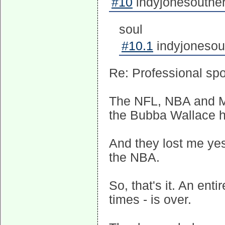
#10
indyjonesouther
soul
#10.1
indyjonesou
Re: Professional spo
The NFL, NBA and M
the Bubba Wallace ho
And they lost me yest
the NBA.
So, that's it. An entir
times - is over.