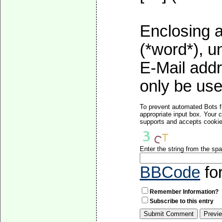
Enclosing a
(*word*), 
E-Mail addr
only be used
To prevent automated Bots f
appropriate input box. Your 
supports and accepts cookies
Enter the string from the s
BBCode
fo
Remember Information?
Subscribe to this entry