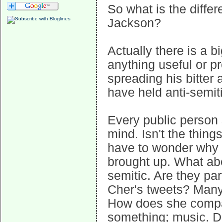
So what is the diff
Jackson?
Actually there is a b
anything useful or pr
spreading his bitter
have held anti-semit
Every public person 
mind. Isn't the thi
have to wonder why 
brought up. What abo
semitic. Are they pa
Cher's tweets? Many 
How does she compar
something; music. Do