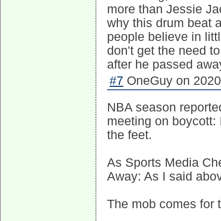
more than Jessie Ja
why this drum beat 
people believe in lit
don't get the need t
after he passed awa
#7
OneGuy on 2020-
NBA season reportedl
meeting on boycott:
the feet.
As Sports Media Che
Away: As I said abov
The mob comes for th