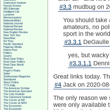
Gatestone Institute
#3.3
mudbug on 20
Human Events
IBD Editorials
Intelligent Life
Lucianne
Memeorandum
You should take a 
National Affairs
National Journal
amateurs, no poli
National Review
National Review
sport in the world
New English Review
New York Sun
NewsMax
#3.3.1
DeGaulle 
NY Post
Pacific Standard
Pajamas Media
Patriot Post
Politico
yes, but wacky
Quartz
Real Clear Policy
#3.3.1.1
Dennis
Real Clear Politics
Real Clear World
Reason
Roger's Rules
Salon
Great links today. T
Smithsonian Magazine
Standpoint
Steyn Online
#4
Jack on 2020-08-
TCS Daily
The American Scholar
The American Spectator
The Cato Institute
The only reason we 
The Claremont Institute
The Corner at NR
The Corner at NRO
were only available t
The Economist
The Economist