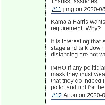
Thanks, assholes.
#11
jimg on 2020-08
Kamala Harris wants
requirement. Why?
It is interesting tha
stage and talk down
distancing are not w
IMHO If any politicia
mask they must wear 
that they do indeed i
polloi and not for th
#12
Anon on 2020-0