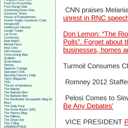
Fred On Everything
Free Range Kids
CNN praises Melani
Gardening Know-How
Genesius Times
unrest in RNC speec
House of Eratosthenes
Hunter-Angler-Gardener-Cook
Instapundit
Intellectual Takeout
Jungle Trader
Don Lemon: “The Riot
Let Grow
Livestrong
Polls”.
Forget about t
Matt Walsh
Mental Floss
New Urbs
businesses, homes and
Old Urbanist
Overcoming Bias
Quillette
Scott Adams
Turmoil Consumes 
Shorpy
Sippican Cottage
Spectator USA
Sporting Classics Daily
Taki's Magazine
Romney 2012 Staffe
TED
The Art of Manliness
The Atlantic
The Babylon Bee
The Babylon Bee
Pelosi Comes to Slo
The Borderline Sociopathic Blog for
Boys
Be Any Debates'
The Daily Prep
The Great Books (NR)
The History Blog
The Millions
The Smart Set
VICE PRESIDENT
The Z Blog
URBANOPHILE