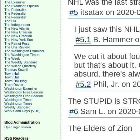
NHL was the last str
The Examiner
The Examiner, Opinion
The Federalist
#5
itsatax on 2020-0
The Federalist
The Federalist
The Hill
The Independent
I just saw this NHL
The New Atlantis
The New Criterion
The New Criterion
#5.1
B. Hammer on
The New York Sun
The Patriot Post
The Unz Review
The Washington Examiner
We cut it about fo
The Washington Times
The Week
The Weekly Standard
but that's about it
The Wilson Quarterly
Thomas Sowell
absurd, there's al
Town Hall
Town Hall
Town Hall Blog
#5.2
Phil, Jr. on 2
Truth Revolt
Washington Examiner
Washington Free Beacon
Washington Free Beacon
The STUPID is STRO
Washington Times
Washington Times
Weekly Standard
#6
Sam L. on 2020-0
Works and Days (VDH)
Blog Administration
The Elders of Zion
Open login screen
RSS Readers