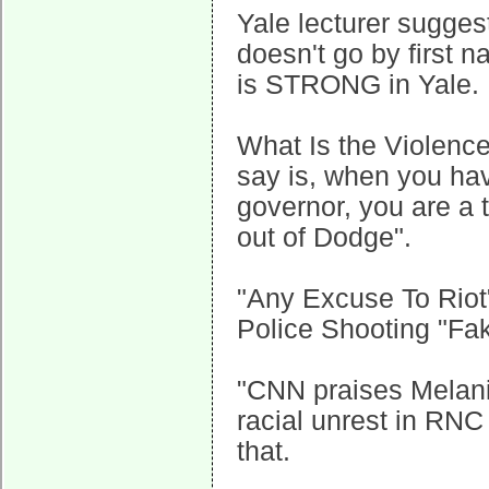
Yale lecturer sugges
doesn't go by firs
is STRONG in Yale.
What Is the Violence 
say is, when you h
governor, you are a 
out of Dodge".
"Any Excuse To Riot
Police Shooting "F
"CNN praises Melani
racial unrest in RN
that.