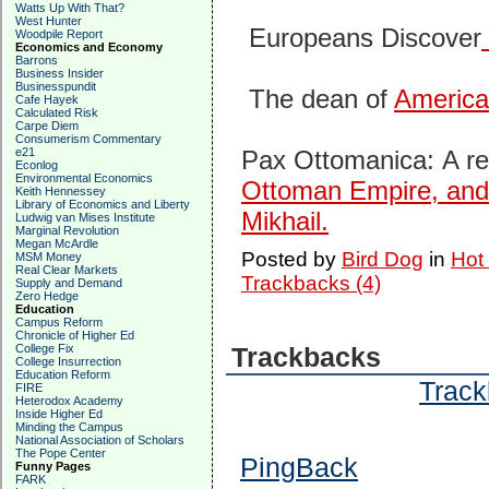
Watts Up With That?
West Hunter
Europeans Discover
Woodpile Report
Economics and Economy
Barrons
Business Insider
Businesspundit
The dean of
America’
Cafe Hayek
Calculated Risk
Carpe Diem
Consumerism Commentary
e21
Pax Ottomanica:
A r
Econlog
Environmental Economics
Ottoman Empire, and 
Keith Hennessey
Library of Economics and Liberty
Mikhail.
Ludwig van Mises Institute
Marginal Revolution
Megan McArdle
Posted by
Bird Dog
in
Hot
MSM Money
Real Clear Markets
Trackbacks (4)
Supply and Demand
Zero Hedge
Education
Campus Reform
Chronicle of Higher Ed
College Fix
Trackbacks
College Insurrection
Education Reform
Track
FIRE
Heterodox Academy
Inside Higher Ed
Minding the Campus
National Association of Scholars
The Pope Center
PingBack
Funny Pages
FARK