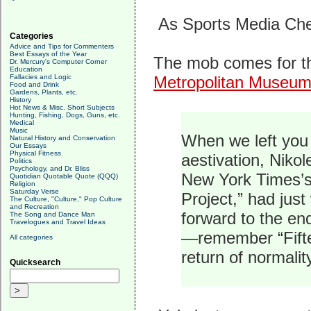
As Sports Media Che
Categories
Advice and Tips for Commenters
Best Essays of the Year
The mob comes for th
Dr. Mercury's Computer Corner
Education
Fallacies and Logic
Metropolitan Museum 
Food and Drink
Gardens, Plants, etc.
History
Hot News & Misc. Short Subjects
Hunting, Fishing, Dogs, Guns, etc.
Medical
Music
When we left you 
Natural History and Conservation
Our Essays
Physical Fitness
aestivation, Niko
Politics
Psychology, and Dr. Bliss
New York Times’s
Quotidian Quotable Quote (QQQ)
Religion
Saturday Verse
Project,” had just
The Culture, "Culture," Pop Culture
and Recreation
forward to the en
The Song and Dance Man
Travelogues and Travel Ideas
—remember “Fift
All categories
return of normality
Quicksearch