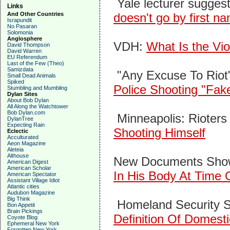
Yale lecturer suggest
Links
And Other Countries
doesn't go by first n
Israpundit
No Pasaran
Solomonia
Anglosphere
VDH:
What Is the Vio
David Thompson
David Warren
EU Referendum
Last of the Few (Theo)
Samizdata
"Any Excuse To Riot
Small Dead Animals
Spiked
Police Shooting "Fa
Stumbling and Mumbling
Dylan Sites
About Bob Dylan
All Along the Watchtower
Bob Dylan.com
Minneapolis: Rioters
DylanTree
Expecting Rain
Shooting Himself
Eclectic
Acculturated
Aeon Magazine
Aleteia
Althouse
New Documents Sh
American Digest
American Scholar
In His Body At Time 
American Spectator
Assistant Village Idiot
Atlantic cities
Audubon Magazine
Big Think
Homeland Security S
Bon Appetit
Brain Pickings
Definition Of Domesti
Coyote Blog
Ephemeral New York
Forgotten New York