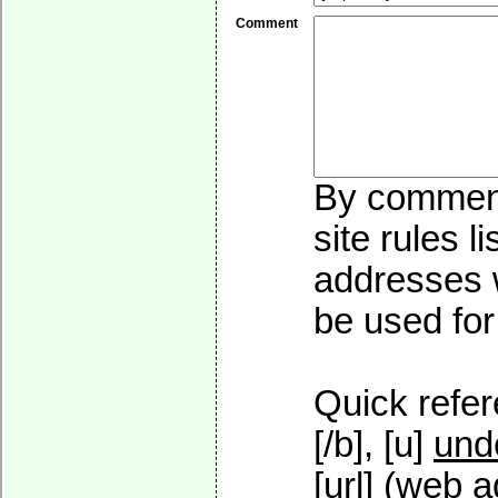
Comment
By commenti
site rules l
addresses w
be used for 
Quick refer
[/b], [u]
und
[url] (web a