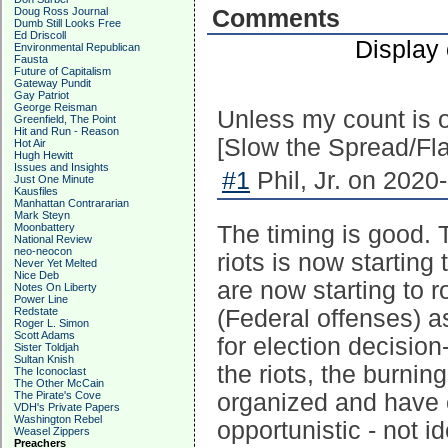
Doug Ross Journal
Comments
Dumb Still Looks Free
Ed Driscoll
Display
Environmental Republican
Fausta
Future of Capitalism
Gateway Pundit
Gay Patriot
George Reisman
Unless my count is o
Greenfield, The Point
Hit and Run - Reason
[Slow the Spread/Flat
Hot Air
Hugh Hewitt
Issues and Insights
#1
Phil, Jr. on 2020
Just One Minute
Kausfiles
Manhattan Contrararian
Mark Steyn
Moonbattery
The timing is good. 
National Review
neo-neocon
riots is now startin
Never Yet Melted
Nice Deb
are now starting to r
Notes On Liberty
Power Line
Redstate
(Federal offenses) as
Roger L. Simon
Scott Adams
for election decision
Sister Toldjah
Sultan Knish
the riots, the burnin
The Iconoclast
The Other McCain
The Pirate's Cove
organized and have c
VDH's Private Papers
Washington Rebel
opportunistic - not id
Weasel Zippers
Preachers