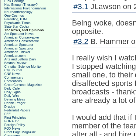
F*ck Feelings
#3.1
JLawson on 2
Had Enough Therapy?
International Psychoanalysis
Neuroanthropology
One Cosmos
Parenting, PJM
Being woke, doesn’t
Psychiatric Times
Slate Star Codex
opposite.
The News, and Opinions
Am Spectator News
American Conservative
#3.2
B. Hammer on
American Conservative
American Spectator
American Spectator
American Thinker
American.com
I really wish I w
Arts and Letters Daily
Boston Review
I stopped watching,
Christian Science Monitor
City Journal
small one, to their 
CNS News
Commentary
Contentions
disaffected sports 
CrossCurrents Magazine
Daily Caller
broadcasts - thankfu
Daily Signal
Daily Wire
are already a lot o
Defining Ideas
Dennis Prager
Drudge
Federalist Papers
FEE
I would add that if
First Principles
FORA TV
member of the team 
Foreign Policy
FOX News
Front Page Magazine
after all - and hir
Gatestone