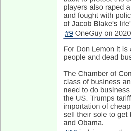
players also raped a
and fought with polic
of Jacob Blake's life
#9
OneGuy on 2020-
For Don Lemon it is a
people and dead busi
The Chamber of Com
class of business and
need to do business 
the US. Trumps tariff
importation of cheap
sell their sole to ge
and Obama.