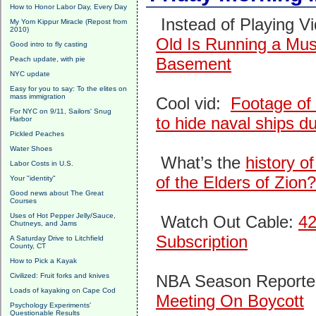
How to Honor Labor Day, Every Day
Instead of Playing 
My Yom Kippur Miracle (Repost from
2010)
Old Is Running a Mu
Good intro to fly casting
Basement
Peach update, with pie
NYC update
Easy for you to say: To the elites on
mass immigration
Cool vid:
Footage of
For NYC on 9/11, Sailors' Snug
to hide naval ships du
Harbor
Pickled Peaches
Water Shoes
What’s the
history o
Labor Costs in U.S.
of the Elders of Zion?
Your "identity"
Good news about The Great
Courses
Uses of Hot Pepper Jelly/Sauce,
Watch Out Cable:
42
Chutneys, and Jams
Subscription
A Saturday Drive to Litchfield
County, CT
How to Pick a Kayak
Civilized: Fruit forks and knives
NBA Season Reported
Loads of kayaking on Cape Cod
Meeting On Boycott
Psychology Experiments'
Questionable Results