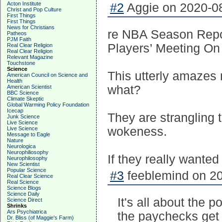
Acton Institute
#2
Aggie on 2020-08
Christ and Pop Culture
First Things
First Things
News for Christians
re NBA Season Repor
Patheos
PJM Faith
Players’ Meeting On
Real Clear Religion
Real Clear Religion
Relevant Magazine
Touchstone
Science
This utterly amazes 
American Council on Science and
Health
what?
American Scientist
BBC Science
Climate Skeptic
Global Warming Policy Foundation
Icecap
They are strangling 
Junk Science
Live Science
wokeness.
Live Science
Message to Eagle
Nature
Neurologica
Neurophiliosophy
If they really wanted
Neurophilosophy
New Scientist
Popular Science
#3
feeblemind on 20
Real Clear Science
Real Science
Science Blogs
Science Daily
It's all about the 
Science Direct
Shrinks
Ars Psychiatrica
the paychecks get 
Dr. Bliss (of Maggie's Farm)