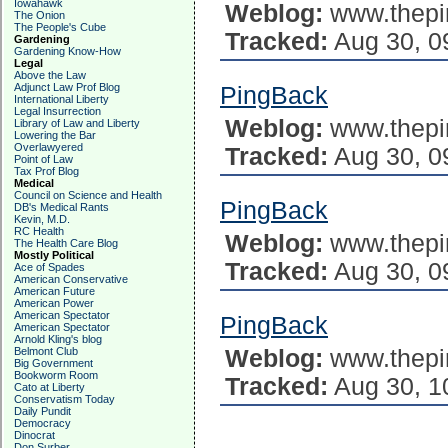
Iowahawk
Weblog:
www.thepi
The Onion
The People's Cube
Tracked:
Aug 30, 0
Gardening
Gardening Know-How
Legal
Above the Law
Adjunct Law Prof Blog
PingBack
International Liberty
Legal Insurrection
Weblog:
www.thepi
Library of Law and Liberty
Lowering the Bar
Overlawyered
Tracked:
Aug 30, 0
Point of Law
Tax Prof Blog
Medical
Council on Science and Health
PingBack
DB's Medical Rants
Kevin, M.D.
RC Health
Weblog:
www.thepi
The Health Care Blog
Mostly Political
Tracked:
Aug 30, 0
Ace of Spades
American Conservative
American Future
American Power
American Spectator
PingBack
American Spectator
Arnold Kling's blog
Belmont Club
Weblog:
www.thepi
Big Government
Bookworm Room
Tracked:
Aug 30, 1
Cato at Liberty
Conservatism Today
Daily Pundit
Democracy
Dinocrat
Don Surber