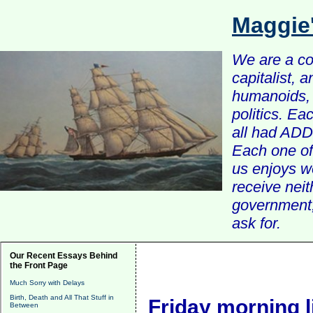
Maggie
We are a com
capitalist, 
humanoids, 
politics. Ea
all had ADD 
Each one of 
us enjoys w
receive nei
government, 
ask for.
Our Recent Essays Behind
the Front Page
Much Sorry with Delays
Birth, Death and All That Stuff in
Friday morning l
Between