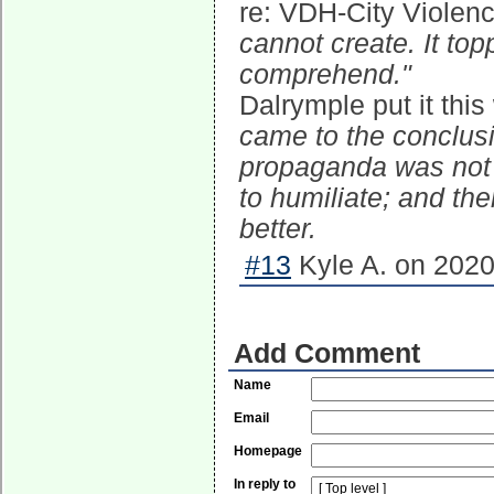
re: VDH-City Violenc
cannot create. It to
comprehend."
Dalrymple put it thi
came to the conclus
propaganda was not t
to humiliate; and the
better.
#13
Kyle A. on 2020
Add Comment
Name
Email
Homepage
In reply to