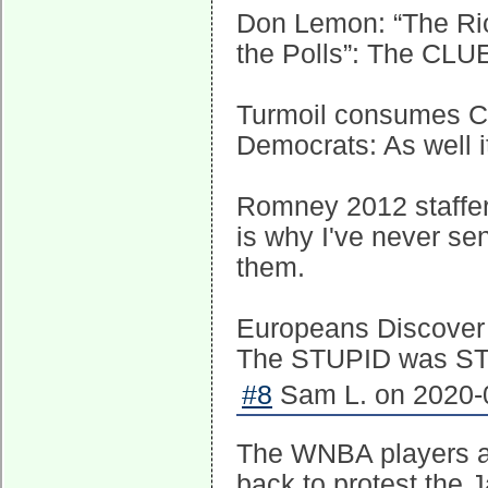
Don Lemon: “The Rio
the Polls”: The CLUE
Turmoil consumes C
Democrats: As well
Romney 2012 staffers
is why I've never se
them.
Europeans Discover 
The STUPID was STR
#8
Sam L. on 2020-0
The WNBA players are
back to protest the 