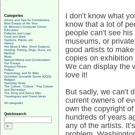
I don't know what yo
Categories
Advice and Tips for Commenters
know that a lot of pe
Best Essays of the Year
Dr. Mercury's Computer Corner
Education
people can't see his 
Fallacies and Logic
Food and Drink
museums, or private 
Gardens, Plants, etc.
History
Hot News & Misc. Short Subjects
good artists to make
Hunting, Fishing, Dogs, Guns, etc.
Medical
copies on exhibition
Music
Natural History and Conservation
Our Essays
We can display the w
Physical Fitness
Politics
love it!
Psychology, and Dr. Bliss
Quotidian Quotable Quote (QQQ)
Religion
Saturday Verse
The Culture, "Culture," Pop Culture
But sadly, we can't 
and Recreation
The Song and Dance Man
Travelogues and Travel Ideas
current owners of ev
All categories
own the copyright of
Quicksearch
hundreds of years ag
any of the artists. It
problem. Washington