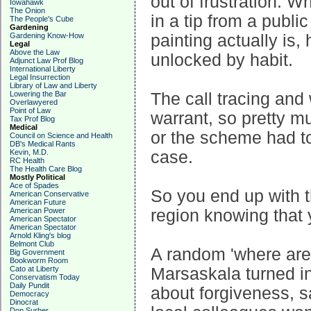
out of frustration. 
Iowahawk
The Onion
in a tip from a publ
The People's Cube
Gardening
Gardening Know-How
painting actually is,
Legal
Above the Law
unlocked by habit.
Adjunct Law Prof Blog
International Liberty
Legal Insurrection
Library of Law and Liberty
Lowering the Bar
The call tracing and
Overlawyered
Point of Law
warrant, so pretty m
Tax Prof Blog
Medical
or the scheme had to
Council on Science and Health
DB's Medical Rants
Kevin, M.D.
case.
RC Health
The Health Care Blog
Mostly Political
Ace of Spades
So you end up with t
American Conservative
American Future
American Power
region knowing that y
American Spectator
American Spectator
Arnold Kling's blog
Belmont Club
A random 'where are 
Big Government
Bookworm Room
Cato at Liberty
Marsaskala turned in
Conservatism Today
Daily Pundit
about forgiveness, sa
Democracy
Dinocrat
Don Surber