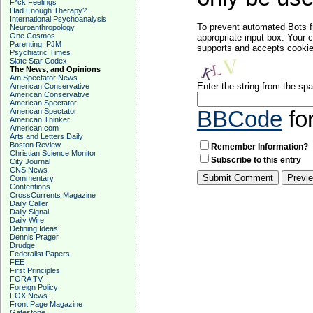
F*ck Feelings
Had Enough Therapy?
International Psychoanalysis
To prevent automated Bots f
Neuroanthropology
One Cosmos
appropriate input box. Your 
Parenting, PJM
supports and accepts cookies
Psychiatric Times
Slate Star Codex
The News, and Opinions
Am Spectator News
Enter the string from the s
American Conservative
American Conservative
American Spectator
American Spectator
BBCode
fo
American Thinker
American.com
Arts and Letters Daily
Boston Review
Remember Information?
Christian Science Monitor
Subscribe to this entry
City Journal
CNS News
Commentary
Contentions
CrossCurrents Magazine
Daily Caller
Daily Signal
Daily Wire
Defining Ideas
Dennis Prager
Drudge
Federalist Papers
FEE
First Principles
FORA TV
Foreign Policy
FOX News
Front Page Magazine
Gatestone