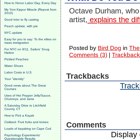
How to Honor Labor Day, Every Day
Octave Durham, who we
My Yom Kippur Miracle (Repost from
2010)
artist,
explains the dif
Good intro to fly casting
Peach update, with pie
NYC update
Easy for you to say: To the elites on
mass immigration
Posted by
Bird Dog
in
The 
For NYC on 9/11, Sailors' Snug
Harbor
Comments (3)
|
Trackback
Pickled Peaches
Water Shoes
Labor Costs in U.S.
Trackbacks
Your "identity"
Track
Good news about The Great
Courses
Uses of Hot Pepper Jelly/Sauce,
Chutneys, and Jams
A Saturday Drive to Litchfield
County, CT
How to Pick a Kayak
Civilized: Fruit forks and knives
Comments
Loads of kayaking on Cape Cod
Display
Psychology Experiments'
Questionable Results