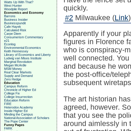
Watts Up With That?
West Hunter
quickly.
Woodpile Report
Economics and Economy
#2
Milwaukee (
Link
Barrons
Business Insider
Businesspundit
Cafe Hayek
Calculated Risk
Apparently if your p
Carpe Diem
Consumerism Commentary
figures in Florence fa
e21
Econlog
Environmental Economics
who is conspiracy-mi
Keith Hennessey
Library of Economics and Liberty
well connected. You 
Ludwig van Mises Institute
Marginal Revolution
and because he won't
Megan McArdle
MSM Money
Real Clear Markets
the post-office/telep
Supply and Demand
Zero Hedge
subsequent wiretaps 
Education
Campus Reform
Chronicle of Higher Ed
College Fix
College Insurrection
The art historian has
Education Reform
FIRE
agreed, however. So 
Heterodox Academy
Inside Higher Ed
that you see the poli
Minding the Campus
National Association of Scholars
The Pope Center
around aimlessly in 
Funny Pages
FARK