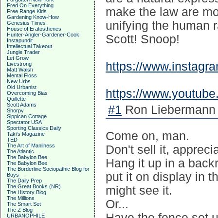
Fred On Everything
make the law are mons
Free Range Kids
Gardening Know-How
unifying the human r
Genesius Times
House of Eratosthenes
Hunter-Angler-Gardener-Cook
Scott! Snoop!
Instapundit
Intellectual Takeout
Jungle Trader
Let Grow
https://www.instag
Livestrong
Matt Walsh
Mental Floss
New Urbs
Old Urbanist
https://www.youtub
Overcoming Bias
Quillette
Scott Adams
#1
Ron Liebermann 
Shorpy
Sippican Cottage
Spectator USA
Sporting Classics Daily
Come on, man.
Taki's Magazine
TED
The Art of Manliness
Don't sell it, apprecia
The Atlantic
The Babylon Bee
Hang it up in a backr
The Babylon Bee
The Borderline Sociopathic Blog for
put it on display in 
Boys
The Daily Prep
The Great Books (NR)
might see it.
The History Blog
The Millions
Or...
The Smart Set
The Z Blog
Have the fence set u
URBANOPHILE