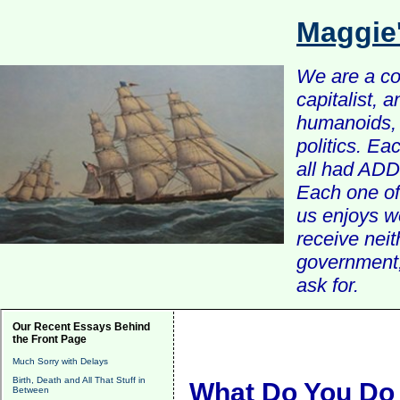
Maggie
We are a com
capitalist, 
humanoids, 
politics. Ea
all had ADD 
Each one of 
us enjoys w
receive nei
government, 
ask for.
Our Recent Essays Behind
the Front Page
Much Sorry with Delays
Birth, Death and All That Stuff in
What Do You Do 
Between