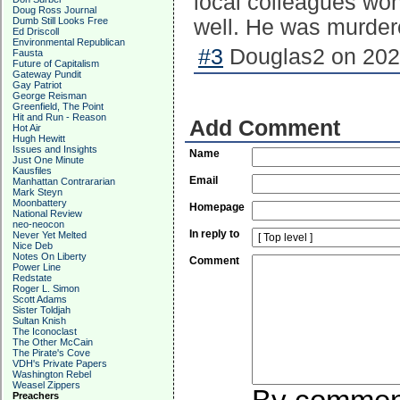
local colleagues won
Doug Ross Journal
Dumb Still Looks Free
well. He was murdere
Ed Driscoll
Environmental Republican
#3
Douglas2 on 2020
Fausta
Future of Capitalism
Gateway Pundit
Gay Patriot
George Reisman
Greenfield, The Point
Hit and Run - Reason
Add Comment
Hot Air
Hugh Hewitt
Issues and Insights
Name
Just One Minute
Kausfiles
Email
Manhattan Contrararian
Mark Steyn
Moonbattery
Homepage
National Review
neo-neocon
In reply to
Never Yet Melted
Nice Deb
Notes On Liberty
Comment
Power Line
Redstate
Roger L. Simon
Scott Adams
Sister Toldjah
Sultan Knish
The Iconoclast
The Other McCain
The Pirate's Cove
VDH's Private Papers
Washington Rebel
Weasel Zippers
Preachers