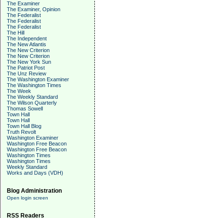
The Examiner
The Examiner, Opinion
The Federalist
The Federalist
The Federalist
The Hill
The Independent
The New Atlantis
The New Criterion
The New Criterion
The New York Sun
The Patriot Post
The Unz Review
The Washington Examiner
The Washington Times
The Week
The Weekly Standard
The Wilson Quarterly
Thomas Sowell
Town Hall
Town Hall
Town Hall Blog
Truth Revolt
Washington Examiner
Washington Free Beacon
Washington Free Beacon
Washington Times
Washington Times
Weekly Standard
Works and Days (VDH)
Blog Administration
Open login screen
RSS Readers