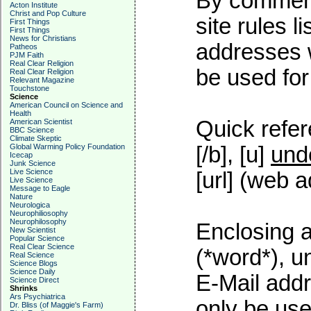
By commenti
Acton Institute
Christ and Pop Culture
site rules l
First Things
First Things
News for Christians
addresses w
Patheos
PJM Faith
Real Clear Religion
be used for 
Real Clear Religion
Relevant Magazine
Touchstone
Science
American Council on Science and
Health
Quick refer
American Scientist
BBC Science
Climate Skeptic
Global Warming Policy Foundation
[/b], [u]
und
Icecap
Junk Science
Live Science
[url] (web a
Live Science
Message to Eagle
Nature
Neurologica
Neurophiliosophy
Neurophilosophy
Enclosing a
New Scientist
Popular Science
Real Clear Science
(*word*), 
Real Science
Science Blogs
Science Daily
E-Mail addr
Science Direct
Shrinks
Ars Psychiatrica
only be used
Dr. Bliss (of Maggie's Farm)