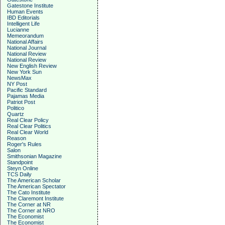
Gatestone Institute
Human Events
IBD Editorials
Intelligent Life
Lucianne
Memeorandum
National Affairs
National Journal
National Review
National Review
New English Review
New York Sun
NewsMax
NY Post
Pacific Standard
Pajamas Media
Patriot Post
Politico
Quartz
Real Clear Policy
Real Clear Politics
Real Clear World
Reason
Roger's Rules
Salon
Smithsonian Magazine
Standpoint
Steyn Online
TCS Daily
The American Scholar
The American Spectator
The Cato Institute
The Claremont Institute
The Corner at NR
The Corner at NRO
The Economist
The Economist