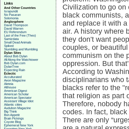
Links
Civilization to go o
And Other Countries
Israpundit
black communists, an
No Pasaran
Solomonia
and replace it with a
Anglosphere
David Thompson
David Warren
air. A history where
EU Referendum
Last of the Few (Theo)
they don't want peop
Samizdata
Small Dead Animals
couples, or beautiful
Spiked
Stumbling and Mumbling
Dylan Sites
communism on the pr
About Bob Dylan
All Along the Watchtower
oppression. But that'
Bob Dylan.com
DylanTree
According to Washing
Expecting Rain
Eclectic
Acculturated
disciplinarians who ta
Aeon Magazine
Aleteia
blacks refer to the "
Althouse
American Digest
that religion as part
American Scholar
American Spectator
Assistant Village Idiot
Therefore, nobody ha
Atlantic cities
Audubon Magazine
codes. In fact, blac
Big Think
Bon Appetit
There are only “urg
Brain Pickings
Coyote Blog
Ephemeral New York
are a natural expres
Forgotten New York