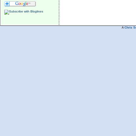
A
Chris S