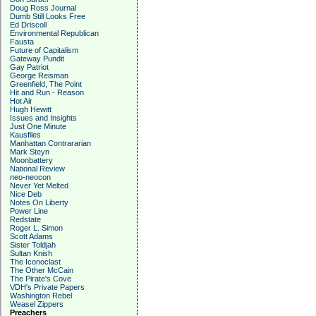
Doug Ross Journal
Dumb Still Looks Free
Ed Driscoll
Environmental Republican
Fausta
Future of Capitalism
Gateway Pundit
Gay Patriot
George Reisman
Greenfield, The Point
Hit and Run - Reason
Hot Air
Hugh Hewitt
Issues and Insights
Just One Minute
Kausfiles
Manhattan Contrararian
Mark Steyn
Moonbattery
National Review
neo-neocon
Never Yet Melted
Nice Deb
Notes On Liberty
Power Line
Redstate
Roger L. Simon
Scott Adams
Sister Toldjah
Sultan Knish
The Iconoclast
The Other McCain
The Pirate's Cove
VDH's Private Papers
Washington Rebel
Weasel Zippers
Preachers