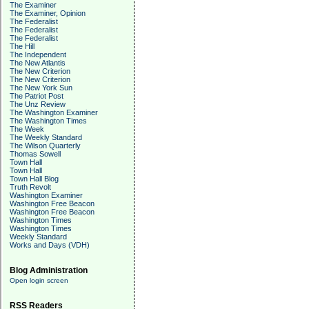
The Examiner
The Examiner, Opinion
The Federalist
The Federalist
The Federalist
The Hill
The Independent
The New Atlantis
The New Criterion
The New Criterion
The New York Sun
The Patriot Post
The Unz Review
The Washington Examiner
The Washington Times
The Week
The Weekly Standard
The Wilson Quarterly
Thomas Sowell
Town Hall
Town Hall
Town Hall Blog
Truth Revolt
Washington Examiner
Washington Free Beacon
Washington Free Beacon
Washington Times
Washington Times
Weekly Standard
Works and Days (VDH)
Blog Administration
Open login screen
RSS Readers