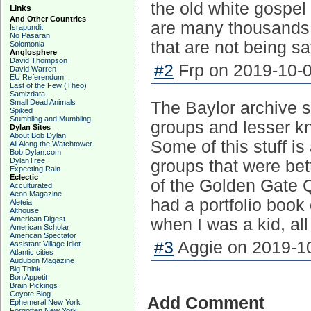
the old white gospel
Links
And Other Countries
are many thousands 
Israpundit
No Pasaran
that are not being s
Solomonia
Anglosphere
David Thompson
#2
Frp on 2019-10-0
David Warren
EU Referendum
Last of the Few (Theo)
Samizdata
Small Dead Animals
The Baylor archive 
Spiked
Stumbling and Mumbling
groups and lesser kn
Dylan Sites
About Bob Dylan
Some of this stuff i
All Along the Watchtower
Bob Dylan.com
DylanTree
groups that were bet
Expecting Rain
Eclectic
of the Golden Gate Q
Acculturated
Aeon Magazine
had a portfolio book 
Aleteia
Althouse
American Digest
when I was a kid, al
American Scholar
American Spectator
#3
Aggie on 2019-10
Assistant Village Idiot
Atlantic cities
Audubon Magazine
Big Think
Bon Appetit
Brain Pickings
Coyote Blog
Add Comment
Ephemeral New York
Forgotten New York