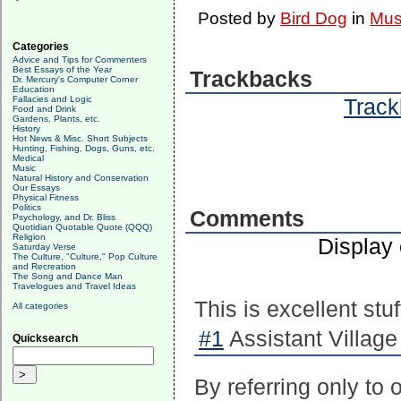
Posted by
Bird Dog
in
Mus
Categories
Advice and Tips for Commenters
Best Essays of the Year
Trackbacks
Dr. Mercury's Computer Corner
Education
Fallacies and Logic
Track
Food and Drink
Gardens, Plants, etc.
History
Hot News & Misc. Short Subjects
Hunting, Fishing, Dogs, Guns, etc.
Medical
Music
Natural History and Conservation
Our Essays
Physical Fitness
Politics
Comments
Psychology, and Dr. Bliss
Quotidian Quotable Quote (QQQ)
Religion
Display
Saturday Verse
The Culture, "Culture," Pop Culture
and Recreation
The Song and Dance Man
Travelogues and Travel Ideas
This is excellent stuf
All categories
#1
Assistant Village
Quicksearch
By referring only to 