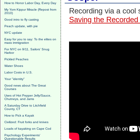
How to Honor Labor Day, Every Day
Recording via a cool 
My Yom Kippur Miracle (Repost from
2010)
Saving the Recorded 
Good intro to fly casting
Peach update, with pie
NYC update
Easy for you to say: To the elites on
mass immigration
For NYC on 9/11, Sailors' Snug
Harbor
Pickled Peaches
Water Shoes
Labor Costs in U.S.
Your "identity"
Good news about The Great
Courses
Uses of Hot Pepper Jelly/Sauce,
Chutneys, and Jams
A Saturday Drive to Litchfield
County, CT
How to Pick a Kayak
Civilized: Fruit forks and knives
Loads of kayaking on Cape Cod
Psychology Experiments'
Questionable Results