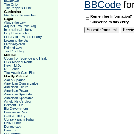
Iowahawk
BBCode
fo
The Onion
The People's Cube
Gardening
Gardening Know-How
Remember Information?
Legal
Subscribe to this entry
Above the Law
Adjunct Law Prof Blog
International Liberty
Legal Insurrection
Library of Law and Liberty
Lowering the Bar
Overlawyered
Point of Law
Tax Prof Blog
Medical
Council on Science and Health
DB's Medical Rants
Kevin, M.D.
RC Health
The Health Care Blog
Mostly Political
Ace of Spades
American Conservative
American Future
American Power
American Spectator
American Spectator
Arnold Kling's blog
Belmont Club
Big Government
Bookworm Room
Cato at Liberty
Conservatism Today
Daily Pundit
Democracy
Dinocrat
Don Surber