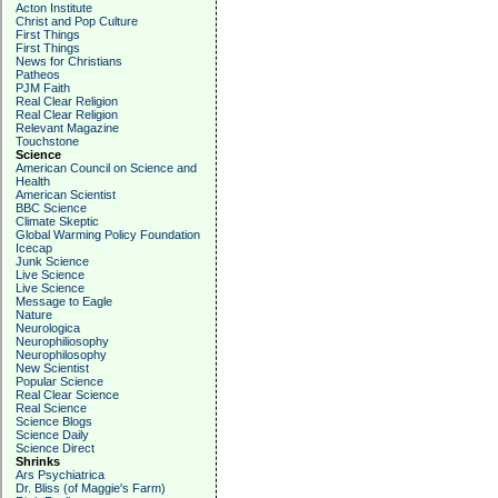
Acton Institute
Christ and Pop Culture
First Things
First Things
News for Christians
Patheos
PJM Faith
Real Clear Religion
Real Clear Religion
Relevant Magazine
Touchstone
Science
American Council on Science and
Health
American Scientist
BBC Science
Climate Skeptic
Global Warming Policy Foundation
Icecap
Junk Science
Live Science
Live Science
Message to Eagle
Nature
Neurologica
Neurophiliosophy
Neurophilosophy
New Scientist
Popular Science
Real Clear Science
Real Science
Science Blogs
Science Daily
Science Direct
Shrinks
Ars Psychiatrica
Dr. Bliss (of Maggie's Farm)