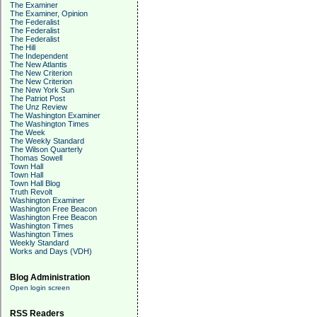
The Examiner
The Examiner, Opinion
The Federalist
The Federalist
The Federalist
The Hill
The Independent
The New Atlantis
The New Criterion
The New Criterion
The New York Sun
The Patriot Post
The Unz Review
The Washington Examiner
The Washington Times
The Week
The Weekly Standard
The Wilson Quarterly
Thomas Sowell
Town Hall
Town Hall
Town Hall Blog
Truth Revolt
Washington Examiner
Washington Free Beacon
Washington Free Beacon
Washington Times
Washington Times
Weekly Standard
Works and Days (VDH)
Blog Administration
Open login screen
RSS Readers