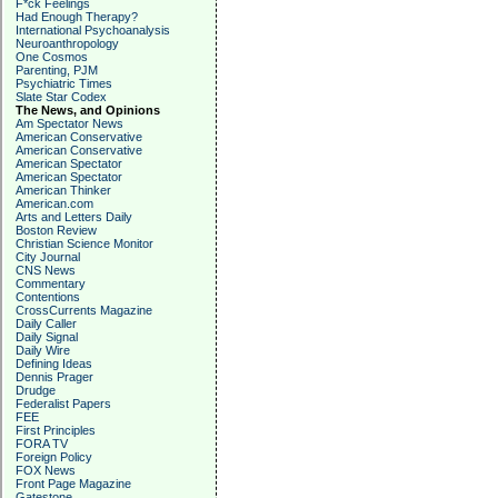
F*ck Feelings
Had Enough Therapy?
International Psychoanalysis
Neuroanthropology
One Cosmos
Parenting, PJM
Psychiatric Times
Slate Star Codex
The News, and Opinions
Am Spectator News
American Conservative
American Conservative
American Spectator
American Spectator
American Thinker
American.com
Arts and Letters Daily
Boston Review
Christian Science Monitor
City Journal
CNS News
Commentary
Contentions
CrossCurrents Magazine
Daily Caller
Daily Signal
Daily Wire
Defining Ideas
Dennis Prager
Drudge
Federalist Papers
FEE
First Principles
FORA TV
Foreign Policy
FOX News
Front Page Magazine
Gatestone