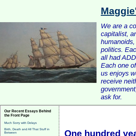
Maggie
We are a com
capitalist, 
humanoids, 
politics. Ea
all had ADD 
Each one of 
us enjoys w
receive nei
government, 
ask for.
Our Recent Essays Behind
the Front Page
Much Sorry with Delays
Birth, Death and All That Stuff in
One hundred ye
Between