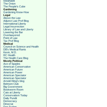
Iowahawk
The Onion
The People's Cube
Gardening
Gardening Know-How
Legal
Above the Law
Adjunct Law Prof Blog
International Liberty
Legal Insurrection
Library of Law and Liberty
Lowering the Bar
Overlawyered
Point of Law
Tax Prof Blog
Medical
Council on Science and Health
DB's Medical Rants
Kevin, M.D.
RC Health
The Health Care Blog
Mostly Political
Ace of Spades
American Conservative
American Future
American Power
American Spectator
American Spectator
Arnold Kling's blog
Belmont Club
Big Government
Bookworm Room
Cato at Liberty
Conservatism Today
Daily Pundit
Democracy
Dinocrat
Don Surber