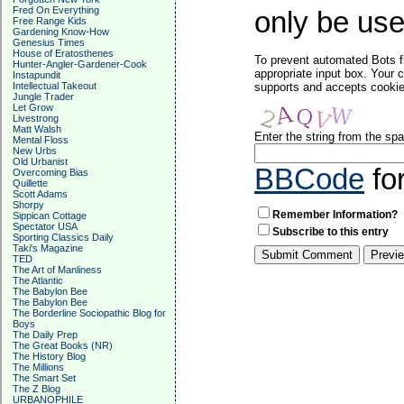
Fred On Everything
only be used
Free Range Kids
Gardening Know-How
Genesius Times
House of Eratosthenes
To prevent automated Bots f
Hunter-Angler-Gardener-Cook
appropriate input box. Your 
Instapundit
Intellectual Takeout
supports and accepts cookies
Jungle Trader
Let Grow
Livestrong
Matt Walsh
Enter the string from the s
Mental Floss
New Urbs
Old Urbanist
BBCode
fo
Overcoming Bias
Quillette
Scott Adams
Shorpy
Remember Information?
Sippican Cottage
Spectator USA
Subscribe to this entry
Sporting Classics Daily
Taki's Magazine
TED
The Art of Manliness
The Atlantic
The Babylon Bee
The Babylon Bee
The Borderline Sociopathic Blog for
Boys
The Daily Prep
The Great Books (NR)
The History Blog
The Millions
The Smart Set
The Z Blog
URBANOPHILE