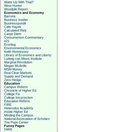
Watts Up With That?
West Hunter
Woodpile Report
Economics and Economy
Barrons
Business Insider
Businesspundit
Cafe Hayek
Calculated Risk
Carpe Diem
Consumerism Commentary
e21
Econlog
Environmental Economics
Keith Hennessey
Library of Economics and Liberty
Ludwig van Mises Institute
Marginal Revolution
Megan McArdle
MSM Money
Real Clear Markets
Supply and Demand
Zero Hedge
Education
Campus Reform
Chronicle of Higher Ed
College Fix
College Insurrection
Education Reform
FIRE
Heterodox Academy
Inside Higher Ed
Minding the Campus
National Association of Scholars
The Pope Center
Funny Pages
FARK