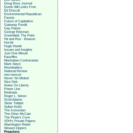
Doug Ross Journal
Dumb Still Looks Free
Ed Driscoll
Environmental Republican
Fausta
Future of Capitalism
Gateway Pundit
Gay Patriot
George Reisman
Greenfield, The Point
Hit and Run - Reason
Hot Air
Hugh Hewitt
Issues and Insights
Just One Minute
Kausfiles
Manhattan Contrararian
Mark Steyn
Moonbattery
National Review
neo-neocon
Never Yet Melted
Nice Deb
Notes On Liberty
Power Line
Redstate
Roger L. Simon
Scott Adams
Sister Toldjah
Sultan Knish
The Iconoclast
The Other McCain
The Pirate's Cove
VDH's Private Papers
Washington Rebel
Weasel Zippers
Preachers