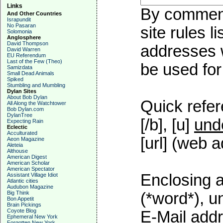
Links
By commenti
And Other Countries
Israpundit
No Pasaran
site rules l
Solomonia
Anglosphere
David Thompson
addresses w
David Warren
EU Referendum
Last of the Few (Theo)
be used for 
Samizdata
Small Dead Animals
Spiked
Stumbling and Mumbling
Dylan Sites
About Bob Dylan
Quick refer
All Along the Watchtower
Bob Dylan.com
DylanTree
[/b], [u]
und
Expecting Rain
Eclectic
Acculturated
[url] (web a
Aeon Magazine
Aleteia
Althouse
American Digest
American Scholar
American Spectator
Enclosing a
Assistant Village Idiot
Atlantic cities
Audubon Magazine
Big Think
(*word*), 
Bon Appetit
Brain Pickings
Coyote Blog
E-Mail addr
Ephemeral New York
Forgotten New York