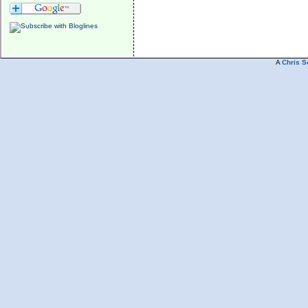
A
Chris S