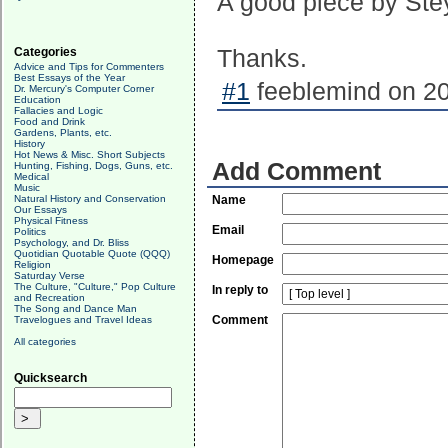
A good piece by Ste
Categories
Thanks.
Advice and Tips for Commenters
Best Essays of the Year
#1
feeblemind on 20
Dr. Mercury's Computer Corner
Education
Fallacies and Logic
Food and Drink
Gardens, Plants, etc.
History
Hot News & Misc. Short Subjects
Add Comment
Hunting, Fishing, Dogs, Guns, etc.
Medical
Music
Natural History and Conservation
Name
Our Essays
Physical Fitness
Email
Politics
Psychology, and Dr. Bliss
Quotidian Quotable Quote (QQQ)
Homepage
Religion
Saturday Verse
The Culture, "Culture," Pop Culture
In reply to
and Recreation
The Song and Dance Man
Comment
Travelogues and Travel Ideas
All categories
Quicksearch