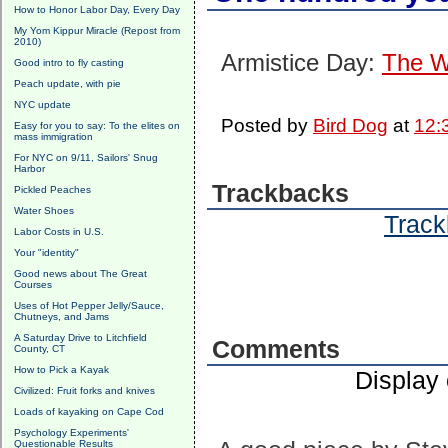
How to Honor Labor Day, Every Day
My Yom Kippur Miracle (Repost from
2010)
Armistice Day:
The W
Good intro to fly casting
Peach update, with pie
NYC update
Posted by
Bird Dog
at
12:
Easy for you to say: To the elites on
mass immigration
For NYC on 9/11, Sailors' Snug
Harbor
Trackbacks
Pickled Peaches
Water Shoes
Track
Labor Costs in U.S.
Your "identity"
Good news about The Great
Courses
Uses of Hot Pepper Jelly/Sauce,
Chutneys, and Jams
A Saturday Drive to Litchfield
Comments
County, CT
How to Pick a Kayak
Display
Civilized: Fruit forks and knives
Loads of kayaking on Cape Cod
Psychology Experiments'
Questionable Results