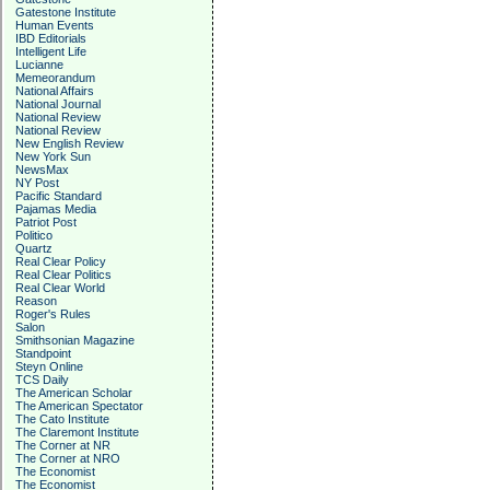
Gatestone Institute
Human Events
IBD Editorials
Intelligent Life
Lucianne
Memeorandum
National Affairs
National Journal
National Review
National Review
New English Review
New York Sun
NewsMax
NY Post
Pacific Standard
Pajamas Media
Patriot Post
Politico
Quartz
Real Clear Policy
Real Clear Politics
Real Clear World
Reason
Roger's Rules
Salon
Smithsonian Magazine
Standpoint
Steyn Online
TCS Daily
The American Scholar
The American Spectator
The Cato Institute
The Claremont Institute
The Corner at NR
The Corner at NRO
The Economist
The Economist