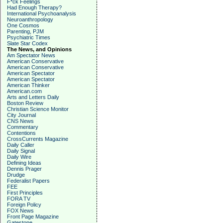
F*ck Feelings
Had Enough Therapy?
International Psychoanalysis
Neuroanthropology
One Cosmos
Parenting, PJM
Psychiatric Times
Slate Star Codex
The News, and Opinions
Am Spectator News
American Conservative
American Conservative
American Spectator
American Spectator
American Thinker
American.com
Arts and Letters Daily
Boston Review
Christian Science Monitor
City Journal
CNS News
Commentary
Contentions
CrossCurrents Magazine
Daily Caller
Daily Signal
Daily Wire
Defining Ideas
Dennis Prager
Drudge
Federalist Papers
FEE
First Principles
FORA TV
Foreign Policy
FOX News
Front Page Magazine
Gatestone