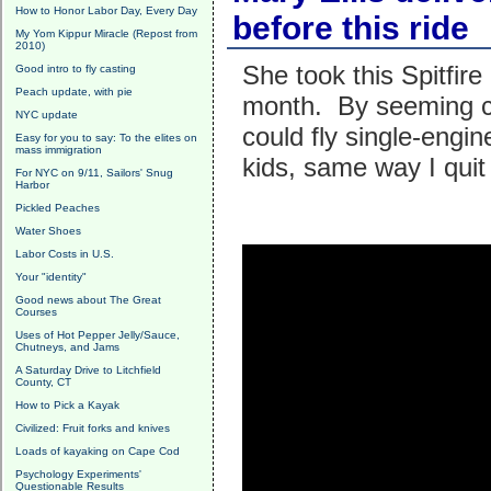
How to Honor Labor Day, Every Day
before this ride
My Yom Kippur Miracle (Repost from
2010)
She took this Spitfire
Good intro to fly casting
Peach update, with pie
month. By seeming c
NYC update
could fly single-engi
Easy for you to say: To the elites on
mass immigration
kids, same way I quit
For NYC on 9/11, Sailors' Snug
Harbor
Pickled Peaches
Water Shoes
Labor Costs in U.S.
Your "identity"
Good news about The Great
Courses
Uses of Hot Pepper Jelly/Sauce,
Chutneys, and Jams
A Saturday Drive to Litchfield
County, CT
How to Pick a Kayak
Civilized: Fruit forks and knives
Loads of kayaking on Cape Cod
Psychology Experiments'
Questionable Results