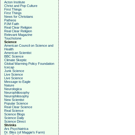
Acton Institute
Christ and Pop Culture
First Things
First Things
News for Christians
Patheos
PJM Faith
Real Clear Religion
Real Clear Religion
Relevant Magazine
Touchstone
Science
American Council on Science and
Health
American Scientist
BBC Science
Climate Skeptic
Global Warming Policy Foundation
Icecap
Junk Science
Live Science
Live Science
Message to Eagle
Nature
Neurologica
Neurophiliosophy
Neurophilosophy
New Scientist
Popular Science
Real Clear Science
Real Science
Science Blogs
Science Daily
Science Direct
Shrinks
Ars Psychiatrica
Dr. Bliss (of Maggie's Farm)