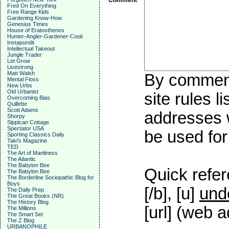
Comment
Fred On Everything
Free Range Kids
Gardening Know-How
Genesius Times
House of Eratosthenes
Hunter-Angler-Gardener-Cook
Instapundit
Intellectual Takeout
Jungle Trader
Let Grow
Livestrong
Matt Walsh
By commenti
Mental Floss
New Urbs
Old Urbanist
site rules l
Overcoming Bias
Quillette
Scott Adams
addresses w
Shorpy
Sippican Cottage
Spectator USA
be used for 
Sporting Classics Daily
Taki's Magazine
TED
The Art of Manliness
The Atlantic
The Babylon Bee
Quick refer
The Babylon Bee
The Borderline Sociopathic Blog for
Boys
[/b], [u]
und
The Daily Prep
The Great Books (NR)
The History Blog
[url] (web a
The Millions
The Smart Set
The Z Blog
URBANOPHILE