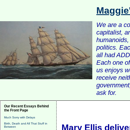
Maggie
We are a com
capitalist, 
humanoids, 
politics. Ea
all had ADD 
Each one of 
us enjoys w
receive nei
government, 
ask for.
Our Recent Essays Behind
the Front Page
Much Sorry with Delays
Birth, Death and All That Stuff in
Mary Ellis delive
Between