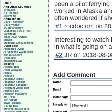
been a pilot ferrying
Links
And Other Countries
worked in Alaska and
Israpundit
No Pasaran
Solomonia
often wondered if sh
Anglosphere
David Thompson
#1
rocdoctom on 201
David Warren
EU Referendum
Last of the Few (Theo)
Samizdata
Small Dead Animals
Interesting to watch
Spiked
Stumbling and Mumbling
in what is going on ar
Dylan Sites
About Bob Dylan
All Along the Watchtower
#2
JR on 2018-08-08
Bob Dylan.com
DylanTree
Expecting Rain
Eclectic
Acculturated
Aeon Magazine
Aleteia
Add Comment
Althouse
American Digest
American Scholar
Name
American Spectator
Assistant Village Idiot
Email
Atlantic cities
Audubon Magazine
Big Think
Homepage
Bon Appetit
Brain Pickings
In reply to
Coyote Blog
Ephemeral New York
Forgotten New York