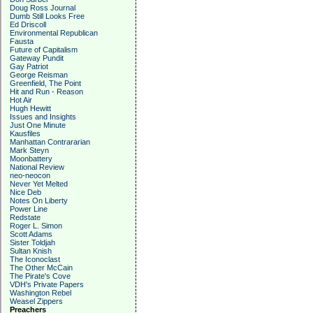
Doug Ross Journal
Dumb Still Looks Free
Ed Driscoll
Environmental Republican
Fausta
Future of Capitalism
Gateway Pundit
Gay Patriot
George Reisman
Greenfield, The Point
Hit and Run - Reason
Hot Air
Hugh Hewitt
Issues and Insights
Just One Minute
Kausfiles
Manhattan Contrararian
Mark Steyn
Moonbattery
National Review
neo-neocon
Never Yet Melted
Nice Deb
Notes On Liberty
Power Line
Redstate
Roger L. Simon
Scott Adams
Sister Toldjah
Sultan Knish
The Iconoclast
The Other McCain
The Pirate's Cove
VDH's Private Papers
Washington Rebel
Weasel Zippers
Preachers