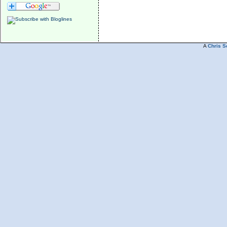
A
Chris S