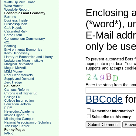
Watts Up With That?
West Hunter
Enclosing a
Woodpile Report
Economics and Economy
Barrons
Business Insider
(*word*), 
Businesspundit
Cafe Hayek
Calculated Risk
E-Mail addr
Carpe Diem
Consumerism Commentary
e21
only be used
Econlog
Environmental Economics
Keith Hennessey
Library of Economics and Liberty
To prevent automated Bots f
Ludwig van Mises Institute
appropriate input box. Your 
Marginal Revolution
Megan McArdle
supports and accepts cookies
MSM Money
Real Clear Markets
Supply and Demand
Zero Hedge
Enter the string from the s
Education
Campus Reform
Chronicle of Higher Ed
BBCode
fo
College Fix
College Insurrection
Education Reform
FIRE
Remember Information?
Heterodox Academy
Inside Higher Ed
Subscribe to this entry
Minding the Campus
National Association of Scholars
The Pope Center
Funny Pages
FARK