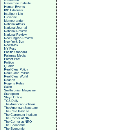
Gatestone Institute
Human Events
IBD Editorials
Intelligent Life
Lucianne
Memeorandum
National Affairs
National Journal
National Review
National Review
New English Review
New York Sun
NewsMax
NY Post
Pacific Standard
Pajamas Media
Patriot Post
Politico
Quartz
Real Clear Policy
Real Clear Politics
Real Clear World
Reason
Roger's Rules
Salon
Smithsonian Magazine
Standpoint
Steyn Online
TCS Daily
The American Scholar
The American Spectator
The Cato Institute
The Claremont Institute
The Corner at NR
The Corner at NRO
The Economist
The Economist