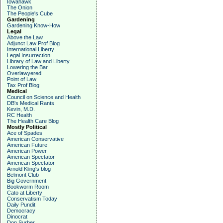
Iowahawk
The Onion
The People's Cube
Gardening
Gardening Know-How
Legal
Above the Law
Adjunct Law Prof Blog
International Liberty
Legal Insurrection
Library of Law and Liberty
Lowering the Bar
Overlawyered
Point of Law
Tax Prof Blog
Medical
Council on Science and Health
DB's Medical Rants
Kevin, M.D.
RC Health
The Health Care Blog
Mostly Political
Ace of Spades
American Conservative
American Future
American Power
American Spectator
American Spectator
Arnold Kling's blog
Belmont Club
Big Government
Bookworm Room
Cato at Liberty
Conservatism Today
Daily Pundit
Democracy
Dinocrat
Don Surber