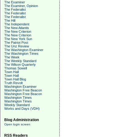
The Examiner
The Examiner, Opinion
The Federalist
The Federalist
The Federalist
The Hill
The Independent
The New Atlantis
The New Criterion
The New Criterion
The New York Sun
The Patriot Post
The Unz Review
The Washington Examiner
The Washington Times
The Week
The Weekly Standard
The Wilson Quarterly
Thomas Sowell
Town Hall
Town Hall
Town Hall Blog
Truth Revolt
Washington Examiner
Washington Free Beacon
Washington Free Beacon
Washington Times
Washington Times
Weekly Standard
Works and Days (VDH)
Blog Administration
Open login screen
RSS Readers