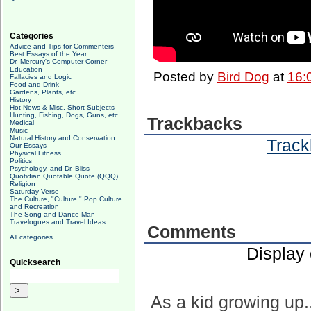
Categories
Advice and Tips for Commenters
Best Essays of the Year
Dr. Mercury's Computer Corner
Education
Posted by
Bird Dog
at
16:
Fallacies and Logic
Food and Drink
Gardens, Plants, etc.
History
Hot News & Misc. Short Subjects
Hunting, Fishing, Dogs, Guns, etc.
Trackbacks
Medical
Music
Natural History and Conservation
Track
Our Essays
Physical Fitness
Politics
Psychology, and Dr. Bliss
Quotidian Quotable Quote (QQQ)
Religion
Saturday Verse
The Culture, "Culture," Pop Culture
and Recreation
The Song and Dance Man
Travelogues and Travel Ideas
Comments
All categories
Display
Quicksearch
As a kid growing up