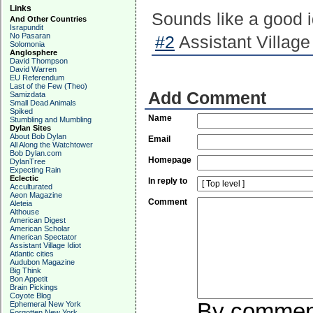
Links
Sounds like a good 
And Other Countries
Israpundit
No Pasaran
#2
Assistant Village 
Solomonia
Anglosphere
David Thompson
David Warren
EU Referendum
Last of the Few (Theo)
Add Comment
Samizdata
Small Dead Animals
Spiked
Name
Stumbling and Mumbling
Dylan Sites
About Bob Dylan
Email
All Along the Watchtower
Bob Dylan.com
Homepage
DylanTree
Expecting Rain
Eclectic
In reply to
Acculturated
Aeon Magazine
Comment
Aleteia
Althouse
American Digest
American Scholar
American Spectator
Assistant Village Idiot
Atlantic cities
Audubon Magazine
Big Think
Bon Appetit
Brain Pickings
Coyote Blog
By commenti
Ephemeral New York
Forgotten New York