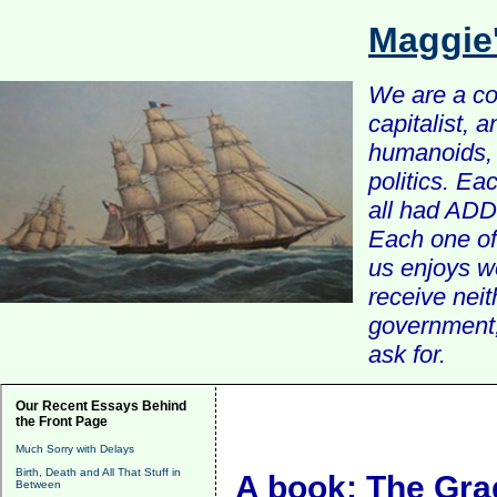
Maggie
We are a com
capitalist, 
humanoids, 
politics. Ea
all had ADD 
Each one of 
us enjoys w
receive nei
government, 
ask for.
Our Recent Essays Behind
the Front Page
Much Sorry with Delays
Birth, Death and All That Stuff in
A book: The Gra
Between