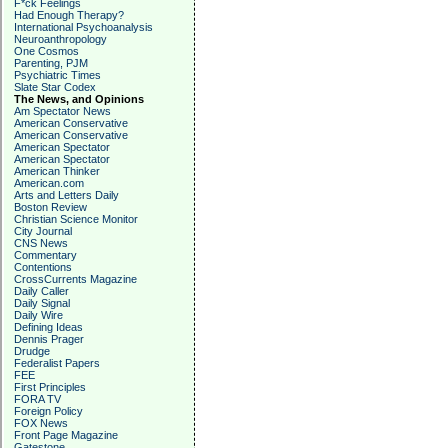
F*ck Feelings
Had Enough Therapy?
International Psychoanalysis
Neuroanthropology
One Cosmos
Parenting, PJM
Psychiatric Times
Slate Star Codex
The News, and Opinions
Am Spectator News
American Conservative
American Conservative
American Spectator
American Spectator
American Thinker
American.com
Arts and Letters Daily
Boston Review
Christian Science Monitor
City Journal
CNS News
Commentary
Contentions
CrossCurrents Magazine
Daily Caller
Daily Signal
Daily Wire
Defining Ideas
Dennis Prager
Drudge
Federalist Papers
FEE
First Principles
FORA TV
Foreign Policy
FOX News
Front Page Magazine
Gatestone