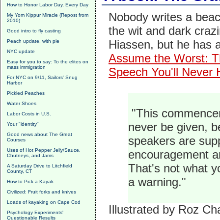
How to Honor Labor Day, Every Day
Nobody writes a beac
My Yom Kippur Miracle (Repost from
2010)
the wit and dark craz
Good intro to fly casting
Hiassen, but he has 
Peach update, with pie
NYC update
Assume the Worst: T
Easy for you to say: To the elites on
mass immigration
Speech You'll Never 
For NYC on 9/11, Sailors' Snug
Harbor
Pickled Peaches
Water Shoes
"This commencem
Labor Costs in U.S.
never be given, 
Your "identity"
Good news about The Great
speakers are supp
Courses
Uses of Hot Pepper Jelly/Sauce,
encouragement an
Chutneys, and Jams
That's not what 
A Saturday Drive to Litchfield
County, CT
a warning."
How to Pick a Kayak
Civilized: Fruit forks and knives
Loads of kayaking on Cape Cod
Illustrated by Roz Cha
Psychology Experiments'
Questionable Results