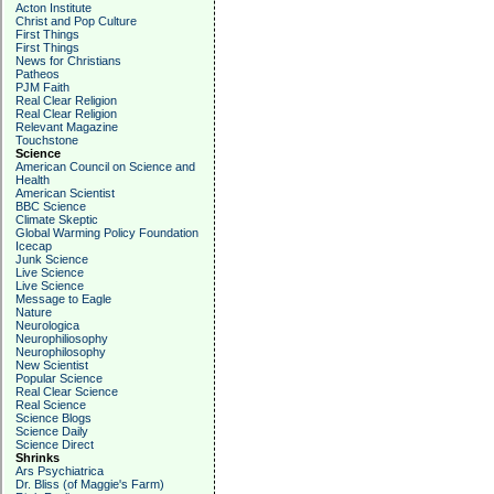
Acton Institute
Christ and Pop Culture
First Things
First Things
News for Christians
Patheos
PJM Faith
Real Clear Religion
Real Clear Religion
Relevant Magazine
Touchstone
Science
American Council on Science and
Health
American Scientist
BBC Science
Climate Skeptic
Global Warming Policy Foundation
Icecap
Junk Science
Live Science
Live Science
Message to Eagle
Nature
Neurologica
Neurophiliosophy
Neurophilosophy
New Scientist
Popular Science
Real Clear Science
Real Science
Science Blogs
Science Daily
Science Direct
Shrinks
Ars Psychiatrica
Dr. Bliss (of Maggie's Farm)