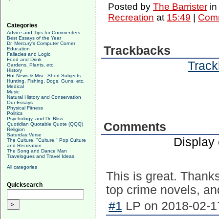
Posted by
The Barrister
i
Recreation
at
15:49
|
Comm
Categories
Advice and Tips for Commenters
Best Essays of the Year
Dr. Mercury's Computer Corner
Trackbacks
Education
Fallacies and Logic
Food and Drink
Track
Gardens, Plants, etc.
History
Hot News & Misc. Short Subjects
Hunting, Fishing, Dogs, Guns, etc.
Medical
Music
Natural History and Conservation
Our Essays
Physical Fitness
Politics
Psychology, and Dr. Bliss
Comments
Quotidian Quotable Quote (QQQ)
Religion
Saturday Verse
Display
The Culture, "Culture," Pop Culture
and Recreation
The Song and Dance Man
Travelogues and Travel Ideas
All categories
This is great. Thanks
Quicksearch
top crime novels, and
#1
LP on 2018-02-17