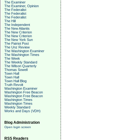
The Examiner
The Examiner, Opinion
The Federalist
The Federalist
The Federalist
The Hill
The Independent
The New Atlantis
The New Criterion
The New Criterion
The New York Sun
The Patriot Post
The Unz Review
The Washington Examiner
The Washington Times
The Week
The Weekly Standard
The Wilson Quarterly
Thomas Sowell
Town Hall
Town Hall
Town Hall Blog
Truth Revolt
Washington Examiner
Washington Free Beacon
Washington Free Beacon
Washington Times
Washington Times
Weekly Standard
Works and Days (VDH)
Blog Administration
Open login screen
RSS Readers