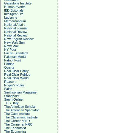
Gatestone Institute
Human Events
IBD Editorials
Intelligent Life
Lucianne
Memeorandum
National Affairs
National Journal
National Review
National Review
New English Review
New York Sun
NewsMax
NY Post
Pacific Standard
Pajamas Media
Patriot Post
Politico
Quartz
Real Clear Policy
Real Clear Politics
Real Clear World
Reason
Roger's Rules
Salon
Smithsonian Magazine
Standpoint
Steyn Online
TCS Daily
The American Scholar
The American Spectator
The Cato Institute
The Claremont Institute
The Corner at NR
The Corner at NRO
The Economist
The Economist