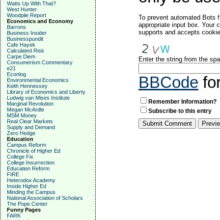
Watts Up With That?
West Hunter
Woodpile Report
To prevent automated Bots f
Economics and Economy
appropriate input box. Your 
Barrons
supports and accepts cookies
Business Insider
Businesspundit
Cafe Hayek
Calculated Risk
Carpe Diem
Enter the string from the s
Consumerism Commentary
e21
Econlog
BBCode
fo
Environmental Economics
Keith Hennessey
Library of Economics and Liberty
Ludwig van Mises Institute
Remember Information?
Marginal Revolution
Megan McArdle
Subscribe to this entry
MSM Money
Real Clear Markets
Supply and Demand
Zero Hedge
Education
Campus Reform
Chronicle of Higher Ed
College Fix
College Insurrection
Education Reform
FIRE
Heterodox Academy
Inside Higher Ed
Minding the Campus
National Association of Scholars
The Pope Center
Funny Pages
FARK