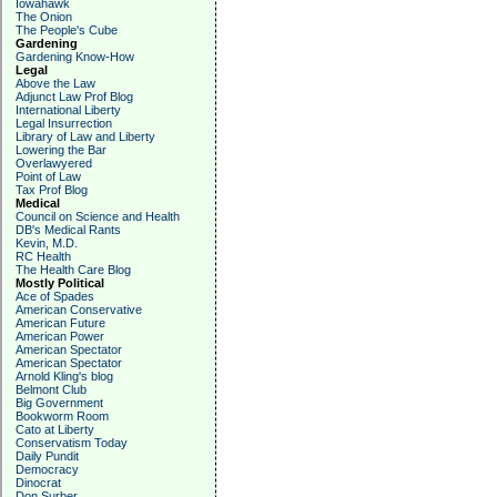
Iowahawk
The Onion
The People's Cube
Gardening
Gardening Know-How
Legal
Above the Law
Adjunct Law Prof Blog
International Liberty
Legal Insurrection
Library of Law and Liberty
Lowering the Bar
Overlawyered
Point of Law
Tax Prof Blog
Medical
Council on Science and Health
DB's Medical Rants
Kevin, M.D.
RC Health
The Health Care Blog
Mostly Political
Ace of Spades
American Conservative
American Future
American Power
American Spectator
American Spectator
Arnold Kling's blog
Belmont Club
Big Government
Bookworm Room
Cato at Liberty
Conservatism Today
Daily Pundit
Democracy
Dinocrat
Don Surber