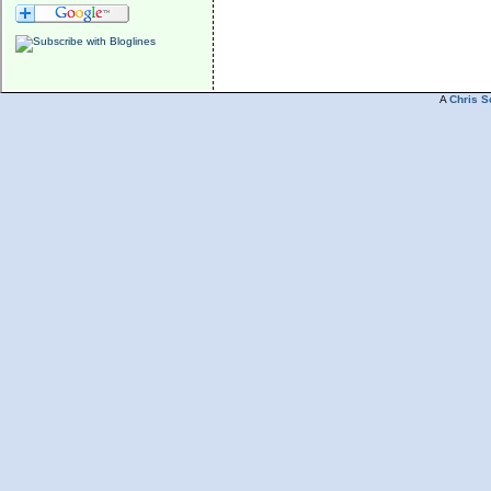
A
Chris S