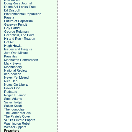
Doug Ross Journal
Dumb Still Looks Free
Ed Driscoll
Environmental Republican
Fausta
Future of Capitalism
Gateway Pundit
Gay Patriot
George Reisman
Greenfield, The Point
Hit and Run - Reason
Hot Air
Hugh Hewitt
Issues and Insights
Just One Minute
Kausfiles
Manhattan Contrararian
Mark Steyn
Moonbattery
National Review
neo-neocon
Never Yet Melted
Nice Deb
Notes On Liberty
Power Line
Redstate
Roger L. Simon
Scott Adams
Sister Toldjah
Sultan Knish
The Iconoclast
The Other McCain
The Pirate's Cove
VDH's Private Papers
Washington Rebel
Weasel Zippers
Preachers