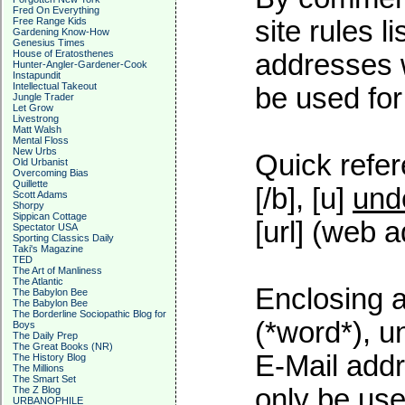
Fred On Everything
Free Range Kids
site rules l
Gardening Know-How
Genesius Times
House of Eratosthenes
addresses w
Hunter-Angler-Gardener-Cook
Instapundit
Intellectual Takeout
be used for 
Jungle Trader
Let Grow
Livestrong
Matt Walsh
Mental Floss
New Urbs
Quick refer
Old Urbanist
Overcoming Bias
Quillette
[/b], [u]
und
Scott Adams
Shorpy
Sippican Cottage
[url] (web a
Spectator USA
Sporting Classics Daily
Taki's Magazine
TED
The Art of Manliness
The Atlantic
Enclosing a
The Babylon Bee
The Babylon Bee
The Borderline Sociopathic Blog for
(*word*), 
Boys
The Daily Prep
The Great Books (NR)
E-Mail addr
The History Blog
The Millions
The Smart Set
only be used
The Z Blog
URBANOPHILE