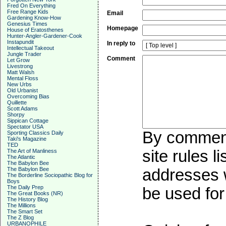
Fred On Everything
Free Range Kids
Email
Gardening Know-How
Genesius Times
Homepage
House of Eratosthenes
Hunter-Angler-Gardener-Cook
Instapundit
In reply to
Intellectual Takeout
Jungle Trader
Comment
Let Grow
Livestrong
Matt Walsh
Mental Floss
New Urbs
Old Urbanist
Overcoming Bias
Quillette
Scott Adams
Shorpy
Sippican Cottage
Spectator USA
By commenti
Sporting Classics Daily
Taki's Magazine
TED
site rules l
The Art of Manliness
The Atlantic
The Babylon Bee
The Babylon Bee
addresses w
The Borderline Sociopathic Blog for
Boys
The Daily Prep
be used for 
The Great Books (NR)
The History Blog
The Millions
The Smart Set
The Z Blog
URBANOPHILE