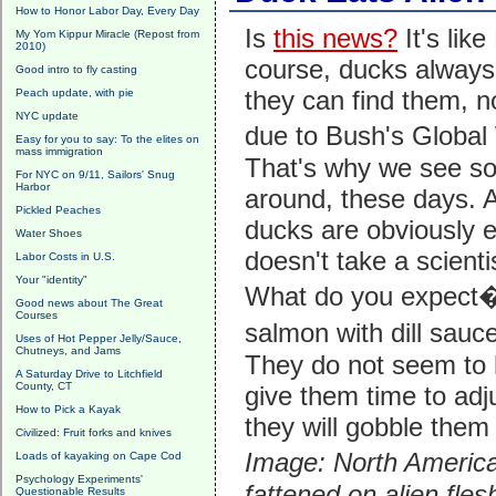
How to Honor Labor Day, Every Day
Is
this news?
It's lik
My Yom Kippur Miracle (Repost from
2010)
course, ducks always
Good intro to fly casting
they can find them, n
Peach update, with pie
NYC update
due to Bush's Global
Easy for you to say: To the elites on
mass immigration
That's why we see so 
For NYC on 9/11, Sailors' Snug
Harbor
around, these days. A
Pickled Peaches
ducks are obviously ea
Water Shoes
doesn't take a scienti
Labor Costs in U.S.
Your "identity"
What do you expect
Good news about The Great
Courses
salmon with dill sau
Uses of Hot Pepper Jelly/Sauce,
Chutneys, and Jams
They do not seem to 
A Saturday Drive to Litchfield
County, CT
give them time to adju
How to Pick a Kayak
they will gobble them 
Civilized: Fruit forks and knives
Image: North America
Loads of kayaking on Cape Cod
Psychology Experiments'
fattened on alien fles
Questionable Results