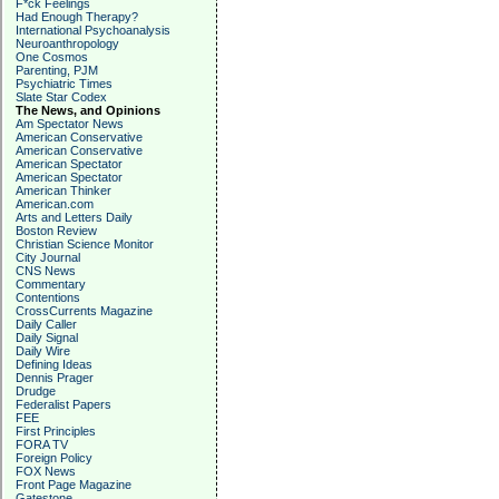
F*ck Feelings
Had Enough Therapy?
International Psychoanalysis
Neuroanthropology
One Cosmos
Parenting, PJM
Psychiatric Times
Slate Star Codex
The News, and Opinions
Am Spectator News
American Conservative
American Conservative
American Spectator
American Spectator
American Thinker
American.com
Arts and Letters Daily
Boston Review
Christian Science Monitor
City Journal
CNS News
Commentary
Contentions
CrossCurrents Magazine
Daily Caller
Daily Signal
Daily Wire
Defining Ideas
Dennis Prager
Drudge
Federalist Papers
FEE
First Principles
FORA TV
Foreign Policy
FOX News
Front Page Magazine
Gatestone