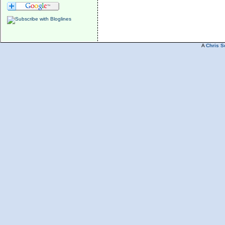
A
Chris S