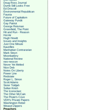
Doug Ross Journal
Dumb Still Looks Free
Ed Driscoll
Environmental Republican
Fausta
Future of Capitalism
Gateway Pundit
Gay Patriot
George Reisman
Greenfield, The Point
Hit and Run - Reason
Hot Air
Hugh Hewitt
Issues and Insights
Just One Minute
Kausfiles
Manhattan Contrararian
Mark Steyn
Moonbattery
National Review
neo-neocon
Never Yet Melted
Nice Deb
Notes On Liberty
Power Line
Redstate
Roger L. Simon
Scott Adams
Sister Toldjah
Sultan Knish
The Iconoclast
The Other McCain
The Pirate's Cove
VDH's Private Papers
Washington Rebel
Weasel Zippers
Preachers