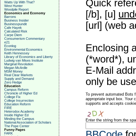
Quick refer
Watts Up With That?
West Hunter
Woodpile Report
[/b], [u]
und
Economics and Economy
Barrons
Business Insider
[url] (web a
Businesspundit
Cafe Hayek
Calculated Risk
Carpe Diem
Consumerism Commentary
e21
Enclosing a
Econlog
Environmental Economics
Keith Hennessey
(*word*), 
Library of Economics and Liberty
Ludwig van Mises Institute
Marginal Revolution
E-Mail addr
Megan McArdle
MSM Money
Real Clear Markets
only be used
Supply and Demand
Zero Hedge
Education
Campus Reform
Chronicle of Higher Ed
To prevent automated Bots f
College Fix
appropriate input box. Your 
College Insurrection
supports and accepts cookies
Education Reform
FIRE
Heterodox Academy
Inside Higher Ed
Minding the Campus
Enter the string from the s
National Association of Scholars
The Pope Center
Funny Pages
BBCode
fo
FARK