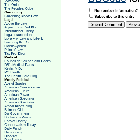
Iowahawk
The Onion
The People's Cube
Remember Information?
Gardening
Gardening Know-How
Subscribe to this entry
Legal
Above the Law
Adjunct Law Prof Blog
International Liberty
Legal Insurrection
Library of Law and Liberty
Lowering the Bar
Overlawyered
Point of Law
Tax Prof Blog
Medical
Council on Science and Health
DB's Medical Rants
Kevin, M.D.
RC Health
The Health Care Blog
Mostly Political
Ace of Spades
American Conservative
American Future
American Power
American Spectator
American Spectator
Arnold Kling's blog
Belmont Club
Big Government
Bookworm Room
Cato at Liberty
Conservatism Today
Daily Pundit
Democracy
Dinocrat
Don Surber