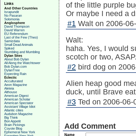
of the little purple b
Links
And Other Countries
Or maybe I need a dr
Israpundit
No Pasaran
Solomonia
#1
Walt on 2006-06-
Anglosphere
David Thompson
David Warren
EU Referendum
Last of the Few (Theo)
Walt:
Samizdata
Small Dead Animals
haha. Yes, I would s
Spiked
Stumbling and Mumbling
scotch or two, ASAP.
Dylan Sites
About Bob Dylan
All Along the Watchtower
#2
bird dog on 2006
Bob Dylan.com
DylanTree
Expecting Rain
Eclectic
Acculturated
Alien heap good mea
Aeon Magazine
Aleteia
duck, until Brave ea
Althouse
American Digest
American Scholar
#3
Ted on 2006-06-0
American Spectator
Assistant Village Idiot
Atlantic cities
Audubon Magazine
Big Think
Bon Appetit
Add Comment
Brain Pickings
Coyote Blog
Ephemeral New York
Name
Forgotten New York