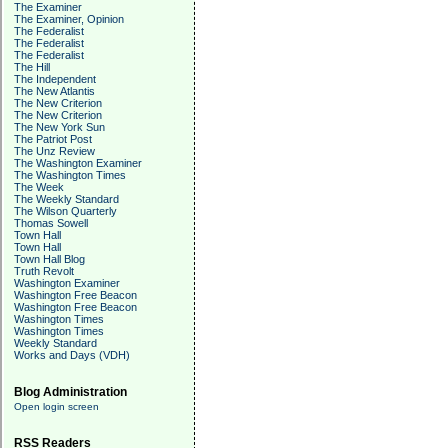
The Examiner
The Examiner, Opinion
The Federalist
The Federalist
The Federalist
The Hill
The Independent
The New Atlantis
The New Criterion
The New Criterion
The New York Sun
The Patriot Post
The Unz Review
The Washington Examiner
The Washington Times
The Week
The Weekly Standard
The Wilson Quarterly
Thomas Sowell
Town Hall
Town Hall
Town Hall Blog
Truth Revolt
Washington Examiner
Washington Free Beacon
Washington Free Beacon
Washington Times
Washington Times
Weekly Standard
Works and Days (VDH)
Blog Administration
Open login screen
RSS Readers