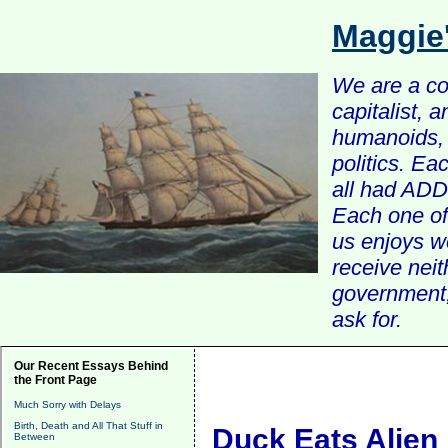
Maggie
We are a com
capitalist, 
humanoids, 
politics. Ea
all had ADD 
Each one of 
us enjoys w
receive nei
government, 
ask for.
Our Recent Essays Behind
the Front Page
Much Sorry with Delays
Birth, Death and All That Stuff in
Duck Eats Alien
Between