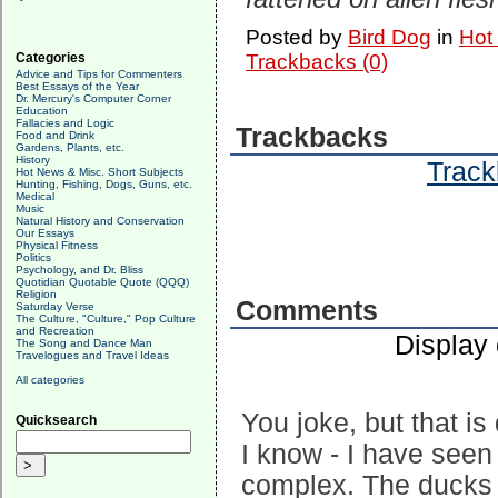
Posted by
Bird Dog
in
Hot
Categories
Trackbacks (0)
Advice and Tips for Commenters
Best Essays of the Year
Dr. Mercury's Computer Corner
Education
Fallacies and Logic
Trackbacks
Food and Drink
Gardens, Plants, etc.
History
Track
Hot News & Misc. Short Subjects
Hunting, Fishing, Dogs, Guns, etc.
Medical
Music
Natural History and Conservation
Our Essays
Physical Fitness
Politics
Psychology, and Dr. Bliss
Quotidian Quotable Quote (QQQ)
Religion
Comments
Saturday Verse
The Culture, "Culture," Pop Culture
and Recreation
Display
The Song and Dance Man
Travelogues and Travel Ideas
All categories
You joke, but that is 
Quicksearch
I know - I have see
complex. The ducks w