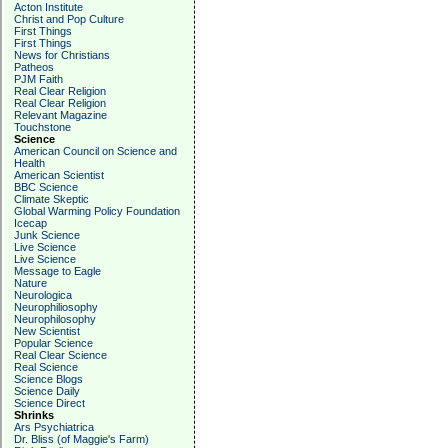
Acton Institute
Christ and Pop Culture
First Things
First Things
News for Christians
Patheos
PJM Faith
Real Clear Religion
Real Clear Religion
Relevant Magazine
Touchstone
Science
American Council on Science and
Health
American Scientist
BBC Science
Climate Skeptic
Global Warming Policy Foundation
Icecap
Junk Science
Live Science
Live Science
Message to Eagle
Nature
Neurologica
Neurophiliosophy
Neurophilosophy
New Scientist
Popular Science
Real Clear Science
Real Science
Science Blogs
Science Daily
Science Direct
Shrinks
Ars Psychiatrica
Dr. Bliss (of Maggie's Farm)