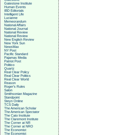
Gatestone Institute
Human Events
IBD Editorials
Intelligent Life
Lucianne
Memeorandum
National Affairs
National Journal
National Review
National Review
New English Review
New York Sun
NewsMax
NY Post
Pacific Standard
Pajamas Media
Patriot Post
Politico
Quartz
Real Clear Policy
Real Clear Politics
Real Clear World
Reason
Roger's Rules
Salon
Smithsonian Magazine
Standpoint
Steyn Online
TCS Daily
The American Scholar
The American Spectator
The Cato Institute
The Claremont Institute
The Corner at NR
The Corner at NRO
The Economist
The Economist