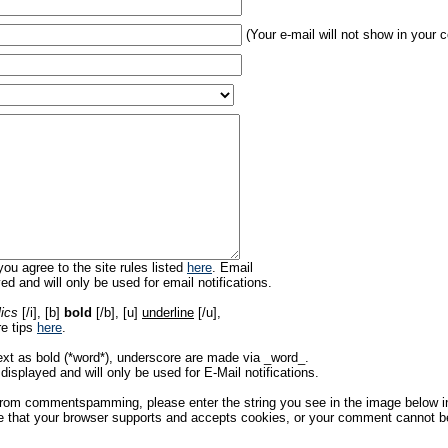
(Your e-mail will not show in your
ou agree to the site rules listed
here
. Email
ed and will only be used for email notifications.
lics
[/i], [b]
bold
[/b], [u]
underline
[/u],
re tips
here
.
ext as bold (*word*), underscore are made via _word_.
displayed and will only be used for E-Mail notifications.
rom commentspamming, please enter the string you see in the image below in t
 that your browser supports and accepts cookies, or your comment cannot be 