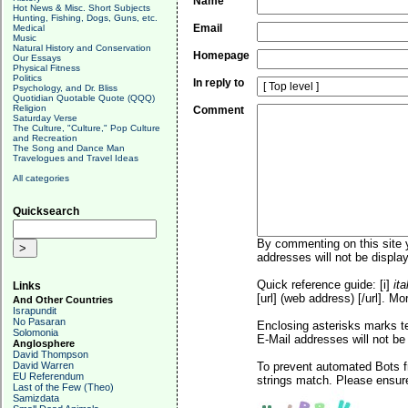
Name
Hot News & Misc. Short Subjects
Hunting, Fishing, Dogs, Guns, etc.
Email
Medical
Music
Natural History and Conservation
Homepage
Our Essays
Physical Fitness
Politics
In reply to
Psychology, and Dr. Bliss
Quotidian Quotable Quote (QQQ)
Religion
Comment
Saturday Verse
The Culture, "Culture," Pop Culture
and Recreation
The Song and Dance Man
Travelogues and Travel Ideas
All categories
Quicksearch
By commenting on this site y
addresses will not be display
Quick reference guide: [i]
ita
Links
[url] (web address) [/url]. Mo
And Other Countries
Israpundit
No Pasaran
Enclosing asterisks marks t
Solomonia
E-Mail addresses will not be 
Anglosphere
David Thompson
David Warren
To prevent automated Bots f
EU Referendum
strings match. Please ensure
Last of the Few (Theo)
Samizdata