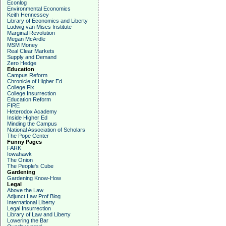
Econlog
Environmental Economics
Keith Hennessey
Library of Economics and Liberty
Ludwig van Mises Institute
Marginal Revolution
Megan McArdle
MSM Money
Real Clear Markets
Supply and Demand
Zero Hedge
Education
Campus Reform
Chronicle of Higher Ed
College Fix
College Insurrection
Education Reform
FIRE
Heterodox Academy
Inside Higher Ed
Minding the Campus
National Association of Scholars
The Pope Center
Funny Pages
FARK
Iowahawk
The Onion
The People's Cube
Gardening
Gardening Know-How
Legal
Above the Law
Adjunct Law Prof Blog
International Liberty
Legal Insurrection
Library of Law and Liberty
Lowering the Bar