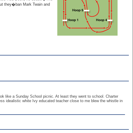
 but they�ban Mark Twain and
ook like a Sunday School picnic. At least they went to school. Charter
s idealistic white Ivy educated teacher close to me blew the whistle in