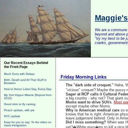
Maggie'
We are a commune of 
beyond and above po
"try my best to be 
cranks, government, 
Our Recent Essays Behind
the Front Page
Much Sorry with Delays
Friday Morning Links
Birth, Death and All That Stuff in
Between
The "dark side of croquet."
Haha. W
How to Honor Labor Day, Every Day
"vicious" croquet? Maybe the pussy-
Sager at RCP calls it Cultural Fede
My Yom Kippur Miracle (Repost from
a big country - why not? That giant s
2010)
Moms want to drive SUVs
.
Most po
Good intro to fly casting
except maybe other Moms.
Why is American medical care
so e
Peach update, with pie
knows that he is right: American physi
NYC update
leave judgement behind. Only in Amer
Did I miss something?
When was Hu
Easy for you to say: To the elites on
mass immigration
yet?�White guys�try to kill a nice l