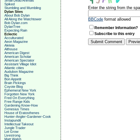
Small Dead Animals
Spiked
Enter the string from the s
Stumbling and Mumbling
Dylan Sites
About Bob Dylan
BBCode
format allowed
All Along the Watchtower
Bob Dylan.com
DylanTree
Remember Information?
Expecting Rain
Subscribe to this entry
Eclectic
Acculturated
Aeon Magazine
Aleteia
Althouse
American Digest
American Scholar
American Spectator
Assistant Village Idiot
Atlantic cities
Audubon Magazine
Big Think
Bon Appetit
Brain Pickings
Coyote Blog
Ephemeral New York
Forgotten New York
Fred On Everything
Free Range Kids
Gardening Know-How
Genesius Times
House of Eratosthenes
Hunter-Angler-Gardener-Cook
Instapundit
Intellectual Takeout
Jungle Trader
Let Grow
Livestrong
Matt Walsh