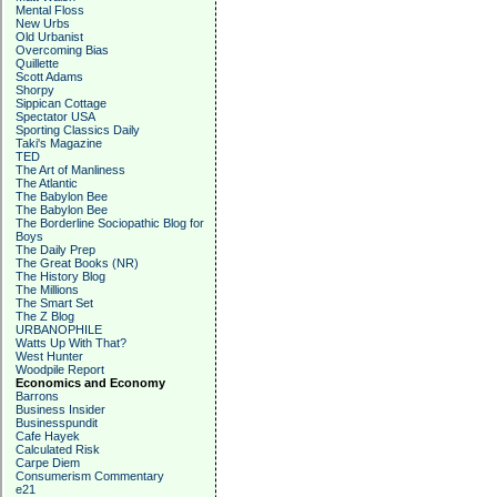
Mental Floss
New Urbs
Old Urbanist
Overcoming Bias
Quillette
Scott Adams
Shorpy
Sippican Cottage
Spectator USA
Sporting Classics Daily
Taki's Magazine
TED
The Art of Manliness
The Atlantic
The Babylon Bee
The Babylon Bee
The Borderline Sociopathic Blog for
Boys
The Daily Prep
The Great Books (NR)
The History Blog
The Millions
The Smart Set
The Z Blog
URBANOPHILE
Watts Up With That?
West Hunter
Woodpile Report
Economics and Economy
Barrons
Business Insider
Businesspundit
Cafe Hayek
Calculated Risk
Carpe Diem
Consumerism Commentary
e21