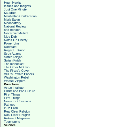
Hugh Hewitt
Issues and Insights
Just One Minute
Kausfiles
Manhattan Contrararian
Mark Steyn
Moonbattery
National Review
neo-neocon
Never Yet Melted
Nice Deb
Notes On Liberty
Power Line
Redstate
Roger L. Simon
Scott Adams
Sister Toldjah
Sultan Knish
The Iconoclast
The Other McCain
The Pirate's Cove
VDH's Private Papers
Washington Rebel
Weasel Zippers
Preachers
Acton Institute
Christ and Pop Culture
First Things
First Things
News for Christians
Patheos
PJM Faith
Real Clear Religion
Real Clear Religion
Relevant Magazine
Touchstone
Science