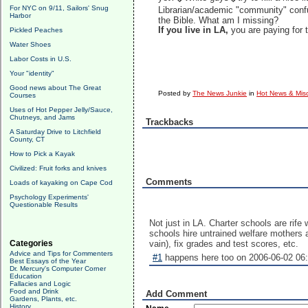
For NYC on 9/11, Sailors' Snug
Librarian/academic "community" conf
Harbor
the Bible. What am I missing?
If you live in LA,
you are paying for 
Pickled Peaches
Water Shoes
Labor Costs in U.S.
Your "identity"
Good news about The Great
Posted by
The News Junkie
in
Hot News & Misc
Courses
Uses of Hot Pepper Jelly/Sauce,
Chutneys, and Jams
Trackbacks
A Saturday Drive to Litchfield
County, CT
How to Pick a Kayak
Civilized: Fruit forks and knives
Comments
Loads of kayaking on Cape Cod
Psychology Experiments'
Questionable Results
Not just in LA. Charter schools are rife
schools hire untrained welfare mothers 
Categories
vain), fix grades and test scores, etc.
Advice and Tips for Commenters
#1
happens here too on 2006-06-02 06:
Best Essays of the Year
Dr. Mercury's Computer Corner
Education
Fallacies and Logic
Food and Drink
Add Comment
Gardens, Plants, etc.
History