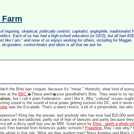
s Farm
inquiring, skeptical, politically centrist, capitalist, anglophile, tradition
litics. Each of us has had a high-school education (or GED), but all had ADD 
just like I am," and none of us enjoys working for others, including for Maggi
do-gooders, control-freaks and idiots is all that we ask for.
atch the Brits ban croquet, because it's "mean." Honestly, what kind of pus
men at the
BBC.
�These aren't�your grandfather's Brits. They need to try la
ralism
, but I call it plain Federalism - and I like it. Why "cultural" issues ough
ucking sound is the sound of local power getting sucked into DC, and it never 
pular
was the Escalade. That's a wierd choice, a bit of a pimpmobile, but w
xpensive? Kling has the answer, and anybody who has ever had $10,000 worth 
cians are test-addicted, partly out of fear of lawsuits and partly because the
ica will a dizzy spell buy you an MRI. Good piece by
Kling - worth a whole po
ck Finn banned from America's public schools?
Powerline.
May I ask why? 
ittle whale in that tale. What are they reading now? Maya Angelou and Mao's 