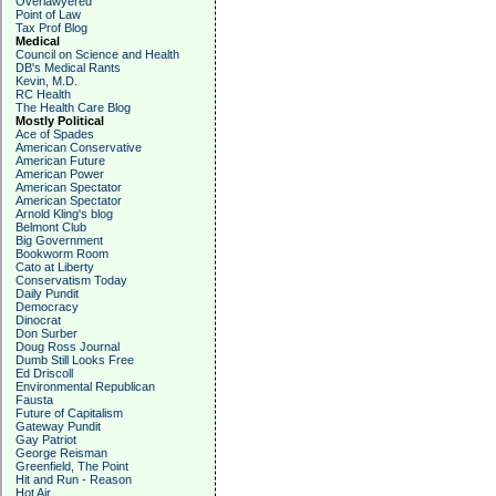
Overlawyered
Point of Law
Tax Prof Blog
Medical
Council on Science and Health
DB's Medical Rants
Kevin, M.D.
RC Health
The Health Care Blog
Mostly Political
Ace of Spades
American Conservative
American Future
American Power
American Spectator
American Spectator
Arnold Kling's blog
Belmont Club
Big Government
Bookworm Room
Cato at Liberty
Conservatism Today
Daily Pundit
Democracy
Dinocrat
Don Surber
Doug Ross Journal
Dumb Still Looks Free
Ed Driscoll
Environmental Republican
Fausta
Future of Capitalism
Gateway Pundit
Gay Patriot
George Reisman
Greenfield, The Point
Hit and Run - Reason
Hot Air