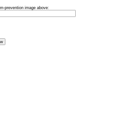
pam-prevention image above: