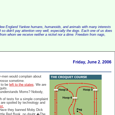
alist New England Yankee humans, humanoids, and animals with many interests
so didn't pay attention very well, especially the dogs. Each one of us does
e, from whom we receive neither a nickel nor a dime. Freedom from nags,
Friday, June 2. 2006
sy-men would complain about
crosse sometime.
t to be
left to the states
. We are
quits.
ho understands Moms? Nobody,
of tests for a simple complaint
y are spoiled by technology and
st.
Have they banned Moby Dick
Little Red Book, no doubt.�The