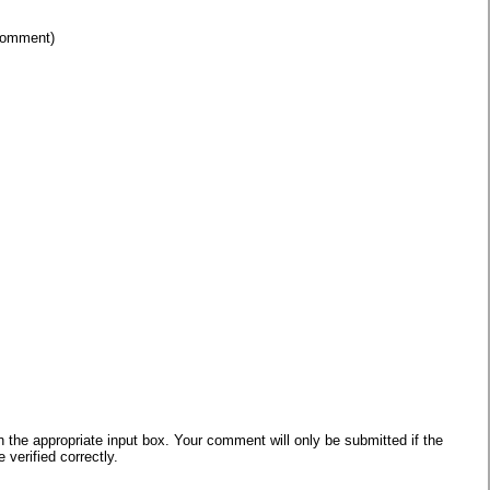
 comment)
he appropriate input box. Your comment will only be submitted if the
verified correctly.