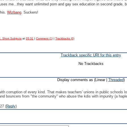
uses me...they want unlimited porn and gay sex education in second grade,
this.
Wizbang
. Suckers!
. Short Subjects
at
05:31
|
Comment (1)
|
Trackbacks (0)
Trackback specific URI for this entry
No Trackbacks
Display comments as (Linear |
Threaded
)
 with corruption of every kind. That makes teachers' unions in public schools l
and bouncers from "the community" who abuse the kdis with impunity (a haples
27 (
Reply
)