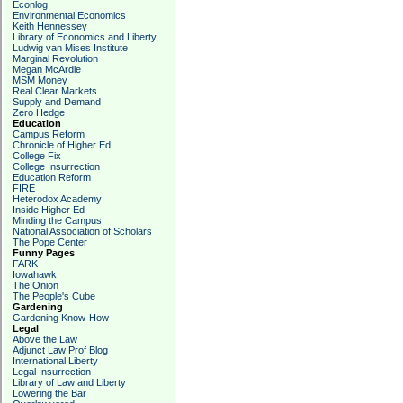
Econlog
Environmental Economics
Keith Hennessey
Library of Economics and Liberty
Ludwig van Mises Institute
Marginal Revolution
Megan McArdle
MSM Money
Real Clear Markets
Supply and Demand
Zero Hedge
Education
Campus Reform
Chronicle of Higher Ed
College Fix
College Insurrection
Education Reform
FIRE
Heterodox Academy
Inside Higher Ed
Minding the Campus
National Association of Scholars
The Pope Center
Funny Pages
FARK
Iowahawk
The Onion
The People's Cube
Gardening
Gardening Know-How
Legal
Above the Law
Adjunct Law Prof Blog
International Liberty
Legal Insurrection
Library of Law and Liberty
Lowering the Bar