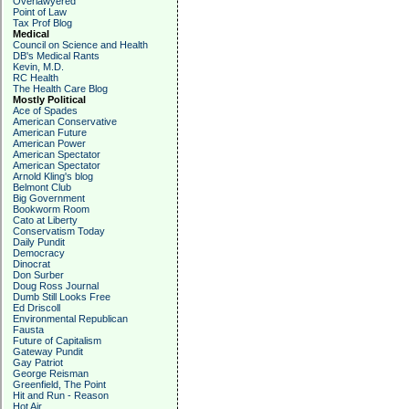
Overlawyered
Point of Law
Tax Prof Blog
Medical
Council on Science and Health
DB's Medical Rants
Kevin, M.D.
RC Health
The Health Care Blog
Mostly Political
Ace of Spades
American Conservative
American Future
American Power
American Spectator
American Spectator
Arnold Kling's blog
Belmont Club
Big Government
Bookworm Room
Cato at Liberty
Conservatism Today
Daily Pundit
Democracy
Dinocrat
Don Surber
Doug Ross Journal
Dumb Still Looks Free
Ed Driscoll
Environmental Republican
Fausta
Future of Capitalism
Gateway Pundit
Gay Patriot
George Reisman
Greenfield, The Point
Hit and Run - Reason
Hot Air