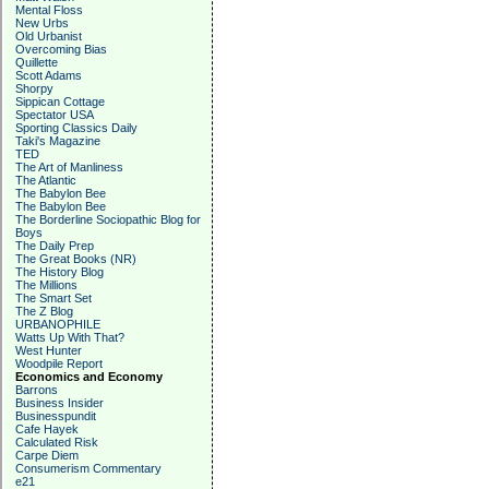
Mental Floss
New Urbs
Old Urbanist
Overcoming Bias
Quillette
Scott Adams
Shorpy
Sippican Cottage
Spectator USA
Sporting Classics Daily
Taki's Magazine
TED
The Art of Manliness
The Atlantic
The Babylon Bee
The Babylon Bee
The Borderline Sociopathic Blog for
Boys
The Daily Prep
The Great Books (NR)
The History Blog
The Millions
The Smart Set
The Z Blog
URBANOPHILE
Watts Up With That?
West Hunter
Woodpile Report
Economics and Economy
Barrons
Business Insider
Businesspundit
Cafe Hayek
Calculated Risk
Carpe Diem
Consumerism Commentary
e21