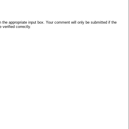
he appropriate input box. Your comment will only be submitted if the
verified correctly.