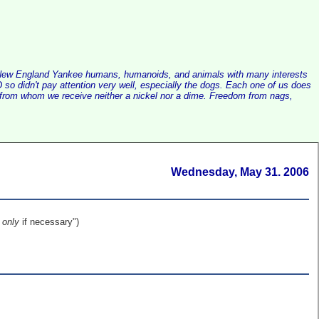
alist New England Yankee humans, humanoids, and animals with many interests
so didn't pay attention very well, especially the dogs. Each one of us does
e, from whom we receive neither a nickel nor a dime. Freedom from nags,
Wednesday, May 31. 2006
,
only
if necessary")