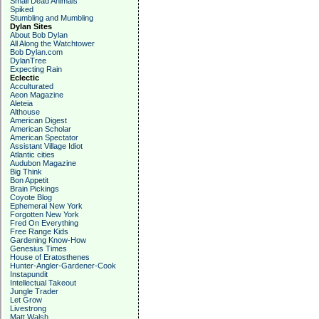
Small Dead Animals
Spiked
Stumbling and Mumbling
Dylan Sites
About Bob Dylan
All Along the Watchtower
Bob Dylan.com
DylanTree
Expecting Rain
Eclectic
Acculturated
Aeon Magazine
Aleteia
Althouse
American Digest
American Scholar
American Spectator
Assistant Village Idiot
Atlantic cities
Audubon Magazine
Big Think
Bon Appetit
Brain Pickings
Coyote Blog
Ephemeral New York
Forgotten New York
Fred On Everything
Free Range Kids
Gardening Know-How
Genesius Times
House of Eratosthenes
Hunter-Angler-Gardener-Cook
Instapundit
Intellectual Takeout
Jungle Trader
Let Grow
Livestrong
Matt Walsh