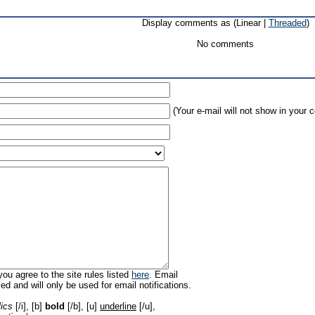
Display comments as (Linear |
Threaded
)
No comments
(Your e-mail will not show in your
ou agree to the site rules listed
here
. Email
ed and will only be used for email notifications.
lics
[/i], [b]
bold
[/b], [u]
underline
[/u],