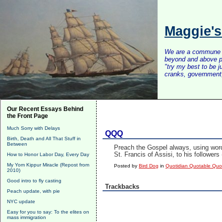
Maggie'
We are a commune of 
beyond and above po
"try my best to be 
cranks, government, 
Our Recent Essays Behind
the Front Page
Much Sorry with Delays
QQQ
Birth, Death and All That Stuff in
Between
Preach the Gospel always, using word
St. Francis of Assisi, to his follower
How to Honor Labor Day, Every Day
My Yom Kippur Miracle (Repost from
Posted by
Bird Dog
in
Quotidian Quotable Qu
2010)
Good intro to fly casting
Trackbacks
Peach update, with pie
NYC update
Easy for you to say: To the elites on
mass immigration