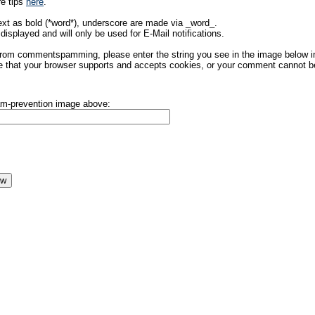
re tips
here
.
ext as bold (*word*), underscore are made via _word_.
displayed and will only be used for E-Mail notifications.
rom commentspamming, please enter the string you see in the image below in t
 that your browser supports and accepts cookies, or your comment cannot be 
pam-prevention image above: