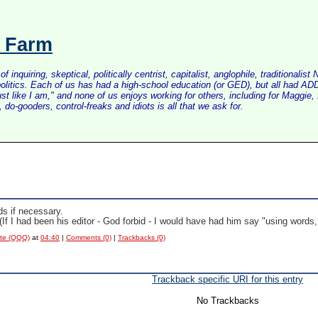
s Farm
inquiring, skeptical, politically centrist, capitalist, anglophile, tradition
litics. Each of us has had a high-school education (or GED), but all had ADD 
just like I am," and none of us enjoys working for others, including for Maggi
do-gooders, control-freaks and idiots is all that we ask for.
s if necessary.
s (If I had been his editor - God forbid - I would have had him say "using words
ote (QQQ)
at
04:40
|
Comments (0)
|
Trackbacks (0)
Trackback specific URI for this entry
No Trackbacks