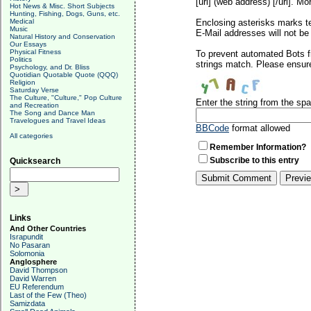
[url] (web address) [/url]. Mo
Hot News & Misc. Short Subjects
Hunting, Fishing, Dogs, Guns, etc.
Medical
Enclosing asterisks marks t
Music
E-Mail addresses will not be 
Natural History and Conservation
Our Essays
Physical Fitness
To prevent automated Bots f
Politics
strings match. Please ensure
Psychology, and Dr. Bliss
Quotidian Quotable Quote (QQQ)
Religion
Saturday Verse
The Culture, "Culture," Pop Culture
Enter the string from the s
and Recreation
The Song and Dance Man
Travelogues and Travel Ideas
BBCode
format allowed
All categories
Remember Information?
Subscribe to this entry
Quicksearch
Links
And Other Countries
Israpundit
No Pasaran
Solomonia
Anglosphere
David Thompson
David Warren
EU Referendum
Last of the Few (Theo)
Samizdata