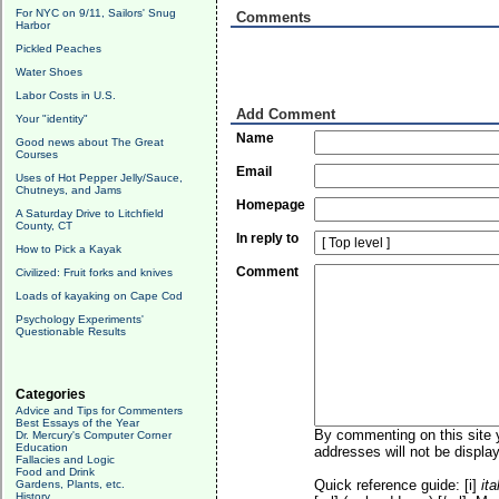
For NYC on 9/11, Sailors' Snug
Comments
Harbor
Pickled Peaches
Water Shoes
Labor Costs in U.S.
Add Comment
Your "identity"
Name
Good news about The Great
Courses
Email
Uses of Hot Pepper Jelly/Sauce,
Chutneys, and Jams
Homepage
A Saturday Drive to Litchfield
County, CT
In reply to
How to Pick a Kayak
Comment
Civilized: Fruit forks and knives
Loads of kayaking on Cape Cod
Psychology Experiments'
Questionable Results
Categories
Advice and Tips for Commenters
Best Essays of the Year
By commenting on this site y
Dr. Mercury's Computer Corner
Education
addresses will not be display
Fallacies and Logic
Food and Drink
Quick reference guide: [i]
ita
Gardens, Plants, etc.
History