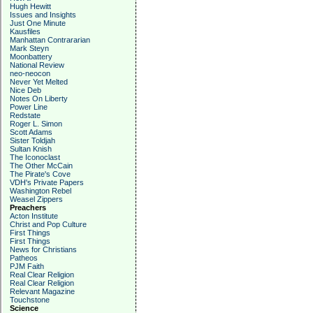
Hugh Hewitt
Issues and Insights
Just One Minute
Kausfiles
Manhattan Contrararian
Mark Steyn
Moonbattery
National Review
neo-neocon
Never Yet Melted
Nice Deb
Notes On Liberty
Power Line
Redstate
Roger L. Simon
Scott Adams
Sister Toldjah
Sultan Knish
The Iconoclast
The Other McCain
The Pirate's Cove
VDH's Private Papers
Washington Rebel
Weasel Zippers
Preachers
Acton Institute
Christ and Pop Culture
First Things
First Things
News for Christians
Patheos
PJM Faith
Real Clear Religion
Real Clear Religion
Relevant Magazine
Touchstone
Science