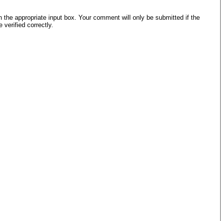
he appropriate input box. Your comment will only be submitted if the
verified correctly.