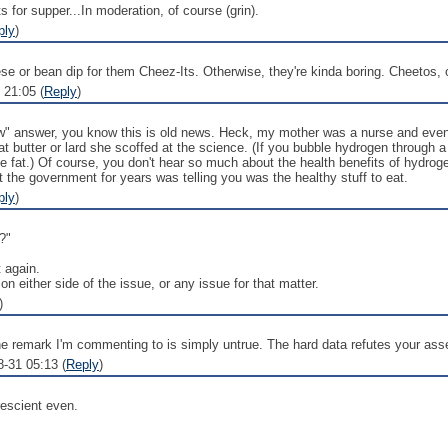
for supper...In moderation, of course (grin).
ply
)
 or bean dip for them Cheez-Its. Otherwise, they're kinda boring. Cheetos, o
 21:05 (
Reply
)
w" answer, you know this is old news. Heck, my mother was a nurse and even 
t butter or lard she scoffed at the science. (If you bubble hydrogen through a 
he fat.) Of course, you don't hear so much about the health benefits of hydrog
t the government for years was telling you was the healthy stuff to eat.
ply
)
?"
t again.
on either side of the issue, or any issue for that matter.
)
The remark I'm commenting to is simply untrue. The hard data refutes your asse
8-31 05:13 (
Reply
)
rescient even.