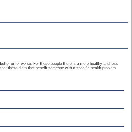
r better or for worse. For those people there is a more healthy and less
that those diets that benefit someone with a specific health problem