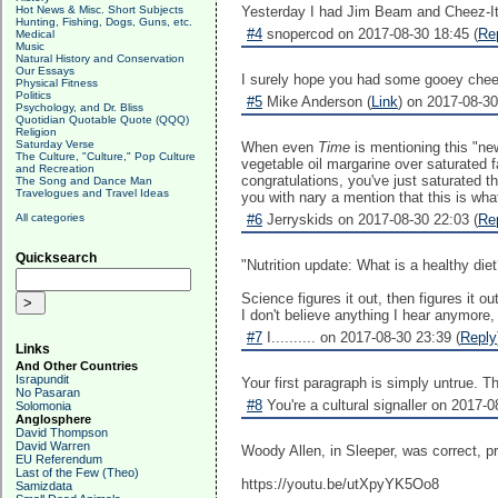
Hot News & Misc. Short Subjects
Yesterday I had Jim Beam and Cheez-Its 
Hunting, Fishing, Dogs, Guns, etc.
#4
snopercod on 2017-08-30 18:45 (
Re
Medical
Music
Natural History and Conservation
Our Essays
I surely hope you had some gooey cheese
Physical Fitness
Politics
#5
Mike Anderson (
Link
) on 2017-08-30
Psychology, and Dr. Bliss
Quotidian Quotable Quote (QQQ)
Religion
Saturday Verse
When even
Time
is mentioning this "ne
The Culture, "Culture," Pop Culture
vegetable oil margarine over saturated fa
and Recreation
congratulations, you've just saturated t
The Song and Dance Man
Travelogues and Travel Ideas
you with nary a mention that this is wha
All categories
#6
Jerryskids on 2017-08-30 22:03 (
Re
Quicksearch
"Nutrition update: What is a healthy diet
Science figures it out, then figures it ou
I don't believe anything I hear anymore, 
#7
I.......... on 2017-08-30 23:39 (
Reply
Links
And Other Countries
Israpundit
Your first paragraph is simply untrue. 
No Pasaran
#8
You're a cultural signaller on 2017-0
Solomonia
Anglosphere
David Thompson
David Warren
Woody Allen, in Sleeper, was correct, p
EU Referendum
Last of the Few (Theo)
https://youtu.be/utXpyYK5Oo8
Samizdata