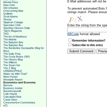
E-Mail addresses will not be 
Mental Floss
New Urbs
Old Urbanist
To prevent automated Bots f
Overcoming Bias
strings match. Please ensure
Quillette
Scott Adams
Shorpy
Sippican Cottage
Enter the string from the s
Spectator USA
Sporting Classics Daily
Taki's Magazine
TED
BBCode
format allowed
The Art of Manliness
The Atlantic
Remember Information?
The Babylon Bee
Subscribe to this entry
The Babylon Bee
The Borderline Sociopathic Blog for
Boys
The Daily Prep
The Great Books (NR)
The History Blog
The Millions
The Smart Set
The Z Blog
URBANOPHILE
Watts Up With That?
West Hunter
Woodpile Report
Economics and Economy
Barrons
Business Insider
Businesspundit
Cafe Hayek
Calculated Risk
Carpe Diem
Consumerism Commentary
e21