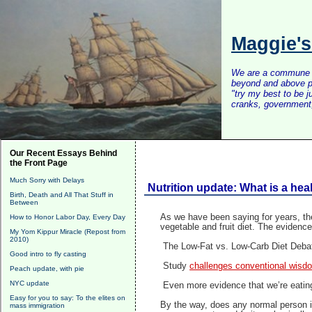
Maggie'
We are a commune of 
beyond and above po
"try my best to be 
cranks, government, 
Our Recent Essays Behind
the Front Page
Much Sorry with Delays
Nutrition update: What is a hea
Birth, Death and All That Stuff in
Between
As we have been saying for years, the
How to Honor Labor Day, Every Day
vegetable and fruit diet. The evidence
My Yom Kippur Miracle (Repost from
2010)
The Low-Fat vs. Low-Carb Diet Deb
Good intro to fly casting
Study
challenges conventional wisdo
Peach update, with pie
NYC update
Even more evidence that we’re eatin
Easy for you to say: To the elites on
By the way, does any normal person in
mass immigration