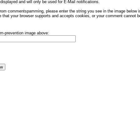
displayed and will only be used for E-Mail notifications.
rom commentspamming, please enter the string you see in the image below in t
 that your browser supports and accepts cookies, or your comment cannot be 
pam-prevention image above: