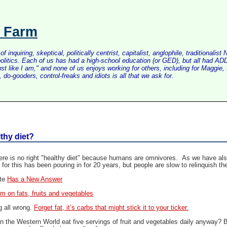
s Farm
inquiring, skeptical, politically centrist, capitalist, anglophile, tradition
litics. Each of us has had a high-school education (or GED), but all had ADD 
just like I am," and none of us enjoys working for others, including for Maggi
do-gooders, control-freaks and idiots is all that we ask for.
lthy diet?
re is no right "healthy diet" because humans are omnivores. As we have also b
 for this has been pouring in for 20 years, but people are slow to relinquish t
ate
Has a New Answer
m on fats, fruits and vegetables
g all wrong.
Forget fat, it’s carbs that might stick it to your ticker.
 the Western World eat five servings of fruit and vegetables daily anyway? B