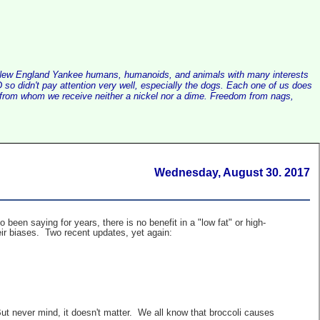
alist New England Yankee humans, humanoids, and animals with many interests
so didn't pay attention very well, especially the dogs. Each one of us does
e, from whom we receive neither a nickel nor a dime. Freedom from nags,
Wednesday, August 30. 2017
een saying for years, there is no benefit in a "low fat" or high-
heir biases. Two recent updates, yet again:
ut never mind, it doesn't matter. We all know that broccoli causes