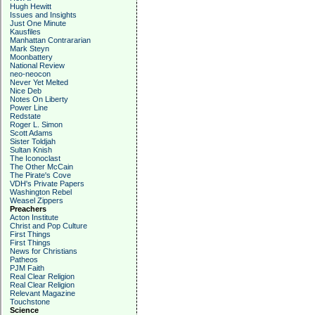
Hugh Hewitt
Issues and Insights
Just One Minute
Kausfiles
Manhattan Contrararian
Mark Steyn
Moonbattery
National Review
neo-neocon
Never Yet Melted
Nice Deb
Notes On Liberty
Power Line
Redstate
Roger L. Simon
Scott Adams
Sister Toldjah
Sultan Knish
The Iconoclast
The Other McCain
The Pirate's Cove
VDH's Private Papers
Washington Rebel
Weasel Zippers
Preachers
Acton Institute
Christ and Pop Culture
First Things
First Things
News for Christians
Patheos
PJM Faith
Real Clear Religion
Real Clear Religion
Relevant Magazine
Touchstone
Science