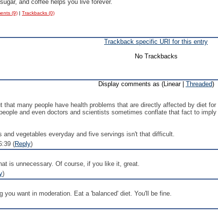
 sugar, and coffee helps you live forever.
nts (9)
|
Trackbacks (0)
Trackback specific URI for this entry
No Trackbacks
Display comments as (Linear |
Threaded
)
 out that many people have health problems that are directly affected by diet fo
 people and even doctors and scientists sometimes conflate that fact to imply 
ts and vegetables everyday and five servings isn't that difficult.
:39 (
Reply
)
hat is unnecessary. Of course, if you like it, great.
y
)
 you want in moderation. Eat a 'balanced' diet. You'll be fine.