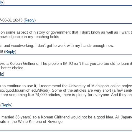
ly
)
7-08-31 16:43 (
Reply
)
 on some aspect of history or government that I don't know as well as I want t
wledgeable in my teaching fields.
epair and woodworking. I don't get to work with my hands enough now.
9 (
Reply
)
ve a Korean Girlfriend. The problem IMHO isn't that you are too old to learn it
 better choice.
ly
)
 continue to use it, I recommend the University of Michigan's online project 
://quod.lib.umich.edu/d/did/). Some of the articles are very short (a few sen
 are something like 74,000 articles, there is plenty for everyone. And they are
(
Reply
)
 married 33 years) so a Korean Girlfriend would not be a good idea. All Japa
 wife in the White Kimono of Revenge.