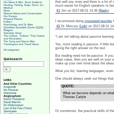
that well any more and there is a lot o
Hot News & Misc. Short Subjects
Hunting, Fishing, Dogs, Guns, etc.
much easier for English speakers to hea
Medical
#1
Jim on 2017-08-31 14:36 (
Reply
)
Music
Natural History and Conservation
Our Essays
Physical Fitness
I recommend doing
crossword puzzles
t
Politics
Psychology, and Dr. Bliss
#2
Dr. Mercury (
Link
) on 2017-08-31 14
Quotidian Quotable Quote (QQQ)
Religion
Saturday Verse
The Culture, "Culture," Pop Culture
"I am not talking about passive learning 
and Recreation
The Song and Dance Man
Yes, most reading is passive, if little l
Travelogues and Travel Ideas
giving the right answer on the test.
All categories
But reading need not be passive. If you
Quicksearch
ideas value, then you are well on your w
make up your own mind about the ideas 
What you list, learning languages, even 
One should always seek out things that c
Links
And Other Countries
QUOTE:
Israpundit
No Pasaran
What we become depends on what we 
Solomonia
Anglosphere
Thomas Carlyle
David Thompson
David Warren
EU Referendum
Last of the Few (Theo)
Or sometimes, the practical skills of th
Samizdata