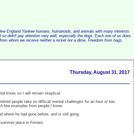
alist New England Yankee humans, humanoids, and animals with many interests
so didn't pay attention very well, especially the dogs. Each one of us does
e, from whom we receive neither a nickel nor a dime. Freedom from nags,
Thursday, August 31. 2017
not know, so I will remain skeptical.
etired people take on difficult mental challenges for an hour or two
ng. A few examples from people I know:
nd where he had gone before, and is still going
a summer place in Ferrara.