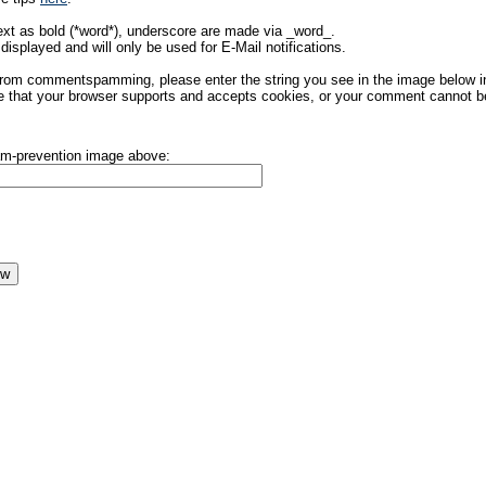
ext as bold (*word*), underscore are made via _word_.
displayed and will only be used for E-Mail notifications.
rom commentspamming, please enter the string you see in the image below in t
 that your browser supports and accepts cookies, or your comment cannot be 
pam-prevention image above: