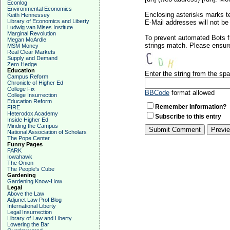
Econlog
Environmental Economics
Enclosing asterisks marks t
Keith Hennessey
Library of Economics and Liberty
E-Mail addresses will not be 
Ludwig van Mises Institute
Marginal Revolution
To prevent automated Bots f
Megan McArdle
strings match. Please ensure
MSM Money
Real Clear Markets
Supply and Demand
Zero Hedge
Education
Enter the string from the s
Campus Reform
Chronicle of Higher Ed
College Fix
BBCode
format allowed
College Insurrection
Education Reform
Remember Information?
FIRE
Heterodox Academy
Subscribe to this entry
Inside Higher Ed
Minding the Campus
National Association of Scholars
The Pope Center
Funny Pages
FARK
Iowahawk
The Onion
The People's Cube
Gardening
Gardening Know-How
Legal
Above the Law
Adjunct Law Prof Blog
International Liberty
Legal Insurrection
Library of Law and Liberty
Lowering the Bar