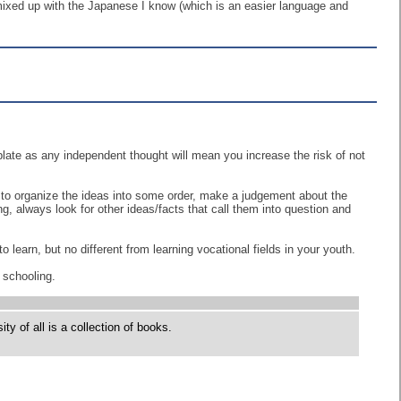
 mixed up with the Japanese I know (which is an easier language and
emplate as any independent thought will mean you increase the risk of not
 to organize the ideas into some order, make a judgement about the
g, always look for other ideas/facts that call them into question and
learn, but no different from learning vocational fields in your youth.
 schooling.
y of all is a collection of books.