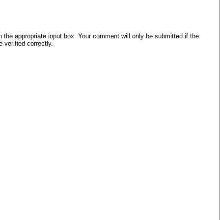
he appropriate input box. Your comment will only be submitted if the
verified correctly.