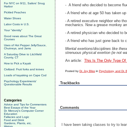
For NYC on 9/11, Sailors' Snug
- A friend who decided to become flue
Harbor
Pickled Peaches
- A friend who at age 50 has taken up
Water Shoes
- A retired executive neighbor who t
Labor Costs in U.S.
mechanics. Now a grease monkey an
Your "identity"
- A retired physician who decided to 
Good news about The Great
Courses
- A friend who has just gone back to 
Uses of Hot Pepper Jelly/Sauce,
Chutneys, and Jams
Mental exertions/disciplines like thes
strenuous physical exertion (ie not w
A Saturday Drive to Litchfield
County, CT
An article:
This Is The Only Type Of
How to Pick a Kayak
Civilized: Fruit forks and knives
Posted by
Dr. Joy Bliss
in
Psychology, and Dr. B
Loads of kayaking on Cape Cod
Psychology Experiments'
Trackbacks
Questionable Results
Categories
Advice and Tips for Commenters
Comments
Best Essays of the Year
Dr. Mercury's Computer Corner
Education
Fallacies and Logic
Food and Drink
Gardens, Plants, etc.
I have been taking classes to try to lea
History