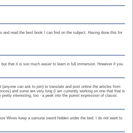
o and read the best book I can find on the subject. Having done this for
 but that it is soo much easier to learn in full immersion. However if you
(anyone can ask to join) to translate and post online the articles from
tences) and some are very long (I am currently working on one that that is
 pretty interesting, too - a peek into the purest expression of classic
nese Wives keep a samurai sword hidden under the bed. I do not want to