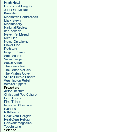
Hugh Hewitt
Issues and Insights
Just One Minute
Kausfiles
Manhattan Contrararian
Mark Steyn
Moonbattery
National Review
neo-neocon
Never Yet Melted
Nice Deb
Notes On Liberty
Power Line
Redstate
Roger L. Simon
Scott Adams
Sister Toldjah
Sultan Knish
The Iconoclast
The Other McCain
The Pirate's Cove
VDH's Private Papers
Washington Rebel
Weasel Zippers
Preachers
Acton Institute
Christ and Pop Culture
First Things
First Things
News for Christians
Patheos
PJM Faith
Real Clear Religion
Real Clear Religion
Relevant Magazine
Touchstone
Science