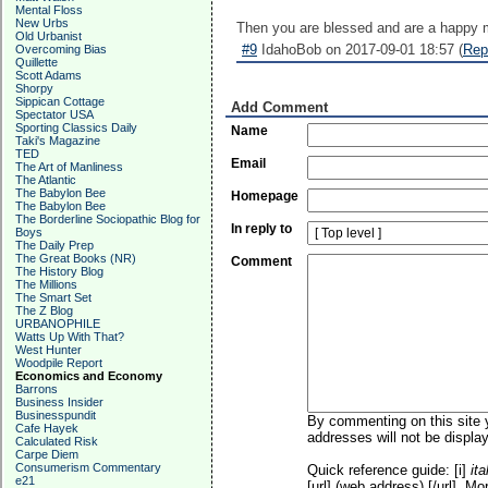
Mental Floss
New Urbs
Then you are blessed and are a happy 
Old Urbanist
#9
IdahoBob on 2017-09-01 18:57 (
Rep
Overcoming Bias
Quillette
Scott Adams
Shorpy
Sippican Cottage
Add Comment
Spectator USA
Sporting Classics Daily
Name
Taki's Magazine
TED
Email
The Art of Manliness
The Atlantic
The Babylon Bee
Homepage
The Babylon Bee
The Borderline Sociopathic Blog for
In reply to
Boys
The Daily Prep
The Great Books (NR)
Comment
The History Blog
The Millions
The Smart Set
The Z Blog
URBANOPHILE
Watts Up With That?
West Hunter
Woodpile Report
Economics and Economy
Barrons
Business Insider
Businesspundit
By commenting on this site y
Cafe Hayek
addresses will not be display
Calculated Risk
Carpe Diem
Consumerism Commentary
Quick reference guide: [i]
ita
e21
[url] (web address) [/url]. Mo