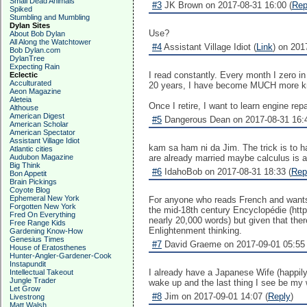
Small Dead Animals
#3
JK Brown on 2017-08-31 16:00 (
Rep
Spiked
Stumbling and Mumbling
Dylan Sites
Use?
About Bob Dylan
All Along the Watchtower
#4
Assistant Village Idiot (
Link
) on 201
Bob Dylan.com
DylanTree
Expecting Rain
I read constantly. Every month I zero in
Eclectic
Acculturated
20 years, I have become MUCH more kno
Aeon Magazine
Aleteia
Once I retire, I want to learn engine r
Althouse
American Digest
#5
Dangerous Dean on 2017-08-31 16:4
American Scholar
American Spectator
Assistant Village Idiot
kam sa ham ni da Jim. The trick is to ha
Atlantic cities
Audubon Magazine
are already married maybe calculus is a
Big Think
#6
IdahoBob on 2017-08-31 18:33 (
Rep
Bon Appetit
Brain Pickings
Coyote Blog
Ephemeral New York
For anyone who reads French and wants to
Forgotten New York
the mid-18th century Encyclopédie (https
Fred On Everything
nearly 20,000 words) but given that there
Free Range Kids
Enlightenment thinking.
Gardening Know-How
Genesius Times
#7
David Graeme on 2017-09-01 05:55 
House of Eratosthenes
Hunter-Angler-Gardener-Cook
Instapundit
I already have a Japanese Wife (happily
Intellectual Takeout
Jungle Trader
wake up and the last thing I see be my
Let Grow
#8
Jim on 2017-09-01 14:07 (
Reply
)
Livestrong
Matt Walsh