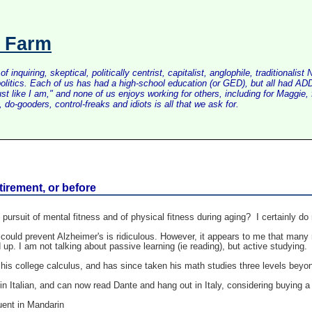
s Farm
inquiring, skeptical, politically centrist, capitalist, anglophile, tradition
litics. Each of us has had a high-school education (or GED), but all had ADD 
just like I am," and none of us enjoys working for others, including for Maggi
do-gooders, control-freaks and idiots is all that we ask for.
tirement, or before
rsuit of mental fitness and of physical fitness during aging? I certainly do 
could prevent Alzheimer's is ridiculous. However, it appears to me that many r
ed up. I am not talking about passive learning (ie reading), but active studyi
h his college calculus, and has since taken his math studies three levels beyo
 in Italian, and can now read Dante and hang out in Italy, considering buying 
uent in Mandarin