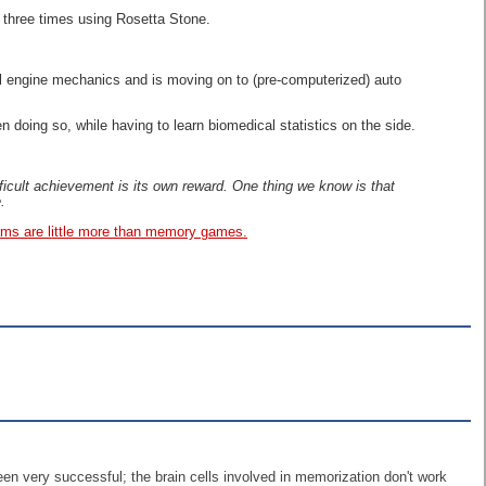
t three times using Rosetta Stone.
ll engine mechanics and is moving on to (pre-computerized) auto
doing so, while having to learn biomedical statistics on the side.
ifficult achievement is its own reward. One thing we know is that
.
rams are little more than memory games.
been very successful; the brain cells involved in memorization don't work