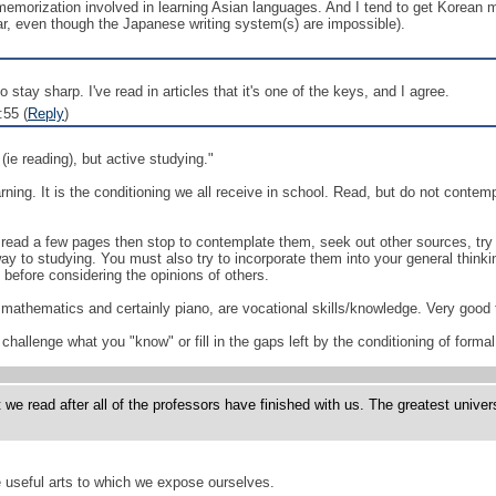
f memorization involved in learning Asian languages. And I tend to get Korean
r, even though the Japanese writing system(s) are impossible).
o stay sharp. I've read in articles that it's one of the keys, and I agree.
:55 (
Reply
)
(ie reading), but active studying."
earning. It is the conditioning we all receive in school. Read, but do not cont
 read a few pages then stop to contemplate them, seek out other sources, try
ay to studying. You must also try to incorporate them into your general thinkin
before considering the opinions of others.
mathematics and certainly piano, are vocational skills/knowledge. Very good to 
hallenge what you "know" or fill in the gaps left by the conditioning of formal
read after all of the professors have finished with us. The greatest universit
e useful arts to which we expose ourselves.