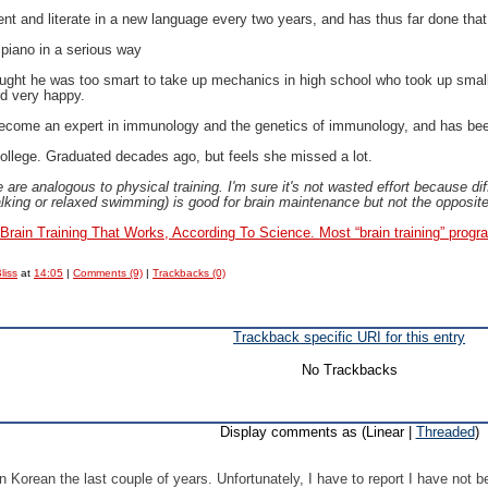
nt and literate in a new language every two years, and has thus far done tha
 piano in a serious way
hought he was too smart to take up mechanics in high school who took up sma
d very happy.
become an expert in immunology and the genetics of immunology, and has been 
college. Graduated decades ago, but feels she missed a lot.
e are analogous to physical training. I'm sure it's not wasted effort because d
alking or relaxed swimming) is good for brain maintenance but not the opposite
 Brain Training That Works, According To Science.
Most “brain training” prog
liss
at
14:05
|
Comments (9)
|
Trackbacks (0)
Trackback specific URI for this entry
No Trackbacks
Display comments as (Linear |
Threaded
)
rn Korean the last couple of years. Unfortunately, I have to report I have not 