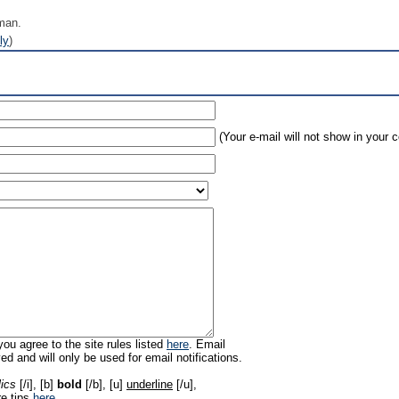
man.
ly
)
(Your e-mail will not show in your
ou agree to the site rules listed
here
. Email
ed and will only be used for email notifications.
lics
[/i], [b]
bold
[/b], [u]
underline
[/u],
re tips
here
.