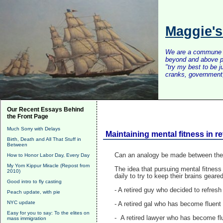
Maggie'
We are a commune of 
beyond and above po
"try my best to be 
cranks, government, 
Our Recent Essays Behind
the Front Page
Much Sorry with Delays
Maintaining mental fitness in re
Birth, Death and All That Stuff in
Between
Can an analogy be made between the pu
How to Honor Labor Day, Every Day
My Yom Kippur Miracle (Repost from
The idea that pursuing mental fitness 
2010)
daily to try to keep their brains gear
Good intro to fly casting
- A retired guy who decided to refres
Peach update, with pie
NYC update
- A retired gal who has become fluent
Easy for you to say: To the elites on
- A retired lawyer who has become fl
mass immigration