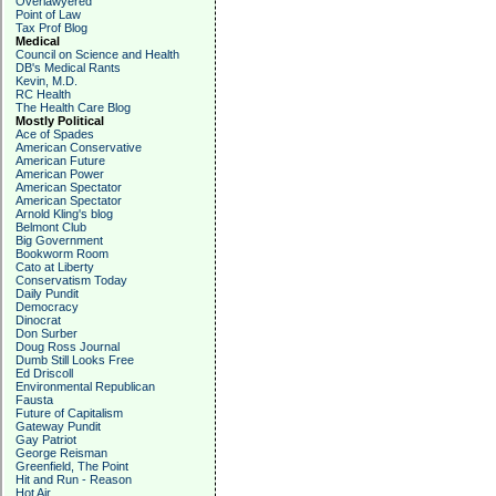
Overlawyered
Point of Law
Tax Prof Blog
Medical
Council on Science and Health
DB's Medical Rants
Kevin, M.D.
RC Health
The Health Care Blog
Mostly Political
Ace of Spades
American Conservative
American Future
American Power
American Spectator
American Spectator
Arnold Kling's blog
Belmont Club
Big Government
Bookworm Room
Cato at Liberty
Conservatism Today
Daily Pundit
Democracy
Dinocrat
Don Surber
Doug Ross Journal
Dumb Still Looks Free
Ed Driscoll
Environmental Republican
Fausta
Future of Capitalism
Gateway Pundit
Gay Patriot
George Reisman
Greenfield, The Point
Hit and Run - Reason
Hot Air