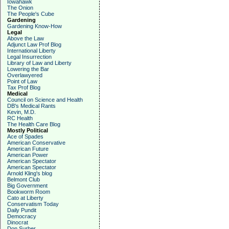
Iowahawk
The Onion
The People's Cube
Gardening
Gardening Know-How
Legal
Above the Law
Adjunct Law Prof Blog
International Liberty
Legal Insurrection
Library of Law and Liberty
Lowering the Bar
Overlawyered
Point of Law
Tax Prof Blog
Medical
Council on Science and Health
DB's Medical Rants
Kevin, M.D.
RC Health
The Health Care Blog
Mostly Political
Ace of Spades
American Conservative
American Future
American Power
American Spectator
American Spectator
Arnold Kling's blog
Belmont Club
Big Government
Bookworm Room
Cato at Liberty
Conservatism Today
Daily Pundit
Democracy
Dinocrat
Don Surber