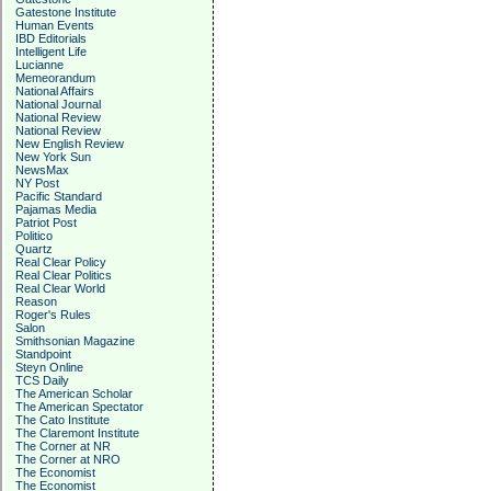
Gatestone Institute
Human Events
IBD Editorials
Intelligent Life
Lucianne
Memeorandum
National Affairs
National Journal
National Review
National Review
New English Review
New York Sun
NewsMax
NY Post
Pacific Standard
Pajamas Media
Patriot Post
Politico
Quartz
Real Clear Policy
Real Clear Politics
Real Clear World
Reason
Roger's Rules
Salon
Smithsonian Magazine
Standpoint
Steyn Online
TCS Daily
The American Scholar
The American Spectator
The Cato Institute
The Claremont Institute
The Corner at NR
The Corner at NRO
The Economist
The Economist