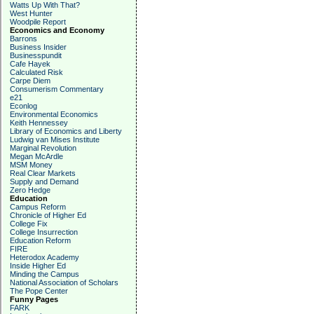
Watts Up With That?
West Hunter
Woodpile Report
Economics and Economy
Barrons
Business Insider
Businesspundit
Cafe Hayek
Calculated Risk
Carpe Diem
Consumerism Commentary
e21
Econlog
Environmental Economics
Keith Hennessey
Library of Economics and Liberty
Ludwig van Mises Institute
Marginal Revolution
Megan McArdle
MSM Money
Real Clear Markets
Supply and Demand
Zero Hedge
Education
Campus Reform
Chronicle of Higher Ed
College Fix
College Insurrection
Education Reform
FIRE
Heterodox Academy
Inside Higher Ed
Minding the Campus
National Association of Scholars
The Pope Center
Funny Pages
FARK