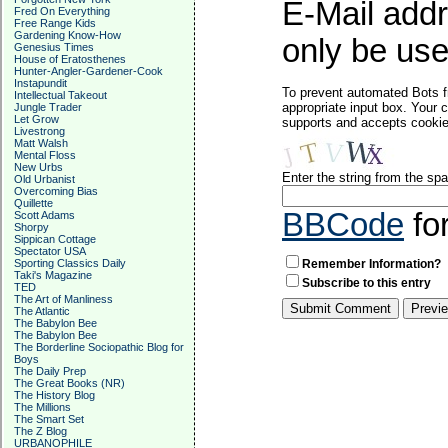
E-Mail addr
Fred On Everything
Free Range Kids
Gardening Know-How
only be used
Genesius Times
House of Eratosthenes
Hunter-Angler-Gardener-Cook
Instapundit
To prevent automated Bots f
Intellectual Takeout
appropriate input box. Your 
Jungle Trader
Let Grow
supports and accepts cookies
Livestrong
Matt Walsh
Mental Floss
New Urbs
Enter the string from the s
Old Urbanist
Overcoming Bias
Quillette
BBCode
fo
Scott Adams
Shorpy
Sippican Cottage
Spectator USA
Sporting Classics Daily
Remember Information?
Taki's Magazine
Subscribe to this entry
TED
The Art of Manliness
The Atlantic
The Babylon Bee
The Babylon Bee
The Borderline Sociopathic Blog for
Boys
The Daily Prep
The Great Books (NR)
The History Blog
The Millions
The Smart Set
The Z Blog
URBANOPHILE