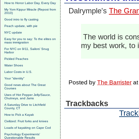
How to Honor Labor Day, Every Day
Dalrymple's
The Grand
My Yom Kippur Miracle (Repost from
2010)
Good intro to fly casting
Peach update, with pie
NYC update
The world is cons
Easy for you to say: To the elites on
mass immigration
my best work, to 
For NYC on 9/11, Sailors' Snug
Harbor
Pickled Peaches
Water Shoes
Labor Costs in U.S.
Your "identity"
Posted by
The Barrister
a
Good news about The Great
Courses
Uses of Hot Pepper Jelly/Sauce,
Chutneys, and Jams
Trackbacks
A Saturday Drive to Litchfield
County, CT
Track
How to Pick a Kayak
Civilized: Fruit forks and knives
Loads of kayaking on Cape Cod
Psychology Experiments'
Questionable Results