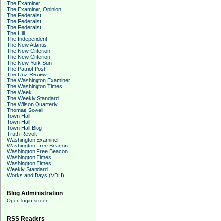
The Examiner
The Examiner, Opinion
The Federalist
The Federalist
The Federalist
The Hill
The Independent
The New Atlantis
The New Criterion
The New Criterion
The New York Sun
The Patriot Post
The Unz Review
The Washington Examiner
The Washington Times
The Week
The Weekly Standard
The Wilson Quarterly
Thomas Sowell
Town Hall
Town Hall
Town Hall Blog
Truth Revolt
Washington Examiner
Washington Free Beacon
Washington Free Beacon
Washington Times
Washington Times
Weekly Standard
Works and Days (VDH)
Blog Administration
Open login screen
RSS Readers