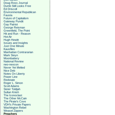
Doug Ross Journal
Dumb Still Looks Free
Ed Driscoll
Environmental Republican
Fausta
Future of Capitalism
Gateway Pundit
Gay Patriot
George Reisman
Greenfield, The Point
Hit and Run - Reason
Hot Air
Hugh Hewitt
Issues and Insights
Just One Minute
Kausfiles
Manhattan Contrararian
Mark Steyn
Moonbattery
National Review
neo-neocon
Never Yet Melted
Nice Deb
Notes On Liberty
Power Line
Redstate
Roger L. Simon
Scott Adams
Sister Toldjah
Sultan Knish
The Iconoclast
The Other McCain
The Pirate's Cove
VDH's Private Papers
Washington Rebel
Weasel Zippers
Preachers