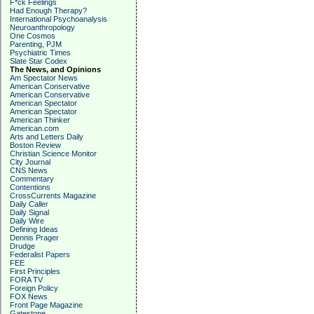
F*ck Feelings
Had Enough Therapy?
International Psychoanalysis
Neuroanthropology
One Cosmos
Parenting, PJM
Psychiatric Times
Slate Star Codex
The News, and Opinions
Am Spectator News
American Conservative
American Conservative
American Spectator
American Spectator
American Thinker
American.com
Arts and Letters Daily
Boston Review
Christian Science Monitor
City Journal
CNS News
Commentary
Contentions
CrossCurrents Magazine
Daily Caller
Daily Signal
Daily Wire
Defining Ideas
Dennis Prager
Drudge
Federalist Papers
FEE
First Principles
FORA TV
Foreign Policy
FOX News
Front Page Magazine
Gatestone