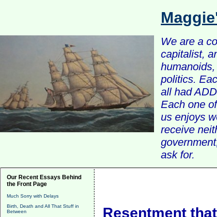
Maggie
We are a com
capitalist, 
humanoids, 
politics. Ea
all had ADD 
Each one of 
us enjoys w
receive nei
government, 
ask for.
Our Recent Essays Behind
the Front Page
Much Sorry with Delays
Birth, Death and All That Stuff in
Resentment that 
Between