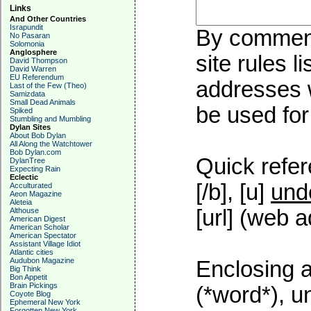
Links
And Other Countries
Israpundit
By commenti
No Pasaran
Solomonia
Anglosphere
site rules l
David Thompson
David Warren
EU Referendum
addresses w
Last of the Few (Theo)
Samizdata
Small Dead Animals
be used for 
Spiked
Stumbling and Mumbling
Dylan Sites
About Bob Dylan
All Along the Watchtower
Bob Dylan.com
Quick refer
DylanTree
Expecting Rain
Eclectic
[/b], [u]
und
Acculturated
Aeon Magazine
Aleteia
[url] (web a
Althouse
American Digest
American Scholar
American Spectator
Assistant Village Idiot
Atlantic cities
Audubon Magazine
Enclosing a
Big Think
Bon Appetit
Brain Pickings
(*word*), 
Coyote Blog
Ephemeral New York
Forgotten New York