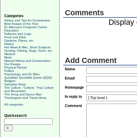
Comments
Categories
Display
Advice and Tips for Commenters
Best Essays of the Year
Dr. Mercury's Computer Corner
Education
Fallacies and Logic
Food and Drink
Gardens, Plants, etc.
History
Hot News & Misc. Short Subjects
Hunting, Fishing, Dogs, Guns, etc.
Medical
Music
Add Comment
Natural History and Conservation
Our Essays
Physical Fitness
Name
Politics
Psychology, and Dr. Bliss
Quotidian Quotable Quote (QQQ)
Email
Religion
Saturday Verse
Homepage
The Culture, "Culture," Pop Culture
and Recreation
The Song and Dance Man
In reply to
Travelogues and Travel Ideas
All categories
Comment
Quicksearch