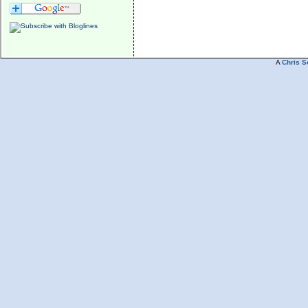
A
Chris S