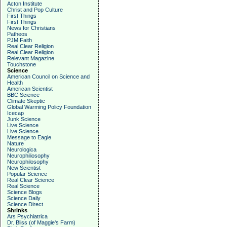
Acton Institute
Christ and Pop Culture
First Things
First Things
News for Christians
Patheos
PJM Faith
Real Clear Religion
Real Clear Religion
Relevant Magazine
Touchstone
Science
American Council on Science and
Health
American Scientist
BBC Science
Climate Skeptic
Global Warming Policy Foundation
Icecap
Junk Science
Live Science
Live Science
Message to Eagle
Nature
Neurologica
Neurophiliosophy
Neurophilosophy
New Scientist
Popular Science
Real Clear Science
Real Science
Science Blogs
Science Daily
Science Direct
Shrinks
Ars Psychiatrica
Dr. Bliss (of Maggie's Farm)