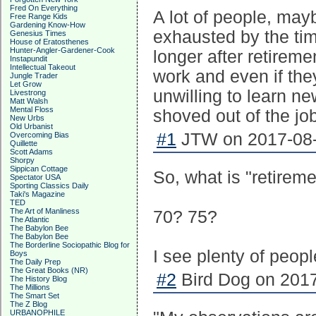
Fred On Everything
A lot of people, may
Free Range Kids
Gardening Know-How
exhausted by the tim
Genesius Times
House of Eratosthenes
Hunter-Angler-Gardener-Cook
longer after retireme
Instapundit
Intellectual Takeout
work and even if they
Jungle Trader
Let Grow
unwilling to learn n
Livestrong
Matt Walsh
Mental Floss
shoved out of the job
New Urbs
Old Urbanist
#1
JTW on 2017-08-
Overcoming Bias
Quillette
Scott Adams
Shorpy
Sippican Cottage
So, what is "retirem
Spectator USA
Sporting Classics Daily
Taki's Magazine
TED
The Art of Manliness
70? 75?
The Atlantic
The Babylon Bee
The Babylon Bee
The Borderline Sociopathic Blog for
I see plenty of peopl
Boys
The Daily Prep
The Great Books (NR)
#2
Bird Dog on 2017
The History Blog
The Millions
The Smart Set
The Z Blog
URBANOPHILE