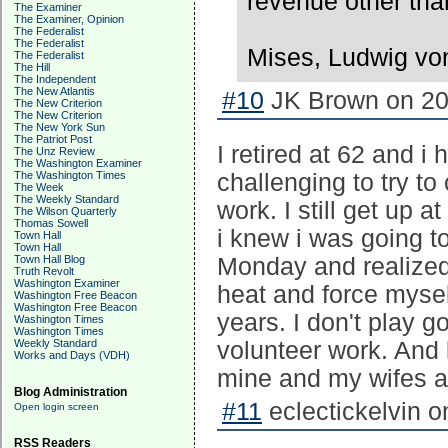
revenue other tha
The Examiner
The Examiner, Opinion
The Federalist
The Federalist
Mises, Ludwig von 
The Federalist
The Hill
The Independent
The New Atlantis
#10
JK Brown on 20
The New Criterion
The New Criterion
The New York Sun
The Patriot Post
I retired at 62 and i
The Unz Review
The Washington Examiner
The Washington Times
challenging to try t
The Week
The Weekly Standard
work. I still get up 
The Wilson Quarterly
Thomas Sowell
i knew i was going to
Town Hall
Town Hall
Town Hall Blog
Monday and realized 
Truth Revolt
Washington Examiner
heat and force mysel
Washington Free Beacon
Washington Free Beacon
years. I don't play g
Washington Times
Washington Times
Weekly Standard
volunteer work. And l
Works and Days (VDH)
mine and my wifes a
Blog Administration
#11
eclectickelvin o
Open login screen
RSS Readers