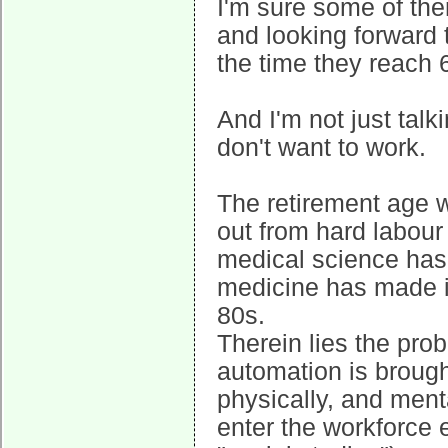
I'm sure some of the
and looking forward 
the time they reach 
And I'm not just tal
don't want to work.
The retirement age 
out from hard labour
medical science has 
medicine has made it
80s.
Therein lies the prob
automation is brought
physically, and ment
enter the workforce 