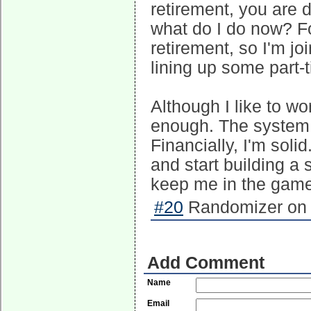
retirement, you are d
what do I do now? F
retirement, so I'm j
lining up some part-
Although I like to w
enough. The system s
Financially, I'm soli
and start building a 
keep me in the game.
#20
Randomizer on 
Add Comment
Name
Email