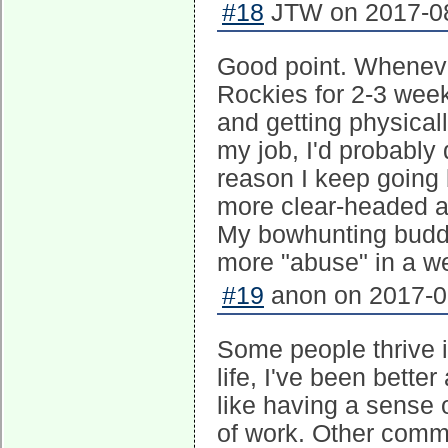
#18
JTW on 2017-08
Good point. Whenever
Rockies for 2-3 week
and getting physical
my job, I'd probably
reason I keep going 
more clear-headed a
My bowhunting buddy
more "abuse" in a we
#19
anon on 2017-08
Some people thrive i
life, I've been bette
like having a sense 
of work. Other commen