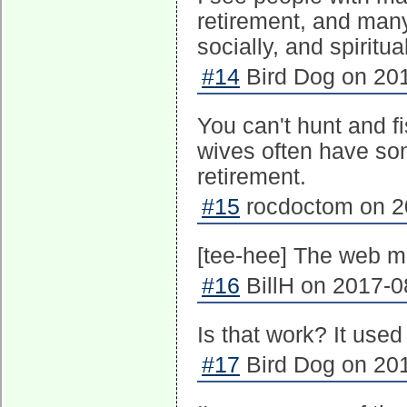
retirement, and many
socially, and spiritual
#14
Bird Dog on 201
You can't hunt and f
wives often have so
retirement.
#15
rocdoctom on 20
[tee-hee] The web me
#16
BillH on 2017-0
Is that work? It used
#17
Bird Dog on 201