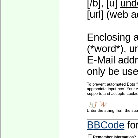
[/b], [u]
und
[url] (web a
Enclosing a
(*word*), 
E-Mail addr
only be used
To prevent automated Bots f
appropriate input box. Your 
supports and accepts cookies
Enter the string from the s
BBCode
fo
Remember Information?