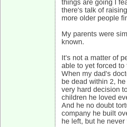
things are going I fe
there's talk of raisin
more older people fin
My parents were sim
known.
It's not a matter of 
able to yet forced t
When my dad's doctor
be dead within 2, he
very hard decision t
children he loved e
And he no doubt tort
company he built ove
he left, but he never