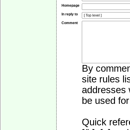
Homepage
In reply to
Comment
By commenti
site rules l
addresses w
be used for 
Quick refer