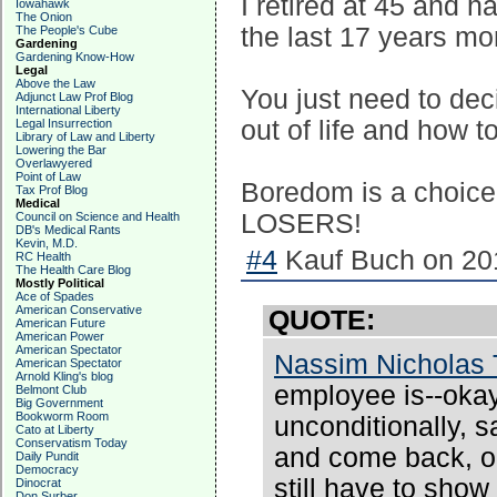
I retired at 45 and 
Iowahawk
The Onion
the last 17 years mo
The People's Cube
Gardening
Gardening Know-How
Legal
Above the Law
You just need to de
Adjunct Law Prof Blog
International Liberty
out of life and how to
Legal Insurrection
Library of Law and Liberty
Lowering the Bar
Overlawyered
Point of Law
Boredom is a choice
Tax Prof Blog
Medical
LOSERS!
Council on Science and Health
DB's Medical Rants
Kevin, M.D.
#4
Kauf Buch on 201
RC Health
The Health Care Blog
Mostly Political
Ace of Spades
American Conservative
QUOTE:
American Future
American Power
American Spectator
Nassim Nicholas 
American Spectator
Arnold Kling's blog
employee is--oka
Belmont Club
Big Government
Bookworm Room
unconditionally, s
Cato at Liberty
Conservatism Today
and come back, or
Daily Pundit
Democracy
still have to sho
Dinocrat
Don Surber