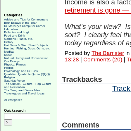
Income is also a fact
retirement is gone — 
Categories
Advice and Tips for Commenters
Best Essays of the Year
What's your view? Is 
Dr. Mercury's Computer Corner
Education
Fallacies and Logic
sort? I clearly feel tha
Food and Drink
Gardens, Plants, etc.
today regardless of a
History
Hot News & Misc. Short Subjects
Hunting, Fishing, Dogs, Guns, etc.
Medical
Posted by
The Barrister
i
Music
Natural History and Conservation
13:28
|
Comments (20)
|
T
Our Essays
Physical Fitness
Politics
Psychology, and Dr. Bliss
Quotidian Quotable Quote (QQQ)
Trackbacks
Religion
Saturday Verse
The Culture, "Culture," Pop Culture
Track
and Recreation
The Song and Dance Man
Travelogues and Travel Ideas
All categories
Quicksearch
Comments