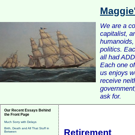
Maggie
We are a com
capitalist, 
humanoids, 
politics. Ea
all had ADD 
Each one of 
us enjoys w
receive nei
government, 
ask for.
Our Recent Essays Behind
the Front Page
Much Sorry with Delays
Birth, Death and All That Stuff in
Retirement
Between