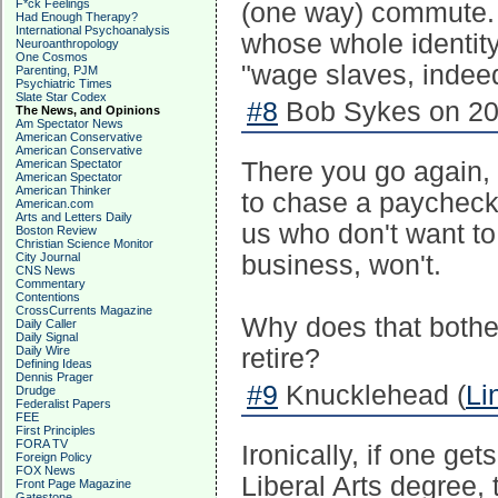
F*ck Feelings
(one way) commute. W
Had Enough Therapy?
International Psychoanalysis
whose whole identity
Neuroanthropology
One Cosmos
"wage slaves, indee
Parenting, PJM
Psychiatric Times
Slate Star Codex
#8
Bob Sykes on 20
The News, and Opinions
Am Spectator News
American Conservative
American Conservative
American Spectator
There you go again, 
American Spectator
American Thinker
to chase a paycheck 
American.com
Arts and Letters Daily
us who don't want t
Boston Review
Christian Science Monitor
City Journal
business, won't.
CNS News
Commentary
Contentions
CrossCurrents Magazine
Why does that bothe
Daily Caller
Daily Signal
Daily Wire
retire?
Defining Ideas
Dennis Prager
#9
Knucklehead (
Li
Drudge
Federalist Papers
FEE
First Principles
FORA TV
Ironically, if one ge
Foreign Policy
FOX News
Liberal Arts degree,
Front Page Magazine
Gatestone