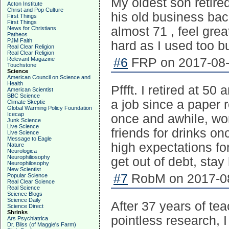
My oldest son retire
Acton Institute
Christ and Pop Culture
his old business bac
First Things
First Things
almost 71 , feel grea
News for Christians
Patheos
PJM Faith
hard as I used too bu
Real Clear Religion
Real Clear Religion
Relevant Magazine
#6
FRP on 2017-08-
Touchstone
Science
American Council on Science and
Health
Pffft. I retired at 50
American Scientist
BBC Science
a job since a paper r
Climate Skeptic
Global Warming Policy Foundation
Icecap
once and awhile, wo
Junk Science
Live Science
friends for drinks o
Live Science
Message to Eagle
high expectations for
Nature
Neurologica
Neurophiliosophy
get out of debt, stay 
Neurophilosophy
New Scientist
#7
RobM on 2017-08
Popular Science
Real Clear Science
Real Science
Science Blogs
Science Daily
After 37 years of te
Science Direct
Shrinks
pointless research, 
Ars Psychiatrica
Dr. Bliss (of Maggie's Farm)