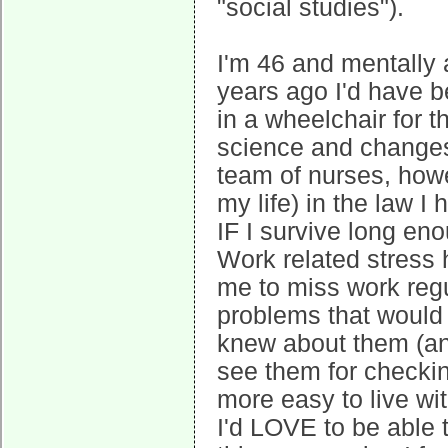
"social studies").
I'm 46 and mentally 
years ago I'd have b
in a wheelchair for t
science and changes 
team of nurses, howe
my life) in the law I
IF I survive long en
Work related stress
me to miss work regu
problems that would
knew about them (and
see them for checkin
more easy to live wit
I'd LOVE to be able 