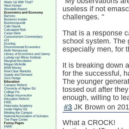
"My observations are
Watts Up With That?
West Hunter
useless if not emasc
Woodpile Report
Economics and Economy
challenges. "
Barrons
Business Insider
Businesspundit
Cafe Hayek
Calculated Risk
That is a response c
Carpe Diem
Consumerism Commentary
school system. The 
e21
Econlog
Environmental Economics
especially men, for 
Keith Hennessey
Library of Economics and Liberty
Ludwig van Mises Institute
Marginal Revolution
It is breaking down 
Megan McArdle
MSM Money
Real Clear Markets
for the successful, 
Supply and Demand
Zero Hedge
The younger generat
Education
Campus Reform
tossed out after the
Chronicle of Higher Ed
College Fix
College Insurrection
enough, willing to l
Education Reform
FIRE
#3
JK Brown on 2017
Heterodox Academy
Inside Higher Ed
Minding the Campus
National Association of Scholars
The Pope Center
What a CROCK!
Funny Pages
FARK