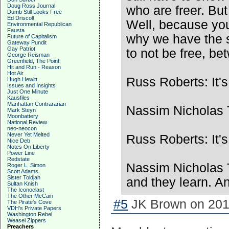
Doug Ross Journal
who are freer. But
Dumb Still Looks Free
Ed Driscoll
Well, because you
Environmental Republican
Fausta
why we have the s
Future of Capitalism
Gateway Pundit
Gay Patriot
to not be free, b
George Reisman
Greenfield, The Point
Hit and Run - Reason
Hot Air
Russ Roberts: It's
Hugh Hewitt
Issues and Insights
Just One Minute
Kausfiles
Manhattan Contrararian
Nassim Nicholas T
Mark Steyn
Moonbattery
National Review
neo-neocon
Never Yet Melted
Russ Roberts: It's
Nice Deb
Notes On Liberty
Power Line
Redstate
Nassim Nicholas T
Roger L. Simon
Scott Adams
Sister Toldjah
and they learn. 
Sultan Knish
The Iconoclast
The Other McCain
#5
JK Brown on 2017
The Pirate's Cove
VDH's Private Papers
Washington Rebel
Weasel Zippers
Preachers