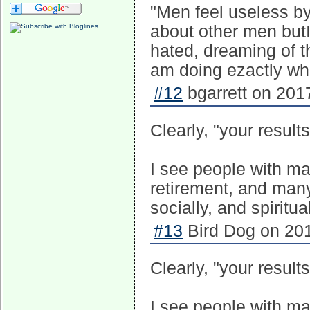
"Men feel useless by
about other men butI 
hated, dreaming of t
am doing ezactly what
#12
bgarrett on 201
Clearly, "your results
I see people with ma
retirement, and many
socially, and spiritual
#13
Bird Dog on 201
Clearly, "your results
I see people with ma