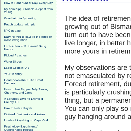
How to Honor Labor Day, Every Day
My Yom Kippur Miracle (Repost from
2010)
The idea of retiremen
Good intro to fly casting
growing out of Bismarc
Peach update, with pie
NYC update
turn out to have been
Easy for you to say: To the elites on
mass immigration
live longer, in better
For NYC on 9/11, Sailors' Snug
more yours in retireme
Harbor
Pickled Peaches
Water Shoes
My observations are t
Labor Costs in U.S.
not emasculated by r
Your "identity"
Good news about The Great
Forced retirement, du
Courses
Uses of Hot Pepper Jelly/Sauce,
is particularly crushi
Chutneys, and Jams
thing, but a permanen
A Saturday Drive to Litchfield
County, CT
You can only play so 
How to Pick a Kayak
Civilized: Fruit forks and knives
guy hanging around a
Loads of kayaking on Cape Cod
Psychology Experiments'
Questionable Results