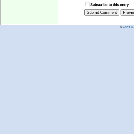
Subscribe to this entry
A
Chris S