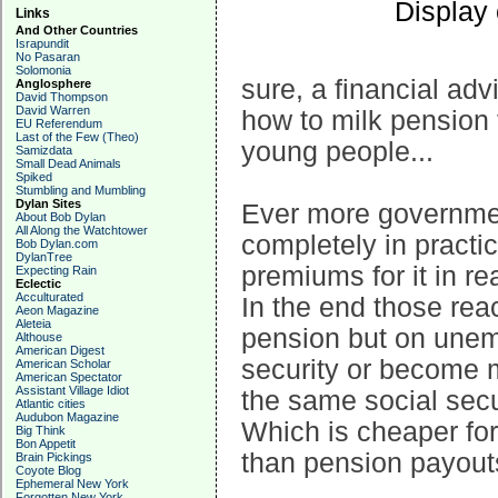
Display
Links
And Other Countries
Israpundit
No Pasaran
Solomonia
sure, a financial ad
Anglosphere
David Thompson
David Warren
how to milk pension
EU Referendum
Last of the Few (Theo)
young people...
Samizdata
Small Dead Animals
Spiked
Stumbling and Mumbling
Dylan Sites
Ever more government
About Bob Dylan
All Along the Watchtower
completely in practi
Bob Dylan.com
DylanTree
premiums for it in rea
Expecting Rain
Eclectic
Acculturated
In the end those rea
Aeon Magazine
Aleteia
pension but on unem
Althouse
American Digest
security or become m
American Scholar
American Spectator
Assistant Village Idiot
the same social secu
Atlantic cities
Audubon Magazine
Which is cheaper for
Big Think
Bon Appetit
than pension payout
Brain Pickings
Coyote Blog
Ephemeral New York
Forgotten New York