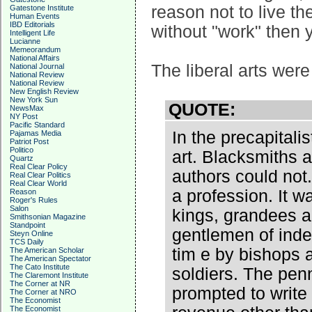
reason not to live th
Gatestone Institute
Human Events
IBD Editorials
without "work" then y
Intelligent Life
Lucianne
Memeorandum
National Affairs
The liberal arts wer
National Journal
National Review
National Review
New English Review
New York Sun
QUOTE:
NewsMax
NY Post
Pacific Standard
In the precapitali
Pajamas Media
Patriot Post
Politico
art. Blacksmiths 
Quartz
Real Clear Policy
authors could not.
Real Clear Politics
Real Clear World
a profession. It w
Reason
Roger's Rules
Salon
kings, grandees a
Smithsonian Magazine
Standpoint
gentlemen of inde
Steyn Online
TCS Daily
tim e by bishops 
The American Scholar
The American Spectator
The Cato Institute
soldiers. The pen
The Claremont Institute
The Corner at NR
prompted to write
The Corner at NRO
The Economist
The Economist