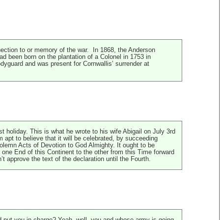
ection to or memory of the war. In 1868, the Anderson
d been born on the plantation of a Colonel in 1753 in
dyguard and was present for Cornwallis’ surrender at
oliday. This is what he wrote to his wife Abigail on July 3rd
apt to believe that it will be celebrated, by succeeding
olemn Acts of Devotion to God Almighty. It ought to be
ne End of this Continent to the other from this Time forward
approve the text of the declaration until the Fourth.