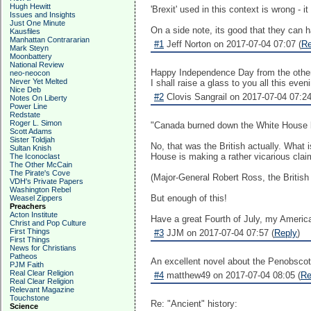
Hugh Hewitt
'Brexit' used in this context is wrong - 
Issues and Insights
Just One Minute
On a side note, its good that they can h
Kausfiles
Manhattan Contrararian
#1
Jeff Norton on 2017-07-04 07:07 (
Re
Mark Steyn
Moonbattery
National Review
Happy Independence Day from the other
neo-neocon
Never Yet Melted
I shall raise a glass to you all this even
Nice Deb
#2
Clovis Sangrail on 2017-07-04 07:24
Notes On Liberty
Power Line
Redstate
Roger L. Simon
"Canada burned down the White House b
Scott Adams
Sister Toldjah
No, that was the British actually. What
Sultan Knish
House is making a rather vicarious clai
The Iconoclast
The Other McCain
The Pirate's Cove
(Major-General Robert Ross, the Britis
VDH's Private Papers
Washington Rebel
But enough of this!
Weasel Zippers
Preachers
Acton Institute
Have a great Fourth of July, my America
Christ and Pop Culture
First Things
#3
JJM on 2017-07-04 07:57 (
Reply
)
First Things
News for Christians
Patheos
An excellent novel about the Penobscot 
PJM Faith
Real Clear Religion
#4
matthew49 on 2017-07-04 08:05 (
Re
Real Clear Religion
Relevant Magazine
Touchstone
Re: "Ancient" history:
Science