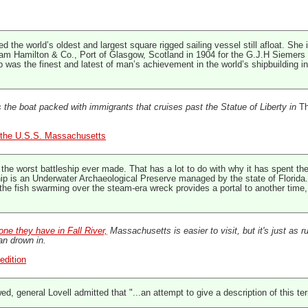
 the world’s oldest and largest square rigged sailing vessel still afloat. She 
lliam Hamilton & Co., Port of Glasgow, Scotland in 1904 for the G.J.H Sieme
hip was the finest and latest of man’s achievement in the world’s shipbuilding i
 the boat packed with immigrants that cruises past the Statue of Liberty in
Th
t, the U.S.S. Massachusetts
 worst battleship ever made. That has a lot to do with why it has spent the 
p is an Underwater Archaeological Preserve managed by the state of Florida. Th
e fish swarming over the steam-era wreck provides a portal to another time, w
one they have in Fall River,
Massachusetts is easier to visit, but it's just as r
an drown in.
edition
wed, general Lovell admitted that "...an attempt to give a description of this te