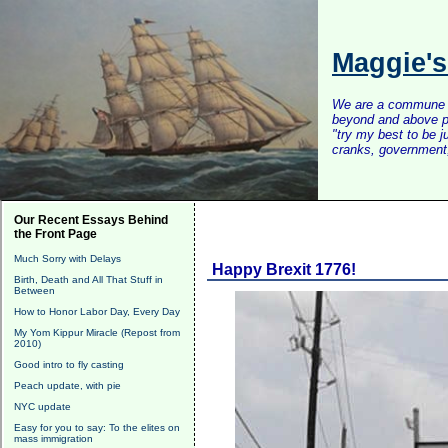
Maggie'
We are a commune of 
beyond and above po
"try my best to be 
cranks, government, 
Our Recent Essays Behind
the Front Page
Much Sorry with Delays
Happy Brexit 1776!
Birth, Death and All That Stuff in
Between
How to Honor Labor Day, Every Day
My Yom Kippur Miracle (Repost from
2010)
Good intro to fly casting
Peach update, with pie
NYC update
Easy for you to say: To the elites on
mass immigration