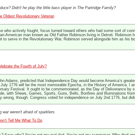
ce? Didn't he play the little bass player in The Partridge Family?
e Oldest Revolutionary Veteran
e who actively fought, focus turned toward others who had some sort of conn
ican-American man known as Old Father Robinson living in Detroit. Robinson ha
 to serve in the Revolutionary War, Robinson served alongside him as his bo
elebrate the Fourth of July?
hn Adams, predicted that Independence Day would become America’s greatest h
July 1776 will be the most memorable Epocha, in the History of America. I am 
ersary Festival. It ought to be commemorated, as the Day of Deliverance by s
, with Shews, Games, Sports, Guns, Bells, Bonfires and Illuminations from o
 wrong, though. Congress voted for independence on July 2nd 1776, but didn’t 
g war weren't afraid of sparklers.
Don’t Tell Me What To Do