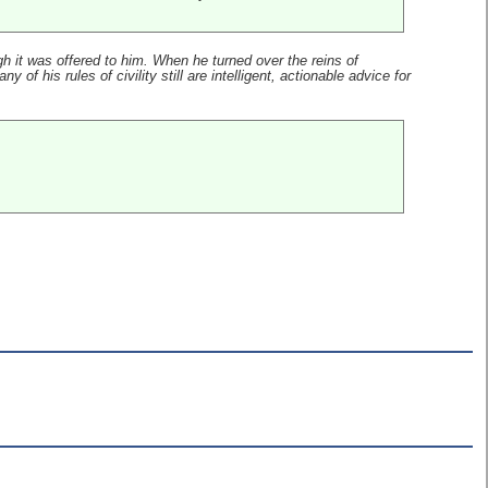
 it was offered to him. When he turned over the reins of
of his rules of civility still are intelligent, actionable advice for