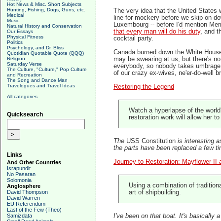
Hot News & Misc. Short Subjects
Hunting, Fishing, Dogs, Guns, etc.
The very idea that the United States
Medical
line for mockery before we skip on d
Music
Luxembourg -- before I'd mention Merr
Natural History and Conservation
that every man will do his duty
, and t
Our Essays
Physical Fitness
cocktail party.
Politics
Psychology, and Dr. Bliss
Canada burned down the White House b
Quotidian Quotable Quote (QQQ)
Religion
may be swearing at us, but there's no 
Saturday Verse
everybody, so nobody takes umbrage. Th
The Culture, "Culture," Pop Culture
of our crazy ex-wives, ne'er-do-well b
and Recreation
The Song and Dance Man
Travelogues and Travel Ideas
Restoring the Legend
All categories
Watch a hyperlapse of the world'
Quicksearch
restoration work will allow her t
The
USS Constitution
is interesting a
the parts have been replaced a few time
Links
Journey to Restoration: Mayflower II 
And Other Countries
Israpundit
No Pasaran
Solomonia
Using a combination of tradition
Anglosphere
David Thompson
art of shipbuilding.
David Warren
EU Referendum
Last of the Few (Theo)
Samizdata
I've been on that boat. It's basicall