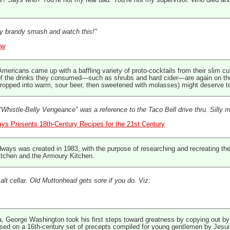
es? Says who? You’re not my real dad. You’re not my supervisor. Who died an
 brandy smash and watch this!"
ow
y Americans came up with a baffling variety of proto-cocktails from their slim c
of the drinks they consumed—such as shrubs and hard cider—are again on the
dropped into warm, sour beer, then sweetened with molasses) might deserve to 
Whistle-Belly Vengeance" was a reference to the Taco Bell drive thru. Silly 
ays Presents 18th-Century Recipes for the 21st Century
ways was created in 1983, with the purpose of researching and recreating the
kitchen and the Armoury Kitchen.
salt cellar. Old Muttonhead gets sore if you do. Viz:
y
, George Washington took his first steps toward greatness by copying out by h
d on a 16th-century set of precepts compiled for young gentlemen by Jesuit in