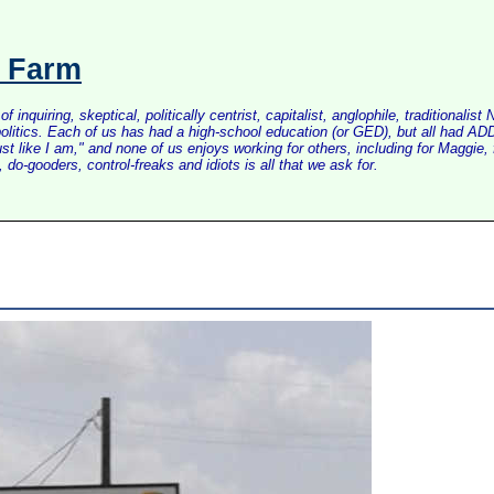
s Farm
inquiring, skeptical, politically centrist, capitalist, anglophile, tradition
litics. Each of us has had a high-school education (or GED), but all had ADD 
just like I am," and none of us enjoys working for others, including for Maggi
do-gooders, control-freaks and idiots is all that we ask for.