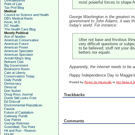
Overlawyered
most powerful forces to shape Am
Point of Law
Tax Prof Blog
Medical
Council on Science and Health
George Washington is the greatest man
DB's Medical Rants
government to John Adams, it was the fi
Kevin, M.D.
today's world. For instance:
RC Health
The Health Care Blog
Mostly Political
Ace of Spades
Utter not base and frivolous th
American Conservative
American Future
very difficult questions or subje
American Power
to be believed; stuff not your 
American Spectator
betters nor equals.
American Spectator
Arnold Kling's blog
Belmont Club
Big Government
Apparently, the internet needs to be 
Bookworm Room
Cato at Liberty
Happy Independence Day to Maggie's F
Conservatism Today
Daily Pundit
Posted by
Roger de Hauteville
in
Hot News & M
Democracy
Dinocrat
Don Surber
Doug Ross Journal
Trackbacks
Dumb Still Looks Free
Ed Driscoll
Environmental Republican
Fausta
Future of Capitalism
Gateway Pundit
Gay Patriot
Comments
George Reisman
Greenfield, The Point
Hit and Run - Reason
Hot Air