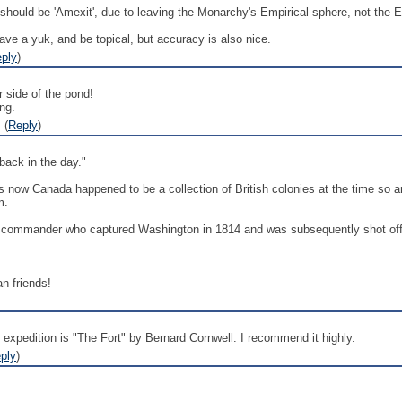
it should be 'Amexit', due to leaving the Monarchy's Empirical sphere, not the 
ave a yuk, and be topical, but accuracy is also nice.
ply
)
 side of the pond!
ing.
 (
Reply
)
ack in the day."
 is now Canada happened to be a collection of British colonies at the time s
m.
h commander who captured Washington in 1814 and was subsequently shot off is
n friends!
expedition is "The Fort" by Bernard Cornwell. I recommend it highly.
ply
)