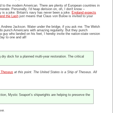
 to the modern American. There are plenty of European countries in
te. Personally, I'd heap derision on, oh, I don't know --
 is a joke. Britain's navy has never been a joke.
England expects
and the Lash
just means that Claus von Bulow is invited to your
t Andrew Jackson. Water under the bridge, if you ask me. The Welsh
ns do punch Americans with amazing regularity. But they punch
a guy who landed on his feet, I hereby invite the nation-state version
Day to one and all!
ry dock for a planned multi-year restoration. The critical
f Theseus
at this point. The United States is a Ship of Theseus. All
ction, Mystic Seaport’s shipwrights are helping to preserve the
ave.