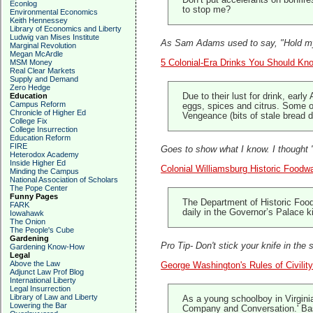
Don’t put accelerants on bonfir
Econlog
to stop me?
Environmental Economics
Keith Hennessey
Library of Economics and Liberty
Ludwig van Mises Institute
As Sam Adams used to say, "Hold my
Marginal Revolution
Megan McArdle
MSM Money
5 Colonial-Era Drinks You Should Kn
Real Clear Markets
Supply and Demand
Zero Hedge
Education
Due to their lust for drink, earl
Campus Reform
eggs, spices and citrus. Some 
Chronicle of Higher Ed
Vengeance (bits of stale bread 
College Fix
College Insurrection
Education Reform
FIRE
Goes to show what I know. I thought "
Heterodox Academy
Inside Higher Ed
Colonial Williamsburg Historic Foodw
Minding the Campus
National Association of Scholars
The Pope Center
Funny Pages
The Department of Historic Food
FARK
daily in the Governor’s Palace 
Iowahawk
The Onion
The People's Cube
Gardening
Pro Tip- Don't stick your knife in the 
Gardening Know-How
Legal
Above the Law
George Washington's Rules of Civilit
Adjunct Law Prof Blog
International Liberty
Legal Insurrection
Library of Law and Liberty
As a young schoolboy in Virginia
Lowering the Bar
Company and Conversation.' Base