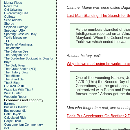
Mental Floss
New Urbs
Castine, Maine was once called Bagadu
Old Urbanist
Overcoming Bias
Last Man Standing: The Search for th
Quillette
Scott Adams
Shorpy
Sippican Cottage
As the numbers dwindled of thos
Spectator USA
Intelligencer reported on an Afr
Sporting Classics Daily
Taki's Magazine
Maryland. When the Colonel went
TED
Yorktown which ended the war.
The Art of Manliness
The Atlantic
The Babylon Bee
The Babylon Bee
Ancient history, isn't.
The Borderline Sociopathic Blog for
Boys
Why did we start using fireworks to c
The Daily Prep
The Great Books (NR)
The History Blog
The Millions
One of the Founding Fathers, Jo
The Smart Set
1776: “(This) the Second Day of 
The Z Blog
Generations, as the great anniv
URBANOPHILE
Watts Up With That?
solemnized with Pomp and Parade
West Hunter
forever more.” Adams got the day
Woodpile Report
Economics and Economy
Barrons
Business Insider
Men who fought in a real, live shootin
Businesspundit
Cafe Hayek
Don’t Put Accelerants On Bonfires? 
Calculated Risk
Carpe Diem
Consumerism Commentary
e21