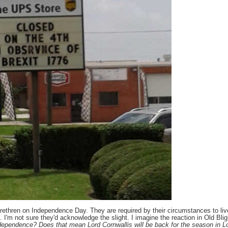
brethren on Independence Day. They are required by their circumstances to live
. I'm not sure they'd acknowledge the slight. I imagine the reaction in Old Bli
dependence? Does that mean Lord Cornwallis will be back for the season in L