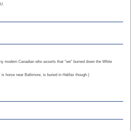
EU.
o any modern Canadian who asserts that "we" burned down the White
 horse near Baltimore, is buried in Halifax though.)