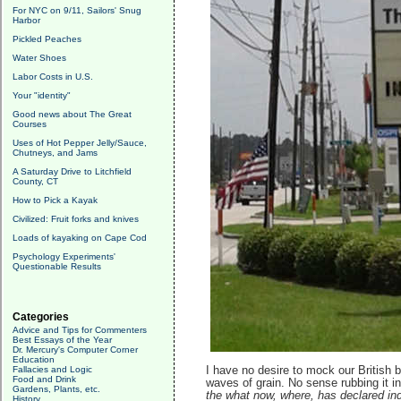
For NYC on 9/11, Sailors' Snug
Harbor
Pickled Peaches
Water Shoes
Labor Costs in U.S.
Your "identity"
Good news about The Great
Courses
Uses of Hot Pepper Jelly/Sauce,
Chutneys, and Jams
A Saturday Drive to Litchfield
County, CT
How to Pick a Kayak
Civilized: Fruit forks and knives
Loads of kayaking on Cape Cod
Psychology Experiments'
Questionable Results
Categories
Advice and Tips for Commenters
Best Essays of the Year
Dr. Mercury's Computer Corner
Education
Fallacies and Logic
I have no desire to mock our British 
Food and Drink
waves of grain. No sense rubbing it in
Gardens, Plants, etc.
the what now, where, has declared in
History