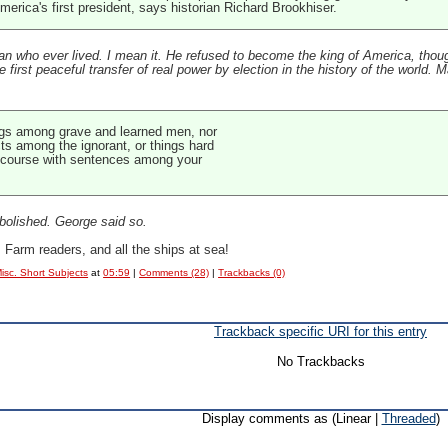
erica's first president, says historian Richard Brookhiser.
 who ever lived. I mean it. He refused to become the king of America, though
rst peaceful transfer of real power by election in the history of the world. Many 
ings among grave and learned men, nor
cts among the ignorant, or things hard
discourse with sentences among your
abolished. George said so.
arm readers, and all the ships at sea!
isc. Short Subjects
at
05:59
|
Comments (28)
|
Trackbacks (0)
Trackback specific URI for this entry
No Trackbacks
Display comments as (Linear |
Threaded
)