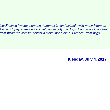
alist New England Yankee humans, humanoids, and animals with many interests
so didn't pay attention very well, especially the dogs. Each one of us does
e, from whom we receive neither a nickel nor a dime. Freedom from nags,
Tuesday, July 4. 2017