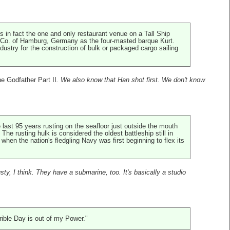
is in fact the one and only restaurant venue on a Tall Ship
rs Co. of Hamburg, Germany as the four-masted barque Kurt.
ndustry for the construction of bulk or packaged cargo sailing
e Godfather Part II
. We also know that Han shot first. We don't know
last 95 years rusting on the seafloor just outside the mouth
e rusting hulk is considered the oldest battleship still in
hen the nation's fledgling Navy was first beginning to flex its
usty, I think. They have a submarine, too. It's basically a studio
rrible Day is out of my Power."