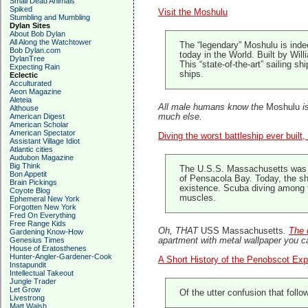
Small Dead Animals
Spiked
Visit the Moshulu
Stumbling and Mumbling
Dylan Sites
About Bob Dylan
All Along the Watchtower
The “legendary” Moshulu is indeed
Bob Dylan.com
today in the World. Built by Wi
DylanTree
This “state-of-the-art” sailing s
Expecting Rain
ships.
Eclectic
Acculturated
Aeon Magazine
Aleteia
All male humans know the
Moshulu
is
Althouse
American Digest
much else.
American Scholar
American Spectator
Diving the worst battleship ever buil
Assistant Village Idiot
Atlantic cities
Audubon Magazine
Big Think
The U.S.S. Massachusetts was the
Bon Appetit
of Pensacola Bay. Today, the shi
Brain Pickings
existence. Scuba diving among th
Coyote Blog
muscles.
Ephemeral New York
Forgotten New York
Fred On Everything
Free Range Kids
Oh, THAT
USS Massachusetts
.
The 
Gardening Know-How
Genesius Times
apartment with metal wallpaper you c
House of Eratosthenes
Hunter-Angler-Gardener-Cook
A Short History of the Penobscot Exp
Instapundit
Intellectual Takeout
Jungle Trader
Let Grow
Of the utter confusion that follo
Livestrong
Matt Walsh