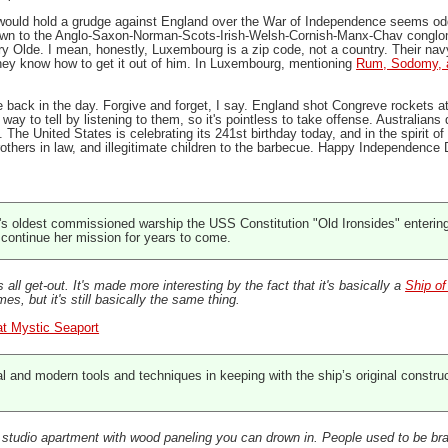
 would hold a grudge against England over the War of Independence seems odd
own to the Anglo-Saxon-Norman-Scots-Irish-Welsh-Cornish-Manx-Chav conglomera
y Olde. I mean, honestly, Luxembourg is a zip code, not a country. Their navy
hey know how to get it out of him. In Luxembourg, mentioning
Rum, Sodomy, 
ack in the day. Forgive and forget, I say. England shot Congreve rockets a
way to tell by listening to them, so it's pointless to take offense. Australia
e United States is celebrating its 241st birthday today, and in the spirit of 
rothers in law, and illegitimate children to the barbecue. Happy Independence 
s oldest commissioned warship the USS Constitution "Old Ironsides" entering d
o continue her mission for years to come.
s all get-out. It's made more interesting by the fact that it's basically a
Ship o
s, but it's still basically the same thing.
at Mystic Seaport
al and modern tools and techniques in keeping with the ship’s original constru
y a studio apartment with wood paneling you can drown in. People used to be br