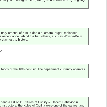
d put you in charge? Yeah, well, you and whose army is going
ulinary arsenal of rum, cider, ale, cream, sugar, molasses,
 ascendance behind the bar; others, such as Whistle-Belly
stay lost to history.
me.
 foods of the 18th century. The department currently operates
and a list of 110 'Rules of Civility & Decent Behavior in
structors, the Rules of Civility were one of the earliest and