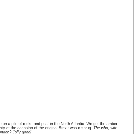
 on a pile of rocks and peat in the North Atlantic. We got the amber
ghty at the occasion of the original Brexit was a shrug.
The who, with
ondon? Jolly good!