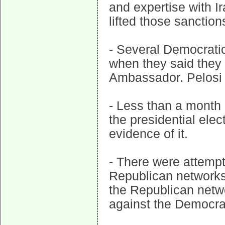
and expertise with I
lifted those sanction
- Several Democratic 
when they said they 
Ambassador. Pelosi 
- Less than a month 
the presidential elec
evidence of it.
- There were attempt
Republican networks 
the Republican netw
against the Democra