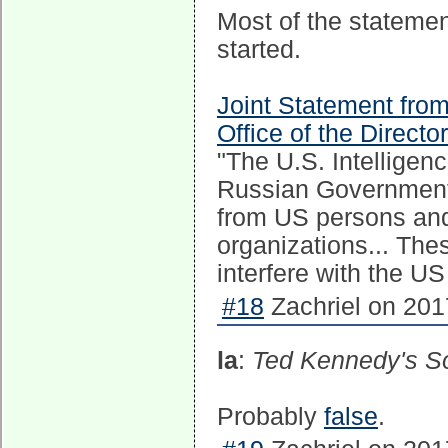
Most of the statement
started.
Joint Statement fro
Office of the Directo
"The U.S. Intelligen
Russian Government 
from US persons and 
organizations... The
interfere with the US
#18
Zachriel on 201
la
:
Ted Kennedy's So
Probably
false
.