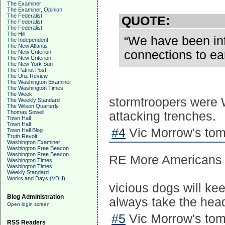
The Examiner
The Examiner, Opinion
The Federalist
QUOTE:
The Federalist
The Federalist
The Hill
“We have been info
The Independent
The New Atlantis
connections to ea
The New Criterion
The New Criterion
The New York Sun
The Patriot Post
The Unz Review
The Washington Examiner
The Washington Times
The Week
stormtroopers were W
The Weekly Standard
The Wilson Quarterly
Thomas Sowell
attacking trenches.
Town Hall
Town Hall
#4
Vic Morrow's tom
Town Hall Blog
Truth Revolt
Washington Examiner
Washington Free Beacon
Washington Free Beacon
RE More Americans L
Washington Times
Washington Times
Weekly Standard
Works and Days (VDH)
vicious dogs will ke
Blog Administration
always take the hea
Open login screen
#5
Vic Morrow's tom
RSS Readers