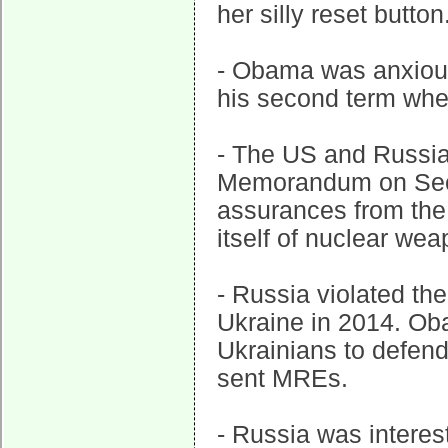
her silly reset button
- Obama was anxious 
his second term when
- The US and Russia
Memorandum on Secu
assurances from the 
itself of nuclear wea
- Russia violated t
Ukraine in 2014. Ob
Ukrainians to defen
sent MREs.
- Russia was interes