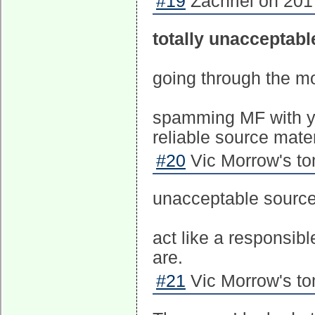
#19
Zachriel on 201
totally unacceptabl
going through the m
spamming MF with yo
reliable source mater
#20
Vic Morrow's to
unacceptable source
act like a responsibl
are.
#21
Vic Morrow's to