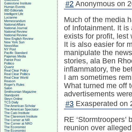
#2
Anonymous on 20
Gatestone Institute
Human Events
IBD Editorials
Intelligent Life
Lucianne
Much of the media h
Memeorandum
National Affairs
of Infotainment. It i
National Journal
National Review
exists for profit, les
National Review
New English Review
New York Sun
It is also easier for
NewsMax
NY Post
manipulate the news 
Pacific Standard
Pajamas Media
stories, ala Ben Rho
Patriot Post
Politico
Quartz
inflammatory, the bet
Real Clear Policy
Real Clear Politics
I am sometimes rem
Real Clear World
Reason
What turned me off 
Roger's Rules
Salon
Smithsonian Magazine
advertisements were
Standpoint
Steyn Online
#3
Exasperated on 2
TCS Daily
The American Scholar
The American Spectator
The Cato Institute
The Claremont Institute
RE ‘Stormtroopers’ 
The Corner at NR
The Corner at NRO
reunion over alleged
The Economist
The Economist