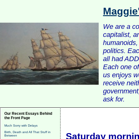
Maggie
We are a com
capitalist, 
humanoids, 
politics. Ea
all had ADD 
Each one of 
us enjoys w
receive nei
government, 
ask for.
Our Recent Essays Behind
the Front Page
Much Sorry with Delays
Birth, Death and All That Stuff in
Saturday mornin
Between