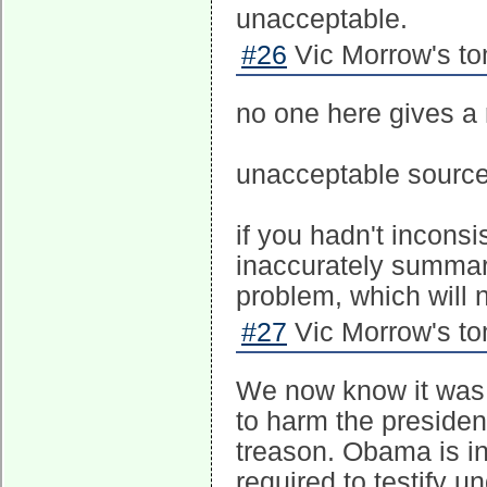
unacceptable.
#26
Vic Morrow's to
no one here gives a 
unacceptable source
if you hadn't inconsi
inaccurately summari
problem, which will 
#27
Vic Morrow's to
We now know it was a
to harm the presiden
treason. Obama is in
required to testify 