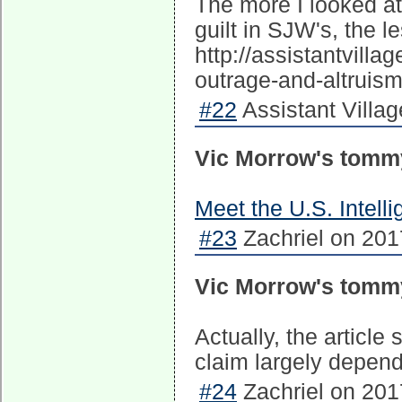
The more I looked a
guilt in SJW's, the le
http://assistantvill
outrage-and-altruism
#22
Assistant Village
Vic Morrow's tomm
Meet the U.S. Intel
#23
Zachriel on 201
Vic Morrow's tomm
Actually, the article
claim largely depend
#24
Zachriel on 201