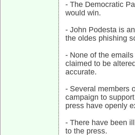
- The Democratic Par
would win.
- John Podesta is an
the oldes phishing s
- None of the emails
claimed to be altere
accurate.
- Several members of
campaign to support
press have openly ex
- There have been il
to the press.