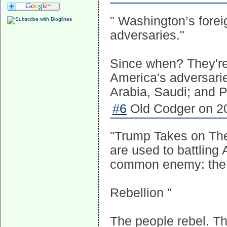
" Washington’s foreig
adversaries."
Since when? They'r
America's adversarie
Arabia, Saudi; and P
#6
Old Codger on 20
"Trump Takes on The 
are used to battling
common enemy: the 
Rebellion "
The people rebel. T