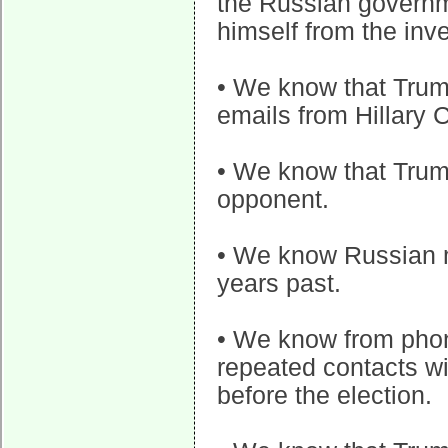
the Russian governm
himself from the inve
• We know that Trum
emails from Hillary C
• We know that Trump
opponent.
• We know Russian m
years past.
• We know from phon
repeated contacts w
before the election.