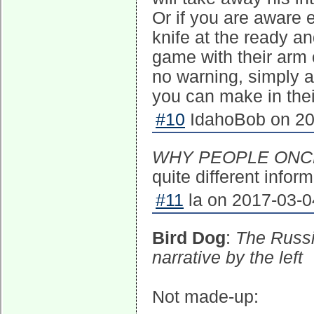
Or if you are aware 
knife at the ready 
game with their arm 
no warning, simply a
you can make in thei
#10
IdahoBob on 20
WHY PEOPLE ONC
quite different infor
#11
la on 2017-03-0
Bird Dog
:
The Russi
narrative by the left
Not made-up: