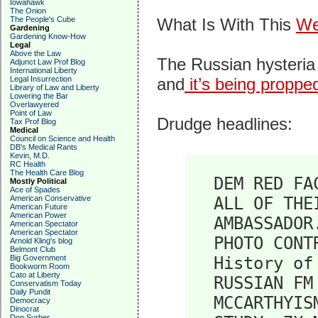
Iowahawk
The Onion
The People's Cube
What Is With This
We
Gardening
Gardening Know-How
Legal
Above the Law
The Russian hysteria 
Adjunct Law Prof Blog
International Liberty
Legal Insurrection
and
it’s being proppe
Library of Law and Liberty
Lowering the Bar
Overlawyered
Point of Law
Drudge headlines:
Tax Prof Blog
Medical
Council on Science and Health
DB's Medical Rants
Kevin, M.D.
RC Health
The Health Care Blog
DEM RED FA
Mostly Political
Ace of Spades
American Conservative
ALL OF THE
American Future
American Power
AMBASSADOR
American Spectator
American Spectator
PHOTO CONT
Arnold Kling's blog
Belmont Club
Big Government
History of
Bookworm Room
Cato at Liberty
RUSSIAN FM
Conservatism Today
Daily Pundit
MCCARTHYIS
Democracy
Dinocrat
Don Surber