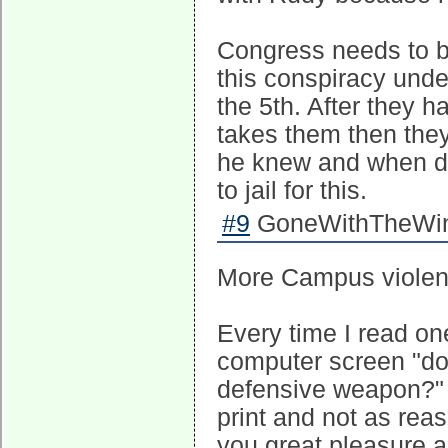
Congress needs to b
this conspiracy under
the 5th. After they h
takes them then the
he knew and when di
to jail for this.
#9
GoneWithTheWind
More Campus violen
Every time I read one
computer screen "don
defensive weapon?" Ac
print and not as reas
you great pleasure a