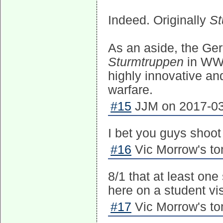
Indeed. Originally
St
As an aside, the Ge
Sturmtruppen
in WWI
highly innovative and
warfare.
#15
JJM on 2017-03
I bet you guys shoot 
#16
Vic Morrow's to
8/1 that at least one
here on a student vi
#17
Vic Morrow's to