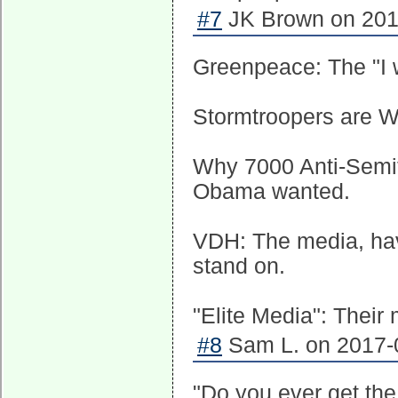
#7
JK Brown on 2017
Greenpeace: The "I w
Stormtroopers are WHI
Why 7000 Anti-Semiti
Obama wanted.
VDH: The media, havi
stand on.
"Elite Media": Their
#8
Sam L. on 2017-0
"Do you ever get the