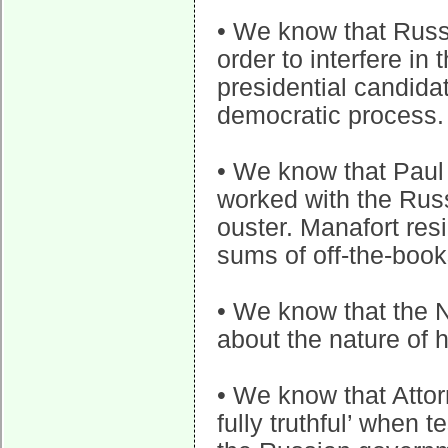
• We know that Russi
order to interfere in
presidential candida
democratic process.
• We know that Paul
worked with the Russ
ouster. Manafort res
sums of off-the-boo
• We know that the N
about the nature of 
• We know that Attor
fully truthful’ when 