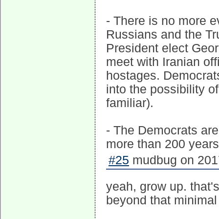
- There is no more e
Russians and the Tr
President elect Geo
meet with Iranian off
hostages. Democrats
into the possibility 
familiar).
- The Democrats are 
more than 200 years, o
#25
mudbug on 2017
yeah, grow up. that
beyond that minimal 