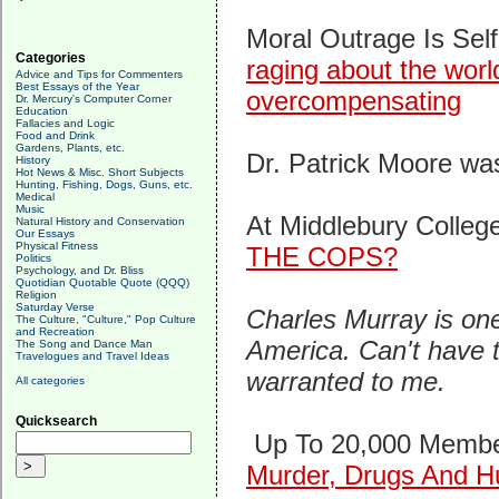
Moral Outrage Is Self
Categories
raging about the worl
Advice and Tips for Commenters
Best Essays of the Year
overcompensating
Dr. Mercury's Computer Corner
Education
Fallacies and Logic
Food and Drink
Gardens, Plants, etc.
Dr. Patrick Moore was
History
Hot News & Misc. Short Subjects
Hunting, Fishing, Dogs, Guns, etc.
Medical
Music
At Middlebury Colle
Natural History and Conservation
Our Essays
Physical Fitness
THE COPS?
Politics
Psychology, and Dr. Bliss
Quotidian Quotable Quote (QQQ)
Religion
Saturday Verse
Charles Murray is one
The Culture, "Culture," Pop Culture
and Recreation
America. Can't have t
The Song and Dance Man
Travelogues and Travel Ideas
warranted to me.
All categories
Quicksearch
Up To 20,000 Membe
Murder, Drugs And H