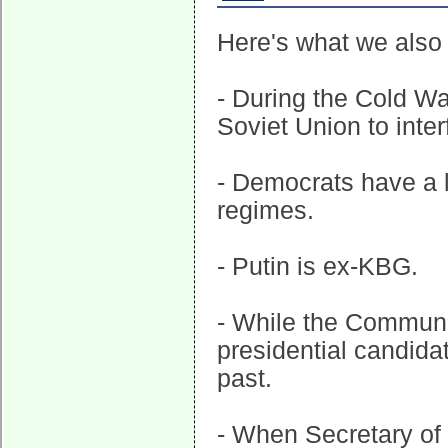
Here's what we also
- During the Cold W
Soviet Union to inter
- Democrats have a 
regimes.
- Putin is ex-KBG.
- While the Communi
presidential candida
past.
- When Secretary of 