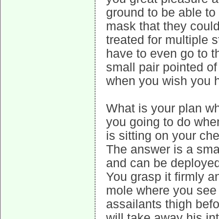
ground to be able to 
mask that they could 
treated for multiple
have to even go to th
small pair pointed o
when you wish you h
What is your plan w
you going to do when
is sitting on your c
The answer is a smal
and can be deployed 
You grasp it firmly a
mole where you see 
assailants thigh bef
will take away his i