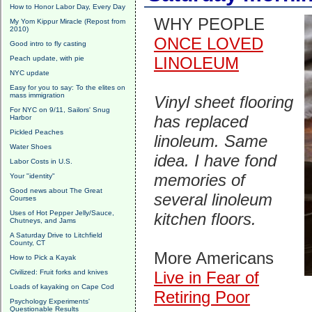
How to Honor Labor Day, Every Day
WHY PEOPLE
My Yom Kippur Miracle (Repost from
2010)
ONCE LOVED
Good intro to fly casting
LINOLEUM
Peach update, with pie
NYC update
Easy for you to say: To the elites on
mass immigration
Vinyl sheet flooring
For NYC on 9/11, Sailors' Snug
has replaced
Harbor
Pickled Peaches
linoleum. Same
Water Shoes
idea. I have fond
Labor Costs in U.S.
memories of
Your "identity"
Good news about The Great
several linoleum
Courses
Uses of Hot Pepper Jelly/Sauce,
kitchen floors.
Chutneys, and Jams
A Saturday Drive to Litchfield
County, CT
More Americans
How to Pick a Kayak
Civilized: Fruit forks and knives
Live in Fear of
Loads of kayaking on Cape Cod
Retiring Poor
Psychology Experiments'
Questionable Results