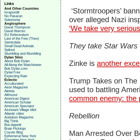
Links
And Other Countries
‘Stormtroopers’ bann
Israpundit
No Pasaran
over alleged Nazi ins
Solomonia
Anglosphere
‘We take very serious
David Thompson
David Warren
EU Referendum
Last of the Few (Theo)
Samizdata
They take Star Wars 
Small Dead Animals
Spiked
Stumbling and Mumbling
Dylan Sites
About Bob Dylan
Zinke is
another exce
All Along the Watchtower
Bob Dylan.com
DylanTree
Expecting Rain
Trump Takes on The 
Eclectic
Acculturated
Aeon Magazine
used to battling Amer
Aleteia
Althouse
common enemy: the p
American Digest
American Scholar
American Spectator
Assistant Village Idiot
Atlantic cities
Rebellion
Audubon Magazine
Big Think
Bon Appetit
Brain Pickings
Man Arrested Over B
Coyote Blog
Ephemeral New York
Forgotten New York