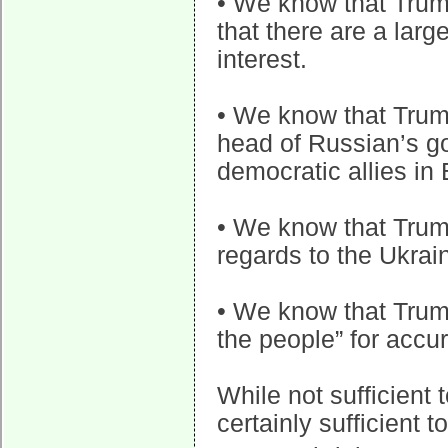
• We know that Trump
that there are a larg
interest.
• We know that Trum
head of Russian’s g
democratic allies in
• We know that Trum
regards to the Ukrai
• We know that Trum
the people” for accu
While not sufficient t
certainly sufficient to