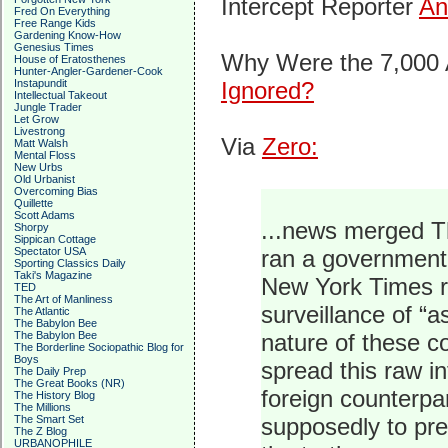
Intercept Reporter
An
Fred On Everything
Free Range Kids
Gardening Know-How
Genesius Times
Why Were the 7,000 
House of Eratosthenes
Hunter-Angler-Gardener-Cook
Instapundit
Ignored?
Intellectual Takeout
Jungle Trader
Let Grow
Livestrong
Via
Zero:
Matt Walsh
Mental Floss
New Urbs
Old Urbanist
Overcoming Bias
Quillette
Scott Adams
...news merged Th
Shorpy
Sippican Cottage
Spectator USA
ran a government
Sporting Classics Daily
Taki's Magazine
New York Times re
TED
The Art of Manliness
surveillance of “
The Atlantic
The Babylon Bee
The Babylon Bee
nature of these c
The Borderline Sociopathic Blog for
Boys
spread this raw i
The Daily Prep
The Great Books (NR)
foreign counterpa
The History Blog
The Millions
The Smart Set
supposedly to pre
The Z Blog
URBANOPHILE