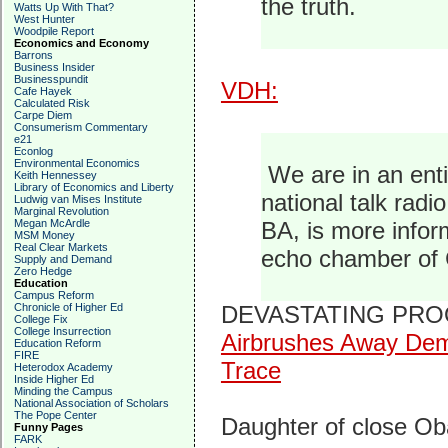
the truth.
Watts Up With That?
West Hunter
Woodpile Report
Economics and Economy
Barrons
Business Insider
Businesspundit
VDH:
Cafe Hayek
Calculated Risk
Carpe Diem
Consumerism Commentary
e21
Econlog
Environmental Economics
We are in an enti
Keith Hennessey
Library of Economics and Liberty
national talk radi
Ludwig van Mises Institute
Marginal Revolution
Megan McArdle
BA, is more inform
MSM Money
Real Clear Markets
echo chamber of 
Supply and Demand
Zero Hedge
Education
Campus Reform
Chronicle of Higher Ed
DEVASTATING PROO
College Fix
College Insurrection
Airbrushes Away Dem
Education Reform
FIRE
Trace
Heterodox Academy
Inside Higher Ed
Minding the Campus
National Association of Scholars
The Pope Center
Daughter of close O
Funny Pages
FARK