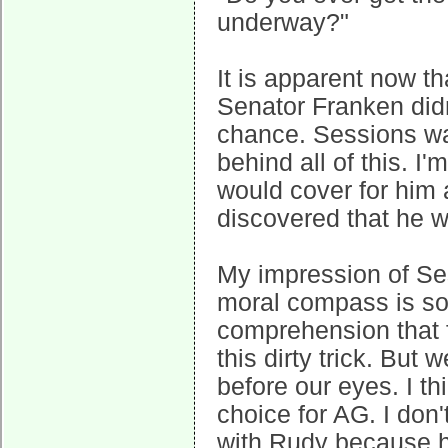
underway?"
It is apparent now th
Senator Franken didn
chance. Sessions was
behind all of this. 
would cover for him 
discovered that he w
My impression of Ses
moral compass is so s
comprehension that f
this dirty trick. But
before our eyes. I t
choice for AG. I don
with Rudy because he