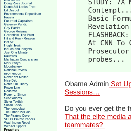
STUDY: 7X 
Doug Ross Journal
Dumb Still Looks Free
Contempt..
Ed Driscoll
Environmental Republican
Basic Form
Fausta
Future of Capitalism
Gateway Pundit
Revelation
Gay Patriot
George Reisman
FLASHBACK:
Greenfield, The Point
Hit and Run - Reason
At CNN To 
Hot Air
Hugh Hewitt
Issues and Insights
Prosecutor
Just One Minute
Kausfiles
probes...
Manhattan Contrararian
Mark Steyn
Moonbattery
National Review
neo-neocon
Never Yet Melted
Nice Deb
Obama Admin
Set Up
Notes On Liberty
Power Line
Sessions…
Redstate
Roger L. Simon
Scott Adams
Sister Toldjah
Sultan Knish
Do you ever get the 
The Iconoclast
The Other McCain
That the elite media a
The Pirate's Cove
VDH's Private Papers
Washington Rebel
teammates?
Weasel Zippers
Preachers