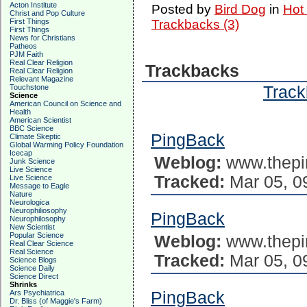
Acton Institute
Posted by
Bird Dog
in
Hot
Christ and Pop Culture
First Things
Trackbacks (3)
First Things
News for Christians
Patheos
PJM Faith
Real Clear Religion
Trackbacks
Real Clear Religion
Relevant Magazine
Track
Touchstone
Science
American Council on Science and
Health
American Scientist
BBC Science
PingBack
Climate Skeptic
Global Warming Policy Foundation
Icecap
Weblog:
www.thepi
Junk Science
Live Science
Tracked:
Mar 05, 0
Live Science
Message to Eagle
Nature
Neurologica
Neurophiliosophy
PingBack
Neurophilosophy
New Scientist
Popular Science
Weblog:
www.thepi
Real Clear Science
Real Science
Tracked:
Mar 05, 0
Science Blogs
Science Daily
Science Direct
Shrinks
Ars Psychiatrica
PingBack
Dr. Bliss (of Maggie's Farm)