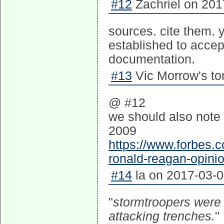
#12
Zachriel on 201
sources. cite them. y
established to accep
documentation.
#13
Vic Morrow's to
@ #12
we should also note
2009
https://www.forbes.
ronald-reagan-opini
#14
la on 2017-03-0
"
stormtroopers were 
attacking trenches.
"