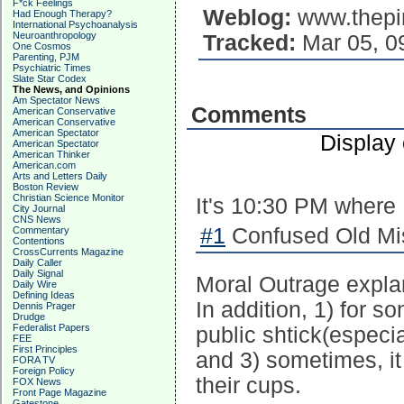
F*ck Feelings
Weblog:
www.thepi
Had Enough Therapy?
International Psychoanalysis
Neuroanthropology
Tracked:
Mar 05, 0
One Cosmos
Parenting, PJM
Psychiatric Times
Slate Star Codex
The News, and Opinions
Am Spectator News
Comments
American Conservative
American Conservative
American Spectator
Display
American Spectator
American Thinker
American.com
Arts and Letters Daily
Boston Review
Christian Science Monitor
It's 10:30 PM where
City Journal
CNS News
#1
Confused Old Mis
Commentary
Contentions
CrossCurrents Magazine
Daily Caller
Daily Signal
Moral Outrage expla
Daily Wire
Defining Ideas
In addition, 1) for s
Dennis Prager
Drudge
Federalist Papers
public shtick(especi
FEE
First Principles
and 3) sometimes, it
FORA TV
Foreign Policy
their cups.
FOX News
Front Page Magazine
Gatestone