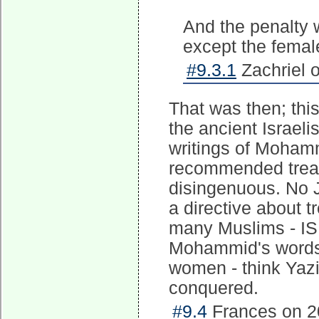
And the penalty 
except the female
#9.3.1
Zachriel 
That was then; this
the ancient Israe
writings of Moham
recommended treat
disingenuous. No J
a directive about 
many Muslims - IS
Mohammid's words a
women - think Yazid
conquered.
#9.4
Frances on 2