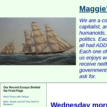
Maggie
We are a com
capitalist, 
humanoids, 
politics. Ea
all had ADD 
Each one of 
us enjoys w
receive nei
government, 
ask for.
Our Recent Essays Behind
the Front Page
Much Sorry with Delays
Birth, Death and All That Stuff in
Wednesday morn
Between