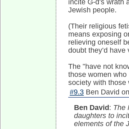
incite G-d's wrath
Jewish people.
(Their religious fet
means exposing one
relieving oneself b
doubt they'd have
The "have not kno
those women who p
society with those 
#9.3
Ben David on
Ben David
:
The 
daughters to inc
elements of the 