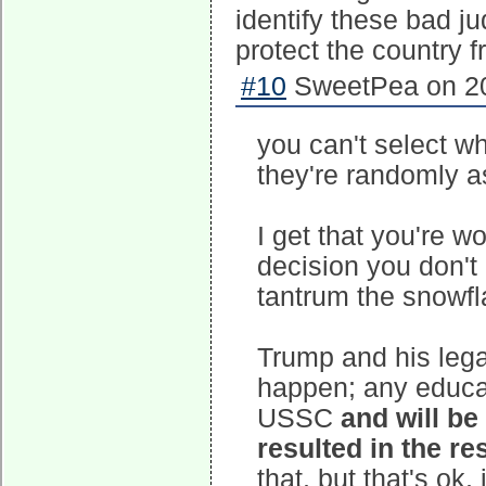
identify these bad j
protect the country 
#10
SweetPea on 20
you can't select w
they're randomly 
I get that you're w
decision you don't 
tantrum the snowfla
Trump and his leg
happen; any educat
USSC
and will be
resulted in the re
that, but that's ok