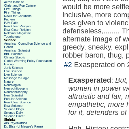
Acton Institute
would be more selfle
Christ and Pop Culture
First Things
First Things
inclusive, more com
News for Christians
Patheos
less given to violenc
PJM Faith
Real Clear Religion
defenseless,........ 
Real Clear Religion
Relevant Magazine
Touchstone
alternate image of w
Science
American Council on Science and
greedy, sneaky, expl
Health
American Scientist
robber baron, thug, p
BBC Science
Climate Skeptic
Global Warming Policy Foundation
#2
Exasperated on 2
Icecap
Junk Science
Live Science
Live Science
Message to Eagle
Exasperated
:
But,
Nature
Neurologica
women in power wo
Neurophiliosophy
Neurophilosophy
altruistic and fai
New Scientist
Popular Science
Real Clear Science
empathetic, more h
Real Science
Science Blogs
for it, defenders o
Science Daily
Science Direct
Shrinks
Ars Psychiatrica
Dr. Bliss (of Maggie's Farm)
Heh. History contra