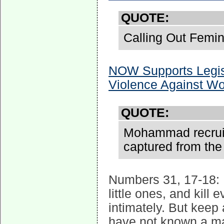
QUOTE:
Calling Out Femin
NOW Supports Legisl
Violence Against 
QUOTE:
Mohammad recruite
captured from the
Numbers 31, 17-18: 
little ones, and ki
intimately. But keep 
have not known a ma