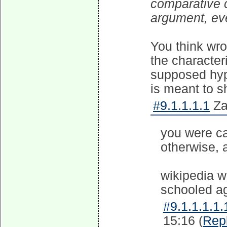
comparative 
argument, eve
You think wr
the characteri
supposed hypo
is meant to s
#9.1.1.1.1
Za
you were c
otherwise, a
wikipedia w
schooled ag
#9.1.1.1.1.
15:16 (
Rep