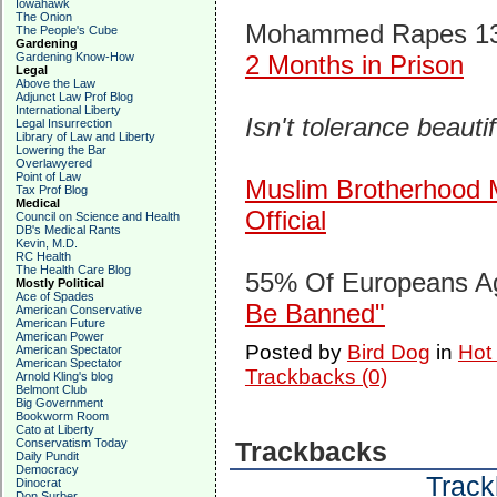
Iowahawk
The Onion
Mohammed Rapes 13 Y
The People's Cube
Gardening
Gardening Know-How
2 Months in Prison
Legal
Above the Law
Adjunct Law Prof Blog
International Liberty
Isn't tolerance beauti
Legal Insurrection
Library of Law and Liberty
Lowering the Bar
Overlawyered
Point of Law
Muslim Brotherhood M
Tax Prof Blog
Medical
Official
Council on Science and Health
DB's Medical Rants
Kevin, M.D.
RC Health
The Health Care Blog
55% Of Europeans A
Mostly Political
Ace of Spades
Be Banned"
American Conservative
American Future
American Power
Posted by
Bird Dog
in
Hot
American Spectator
American Spectator
Trackbacks (0)
Arnold Kling's blog
Belmont Club
Big Government
Bookworm Room
Cato at Liberty
Conservatism Today
Trackbacks
Daily Pundit
Democracy
Track
Dinocrat
Don Surber