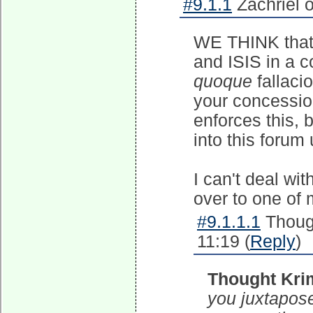
#9.1.1
Zachriel 
WE THINK that
and ISIS in a 
quoque
fallaci
your concessio
enforces this,
into this forum
I can't deal wi
over to one of
#9.1.1.1
Though
11:19 (
Reply
)
Thought Kri
you juxtapos