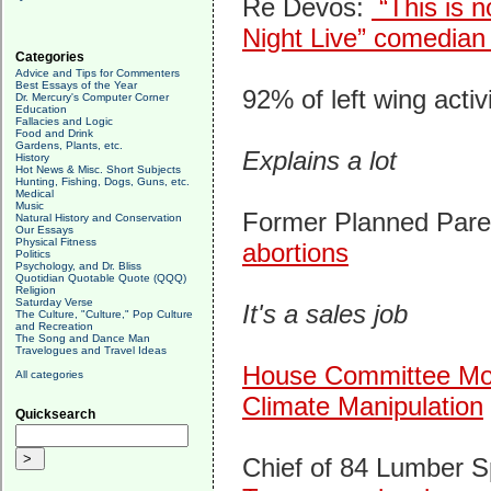
Re Devos:
“This is n
Night Live” comedian
Categories
Advice and Tips for Commenters
Best Essays of the Year
92% of left wing activ
Dr. Mercury's Computer Corner
Education
Fallacies and Logic
Food and Drink
Gardens, Plants, etc.
Explains a lot
History
Hot News & Misc. Short Subjects
Hunting, Fishing, Dogs, Guns, etc.
Medical
Music
Former Planned Par
Natural History and Conservation
Our Essays
Physical Fitness
abortions
Politics
Psychology, and Dr. Bliss
Quotidian Quotable Quote (QQQ)
Religion
Saturday Verse
It's a sales job
The Culture, "Culture," Pop Culture
and Recreation
The Song and Dance Man
Travelogues and Travel Ideas
House Committee Mov
All categories
Climate Manipulation
Quicksearch
Chief of 84 Lumber 