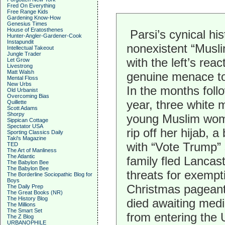
Fred On Everything
Free Range Kids
Gardening Know-How
Genesius Times
House of Eratosthenes
Parsi’s cynical his
Hunter-Angler-Gardener-Cook
Instapundit
nonexistent “Musl
Intellectual Takeout
Jungle Trader
with the left’s re
Let Grow
Livestrong
Matt Walsh
genuine menace to 
Mental Floss
New Urbs
In the months follo
Old Urbanist
Overcoming Bias
year, three white
Quillette
Scott Adams
Shorpy
young Muslim woma
Sippican Cottage
Spectator USA
rip off her hijab, 
Sporting Classics Daily
Taki's Magazine
with “Vote Trump” 
TED
The Art of Manliness
The Atlantic
family fled Lancas
The Babylon Bee
The Babylon Bee
threats for exempt
The Borderline Sociopathic Blog for
Boys
Christmas pageant,
The Daily Prep
The Great Books (NR)
The History Blog
died awaiting med
The Millions
The Smart Set
from entering the 
The Z Blog
URBANOPHILE