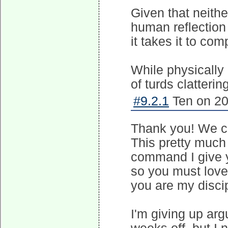
Given that neither
human reflection p
it takes it to co
While physically 
of turds clattering
#9.2.1
Ten on 20
Thank you! We ca
This pretty much 
command I give y
so you must love
you are my discip
I'm giving up argu