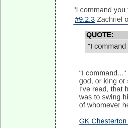
"I command you
#9.2.3
Zachriel 
QUOTE:
"I command
"I command..."
god, or king or
I've read, that
was to swing hi
of whomever he
GK Chesterton b