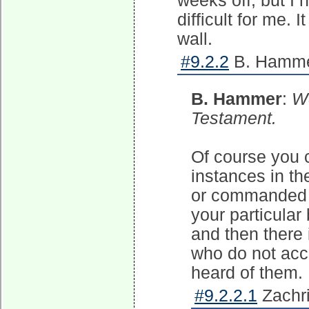
weeks off, but I n
difficult for me. 
wall.
#9.2.2
B. Hammer
B. Hammer
:
We
Testament.
Of course you 
instances in t
or commanded 
your particular
and then there 
who do not acc
heard of them.
#9.2.2.1
Zachri