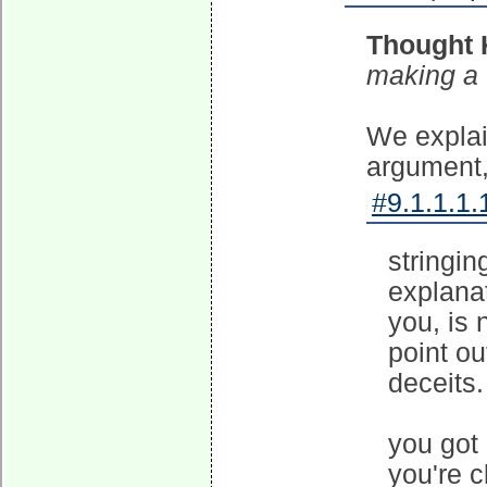
Thought 
making a
We explai
argument, 
#9.1.1.1.
stringin
explanat
you, is 
point ou
deceits.
you got
you're c