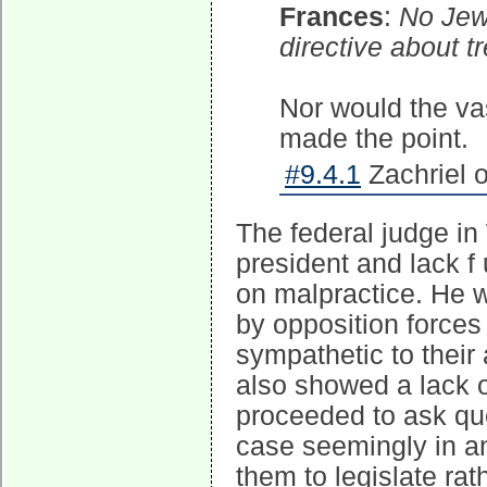
Frances
:
No Jew 
directive about 
Nor would the va
made the point.
#9.4.1
Zachriel 
The federal judge in
president and lack f 
on malpractice. He w
by opposition force
sympathetic to their 
also showed a lack o
proceeded to ask que
case seemingly in an
them to legislate rat