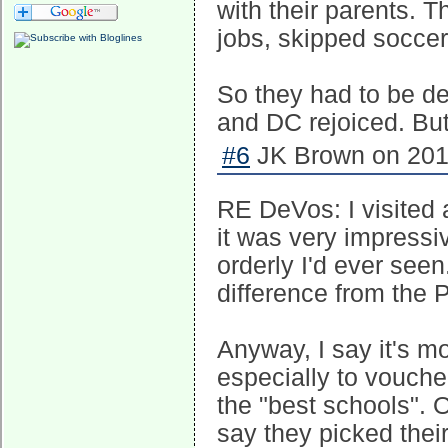
with their parents. 
jobs, skipped soccer
So they had to be 
and DC rejoiced. But 
#6
JK Brown on 2017
RE DeVos: I visited 
it was very impressi
orderly I'd ever seen
difference from the 
Anyway, I say it's m
especially to voucher
the "best schools". O
say they picked thei