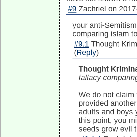
#9
Zachriel on 2017
your anti-Semitism
comparing islam to
#9.1
Thought Krim
(
Reply
)
Thought Krimina
fallacy comparing
We do not claim t
provided another 
adults and boys y
this point, you 
seeds grow evil t