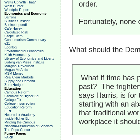
order.
Watts Up With That?
West Hunter
Woodpile Report
Economics and Economy
Barrons
Fortunately, none 
Business Insider
Businesspundit
Cafe Hayek
Calculated Risk
Carpe Diem
Consumerism Commentary
e21
Econlog
What should the De
Environmental Economics
Keith Hennessey
Library of Economics and Liberty
Ludwig van Mises Institute
Marginal Revolution
Megan McArdle
MSM Money
What if time has p
Real Clear Markets
Supply and Demand
past? The frighten
Zero Hedge
Education
Campus Reform
says Harris, is for 
Chronicle of Higher Ed
College Fix
starting with an a
College Insurrection
Education Reform
that traditional wo
FIRE
Heterodox Academy
Inside Higher Ed
workplace it should
Minding the Campus
National Association of Scholars
The Pope Center
Funny Pages
FARK