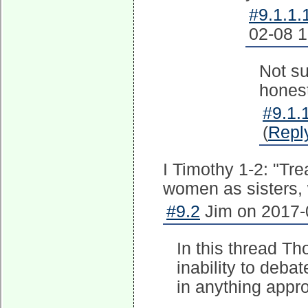
#9.1.1.
02-08 1
Not su
honest
#9.1.1
(
Repl
I Timothy 1-2: "Tr
women as sisters, w
#9.2
Jim on 2017-
In this thread Th
inability to deba
in anything appr