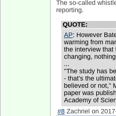
The so-called whistl
reporting.
QUOTE:
AP
: However Bate
warming from man
the interview that
changing, nothing
...
"The study has be
- that's the ultima
believed or not," 
paper was publish
Academy of Scienc
#8
Zachriel on 2017