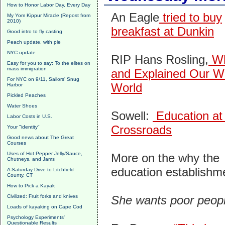
How to Honor Labor Day, Every Day
An Eagle
tried to buy
My Yom Kippur Miracle (Repost from
2010)
breakfast at Dunkin
Good intro to fly casting
Peach update, with pie
NYC update
RIP Hans Rosling,
Wh
Easy for you to say: To the elites on
mass immigration
and Explained Our W
For NYC on 9/11, Sailors' Snug
World
Harbor
Pickled Peaches
Water Shoes
Sowell:
Education at
Labor Costs in U.S.
Crossroads
Your "identity"
Good news about The Great
Courses
Uses of Hot Pepper Jelly/Sauce,
More on the why the
Chutneys, and Jams
education establish
A Saturday Drive to Litchfield
County, CT
How to Pick a Kayak
Civilized: Fruit forks and knives
She wants poor peopl
Loads of kayaking on Cape Cod
Psychology Experiments'
Questionable Results