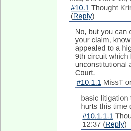
#10.1
Thought Kri
(
Reply
)
No, but you can c
your claim, know
appealed to a hig
9th circuit which
unconstitutional
Court.
#10.1.1
MissT on
basic litigation
hurts this time
#10.1.1.1
Thou
12:37 (
Reply
)