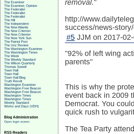
removal.
"
The Examiner
The Examiner, Opinion
The Federalist
The Federalist
The Federalist
http://www.dailytele
The Hill
The Independent
success/news-stor
The New Atlantis
The New Criterion
The New Criterion
#5
JJM on 2017-02-0
The New York Sun
The Patriot Post
The Unz Review
The Washington Examiner
"92% of left wing acti
The Washington Times
The Week
The Weekly Standard
parents"
The Wilson Quarterly
Thomas Sowell
Town Hall
Town Hall
Town Hall Blog
Truth Revolt
Washington Examiner
This is why the prote
Washington Free Beacon
Washington Free Beacon
event back in 2009 t
Washington Times
Washington Times
Democrat. You could h
Weekly Standard
Works and Days (VDH)
quick rush to vulgarit
Blog Administration
Open login screen
The Tea Party attend
RSS Readers