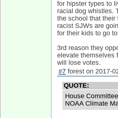
for hipster types to l
racial dog whistles. 
the school that thei
racist SJWs are goin
for their kids to go 
3rd reason they oppo
elevate themselves 
will lose votes.
#7
forest on 2017-02
QUOTE:
House Committee 
NOAA Climate Man