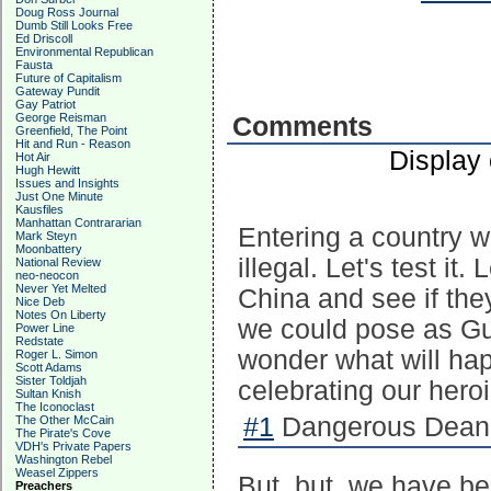
Doug Ross Journal
Dumb Still Looks Free
Ed Driscoll
Environmental Republican
Fausta
Future of Capitalism
Gateway Pundit
Gay Patriot
George Reisman
Comments
Greenfield, The Point
Hit and Run - Reason
Display
Hot Air
Hugh Hewitt
Issues and Insights
Just One Minute
Kausfiles
Manhattan Contrararian
Entering a country wit
Mark Steyn
Moonbattery
illegal. Let's test it.
National Review
neo-neocon
Never Yet Melted
China and see if they
Nice Deb
Notes On Liberty
we could pose as Gu
Power Line
Redstate
wonder what will ha
Roger L. Simon
Scott Adams
Sister Toldjah
celebrating our her
Sultan Knish
The Iconoclast
#1
Dangerous Dean 
The Other McCain
The Pirate's Cove
VDH's Private Papers
Washington Rebel
Weasel Zippers
But, but, we have b
Preachers