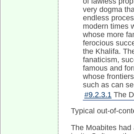
of lawless pro
very dogma tha
endless proces
modern times 
whose more fam
ferocious succ
the Khalifa. Th
fanaticism, su
famous and for
whose frontiers
such as can se
#9.2.3.1
The Dis
Typical out-of-conte
The Moabites had a