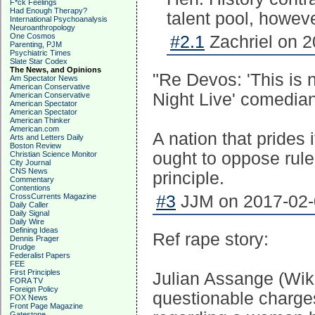
F*ck Feelings
Had Enough Therapy?
talent pool, howeve
International Psychoanalysis
Neuroanthropology
One Cosmos
#2.1
Zachriel on 2
Parenting, PJM
Psychiatric Times
Slate Star Codex
The News, and Opinions
"Re Devos: 'This is n
Am Spectator News
American Conservative
Night Live' comedia
American Conservative
American Spectator
American Spectator
American Thinker
American.com
A nation that prides i
Arts and Letters Daily
Boston Review
ought to oppose rule
Christian Science Monitor
City Journal
CNS News
principle.
Commentary
Contentions
CrossCurrents Magazine
#3
JJM on 2017-02-0
Daily Caller
Daily Signal
Daily Wire
Defining Ideas
Ref rape story:
Dennis Prager
Drudge
Federalist Papers
FEE
First Principles
Julian Assange (Wik
FORA TV
Foreign Policy
questionable charge
FOX News
Front Page Magazine
Gatestone