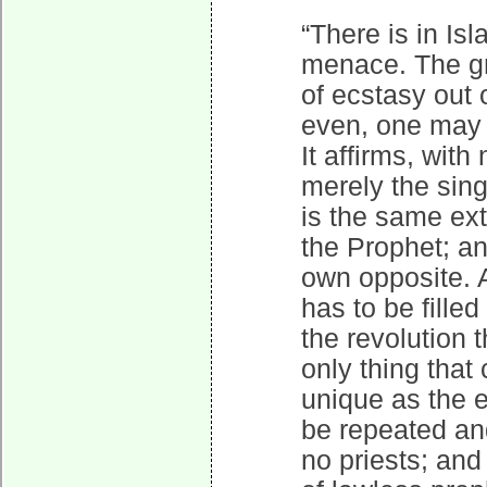
“There is in I
menace. The gre
of ecstasy out 
even, one may s
It affirms, with
merely the sing
is the same extr
the Prophet; and
own opposite. A
has to be fille
the revolution 
only thing that
unique as the e
be repeated an
no priests; and