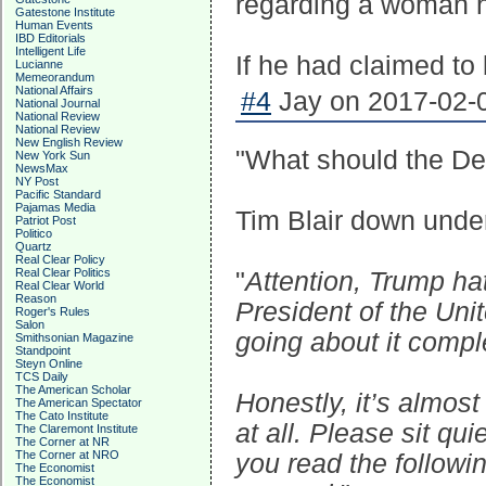
regarding a woman he
Gatestone Institute
Human Events
IBD Editorials
Intelligent Life
If he had claimed to
Lucianne
Memeorandum
National Affairs
#4
Jay on 2017-02-0
National Journal
National Review
National Review
New English Review
"What should the D
New York Sun
NewsMax
NY Post
Pacific Standard
Pajamas Media
Tim Blair down unde
Patriot Post
Politico
Quartz
Real Clear Policy
Real Clear Politics
"
Attention, Trump hat
Real Clear World
Reason
President of the Unit
Roger's Rules
Salon
going about it compl
Smithsonian Magazine
Standpoint
Steyn Online
TCS Daily
The American Scholar
Honestly, it’s almost
The American Spectator
The Cato Institute
at all. Please sit qui
The Claremont Institute
The Corner at NR
The Corner at NRO
you read the followi
The Economist
The Economist