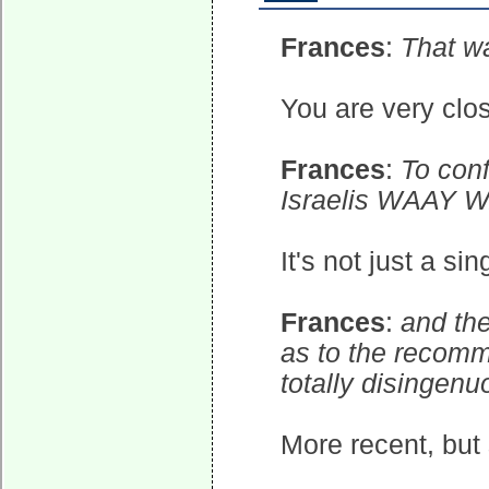
Frances
:
That wa
You are very clos
Frances
:
To conf
Israelis WAAY W
It's not just a si
Frances
:
and th
as to the recom
totally disingenu
More recent, but 