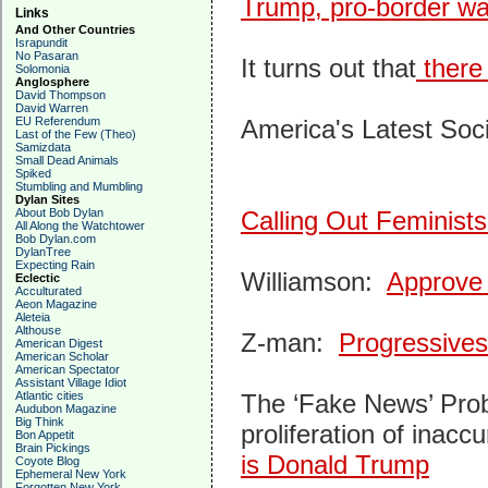
Trump, pro-border wa
Links
And Other Countries
Israpundit
No Pasaran
It turns out that
there 
Solomonia
Anglosphere
David Thompson
David Warren
EU Referendum
America's Latest Soci
Last of the Few (Theo)
Samizdata
Small Dead Animals
Spiked
Stumbling and Mumbling
Dylan Sites
About Bob Dylan
Calling Out Feminist
All Along the Watchtower
Bob Dylan.com
DylanTree
Expecting Rain
Williamson:
Approve 
Eclectic
Acculturated
Aeon Magazine
Aleteia
Althouse
Z-man:
Progressive
American Digest
American Scholar
American Spectator
Assistant Village Idiot
Atlantic cities
The ‘Fake News’ Probl
Audubon Magazine
Big Think
proliferation of inac
Bon Appetit
Brain Pickings
is Donald Trump
Coyote Blog
Ephemeral New York
Forgotten New York