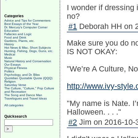
I wonder if dressing
no?
Categories
Advice and Tips for Commenters
Best Essays of the Year
#1
Deborah HH on 2
Dr. Mercury's Computer Corner
Education
Fallacies and Logic
Food and Drink
Make sure you do not
Gardens, Plants, etc.
History
Hot News & Misc. Short Subjects
IS NOT OKAY:
Hunting, Fishing, Dogs, Guns, etc.
Medical
Music
Natural History and Conservation
Our Essays
"We’re A Culture, N
Physical Fitness
Politics
Psychology, and Dr. Bliss
Quotidian Quotable Quote (QQQ)
Religion
http://www.ivy-style
Saturday Verse
The Culture, "Culture," Pop Culture
and Recreation
The Song and Dance Man
Travelogues and Travel Ideas
"My name is Nate. I’m
All categories
Halloween. . . ."
Quicksearch
#2
Jim on 2016-10-3