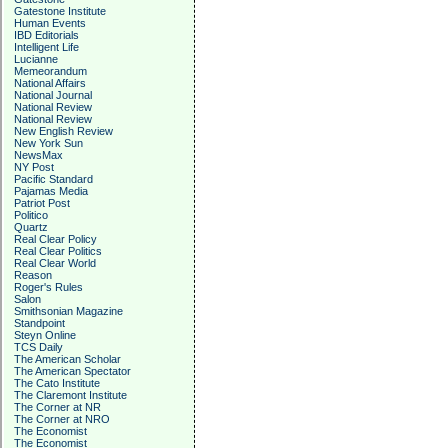
Gatestone Institute
Human Events
IBD Editorials
Intelligent Life
Lucianne
Memeorandum
National Affairs
National Journal
National Review
National Review
New English Review
New York Sun
NewsMax
NY Post
Pacific Standard
Pajamas Media
Patriot Post
Politico
Quartz
Real Clear Policy
Real Clear Politics
Real Clear World
Reason
Roger's Rules
Salon
Smithsonian Magazine
Standpoint
Steyn Online
TCS Daily
The American Scholar
The American Spectator
The Cato Institute
The Claremont Institute
The Corner at NR
The Corner at NRO
The Economist
The Economist