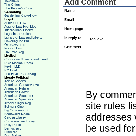
Add Comment
Iowahawk
The Onion
The People's Cube
Name
Gardening
Gardening Know-How
Legal
Email
Above the Law
Adjunct Law Prof Blog
Homepage
International Liberty
Legal Insurrection
Library of Law and Liberty
In reply to
Lowering the Bar
Overlawyered
Comment
Point of Law
Tax Prof Blog
Medical
Council on Science and Health
DB's Medical Rants
Kevin, M.D.
RC Health
The Health Care Blog
Mostly Political
Ace of Spades
American Conservative
American Future
By commenti
American Power
American Spectator
American Spectator
site rules l
Arnold Kling's blog
Belmont Club
Big Government
addresses w
Bookworm Room
Cato at Liberty
Conservatism Today
Daily Pundit
be used for 
Democracy
Dinocrat
Don Surber