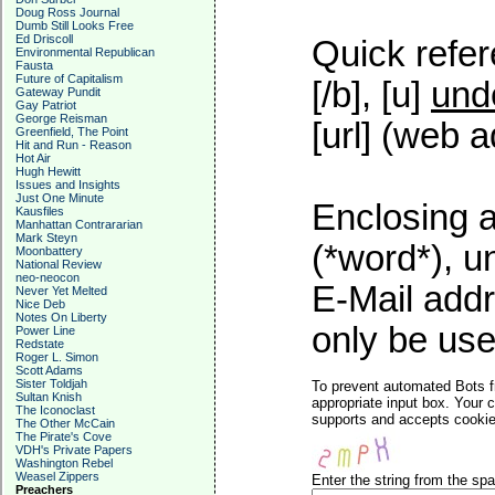
Doug Ross Journal
Dumb Still Looks Free
Ed Driscoll
Quick refer
Environmental Republican
Fausta
Future of Capitalism
[/b], [u]
und
Gateway Pundit
Gay Patriot
George Reisman
[url] (web a
Greenfield, The Point
Hit and Run - Reason
Hot Air
Hugh Hewitt
Issues and Insights
Just One Minute
Enclosing a
Kausfiles
Manhattan Contrararian
Mark Steyn
(*word*), 
Moonbattery
National Review
neo-neocon
E-Mail addr
Never Yet Melted
Nice Deb
Notes On Liberty
only be used
Power Line
Redstate
Roger L. Simon
Scott Adams
Sister Toldjah
To prevent automated Bots f
Sultan Knish
appropriate input box. Your 
The Iconoclast
supports and accepts cookies
The Other McCain
The Pirate's Cove
VDH's Private Papers
Washington Rebel
Weasel Zippers
Enter the string from the s
Preachers