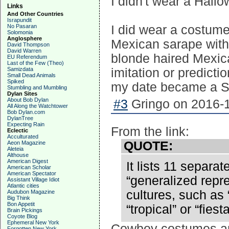
I didn't wear a Hall
Links
And Other Countries
Israpundit
No Pasaran
I did wear a costume
Solomonia
Anglosphere
Mexican sarape with 
David Thompson
David Warren
blonde haired Mexic
EU Referendum
Last of the Few (Theo)
Samizdata
imitation or predict
Small Dead Animals
Spiked
my date became a Sp
Stumbling and Mumbling
Dylan Sites
About Bob Dylan
#3
Gringo on 2016-1
All Along the Watchtower
Bob Dylan.com
DylanTree
Expecting Rain
From the link:
Eclectic
Acculturated
QUOTE:
Aeon Magazine
Aleteia
Althouse
American Digest
It lists 11 separa
American Scholar
American Spectator
“generalized repre
Assistant Village Idiot
Atlantic cities
cultures, such as
Audubon Magazine
Big Think
Bon Appetit
“tropical” or “fiesta
Brain Pickings
Coyote Blog
Ephemeral New York
Cowboy costumes are
Forgotten New York