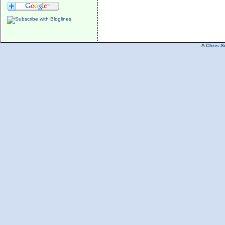
A
Chris S