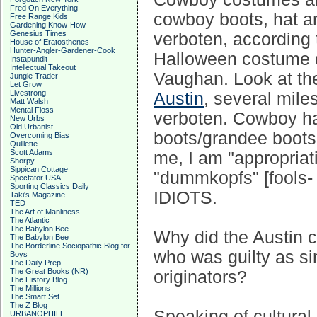
Fred On Everything
cowboy boots, hat an
Free Range Kids
Gardening Know-How
Genesius Times
verboten, according 
House of Eratosthenes
Hunter-Angler-Gardener-Cook
Halloween costume d
Instapundit
Intellectual Takeout
Vaughan. Look at t
Jungle Trader
Let Grow
Livestrong
Austin
, several mil
Matt Walsh
Mental Floss
verboten. Cowboy ha
New Urbs
Old Urbanist
boots/grandee boots
Overcoming Bias
Quillette
Scott Adams
me, I am "appropriat
Shorpy
Sippican Cottage
"dummkopfs" [fools-
Spectator USA
Sporting Classics Daily
IDIOTS.
Taki's Magazine
TED
The Art of Manliness
The Atlantic
The Babylon Bee
Why did the Austin ci
The Babylon Bee
The Borderline Sociopathic Blog for
who was guilty as sin
Boys
The Daily Prep
The Great Books (NR)
originators?
The History Blog
The Millions
The Smart Set
The Z Blog
Speaking of cultural
URBANOPHILE