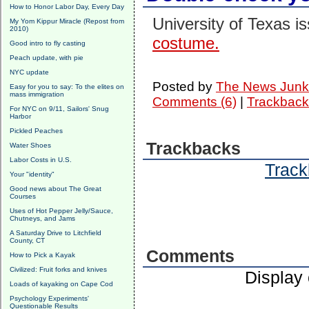
How to Honor Labor Day, Every Day
University of Texas i
My Yom Kippur Miracle (Repost from
2010)
costume.
Good intro to fly casting
Peach update, with pie
NYC update
Posted by
The News Junk
Easy for you to say: To the elites on
mass immigration
Comments (6)
|
Trackback
For NYC on 9/11, Sailors' Snug
Harbor
Pickled Peaches
Trackbacks
Water Shoes
Labor Costs in U.S.
Track
Your "identity"
Good news about The Great
Courses
Uses of Hot Pepper Jelly/Sauce,
Chutneys, and Jams
A Saturday Drive to Litchfield
County, CT
Comments
How to Pick a Kayak
Civilized: Fruit forks and knives
Display
Loads of kayaking on Cape Cod
Psychology Experiments'
Questionable Results