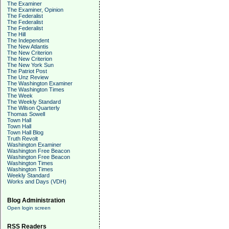
The Examiner
The Examiner, Opinion
The Federalist
The Federalist
The Federalist
The Hill
The Independent
The New Atlantis
The New Criterion
The New Criterion
The New York Sun
The Patriot Post
The Unz Review
The Washington Examiner
The Washington Times
The Week
The Weekly Standard
The Wilson Quarterly
Thomas Sowell
Town Hall
Town Hall
Town Hall Blog
Truth Revolt
Washington Examiner
Washington Free Beacon
Washington Free Beacon
Washington Times
Washington Times
Weekly Standard
Works and Days (VDH)
Blog Administration
Open login screen
RSS Readers