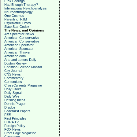
F*ck Feelings
Had Enough Therapy?
International Psychoanalysis
Neuroanthropology
One Cosmos
Parenting, PJM
Psychiatric Times
Slate Star Codex
The News, and Opinions
Am Spectator News
American Conservative
American Conservative
American Spectator
American Spectator
American Thinker
American.com
Arts and Letters Daily
Boston Review
Christian Science Monitor
City Journal
CNS News
Commentary
Contentions
CrossCurrents Magazine
Daily Caller
Daily Signal
Daily Wire
Defining Ideas
Dennis Prager
Drudge
Federalist Papers
FEE
First Principles
FORA TV
Foreign Policy
FOX News
Front Page Magazine
Gatestone