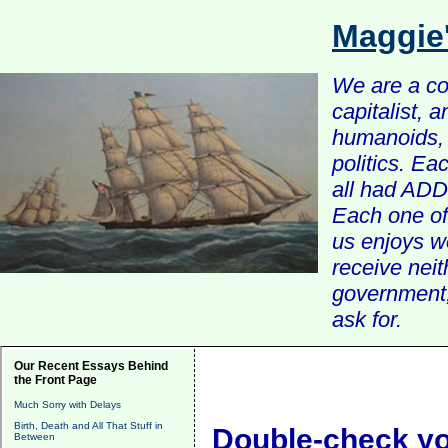
Maggie
We are a com
capitalist, 
humanoids, 
politics. Ea
all had ADD 
Each one of 
us enjoys w
receive nei
government, 
ask for.
Our Recent Essays Behind
the Front Page
Much Sorry with Delays
Birth, Death and All That Stuff in
Double-check y
Between