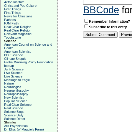
Acton Institute
Christ and Pop Culture
BBCode
fo
First Things
First Things
News for Christians
Patheos
Remember Information?
PJM Faith
Real Clear Religion
Subscribe to this entry
Real Clear Religion
Relevant Magazine
Touchstone
Science
American Council on Science and
Health
American Scientist
BBC Science
Climate Skeptic
Global Warming Policy Foundation
Icecap
Junk Science
Live Science
Live Science
Message to Eagle
Nature
Neurologica
Neurophiliosophy
Neurophilosophy
New Scientist
Popular Science
Real Clear Science
Real Science
Science Blogs
Science Daily
Science Direct
Shrinks
Ars Psychiatrica
Dr. Bliss (of Maggie's Farm)