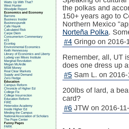
Watts Up With That?
West Hunter
the polkas and acco
Woodpile Report
Economics and Economy
150+ years ago to Ce
Barrons
Business Insider
Northern Mexico "ap
Businesspundit
Cafe Hayek
Calculated Risk
Norteña Polka
. Some 
Carpe Diem
Consumerism Commentary
#4
Gringo on 2016-1
e21
Econlog
Environmental Economics
Keith Hennessey
Library of Economics and Liberty
Remember, all, UT 
Ludwig van Mises Institute
Marginal Revolution
does one dress up 
Megan McArdle
MSM Money
Real Clear Markets
#5
Sam L. on 2016-1
Supply and Demand
Zero Hedge
Education
Campus Reform
200lbs of lard, a b
Chronicle of Higher Ed
College Fix
College Insurrection
card?
Education Reform
FIRE
Heterodox Academy
#6
JTW on 2016-11-
Inside Higher Ed
Minding the Campus
National Association of Scholars
The Pope Center
Funny Pages
FARK