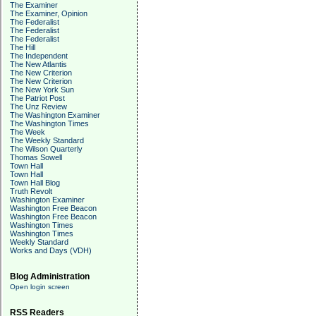
The Examiner
The Examiner, Opinion
The Federalist
The Federalist
The Federalist
The Hill
The Independent
The New Atlantis
The New Criterion
The New Criterion
The New York Sun
The Patriot Post
The Unz Review
The Washington Examiner
The Washington Times
The Week
The Weekly Standard
The Wilson Quarterly
Thomas Sowell
Town Hall
Town Hall
Town Hall Blog
Truth Revolt
Washington Examiner
Washington Free Beacon
Washington Free Beacon
Washington Times
Washington Times
Weekly Standard
Works and Days (VDH)
Blog Administration
Open login screen
RSS Readers