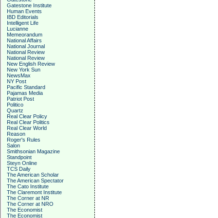
Gatestone Institute
Human Events
IBD Editorials
Intelligent Life
Lucianne
Memeorandum
National Affairs
National Journal
National Review
National Review
New English Review
New York Sun
NewsMax
NY Post
Pacific Standard
Pajamas Media
Patriot Post
Politico
Quartz
Real Clear Policy
Real Clear Politics
Real Clear World
Reason
Roger's Rules
Salon
Smithsonian Magazine
Standpoint
Steyn Online
TCS Daily
The American Scholar
The American Spectator
The Cato Institute
The Claremont Institute
The Corner at NR
The Corner at NRO
The Economist
The Economist