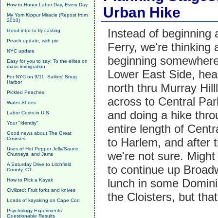
How to Honor Labor Day, Every Day
Urban Hike
My Yom Kippur Miracle (Repost from
2010)
Instead of beginning 
Good intro to fly casting
Peach update, with pie
Ferry, we're thinking 
NYC update
beginning somewhere 
Easy for you to say: To the elites on
mass immigration
Lower East Side, hea
For NYC on 9/11, Sailors' Snug
Harbor
north thru Murray Hilll
Pickled Peaches
across to Central Pa
Water Shoes
and doing a hike thro
Labor Costs in U.S.
Your "identity"
entire length of Centr
Good news about The Great
Courses
to Harlem, and after 
Uses of Hot Pepper Jelly/Sauce,
we're not sure. Might
Chutneys, and Jams
A Saturday Drive to Litchfield
to continue up Broad
County, CT
lunch in some Dominic
How to Pick a Kayak
Civilized: Fruit forks and knives
the Cloisters, but that
Loads of kayaking on Cape Cod
Psychology Experiments'
Questionable Results