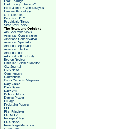
F*ck Feelings
Had Enough Therapy?
International Psychoanalysis
Neuroanthropology
One Cosmos
Parenting, PJM
Psychiatric Times
Slate Star Codex
The News, and Opinions
Am Spectator News
American Conservative
American Conservative
American Spectator
American Spectator
American Thinker
American.com
Arts and Letters Daily
Boston Review
Christian Science Monitor
City Journal
CNS News
Commentary
Contentions
CrossCurrents Magazine
Daily Caller
Daily Signal
Daily Wire
Defining Ideas
Dennis Prager
Drudge
Federalist Papers
FEE
First Principles
FORA TV
Foreign Policy
FOX News
Front Page Magazine
Gatestone