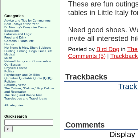
These are fun outings.
tables in Little Italy f
Categories
Advice and Tips for Commenters
Best Essays of the Year
Dr. Mercury's Computer Corner
Need good shoes. We'l
Education
Fallacies and Logic
invite all interested hi
Food and Drink
Gardens, Plants, etc.
History
Hot News & Misc. Short Subjects
Posted by
Bird Dog
in
The 
Hunting, Fishing, Dogs, Guns, etc.
Medical
Comments (5)
|
Trackback
Music
Natural History and Conservation
Our Essays
Physical Fitness
Politics
Trackbacks
Psychology, and Dr. Bliss
Quotidian Quotable Quote (QQQ)
Religion
Track
Saturday Verse
The Culture, "Culture," Pop Culture
and Recreation
The Song and Dance Man
Travelogues and Travel Ideas
All categories
Quicksearch
Comments
Display