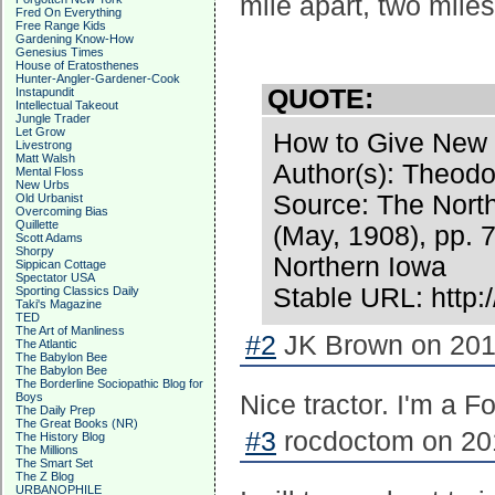
mile apart, two mile
Fred On Everything
Free Range Kids
Gardening Know-How
Genesius Times
House of Eratosthenes
Hunter-Angler-Gardener-Cook
QUOTE:
Instapundit
Intellectual Takeout
Jungle Trader
Let Grow
How to Give New Y
Livestrong
Matt Walsh
Author(s): Theod
Mental Floss
New Urbs
Source: The Nort
Old Urbanist
Overcoming Bias
Quillette
(May, 1908), pp. 
Scott Adams
Shorpy
Northern Iowa
Sippican Cottage
Spectator USA
Stable URL: http:
Sporting Classics Daily
Taki's Magazine
TED
The Art of Manliness
#2
JK Brown on 2016
The Atlantic
The Babylon Bee
The Babylon Bee
The Borderline Sociopathic Blog for
Boys
Nice tractor. I'm a F
The Daily Prep
The Great Books (NR)
#3
rocdoctom on 201
The History Blog
The Millions
The Smart Set
The Z Blog
URBANOPHILE