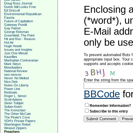
Doug Ross Journal
Enclosing a
Dumb Still Looks Free
Ed Driscoll
Environmental Republican
(*word*), 
Fausta
Future of Capitalism
Gateway Pundit
E-Mail addr
Gay Patriot
George Reisman
Greenfield, The Point
Hit and Run - Reason
only be used
Hot Air
Hugh Hewitt
Issues and Insights
Just One Minute
To prevent automated Bots f
Kausfiles
appropriate input box. Your 
Manhattan Contrararian
supports and accepts cookies
Mark Steyn
Moonbattery
National Review
neo-neocon
Never Yet Melted
Enter the string from the s
Nice Deb
Notes On Liberty
Power Line
BBCode
fo
Redstate
Roger L. Simon
Scott Adams
Sister Toldjah
Remember Information?
Sultan Knish
The Iconoclast
Subscribe to this entry
The Other McCain
The Pirate's Cove
VDH's Private Papers
Washington Rebel
Weasel Zippers
Preachers