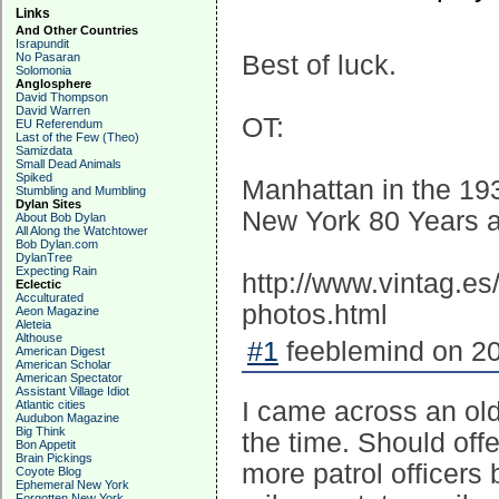
Links
And Other Countries
Israpundit
No Pasaran
Best of luck.
Solomonia
Anglosphere
David Thompson
David Warren
OT:
EU Referendum
Last of the Few (Theo)
Samizdata
Small Dead Animals
Spiked
Manhattan in the 19
Stumbling and Mumbling
Dylan Sites
New York 80 Years 
About Bob Dylan
All Along the Watchtower
Bob Dylan.com
DylanTree
Expecting Rain
http://www.vintag.e
Eclectic
Acculturated
photos.html
Aeon Magazine
Aleteia
Althouse
#1
feeblemind on 20
American Digest
American Scholar
American Spectator
Assistant Village Idiot
I came across an old
Atlantic cities
Audubon Magazine
Big Think
the time. Should offe
Bon Appetit
Brain Pickings
more patrol officer
Coyote Blog
Ephemeral New York
Forgotten New York