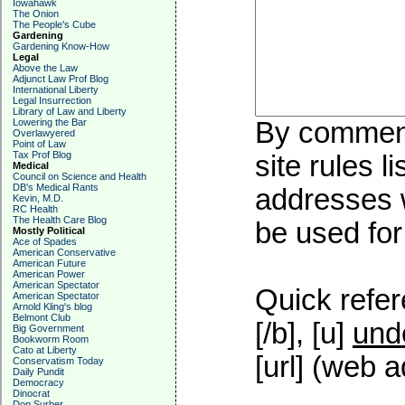
Iowahawk
The Onion
The People's Cube
Gardening
Gardening Know-How
Legal
Above the Law
Adjunct Law Prof Blog
International Liberty
Legal Insurrection
Library of Law and Liberty
Lowering the Bar
By commenti
Overlawyered
Point of Law
Tax Prof Blog
site rules l
Medical
Council on Science and Health
DB's Medical Rants
addresses w
Kevin, M.D.
RC Health
The Health Care Blog
be used for 
Mostly Political
Ace of Spades
American Conservative
American Future
American Power
American Spectator
Quick refer
American Spectator
Arnold Kling's blog
Belmont Club
[/b], [u]
und
Big Government
Bookworm Room
Cato at Liberty
[url] (web a
Conservatism Today
Daily Pundit
Democracy
Dinocrat
Don Surber