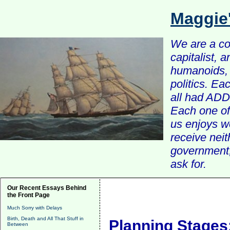
Maggie
We are a com
capitalist, 
humanoids, 
politics. Ea
all had ADD 
Each one of 
us enjoys w
receive nei
government, 
ask for.
Our Recent Essays Behind
the Front Page
Much Sorry with Delays
Birth, Death and All That Stuff in
Planning Stages
Between