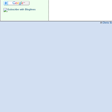
A
Chris S