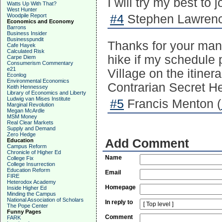
I will try my best to j
Watts Up With That?
West Hunter
Woodpile Report
#4
Stephen Lawrenc
Economics and Economy
Barrons
Business Insider
Businesspundit
Thanks for your many 
Cafe Hayek
Calculated Risk
hike if my schedule 
Carpe Diem
Consumerism Commentary
e21
Village on the itine
Econlog
Environmental Economics
Contrarian Secret H
Keith Hennessey
Library of Economics and Liberty
Ludwig van Mises Institute
#5
Francis Menton (
Marginal Revolution
Megan McArdle
MSM Money
Real Clear Markets
Supply and Demand
Zero Hedge
Add Comment
Education
Campus Reform
Chronicle of Higher Ed
Name
College Fix
College Insurrection
Education Reform
Email
FIRE
Heterodox Academy
Homepage
Inside Higher Ed
Minding the Campus
National Association of Scholars
In reply to
The Pope Center
Funny Pages
Comment
FARK