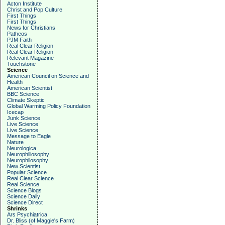
Acton Institute
Christ and Pop Culture
First Things
First Things
News for Christians
Patheos
PJM Faith
Real Clear Religion
Real Clear Religion
Relevant Magazine
Touchstone
Science
American Council on Science and
Health
American Scientist
BBC Science
Climate Skeptic
Global Warming Policy Foundation
Icecap
Junk Science
Live Science
Live Science
Message to Eagle
Nature
Neurologica
Neurophiliosophy
Neurophilosophy
New Scientist
Popular Science
Real Clear Science
Real Science
Science Blogs
Science Daily
Science Direct
Shrinks
Ars Psychiatrica
Dr. Bliss (of Maggie's Farm)