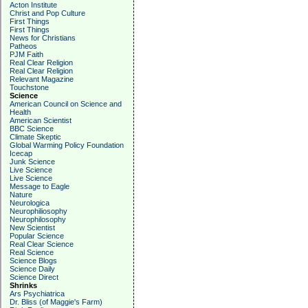
Acton Institute
Christ and Pop Culture
First Things
First Things
News for Christians
Patheos
PJM Faith
Real Clear Religion
Real Clear Religion
Relevant Magazine
Touchstone
Science
American Council on Science and
Health
American Scientist
BBC Science
Climate Skeptic
Global Warming Policy Foundation
Icecap
Junk Science
Live Science
Live Science
Message to Eagle
Nature
Neurologica
Neurophiliosophy
Neurophilosophy
New Scientist
Popular Science
Real Clear Science
Real Science
Science Blogs
Science Daily
Science Direct
Shrinks
Ars Psychiatrica
Dr. Bliss (of Maggie's Farm)