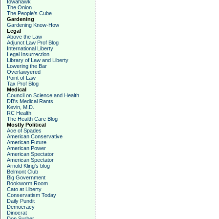
Iowahawk
The Onion
The People's Cube
Gardening
Gardening Know-How
Legal
Above the Law
Adjunct Law Prof Blog
International Liberty
Legal Insurrection
Library of Law and Liberty
Lowering the Bar
Overlawyered
Point of Law
Tax Prof Blog
Medical
Council on Science and Health
DB's Medical Rants
Kevin, M.D.
RC Health
The Health Care Blog
Mostly Political
Ace of Spades
American Conservative
American Future
American Power
American Spectator
American Spectator
Arnold Kling's blog
Belmont Club
Big Government
Bookworm Room
Cato at Liberty
Conservatism Today
Daily Pundit
Democracy
Dinocrat
Don Surber