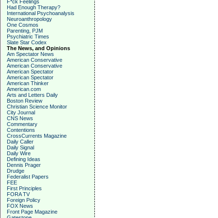
F*ck Feelings
Had Enough Therapy?
International Psychoanalysis
Neuroanthropology
One Cosmos
Parenting, PJM
Psychiatric Times
Slate Star Codex
The News, and Opinions
Am Spectator News
American Conservative
American Conservative
American Spectator
American Spectator
American Thinker
American.com
Arts and Letters Daily
Boston Review
Christian Science Monitor
City Journal
CNS News
Commentary
Contentions
CrossCurrents Magazine
Daily Caller
Daily Signal
Daily Wire
Defining Ideas
Dennis Prager
Drudge
Federalist Papers
FEE
First Principles
FORA TV
Foreign Policy
FOX News
Front Page Magazine
Gatestone