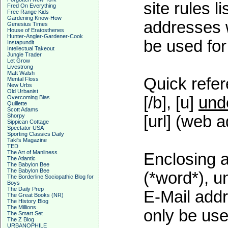
site rules l
Fred On Everything
Free Range Kids
Gardening Know-How
addresses w
Genesius Times
House of Eratosthenes
Hunter-Angler-Gardener-Cook
be used for 
Instapundit
Intellectual Takeout
Jungle Trader
Let Grow
Livestrong
Matt Walsh
Quick refer
Mental Floss
New Urbs
Old Urbanist
[/b], [u]
und
Overcoming Bias
Quillette
Scott Adams
Shorpy
[url] (web a
Sippican Cottage
Spectator USA
Sporting Classics Daily
Taki's Magazine
TED
The Art of Manliness
Enclosing a
The Atlantic
The Babylon Bee
The Babylon Bee
(*word*), 
The Borderline Sociopathic Blog for
Boys
The Daily Prep
E-Mail addr
The Great Books (NR)
The History Blog
The Millions
only be used
The Smart Set
The Z Blog
URBANOPHILE