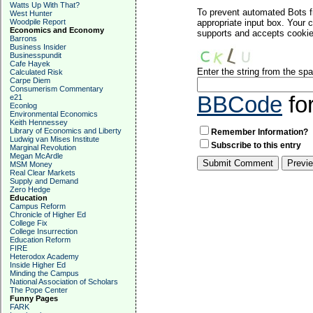
Watts Up With That?
To prevent automated Bots f
West Hunter
Woodpile Report
appropriate input box. Your 
Economics and Economy
supports and accepts cookies
Barrons
Business Insider
Businesspundit
Cafe Hayek
Enter the string from the s
Calculated Risk
Carpe Diem
Consumerism Commentary
BBCode
fo
e21
Econlog
Environmental Economics
Keith Hennessey
Library of Economics and Liberty
Remember Information?
Ludwig van Mises Institute
Subscribe to this entry
Marginal Revolution
Megan McArdle
MSM Money
Real Clear Markets
Supply and Demand
Zero Hedge
Education
Campus Reform
Chronicle of Higher Ed
College Fix
College Insurrection
Education Reform
FIRE
Heterodox Academy
Inside Higher Ed
Minding the Campus
National Association of Scholars
The Pope Center
Funny Pages
FARK