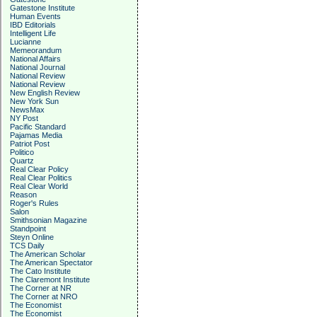
Gatestone Institute
Human Events
IBD Editorials
Intelligent Life
Lucianne
Memeorandum
National Affairs
National Journal
National Review
National Review
New English Review
New York Sun
NewsMax
NY Post
Pacific Standard
Pajamas Media
Patriot Post
Politico
Quartz
Real Clear Policy
Real Clear Politics
Real Clear World
Reason
Roger's Rules
Salon
Smithsonian Magazine
Standpoint
Steyn Online
TCS Daily
The American Scholar
The American Spectator
The Cato Institute
The Claremont Institute
The Corner at NR
The Corner at NRO
The Economist
The Economist