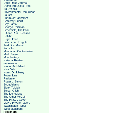
Doug Ross Journal
Dumb Still Looks Free
Ed Driscoll
Environmental Republican
Fausta
Future of Capitalism
Gateway Pundit
Gay Patriot
George Reisman
Greenfield, The Point
Hit and Run - Reason
Hot Air
Hugh Hewitt
Issues and Insights
Just One Minute
Kausfiles
Manhattan Contrararian
Mark Steyn
Moonbattery
National Review
neo-neocon
Never Yet Melted
Nice Deb
Notes On Liberty
Power Line
Redstate
Roger L. Simon
Scott Adams
Sister Toldjah
Sultan Knish
The Iconoclast
The Other McCain
The Pirate's Cove
VDH's Private Papers
Washington Rebel
Weasel Zippers
Preachers