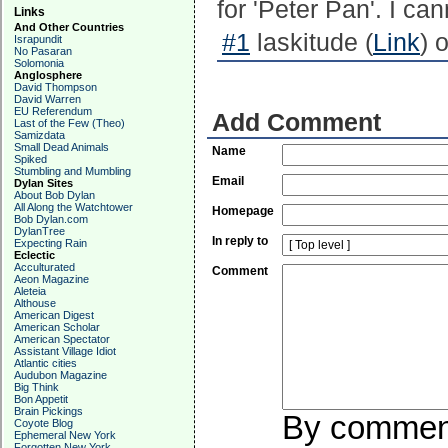
for 'Peter Pan'. I ca
Links
And Other Countries
#1
laskitude (
Link
) 
Israpundit
No Pasaran
Solomonia
Anglosphere
David Thompson
David Warren
EU Referendum
Add Comment
Last of the Few (Theo)
Samizdata
Small Dead Animals
Name
Spiked
Stumbling and Mumbling
Email
Dylan Sites
About Bob Dylan
All Along the Watchtower
Homepage
Bob Dylan.com
DylanTree
In reply to
Expecting Rain
Eclectic
Acculturated
Comment
Aeon Magazine
Aleteia
Althouse
American Digest
American Scholar
American Spectator
Assistant Village Idiot
Atlantic cities
Audubon Magazine
Big Think
Bon Appetit
Brain Pickings
By commenti
Coyote Blog
Ephemeral New York
Forgotten New York