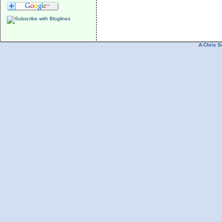
A
Chris S