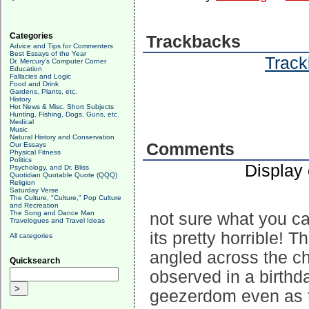
Categories
Trackbacks
Advice and Tips for Commenters
Best Essays of the Year
Track
Dr. Mercury's Computer Corner
Education
Fallacies and Logic
Food and Drink
Gardens, Plants, etc.
History
Hot News & Misc. Short Subjects
Hunting, Fishing, Dogs, Guns, etc.
Medical
Music
Natural History and Conservation
Comments
Our Essays
Physical Fitness
Politics
Display
Psychology, and Dr. Bliss
Quotidian Quotable Quote (QQQ)
Religion
Saturday Verse
The Culture, "Culture," Pop Culture
and Recreation
The Song and Dance Man
not sure what you can
Travelogues and Travel Ideas
its pretty horrible! 
All categories
angled across the c
Quicksearch
observed in a birthda
geezerdom even as th