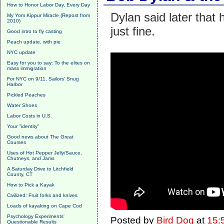
How to Honor Labor Day, Every Day
Dylan said later that h
My Yom Kippur Miracle (Repost from
2010)
just fine.
Good intro to fly casting
Peach update, with pie
NYC update
Easy for you to say: To the elites on
mass immigration
For NYC on 9/11, Sailors' Snug
Harbor
Pickled Peaches
Water Shoes
Labor Costs in U.S.
Your "identity"
Good news about The Great
Courses
Uses of Hot Pepper Jelly/Sauce,
Chutneys, and Jams
A Saturday Drive to Litchfield
County, CT
How to Pick a Kayak
Civilized: Fruit forks and knives
Loads of kayaking on Cape Cod
Psychology Experiments'
Posted by
Bird Dog
at
15:
Questionable Results