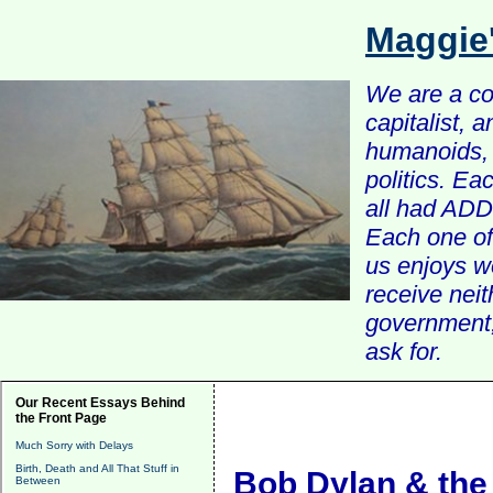
Maggie
We are a com
capitalist, 
humanoids, 
politics. Ea
all had ADD 
Each one of 
us enjoys w
receive nei
government, 
ask for.
Our Recent Essays Behind
the Front Page
Much Sorry with Delays
Birth, Death and All That Stuff in
Bob Dylan & the
Between