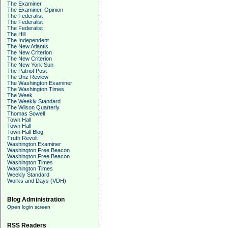
The Examiner
The Examiner, Opinion
The Federalist
The Federalist
The Federalist
The Hill
The Independent
The New Atlantis
The New Criterion
The New Criterion
The New York Sun
The Patriot Post
The Unz Review
The Washington Examiner
The Washington Times
The Week
The Weekly Standard
The Wilson Quarterly
Thomas Sowell
Town Hall
Town Hall
Town Hall Blog
Truth Revolt
Washington Examiner
Washington Free Beacon
Washington Free Beacon
Washington Times
Washington Times
Weekly Standard
Works and Days (VDH)
Blog Administration
Open login screen
RSS Readers