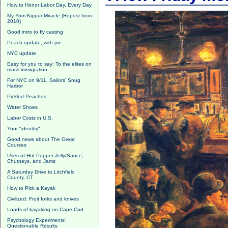
How to Honor Labor Day, Every Day
My Yom Kippur Miracle (Repost from
2010)
Good intro to fly casting
Peach update, with pie
NYC update
Easy for you to say: To the elites on
mass immigration
For NYC on 9/11, Sailors' Snug
Harbor
Pickled Peaches
Water Shoes
Labor Costs in U.S.
Your "identity"
Good news about The Great
Courses
Uses of Hot Pepper Jelly/Sauce,
Chutneys, and Jams
A Saturday Drive to Litchfield
County, CT
How to Pick a Kayak
Civilized: Fruit forks and knives
Loads of kayaking on Cape Cod
Psychology Experiments'
Questionable Results