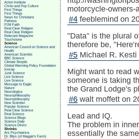
http://washingtonpos
Acton Institute
Christ and Pop Culture
motorcycle-owners-ar
First Things
First Things
#4
feeblemind on 20
News for Christians
Patheos
PJM Faith
Real Clear Religion
Real Clear Religion
"Data" is the plural 
Relevant Magazine
Touchstone
therefore be, "Here're
Science
American Council on Science and
Health
#5
Michael R. Kesti
American Scientist
BBC Science
Climate Skeptic
Global Warming Policy Foundation
Icecap
Might want to read 
Junk Science
Live Science
someone is taking the
Live Science
Message to Eagle
the Grand Lodge's p
Nature
Neurologica
Neurophiliosophy
#6
walt moffett on 2
Neurophilosophy
New Scientist
Popular Science
Real Clear Science
Lead and IQ.
Real Science
Science Blogs
Science Daily
The problem in inner 
Science Direct
Shrinks
essentially the same
Ars Psychiatrica
Dr. Bliss (of Maggie's Farm)