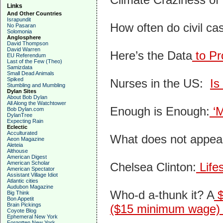
Links
And Other Countries
Israpundit
How often do civil c
No Pasaran
Solomonia
Anglosphere
David Thompson
David Warren
Here’s the Data
to Pr
EU Referendum
Last of the Few (Theo)
Samizdata
Small Dead Animals
Spiked
Nurses in the US:
Is
Stumbling and Mumbling
Dylan Sites
About Bob Dylan
All Along the Watchtower
Enough is Enough:
‘M
Bob Dylan.com
DylanTree
Expecting Rain
Eclectic
Acculturated
What does not appear
Aeon Magazine
Aleteia
Althouse
American Digest
American Scholar
Chelsea Clinton:
Lifes
American Spectator
Assistant Village Idiot
Atlantic cities
Audubon Magazine
Who-d a-thunk it? A
$
Big Think
Bon Appetit
Brain Pickings
($15 minimum wage) 
Coyote Blog
Ephemeral New York
Forgotten New York