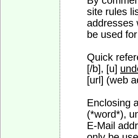
By commenti
site rules l
addresses w
be used for 
Quick refer
[/b], [u]
und
[url] (web a
Enclosing a
(*word*), 
E-Mail addr
only be used