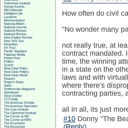
Gatestone Institute
Human Events
IBD Editorials
How often do civil ca
Intelligent Life
Lucianne
Memeorandum
National Affairs
National Journal
"No wonder many part
National Review
National Review
New English Review
New York Sun
not really true, at le
NewsMax
NY Post
Pacific Standard
contract mandated. lo
Pajamas Media
Patriot Post
time, the winning att
Politico
Quartz
in a state on the oth
Real Clear Policy
Real Clear Politics
Real Clear World
laws and with virtual
Reason
Roger's Rules
where there's dispr
Salon
Smithsonian Magazine
contracting parties, 
Standpoint
Steyn Online
TCS Daily
The American Scholar
The American Spectator
all in all, its just mo
The Cato Institute
The Claremont Institute
The Corner at NR
#10
Donny "The Bea
The Corner at NRO
The Economist
(
Reply
)
The Economist