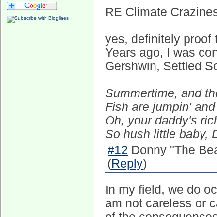
RE Climate Crazines
yes, definitely proof
Years ago, I was con
Gershwin, Settled Sc
Summertime, and the 
Fish are jumpin' and 
Oh, your daddy's ric
So hush little baby, 
#12
Donny "The Bea
(
Reply
)
In my field, we do oc
am not careless or c
of the consequences