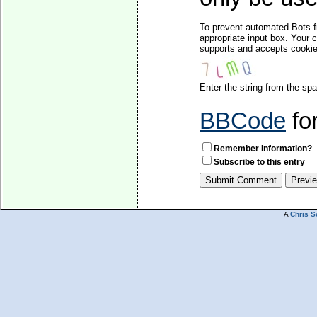
To prevent automated Bots f
appropriate input box. Your 
supports and accepts cookies
Enter the string from the s
BBCode
fo
Remember Information?
Subscribe to this entry
A
Chris S