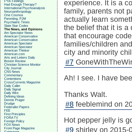
experience. It is a c
F*ck Feelings
Had Enough Therapy?
International Psychoanalysis
family, parents not 
Neuroanthropology
One Cosmos
actually learn somet
Parenting, PJM
Psychiatric Times
the belief that it is
Slate Star Codex
The News, and Opinions
Am Spectator News
that encourage code
American Conservative
American Conservative
families/children and
American Spectator
American Spectator
city and minority ch
American Thinker
American.com
Arts and Letters Daily
#7
GoneWithTheWind
Boston Review
Christian Science Monitor
City Journal
CNS News
Commentary
Ah! I see. I have be
Contentions
CrossCurrents Magazine
Daily Caller
Daily Signal
Thanks Walt.
Daily Wire
Defining Ideas
Dennis Prager
#8
feeblemind on 20
Drudge
Federalist Papers
FEE
First Principles
FORA TV
Hot pepper jelly is g
Foreign Policy
FOX News
#9
shirley on 2015-0
Front Page Magazine
Gatestone