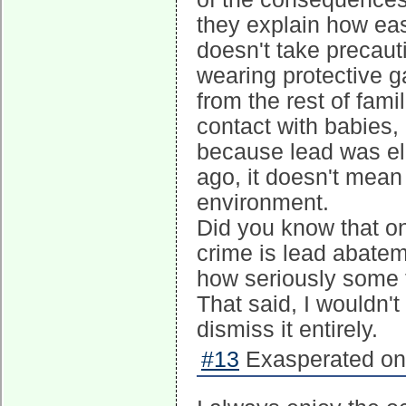
they explain how eas
doesn't take precaut
wearing protective 
from the rest of fami
contact with babies,
because lead was el
ago, it doesn't mean
environment.
Did you know that one
crime is lead abatemen
how seriously some t
That said, I wouldn't 
dismiss it entirely.
#13
Exasperated on 