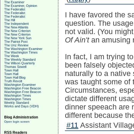
The Examiner
The Examiner, Opinion
The Federalist
I have favored the sa
The Federalist
The Federalist
The Hill
question. The usage 
The Independent
The New Atlantis
not valid. (You might
The New Criterion
The New Criterion
Of Ain't
an amusing r
The New York Sun
The Patriot Post
The Unz Review
The Washington Examiner
The Washington Times
In fact, I am trying 
The Week
The Weekly Standard
been falsely objecte
The Wilson Quarterly
Thomas Sowell
Town Hall
naturally to a native
Town Hall
Town Hall Blog
was taught some of 
Truth Revolt
Washington Examiner
Circumstances, espec
Washington Free Beacon
Washington Free Beacon
Washington Times
dictate different u
Washington Times
Weekly Standard
dinner speeach are n
Works and Days (VDH)
different because th
Blog Administration
Open login screen
#11
Assistant Village
RSS Readers