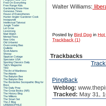
Fred On Everything
Walter Williams:
liber
Free Range Kids
Gardening Know-How
Genesius Times
House of Eratosthenes
Hunter-Angler-Gardener-Cook
Instapundit
Intellectual Takeout
Jungle Trader
Let Grow
Livestrong
Posted by
Bird Dog
in
Hot
Matt Walsh
Mental Floss
Trackback (1)
New Urbs
Old Urbanist
Overcoming Bias
Quillette
Scott Adams
Shorpy
Trackbacks
Sippican Cottage
Spectator USA
Track
Sporting Classics Daily
Taki's Magazine
TED
The Art of Manliness
The Atlantic
The Babylon Bee
PingBack
The Babylon Bee
The Borderline Sociopathic Blog for
Boys
Weblog:
www.thepi
The Daily Prep
The Great Books (NR)
Tracked:
May 31, 1
The History Blog
The Millions
The Smart Set
The Z Blog
URBANOPHILE