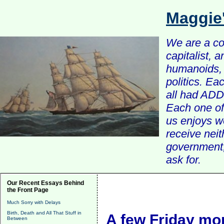
Maggie
We are a com
capitalist, 
humanoids, 
politics. Ea
all had ADD 
Each one of 
us enjoys w
receive nei
government, 
ask for.
Our Recent Essays Behind
the Front Page
Much Sorry with Delays
Birth, Death and All That Stuff in
A few Friday mor
Between