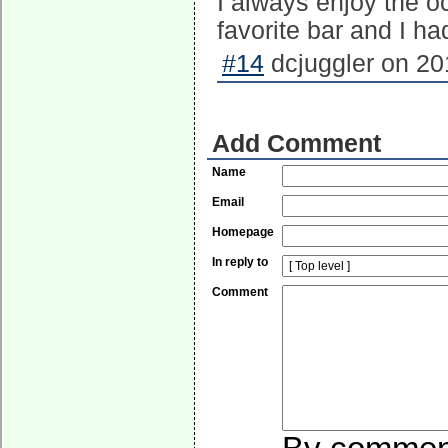
I always enjoy the o
favorite bar and I ha
#14
dcjuggler on 20
Add Comment
Name
Email
Homepage
In reply to
Comment