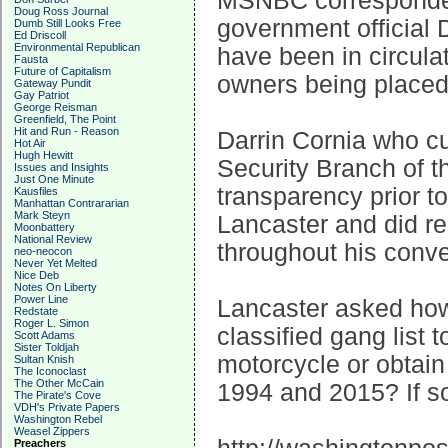
MSNBC corresponden
Doug Ross Journal
government official 
Dumb Still Looks Free
Ed Driscoll
Environmental Republican
have been in circula
Fausta
Future of Capitalism
owners being placed 
Gateway Pundit
Gay Patriot
George Reisman
Greenfield, The Point
Hit and Run - Reason
Darrin Cornia who cur
Hot Air
Hugh Hewitt
Security Branch of 
Issues and Insights
Just One Minute
transparency prior 
Kausfiles
Manhattan Contrararian
Mark Steyn
Lancaster and did re
Moonbattery
National Review
throughout his conve
neo-neocon
Never Yet Melted
Nice Deb
Notes On Liberty
Power Line
Lancaster asked how i
Redstate
Roger L. Simon
classified gang list 
Scott Adams
Sister Toldjah
motorcycle or obtai
Sultan Knish
The Iconoclast
The Other McCain
1994 and 2015? If so,
The Pirate's Cove
VDH's Private Papers
Washington Rebel
Weasel Zippers
Preachers