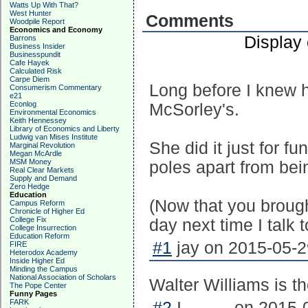
Watts Up With That?
West Hunter
Comments
Woodpile Report
Economics and Economy
Display
Barrons
Business Insider
Businesspundit
Cafe Hayek
Calculated Risk
Carpe Diem
Long before I knew h
Consumerism Commentary
e21
Econlog
McSorley's.
Environmental Economics
Keith Hennessey
Library of Economics and Liberty
Ludwig van Mises Institute
She did it just for f
Marginal Revolution
Megan McArdle
MSM Money
poles apart from bei
Real Clear Markets
Supply and Demand
Zero Hedge
Education
(Now that you brought
Campus Reform
Chronicle of Higher Ed
College Fix
day next time I talk t
College Insurrection
Education Reform
#1
jay on 2015-05-2
FIRE
Heterodox Academy
Inside Higher Ed
Minding the Campus
National Association of Scholars
Walter Williams is th
The Pope Center
Funny Pages
FARK
#2
I.......... on 2015