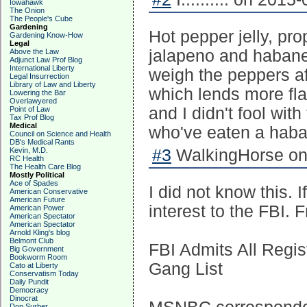
Iowahawk
The Onion
The People's Cube
Gardening
Hot pepper jelly, pr
Gardening Know-How
Legal
jalapeno and habaner
Above the Law
Adjunct Law Prof Blog
International Liberty
weigh the peppers af
Legal Insurrection
Library of Law and Liberty
which lends more fla
Lowering the Bar
Overlawyered
and I didn't fool wit
Point of Law
Tax Prof Blog
Medical
who've eaten a haba
Council on Science and Health
DB's Medical Rants
Kevin, M.D.
#3
WalkingHorse on 
RC Health
The Health Care Blog
Mostly Political
Ace of Spades
I did not know this.
American Conservative
American Future
interest to the FBI.
American Power
American Spectator
American Spectator
Arnold Kling's blog
Belmont Club
FBI Admits All Regi
Big Government
Bookworm Room
Gang List
Cato at Liberty
Conservatism Today
Daily Pundit
Democracy
Dinocrat
Don Surber