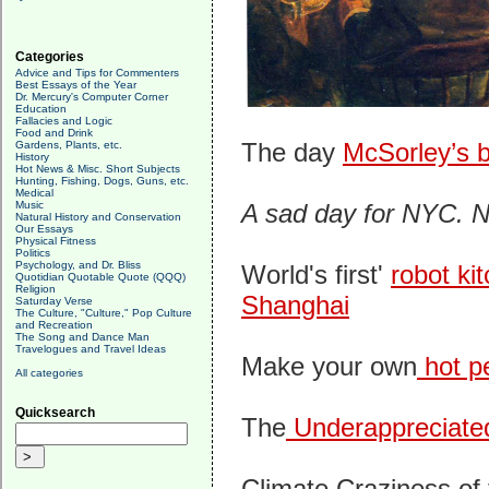
Categories
Advice and Tips for Commenters
Best Essays of the Year
Dr. Mercury's Computer Corner
Education
Fallacies and Logic
Food and Drink
The day
McSorley’s b
Gardens, Plants, etc.
History
Hot News & Misc. Short Subjects
Hunting, Fishing, Dogs, Guns, etc.
Medical
Music
A sad day for NYC. N
Natural History and Conservation
Our Essays
Physical Fitness
Politics
Psychology, and Dr. Bliss
World's first'
robot ki
Quotidian Quotable Quote (QQQ)
Religion
Shanghai
Saturday Verse
The Culture, "Culture," Pop Culture
and Recreation
The Song and Dance Man
Travelogues and Travel Ideas
Make your own
hot pe
All categories
Quicksearch
The
Underappreciated
Climate Craziness of