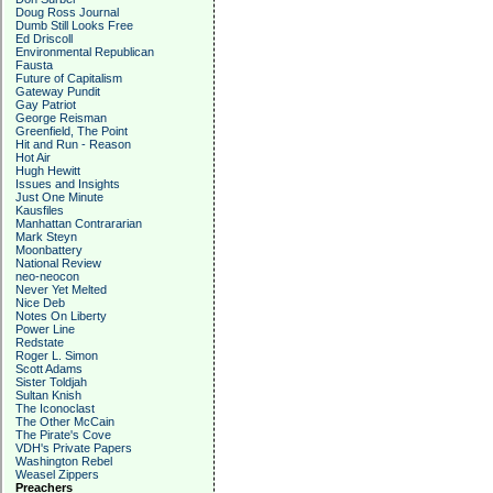
Doug Ross Journal
Dumb Still Looks Free
Ed Driscoll
Environmental Republican
Fausta
Future of Capitalism
Gateway Pundit
Gay Patriot
George Reisman
Greenfield, The Point
Hit and Run - Reason
Hot Air
Hugh Hewitt
Issues and Insights
Just One Minute
Kausfiles
Manhattan Contrararian
Mark Steyn
Moonbattery
National Review
neo-neocon
Never Yet Melted
Nice Deb
Notes On Liberty
Power Line
Redstate
Roger L. Simon
Scott Adams
Sister Toldjah
Sultan Knish
The Iconoclast
The Other McCain
The Pirate's Cove
VDH's Private Papers
Washington Rebel
Weasel Zippers
Preachers