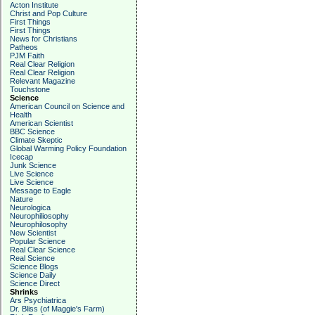
Acton Institute
Christ and Pop Culture
First Things
First Things
News for Christians
Patheos
PJM Faith
Real Clear Religion
Real Clear Religion
Relevant Magazine
Touchstone
Science
American Council on Science and
Health
American Scientist
BBC Science
Climate Skeptic
Global Warming Policy Foundation
Icecap
Junk Science
Live Science
Live Science
Message to Eagle
Nature
Neurologica
Neurophiliosophy
Neurophilosophy
New Scientist
Popular Science
Real Clear Science
Real Science
Science Blogs
Science Daily
Science Direct
Shrinks
Ars Psychiatrica
Dr. Bliss (of Maggie's Farm)