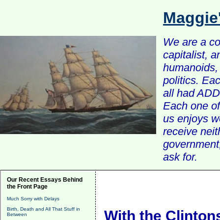
Maggie
We are a com
capitalist, 
humanoids, 
politics. Ea
all had ADD 
Each one of 
us enjoys w
receive nei
government, 
ask for.
Our Recent Essays Behind
the Front Page
Much Sorry with Delays
Birth, Death and All That Stuff in
With the Clintons
Between