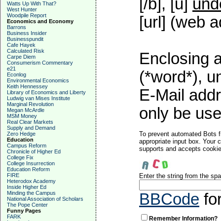
[/b], [u]
und
Watts Up With That?
West Hunter
Woodpile Report
[url] (web a
Economics and Economy
Barrons
Business Insider
Businesspundit
Cafe Hayek
Calculated Risk
Enclosing a
Carpe Diem
Consumerism Commentary
e21
(*word*), 
Econlog
Environmental Economics
Keith Hennessey
E-Mail addr
Library of Economics and Liberty
Ludwig van Mises Institute
Marginal Revolution
only be used
Megan McArdle
MSM Money
Real Clear Markets
Supply and Demand
To prevent automated Bots f
Zero Hedge
Education
appropriate input box. Your 
Campus Reform
supports and accepts cookies
Chronicle of Higher Ed
College Fix
College Insurrection
Education Reform
FIRE
Enter the string from the s
Heterodox Academy
Inside Higher Ed
Minding the Campus
BBCode
fo
National Association of Scholars
The Pope Center
Funny Pages
FARK
Remember Information?