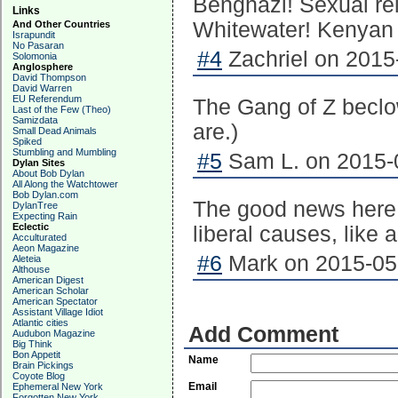
Benghazi! Sexual rel
Links
Whitewater! Kenyan bi
And Other Countries
Israpundit
No Pasaran
#4
Zachriel on 2015
Solomonia
Anglosphere
David Thompson
David Warren
EU Referendum
The Gang of Z beclow
Last of the Few (Theo)
Samizdata
are.)
Small Dead Animals
Spiked
Stumbling and Mumbling
#5
Sam L. on 2015-0
Dylan Sites
About Bob Dylan
All Along the Watchtower
Bob Dylan.com
The good news here i
DylanTree
Expecting Rain
Eclectic
liberal causes, like a
Acculturated
Aeon Magazine
#6
Mark on 2015-05-
Aleteia
Althouse
American Digest
American Scholar
American Spectator
Assistant Village Idiot
Atlantic cities
Add Comment
Audubon Magazine
Big Think
Bon Appetit
Name
Brain Pickings
Coyote Blog
Email
Ephemeral New York
Forgotten New York