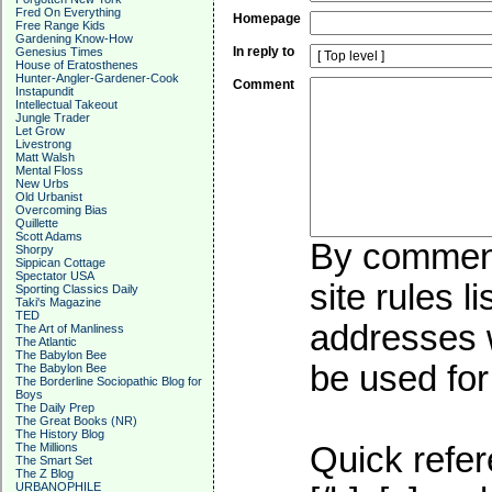
Fred On Everything
Homepage
Free Range Kids
Gardening Know-How
In reply to
Genesius Times
House of Eratosthenes
Hunter-Angler-Gardener-Cook
Comment
Instapundit
Intellectual Takeout
Jungle Trader
Let Grow
Livestrong
Matt Walsh
Mental Floss
New Urbs
Old Urbanist
Overcoming Bias
Quillette
Scott Adams
By commenti
Shorpy
Sippican Cottage
Spectator USA
site rules l
Sporting Classics Daily
Taki's Magazine
TED
addresses w
The Art of Manliness
The Atlantic
The Babylon Bee
be used for 
The Babylon Bee
The Borderline Sociopathic Blog for
Boys
The Daily Prep
The Great Books (NR)
The History Blog
The Millions
Quick refer
The Smart Set
The Z Blog
URBANOPHILE