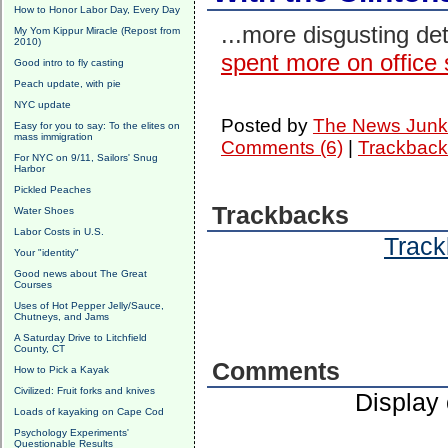
How to Honor Labor Day, Every Day
...more disgusting de
My Yom Kippur Miracle (Repost from
2010)
spent more on office 
Good intro to fly casting
Peach update, with pie
NYC update
Posted by
The News Junk
Easy for you to say: To the elites on
mass immigration
Comments (6)
|
Trackback
For NYC on 9/11, Sailors' Snug
Harbor
Pickled Peaches
Trackbacks
Water Shoes
Labor Costs in U.S.
Track
Your "identity"
Good news about The Great
Courses
Uses of Hot Pepper Jelly/Sauce,
Chutneys, and Jams
A Saturday Drive to Litchfield
County, CT
Comments
How to Pick a Kayak
Civilized: Fruit forks and knives
Display
Loads of kayaking on Cape Cod
Psychology Experiments'
Questionable Results