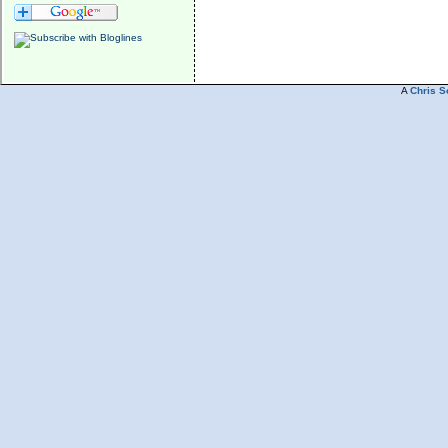
A
Chris S