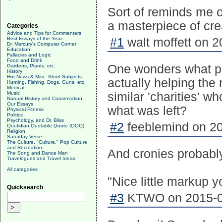
Sort of reminds me of
a masterpiece of crea
Categories
Advice and Tips for Commenters
Best Essays of the Year
#1
walt moffett on 2
Dr. Mercury's Computer Corner
Education
Fallacies and Logic
Food and Drink
One wonders what per
Gardens, Plants, etc.
History
Hot News & Misc. Short Subjects
actually helping th
Hunting, Fishing, Dogs, Guns, etc.
Medical
Music
similar 'charities' w
Natural History and Conservation
Our Essays
what was left?
Physical Fitness
Politics
Psychology, and Dr. Bliss
#2
feeblemind on 20
Quotidian Quotable Quote (QQQ)
Religion
Saturday Verse
The Culture, "Culture," Pop Culture
and Recreation
And cronies probably
The Song and Dance Man
Travelogues and Travel Ideas
All categories
"Nice little markup y
Quicksearch
#3
KTWO on 2015-04