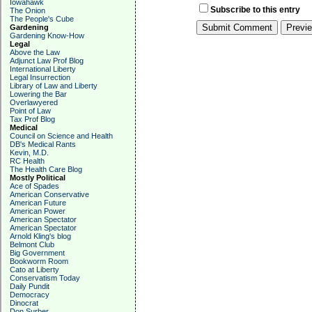
Iowahawk
Subscribe to this entry
The Onion
The People's Cube
Gardening
Gardening Know-How
Legal
Above the Law
Adjunct Law Prof Blog
International Liberty
Legal Insurrection
Library of Law and Liberty
Lowering the Bar
Overlawyered
Point of Law
Tax Prof Blog
Medical
Council on Science and Health
DB's Medical Rants
Kevin, M.D.
RC Health
The Health Care Blog
Mostly Political
Ace of Spades
American Conservative
American Future
American Power
American Spectator
American Spectator
Arnold Kling's blog
Belmont Club
Big Government
Bookworm Room
Cato at Liberty
Conservatism Today
Daily Pundit
Democracy
Dinocrat
Don Surber