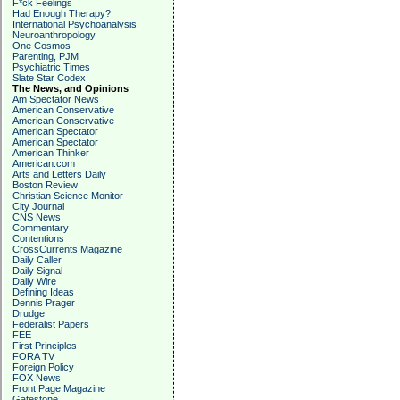
F*ck Feelings
Had Enough Therapy?
International Psychoanalysis
Neuroanthropology
One Cosmos
Parenting, PJM
Psychiatric Times
Slate Star Codex
The News, and Opinions
Am Spectator News
American Conservative
American Conservative
American Spectator
American Spectator
American Thinker
American.com
Arts and Letters Daily
Boston Review
Christian Science Monitor
City Journal
CNS News
Commentary
Contentions
CrossCurrents Magazine
Daily Caller
Daily Signal
Daily Wire
Defining Ideas
Dennis Prager
Drudge
Federalist Papers
FEE
First Principles
FORA TV
Foreign Policy
FOX News
Front Page Magazine
Gatestone