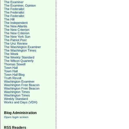
The Examiner
The Examiner, Opinion
The Federalist
The Federalist
The Federalist
The Hill
The Independent
The New Atlantis
The New Criterion
The New Criterion
The New York Sun
The Patriot Post
The Unz Review
The Washington Examiner
The Washington Times
The Week
The Weekly Standard
The Wilson Quarterly
Thomas Sowell
Town Hall
Town Hall
Town Hall Blog
Truth Revolt
Washington Examiner
Washington Free Beacon
Washington Free Beacon
Washington Times
Washington Times
Weekly Standard
Works and Days (VDH)
Blog Administration
Open login screen
RSS Readers