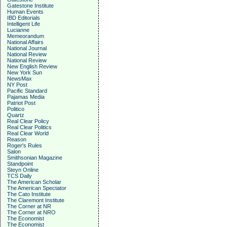
Gatestone Institute
Human Events
IBD Editorials
Intelligent Life
Lucianne
Memeorandum
National Affairs
National Journal
National Review
National Review
New English Review
New York Sun
NewsMax
NY Post
Pacific Standard
Pajamas Media
Patriot Post
Politico
Quartz
Real Clear Policy
Real Clear Politics
Real Clear World
Reason
Roger's Rules
Salon
Smithsonian Magazine
Standpoint
Steyn Online
TCS Daily
The American Scholar
The American Spectator
The Cato Institute
The Claremont Institute
The Corner at NR
The Corner at NRO
The Economist
The Economist