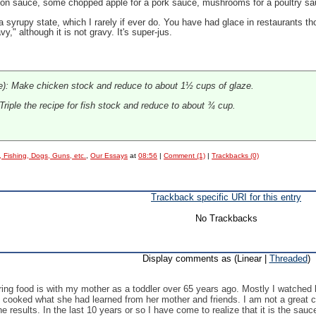
enison sauce, some chopped apple for a pork sauce, mushrooms for a poultry sa
 syrupy state, which I rarely if ever do. You have had glace in restaurants tho
vy," although it is not gravy. It's super-jus.
e): Make chicken stock and reduce to about 1½ cups of glaze.
riple the recipe for fish stock and reduce to about ¾ cup.
, Fishing, Dogs, Guns, etc.
,
Our Essays
at
08:56
|
Comment (1)
|
Trackbacks (0)
Trackback specific URI for this entry
No Trackbacks
Display comments as (Linear |
Threaded
)
aring food is with my mother as a toddler over 65 years ago. Mostly I watche
 cooked what she had learned from her mother and friends. I am not a great co
e results. In the last 10 years or so I have come to realize that it is the sau