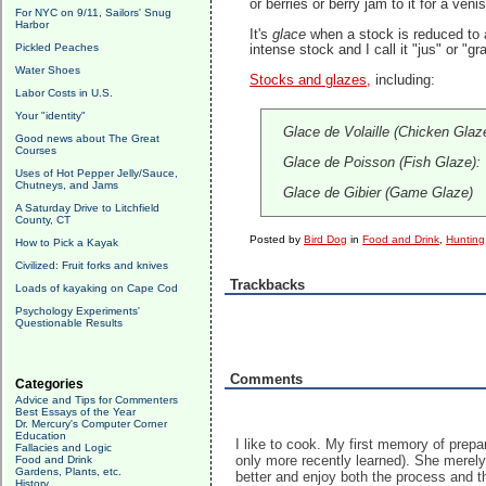
or berries or berry jam to it for a v
For NYC on 9/11, Sailors' Snug
Harbor
It's
glace
when a stock is reduced to a
Pickled Peaches
intense stock and I call it "jus" or "gra
Water Shoes
Stocks and glazes,
including:
Labor Costs in U.S.
Your "identity"
Glace de Volaille (Chicken Glaz
Good news about The Great
Courses
Glace de Poisson (Fish Glaze): T
Uses of Hot Pepper Jelly/Sauce,
Chutneys, and Jams
Glace de Gibier (Game Glaze)
A Saturday Drive to Litchfield
County, CT
Posted by
Bird Dog
in
Food and Drink
,
Hunting
How to Pick a Kayak
Civilized: Fruit forks and knives
Trackbacks
Loads of kayaking on Cape Cod
Psychology Experiments'
Questionable Results
Comments
Categories
Advice and Tips for Commenters
Best Essays of the Year
Dr. Mercury's Computer Corner
Education
I like to cook. My first memory of prep
Fallacies and Logic
only more recently learned). She merely
Food and Drink
Gardens, Plants, etc.
better and enjoy both the process and th
History