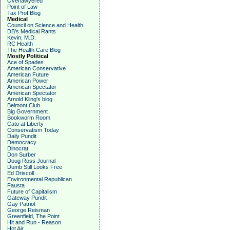
Overlawyered
Point of Law
Tax Prof Blog
Medical
Council on Science and Health
DB's Medical Rants
Kevin, M.D.
RC Health
The Health Care Blog
Mostly Political
Ace of Spades
American Conservative
American Future
American Power
American Spectator
American Spectator
Arnold Kling's blog
Belmont Club
Big Government
Bookworm Room
Cato at Liberty
Conservatism Today
Daily Pundit
Democracy
Dinocrat
Don Surber
Doug Ross Journal
Dumb Still Looks Free
Ed Driscoll
Environmental Republican
Fausta
Future of Capitalism
Gateway Pundit
Gay Patriot
George Reisman
Greenfield, The Point
Hit and Run - Reason
Hot Air