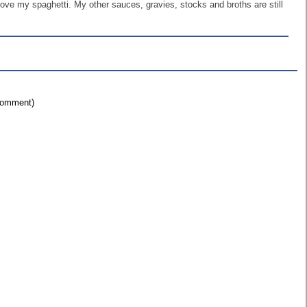
ve my spaghetti. My other sauces, gravies, stocks and broths are still
 comment)