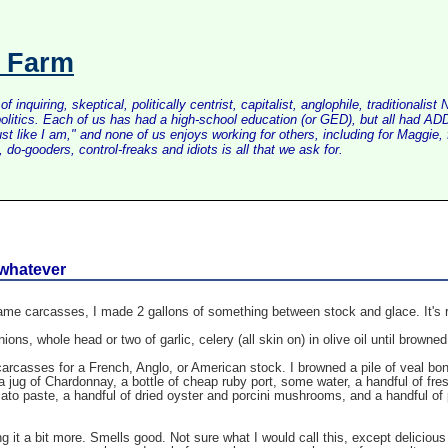
s Farm
inquiring, skeptical, politically centrist, capitalist, anglophile, tradition
litics. Each of us has had a high-school education (or GED), but all had ADD 
just like I am," and none of us enjoys working for others, including for Maggi
do-gooders, control-freaks and idiots is all that we ask for.
 whatever
e carcasses, I made 2 gallons of something between stock and glace. It's rich
ions, whole head or two of garlic, celery (all skin on) in olive oil until browned
rcasses for a French, Anglo, or American stock. I browned a pile of veal bon
h a jug of Chardonnay, a bottle of cheap ruby port, some water, a handful of fre
mato paste, a handful of dried oyster and porcini mushrooms, and a handful of 
ing it a bit more. Smells good. Not sure what I would call this, except delicio