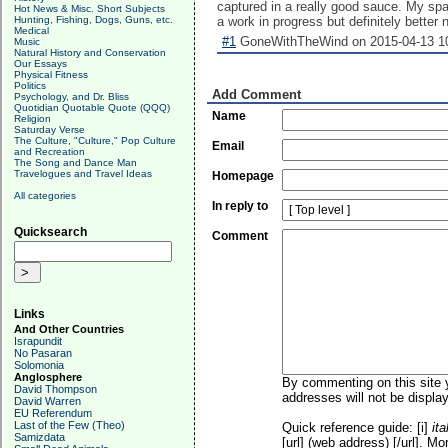
captured in a really good sauce. My spa
Hot News & Misc. Short Subjects
Hunting, Fishing, Dogs, Guns, etc.
a work in progress but definitely better 
Medical
#1
GoneWithTheWind on 2015-04-13 10
Music
Natural History and Conservation
Our Essays
Physical Fitness
Politics
Add Comment
Psychology, and Dr. Bliss
Quotidian Quotable Quote (QQQ)
Name
Religion
Saturday Verse
The Culture, "Culture," Pop Culture
Email
and Recreation
The Song and Dance Man
Travelogues and Travel Ideas
Homepage
All categories
In reply to
Quicksearch
Comment
Links
And Other Countries
Israpundit
No Pasaran
Solomonia
Anglosphere
By commenting on this site y
David Thompson
addresses will not be display
David Warren
EU Referendum
Last of the Few (Theo)
Quick reference guide: [i]
ita
Samizdata
[url] (web address) [/url]. Mo