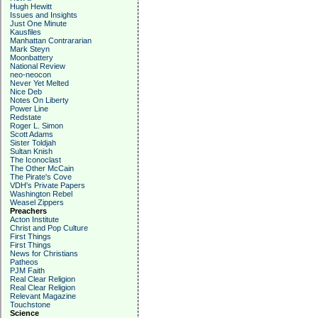
Hugh Hewitt
Issues and Insights
Just One Minute
Kausfiles
Manhattan Contrararian
Mark Steyn
Moonbattery
National Review
neo-neocon
Never Yet Melted
Nice Deb
Notes On Liberty
Power Line
Redstate
Roger L. Simon
Scott Adams
Sister Toldjah
Sultan Knish
The Iconoclast
The Other McCain
The Pirate's Cove
VDH's Private Papers
Washington Rebel
Weasel Zippers
Preachers
Acton Institute
Christ and Pop Culture
First Things
First Things
News for Christians
Patheos
PJM Faith
Real Clear Religion
Real Clear Religion
Relevant Magazine
Touchstone
Science