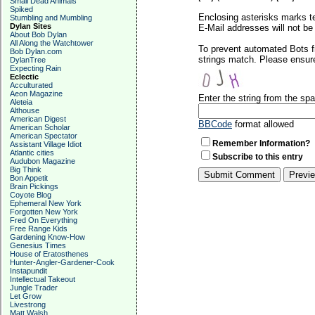
Small Dead Animals
Spiked
Enclosing asterisks marks t
Stumbling and Mumbling
Dylan Sites
E-Mail addresses will not be 
About Bob Dylan
All Along the Watchtower
To prevent automated Bots f
Bob Dylan.com
strings match. Please ensure
DylanTree
Expecting Rain
Eclectic
Acculturated
Aeon Magazine
Enter the string from the s
Aleteia
Althouse
American Digest
BBCode
format allowed
American Scholar
American Spectator
Remember Information?
Assistant Village Idiot
Atlantic cities
Subscribe to this entry
Audubon Magazine
Big Think
Bon Appetit
Brain Pickings
Coyote Blog
Ephemeral New York
Forgotten New York
Fred On Everything
Free Range Kids
Gardening Know-How
Genesius Times
House of Eratosthenes
Hunter-Angler-Gardener-Cook
Instapundit
Intellectual Takeout
Jungle Trader
Let Grow
Livestrong
Matt Walsh