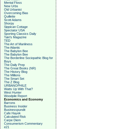
Mental Floss
New Urbs
Old Urbanist
Overcoming Bias
Quillette
Scott Adams
Shorpy
Sippican Cottage
Spectator USA
Sporting Classics Daily
Taki's Magazine
TED
The Art of Manliness
The Atlantic
The Babylon Bee
The Babylon Bee
The Borderline Sociopathic Blog for
Boys
The Daily Prep
The Great Books (NR)
The History Blog
The Millions
The Smart Set
The Z Blog
URBANOPHILE
Watts Up With That?
West Hunter
Woodpile Report
Economics and Economy
Barrons
Business Insider
Businesspundit
Cafe Hayek
Calculated Risk
Carpe Diem
Consumerism Commentary
e21