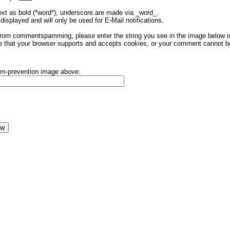
ext as bold (*word*), underscore are made via _word_.
displayed and will only be used for E-Mail notifications.
rom commentspamming, please enter the string you see in the image below in t
 that your browser supports and accepts cookies, or your comment cannot be 
pam-prevention image above: