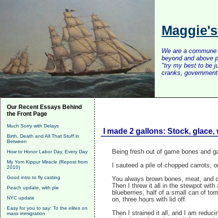
Maggie'
We are a commune of 
beyond and above po
"try my best to be 
cranks, government, 
Our Recent Essays Behind
the Front Page
Much Sorry with Delays
I made 2 gallons: Stock, glace,
Birth, Death and All That Stuff in
Between
Being fresh out of game bones and gam
How to Honor Labor Day, Every Day
My Yom Kippur Miracle (Repost from
I sauteed a pile of chopped carrots, on
2010)
Good intro to fly casting
You always brown bones, meat, and ca
Then I threw it all in the stewpot wit
Peach update, with pie
blueberries, half of a small can of to
NYC update
on, three hours with lid off.
Easy for you to say: To the elites on
Then I strained it all, and I am reduc
mass immigration