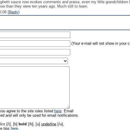
ghetti sauce now evokes comments and praise, even my little grandchildren lo
now than they were ten years ago. Much still to learn.
:08 (
Reply
)
(Your e-mail will not show in your
ou agree to the site rules listed
here
. Email
ed and will only be used for email notifications.
lics
[/i], [b]
bold
[/b], [u]
underline
[/u],
re tips
here
.