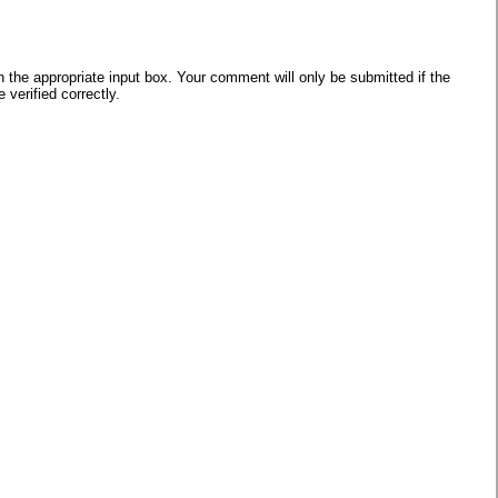
he appropriate input box. Your comment will only be submitted if the
verified correctly.