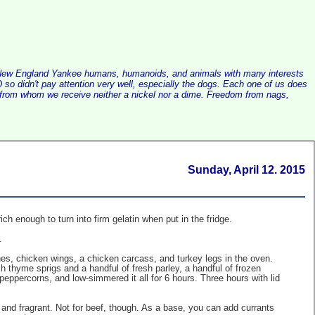
alist New England Yankee humans, humanoids, and animals with many interests
so didn't pay attention very well, especially the dogs. Each one of us does
e, from whom we receive neither a nickel nor a dime. Freedom from nags,
Sunday, April 12. 2015
 enough to turn into firm gelatin when put in the fridge.
.
es, chicken wings, a chicken carcass, and turkey legs in the oven.
sh thyme sprigs and a handful of fresh parley, a handful of frozen
peppercorns, and low-simmered it all for 6 hours. Three hours with lid
us and fragrant. Not for beef, though. As a base, you can add currants