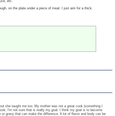
uce, etc.
ugh, on the plate under a piece of meat. I just aim for a thick,
d but she taught me too. My mother was not a great cook (something I
ok, I'm not sure that is really my goal. I think my goal is to become
ce or gravy that can make the difference. A lot of flavor and body can be