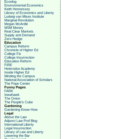
Econlog
Environmental Economics
Keith Hennessey
Library of Economics and Liberty
Ludwig van Mises Institute
Marginal Revolution
Megan McArdle
MSM Money
Real Clear Markets
Supply and Demand
Zero Hedge
Education
Campus Reform
Chronicle of Higher Ed
College Fix
College Insurrection
Education Reform
FIRE
Heterodox Academy
Inside Higher Ed
Minding the Campus
National Association of Scholars
The Pope Center
Funny Pages
FARK
Iowahawk
The Onion
The People's Cube
Gardening
Gardening Know-How
Legal
Above the Law
Adjunct Law Prof Blog
International Liberty
Legal Insurrection
Library of Law and Liberty
Lowering the Bar