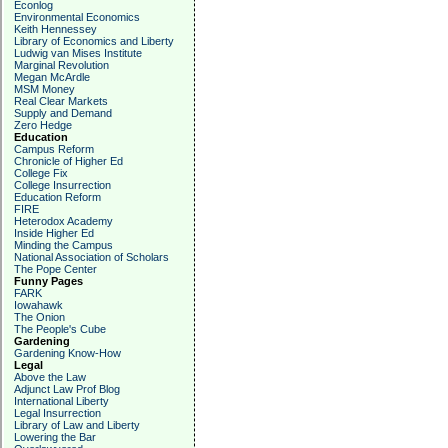
Econlog
Environmental Economics
Keith Hennessey
Library of Economics and Liberty
Ludwig van Mises Institute
Marginal Revolution
Megan McArdle
MSM Money
Real Clear Markets
Supply and Demand
Zero Hedge
Education
Campus Reform
Chronicle of Higher Ed
College Fix
College Insurrection
Education Reform
FIRE
Heterodox Academy
Inside Higher Ed
Minding the Campus
National Association of Scholars
The Pope Center
Funny Pages
FARK
Iowahawk
The Onion
The People's Cube
Gardening
Gardening Know-How
Legal
Above the Law
Adjunct Law Prof Blog
International Liberty
Legal Insurrection
Library of Law and Liberty
Lowering the Bar