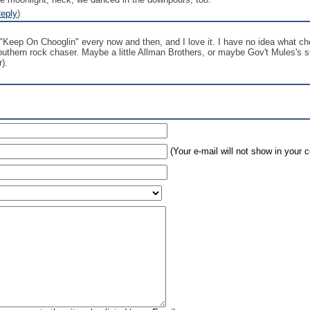
eply
)
"Keep On Chooglin" every now and then, and I love it. I have no idea what cho
southern rock chaser. Maybe a little Allman Brothers, or maybe Gov't Mules's s
).
(Your e-mail will not show in your