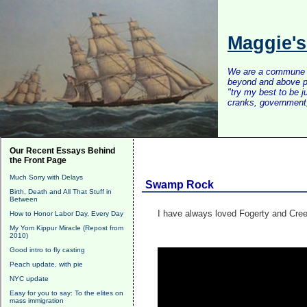
Maggie'
We are a commune of 
beyond and above po
"try my best to be 
cranks, government, 
Our Recent Essays Behind
the Front Page
Much Sorry with Delays
Swamp Rock
Birth, Death and All That Stuff in
Between
I have always loved Fogerty and Cree
How to Honor Labor Day, Every Day
My Yom Kippur Miracle (Repost from
2010)
Good intro to fly casting
Peach update, with pie
NYC update
Easy for you to say: To the elites on
mass immigration