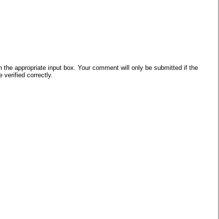
he appropriate input box. Your comment will only be submitted if the
verified correctly.