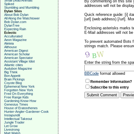
Small Dead Animals
By commenting on this site y
Spiked
addresses will not be display
Stumbling and Mumbling
Dylan Sites
Quick reference guide: [i]
ita
About Bob Dylan
All Along the Watchtower
[url] (web address) [/url]. Mo
Bob Dylan.com
DylanTree
Enclosing asterisks marks t
Expecting Rain
E-Mail addresses will not be 
Eclectic
Acculturated
Aeon Magazine
To prevent automated Bots f
Aleteia
strings match. Please ensure
Althouse
American Digest
American Scholar
American Spectator
Assistant Village Idiot
Enter the string from the s
Atlantic cities
Audubon Magazine
Big Think
BBCode
format allowed
Bon Appetit
Brain Pickings
Remember Information?
Coyote Blog
Ephemeral New York
Subscribe to this entry
Forgotten New York
Fred On Everything
Free Range Kids
Gardening Know-How
Genesius Times
House of Eratosthenes
Hunter-Angler-Gardener-Cook
Instapundit
Intellectual Takeout
Jungle Trader
Let Grow
Livestrong
Matt Walsh