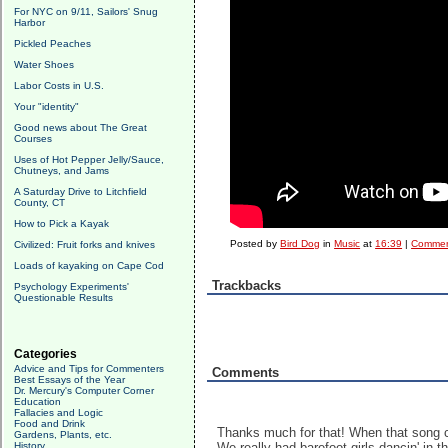
For NYC on 9/11, Sailors' Snug
Harbor
Pickled Peaches
Water Shoes
Labor Costs in U.S.
Your "identity"
Good news about The Great
Courses
Uses of Hot Pepper Jelly/Sauce,
Chutneys, and Jams
A Saturday Drive to Litchfield
County, CT
How to Pick a Kayak
Posted by
Bird Dog
in
Music
at
16:39
|
Commen
Civilized: Fruit forks and knives
Loads of kayaking on Cape Cod
Trackbacks
Psychology Experiments'
Questionable Results
Categories
Advice and Tips for Commenters
Comments
Best Essays of the Year
Dr. Mercury's Computer Corner
Education
Fallacies and Logic
Food and Drink
Thanks much for that! When that song c
Gardens, Plants, etc.
History
We really had barefoot girls dancin' in 