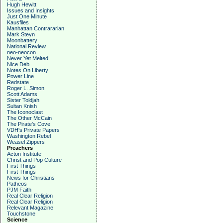
Hugh Hewitt
Issues and Insights
Just One Minute
Kausfiles
Manhattan Contrararian
Mark Steyn
Moonbattery
National Review
neo-neocon
Never Yet Melted
Nice Deb
Notes On Liberty
Power Line
Redstate
Roger L. Simon
Scott Adams
Sister Toldjah
Sultan Knish
The Iconoclast
The Other McCain
The Pirate's Cove
VDH's Private Papers
Washington Rebel
Weasel Zippers
Preachers
Acton Institute
Christ and Pop Culture
First Things
First Things
News for Christians
Patheos
PJM Faith
Real Clear Religion
Real Clear Religion
Relevant Magazine
Touchstone
Science