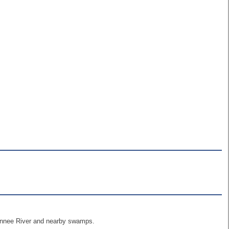
uwannee River and nearby swamps.