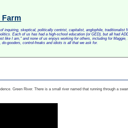
s Farm
inquiring, skeptical, politically centrist, capitalist, anglophile, tradition
litics. Each of us has had a high-school education (or GED), but all had ADD 
just like I am," and none of us enjoys working for others, including for Maggi
do-gooders, control-freaks and idiots is all that we ask for.
dence. Green River. There is a small river named that running through a swa