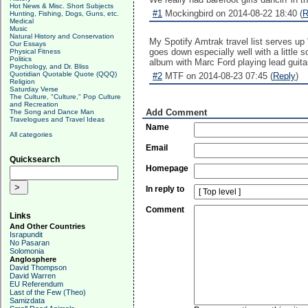
Hot News & Misc. Short Subjects
#1
Mockingbird on 2014-08-22 18:40 (
R
Hunting, Fishing, Dogs, Guns, etc.
Medical
Music
Natural History and Conservation
My Spotify Amtrak travel list serves up 
Our Essays
goes down especially well with a little 
Physical Fitness
Politics
album with Marc Ford playing lead guitar
Psychology, and Dr. Bliss
Quotidian Quotable Quote (QQQ)
#2
MTF on 2014-08-23 07:45 (
Reply
)
Religion
Saturday Verse
The Culture, "Culture," Pop Culture
and Recreation
Add Comment
The Song and Dance Man
Travelogues and Travel Ideas
Name
All categories
Email
Quicksearch
Homepage
In reply to
Comment
Links
And Other Countries
Israpundit
No Pasaran
Solomonia
Anglosphere
David Thompson
David Warren
EU Referendum
Last of the Few (Theo)
Samizdata