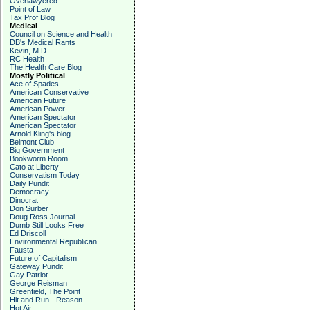
Overlawyered
Point of Law
Tax Prof Blog
Medical
Council on Science and Health
DB's Medical Rants
Kevin, M.D.
RC Health
The Health Care Blog
Mostly Political
Ace of Spades
American Conservative
American Future
American Power
American Spectator
American Spectator
Arnold Kling's blog
Belmont Club
Big Government
Bookworm Room
Cato at Liberty
Conservatism Today
Daily Pundit
Democracy
Dinocrat
Don Surber
Doug Ross Journal
Dumb Still Looks Free
Ed Driscoll
Environmental Republican
Fausta
Future of Capitalism
Gateway Pundit
Gay Patriot
George Reisman
Greenfield, The Point
Hit and Run - Reason
Hot Air