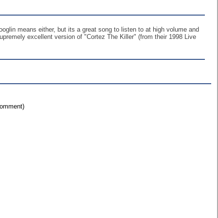
oglin means either, but its a great song to listen to at high volume and
upremely excellent version of "Cortez The Killer" (from their 1998 Live
 comment)