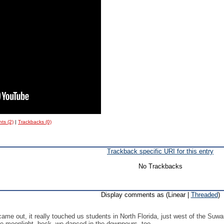
ts (2)
|
Trackbacks (0)
Trackback specific URI for this entry
No Trackbacks
Display comments as (Linear |
Threaded
)
ame out, it really touched us students in North Florida, just west of the S
the moonlight, heck, we danced in the downpours, too.