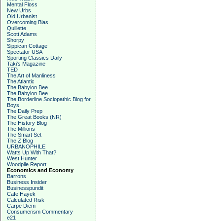
Mental Floss
New Urbs
Old Urbanist
Overcoming Bias
Quillette
Scott Adams
Shorpy
Sippican Cottage
Spectator USA
Sporting Classics Daily
Taki's Magazine
TED
The Art of Manliness
The Atlantic
The Babylon Bee
The Babylon Bee
The Borderline Sociopathic Blog for
Boys
The Daily Prep
The Great Books (NR)
The History Blog
The Millions
The Smart Set
The Z Blog
URBANOPHILE
Watts Up With That?
West Hunter
Woodpile Report
Economics and Economy
Barrons
Business Insider
Businesspundit
Cafe Hayek
Calculated Risk
Carpe Diem
Consumerism Commentary
e21