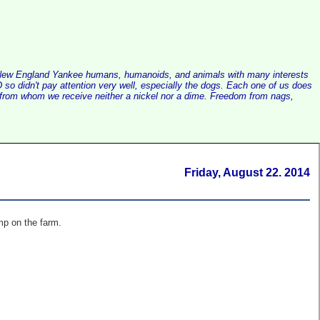
alist New England Yankee humans, humanoids, and animals with many interests
so didn't pay attention very well, especially the dogs. Each one of us does
e, from whom we receive neither a nickel nor a dime. Freedom from nags,
Friday, August 22. 2014
mp on the farm.