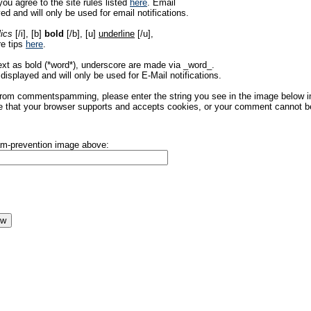
ou agree to the site rules listed
here
. Email
ed and will only be used for email notifications.
lics
[/i], [b]
bold
[/b], [u]
underline
[/u],
re tips
here
.
ext as bold (*word*), underscore are made via _word_.
displayed and will only be used for E-Mail notifications.
rom commentspamming, please enter the string you see in the image below in t
 that your browser supports and accepts cookies, or your comment cannot be 
pam-prevention image above: