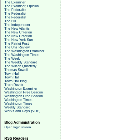
The Examiner
The Examiner, Opinion
The Federalist
The Federalist
The Federalist
The Hill
The Independent
The New Atlantis
The New Criterion
The New Criterion
The New York Sun
The Patriot Post
The Unz Review
The Washington Examiner
The Washington Times
The Week
The Weekly Standard
The Wilson Quarterly
Thomas Sowell
Town Hall
Town Hall
Town Hall Blog
Truth Revolt
Washington Examiner
Washington Free Beacon
Washington Free Beacon
Washington Times
Washington Times
Weekly Standard
Works and Days (VDH)
Blog Administration
Open login screen
RSS Readers