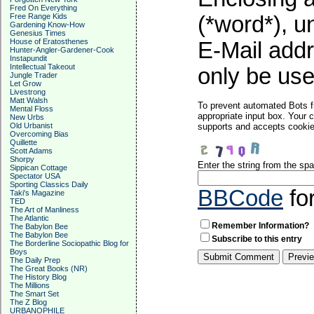
Fred On Everything
Free Range Kids
(*word*), 
Gardening Know-How
Genesius Times
House of Eratosthenes
E-Mail addr
Hunter-Angler-Gardener-Cook
Instapundit
Intellectual Takeout
only be used
Jungle Trader
Let Grow
Livestrong
Matt Walsh
To prevent automated Bots f
Mental Floss
appropriate input box. Your 
New Urbs
Old Urbanist
supports and accepts cookies
Overcoming Bias
Quillette
Scott Adams
Shorpy
Enter the string from the s
Sippican Cottage
Spectator USA
Sporting Classics Daily
BBCode
fo
Taki's Magazine
TED
The Art of Manliness
The Atlantic
Remember Information?
The Babylon Bee
The Babylon Bee
Subscribe to this entry
The Borderline Sociopathic Blog for
Boys
The Daily Prep
The Great Books (NR)
The History Blog
The Millions
The Smart Set
The Z Blog
URBANOPHILE