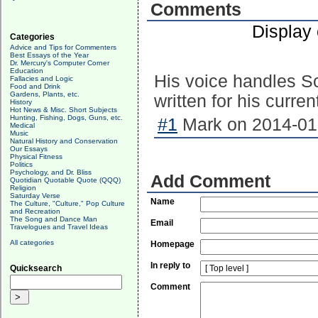
Comments
Display
Categories
Advice and Tips for Commenters
Best Essays of the Year
Dr. Mercury's Computer Corner
Education
His voice handles Sc
Fallacies and Logic
Food and Drink
Gardens, Plants, etc.
written for his curren
History
Hot News & Misc. Short Subjects
Hunting, Fishing, Dogs, Guns, etc.
#1
Mark on 2014-01-
Medical
Music
Natural History and Conservation
Our Essays
Physical Fitness
Politics
Psychology, and Dr. Bliss
Add Comment
Quotidian Quotable Quote (QQQ)
Religion
Saturday Verse
Name
The Culture, "Culture," Pop Culture
and Recreation
The Song and Dance Man
Email
Travelogues and Travel Ideas
All categories
Homepage
In reply to
Quicksearch
Comment