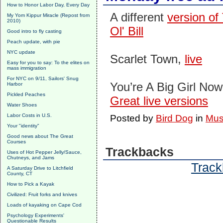
How to Honor Labor Day, Every Day
A different
version of 
My Yom Kippur Miracle (Repost from
2010)
Ol' Bill
Good intro to fly casting
Peach update, with pie
NYC update
Scarlet Town,
live
Easy for you to say: To the elites on
mass immigration
For NYC on 9/11, Sailors' Snug
You’re A Big Girl No
Harbor
Pickled Peaches
Great live versions
Water Shoes
Labor Costs in U.S.
Posted by
Bird Dog
in
Mus
Your "identity"
Good news about The Great
Courses
Trackbacks
Uses of Hot Pepper Jelly/Sauce,
Chutneys, and Jams
Track
A Saturday Drive to Litchfield
County, CT
How to Pick a Kayak
Civilized: Fruit forks and knives
Loads of kayaking on Cape Cod
Psychology Experiments'
Questionable Results