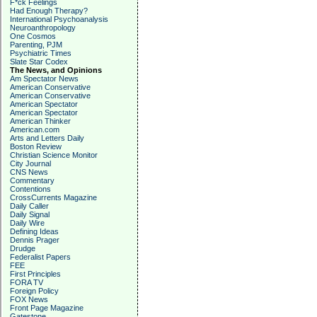
F*ck Feelings
Had Enough Therapy?
International Psychoanalysis
Neuroanthropology
One Cosmos
Parenting, PJM
Psychiatric Times
Slate Star Codex
The News, and Opinions
Am Spectator News
American Conservative
American Conservative
American Spectator
American Spectator
American Thinker
American.com
Arts and Letters Daily
Boston Review
Christian Science Monitor
City Journal
CNS News
Commentary
Contentions
CrossCurrents Magazine
Daily Caller
Daily Signal
Daily Wire
Defining Ideas
Dennis Prager
Drudge
Federalist Papers
FEE
First Principles
FORA TV
Foreign Policy
FOX News
Front Page Magazine
Gatestone