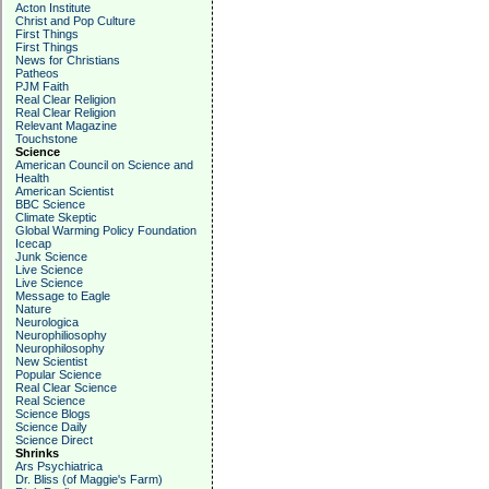
Acton Institute
Christ and Pop Culture
First Things
First Things
News for Christians
Patheos
PJM Faith
Real Clear Religion
Real Clear Religion
Relevant Magazine
Touchstone
Science
American Council on Science and
Health
American Scientist
BBC Science
Climate Skeptic
Global Warming Policy Foundation
Icecap
Junk Science
Live Science
Live Science
Message to Eagle
Nature
Neurologica
Neurophiliosophy
Neurophilosophy
New Scientist
Popular Science
Real Clear Science
Real Science
Science Blogs
Science Daily
Science Direct
Shrinks
Ars Psychiatrica
Dr. Bliss (of Maggie's Farm)