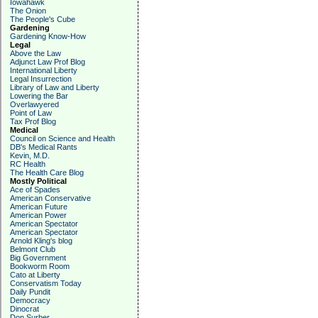
Iowahawk
The Onion
The People's Cube
Gardening
Gardening Know-How
Legal
Above the Law
Adjunct Law Prof Blog
International Liberty
Legal Insurrection
Library of Law and Liberty
Lowering the Bar
Overlawyered
Point of Law
Tax Prof Blog
Medical
Council on Science and Health
DB's Medical Rants
Kevin, M.D.
RC Health
The Health Care Blog
Mostly Political
Ace of Spades
American Conservative
American Future
American Power
American Spectator
American Spectator
Arnold Kling's blog
Belmont Club
Big Government
Bookworm Room
Cato at Liberty
Conservatism Today
Daily Pundit
Democracy
Dinocrat
Don Surber