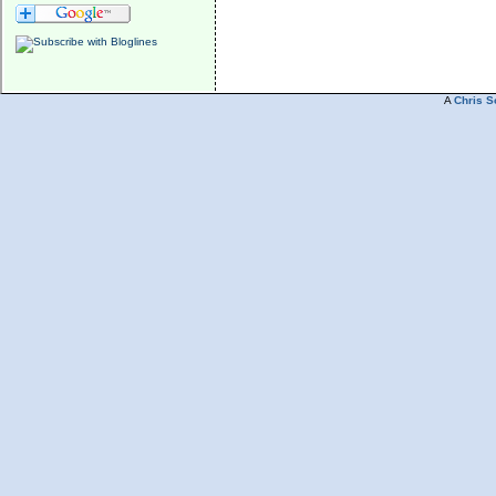
A
Chris S