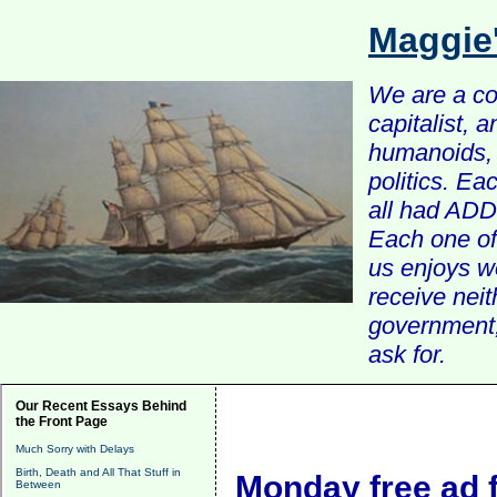
Maggie
We are a com
capitalist, 
humanoids, 
politics. Ea
all had ADD 
Each one of 
us enjoys w
receive nei
government, 
ask for.
Our Recent Essays Behind
the Front Page
Much Sorry with Delays
Birth, Death and All That Stuff in
Monday free ad 
Between