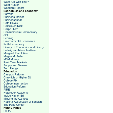
Watts Up With That?
West Hunter
Woodpile Report
Economics and Economy
Barrons
Business Insider
Businesspundit
Cafe Hayek
Calculated Risk
Carpe Diem
Consumerism Commentary
e21
Econlog
Environmental Economics
Keith Hennessey
Library of Economics and Liberty
Ludwig van Mises Institute
Marginal Revolution
Megan McArdle
MSM Money
Real Clear Markets
Supply and Demand
Zero Hedge
Education
Campus Reform
Chronicle of Higher Ed
College Fix
College Insurrection
Education Reform
FIRE
Heterodox Academy
Inside Higher Ed
Minding the Campus
National Association of Scholars
The Pope Center
Funny Pages
FARK