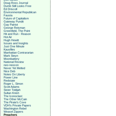
Doug Ross Journal
Dumb Still Looks Free
Ed Driscoll
Environmental Republican
Fausta
Future of Capitalism
Gateway Pundit
Gay Patriot
George Reisman
Greenfield, The Point
Hit and Run - Reason
Hot Air
Hugh Hewitt
Issues and Insights
Just One Minute
Kausfiles
Manhattan Contrararian
Mark Steyn
Moonbattery
National Review
neo-neocon
Never Yet Melted
Nice Deb
Notes On Liberty
Power Line
Redstate
Roger L. Simon
Scott Adams
Sister Toldjah
Sultan Knish
The Iconoclast
The Other McCain
The Pirate's Cove
VDH's Private Papers
Washington Rebel
Weasel Zippers
Preachers