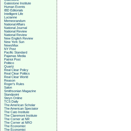
Gatestone Institute
Human Events
IBD Editorials
Intelligent Life
Lucianne
Memeorandum
National Affairs
National Journal
National Review
National Review
New English Review
New York Sun
NewsMax
NY Post
Pacific Standard
Pajamas Media
Patriot Post
Politico
Quartz
Real Clear Policy
Real Clear Politics
Real Clear World
Reason
Roger's Rules
Salon
Smithsonian Magazine
Standpoint
Steyn Online
TCS Daily
The American Scholar
The American Spectator
The Cato Institute
The Claremont Institute
The Corner at NR
The Corner at NRO
The Economist
The Economist