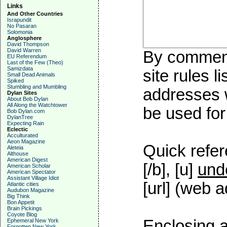
Links
And Other Countries
Israpundit
No Pasaran
Solomonia
Anglosphere
David Thompson
David Warren
By commenti
EU Referendum
Last of the Few (Theo)
Samizdata
site rules l
Small Dead Animals
Spiked
Stumbling and Mumbling
addresses w
Dylan Sites
About Bob Dylan
All Along the Watchtower
be used for 
Bob Dylan.com
DylanTree
Expecting Rain
Eclectic
Acculturated
Aeon Magazine
Quick refer
Aleteia
Althouse
American Digest
[/b], [u]
und
American Scholar
American Spectator
Assistant Village Idiot
[url] (web a
Atlantic cities
Audubon Magazine
Big Think
Bon Appetit
Brain Pickings
Coyote Blog
Enclosing a
Ephemeral New York
Forgotten New York