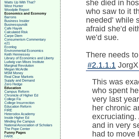
she died in hos
Watts Up With That?
West Hunter
who saw to it t
Woodpile Report
Economics and Economy
Barrons
needed' while 
Business Insider
Businesspundit
afraid she'd ei
Cafe Hayek
Calculated Risk
we'd sue.
Carpe Diem
Consumerism Commentary
e21
Econlog
Environmental Economics
There needs to 
Keith Hennessey
Library of Economics and Liberty
Ludwig van Mises Institute
#2.1.1.1
JorgXM
Marginal Revolution
Megan McArdle
MSM Money
Real Clear Markets
This was exac
Supply and Demand
Zero Hedge
Education
who spent her
Campus Reform
Chronicle of Higher Ed
very last year
College Fix
College Insurrection
her chronic a
Education Reform
FIRE
Heterodox Academy
excruciating.
Inside Higher Ed
Minding the Campus
and in very 
National Association of Scholars
The Pope Center
had to move h
Funny Pages
FARK