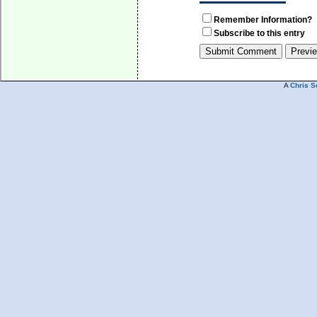
Remember Information?
Subscribe to this entry
A
Chris S