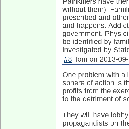
Painkillers have the
without them). Famil
prescribed and other 
and happens. Addict
government. Physici
be identified by fam
investigated by State
#8
Tom on 2013-09-1
One problem with al
sphere of action is t
profits from the exe
to the detriment of s
They will have lobby
propagandists on the