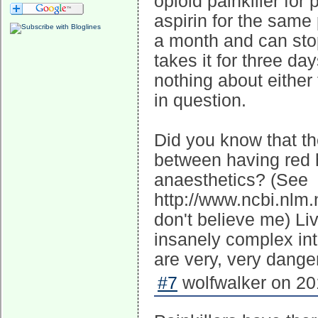
opioid painkiller for
aspirin for the same
a month and can sto
takes it for three 
nothing about either 
in question.
Did you know that ther
between having red h
anaesthetics? (See
http://www.ncbi.nlm
don't believe me) Li
insanely complex int
are very, very dange
#7
wolfwalker on 20