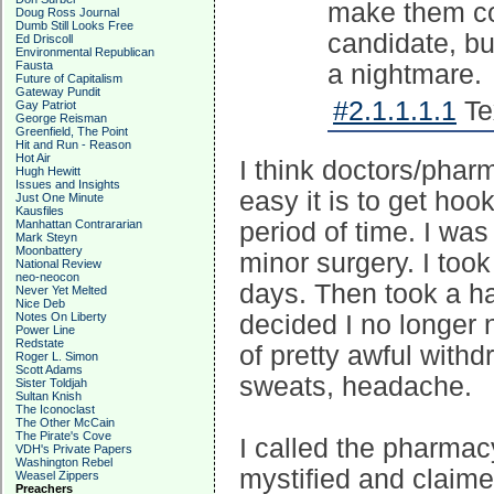
make them com
Doug Ross Journal
Dumb Still Looks Free
candidate, bu
Ed Driscoll
Environmental Republican
Fausta
a nightmare.
Future of Capitalism
Gateway Pundit
#2.1.1.1.1
Te
Gay Patriot
George Reisman
Greenfield, The Point
Hit and Run - Reason
Hot Air
I think doctors/phar
Hugh Hewitt
Issues and Insights
easy it is to get ho
Just One Minute
Kausfiles
Manhattan Contrararian
period of time. I wa
Mark Steyn
Moonbattery
minor surgery. I too
National Review
neo-neocon
days. Then took a hal
Never Yet Melted
Nice Deb
Notes On Liberty
decided I no longer 
Power Line
Redstate
of pretty awful with
Roger L. Simon
Scott Adams
sweats, headache.
Sister Toldjah
Sultan Knish
The Iconoclast
The Other McCain
The Pirate's Cove
I called the pharmac
VDH's Private Papers
Washington Rebel
mystified and claime
Weasel Zippers
Preachers