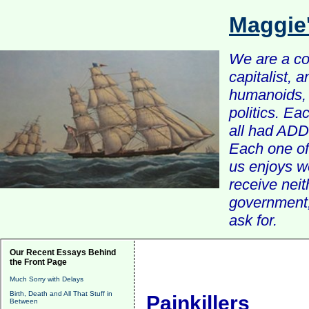
Maggie
We are a com
capitalist, 
humanoids, 
politics. Ea
all had ADD 
Each one of 
us enjoys w
receive nei
government, 
ask for.
Our Recent Essays Behind
the Front Page
Much Sorry with Delays
Birth, Death and All That Stuff in
Painkillers
Between