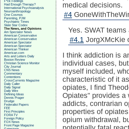
F*ck Feelings
medical decisions.
Had Enough Therapy?
International Psychoanalysis
Neuroanthropology
#4
GoneWithTheWind
One Cosmos
Parenting, PJM
Psychiatric Times
Slate Star Codex
Yes. SWAT teams ar
The News, and Opinions
Am Spectator News
American Conservative
#4.1
JorgXMcKie o
American Conservative
American Spectator
American Spectator
American Thinker
American.com
I think addiction is 
Arts and Letters Daily
Boston Review
individual cases, bu
Christian Science Monitor
City Journal
myself included, who
CNS News
Commentary
Contentions
characteristic of it a
CrossCurrents Magazine
Daily Caller
opiates, I find The
Daily Signal
Daily Wire
Opiates" provides a 
Defining Ideas
Dennis Prager
Drudge
addicts, contrarian 
Federalist Papers
FEE
properties of opiates
First Principles
FORA TV
opium withdrawal, bu
Foreign Policy
FOX News
Front Page Magazine
potentially fatal rea
Gatestone