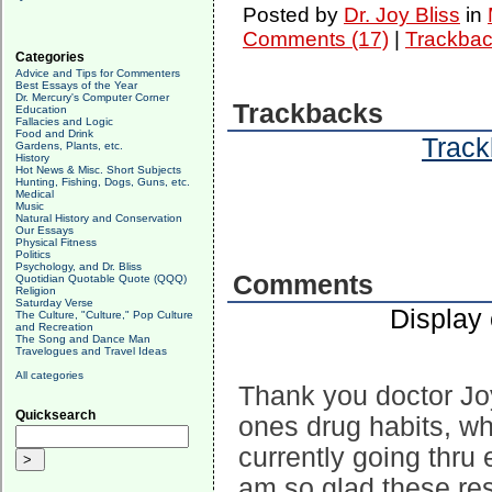
Posted by
Dr. Joy Bliss
in
Comments (17)
|
Trackbac
Categories
Advice and Tips for Commenters
Best Essays of the Year
Dr. Mercury's Computer Corner
Trackbacks
Education
Fallacies and Logic
Food and Drink
Track
Gardens, Plants, etc.
History
Hot News & Misc. Short Subjects
Hunting, Fishing, Dogs, Guns, etc.
Medical
Music
Natural History and Conservation
Our Essays
Physical Fitness
Politics
Psychology, and Dr. Bliss
Comments
Quotidian Quotable Quote (QQQ)
Religion
Saturday Verse
Display
The Culture, "Culture," Pop Culture
and Recreation
The Song and Dance Man
Travelogues and Travel Ideas
All categories
Thank you doctor Joy
Quicksearch
ones drug habits, wh
currently going thru 
am so glad these res