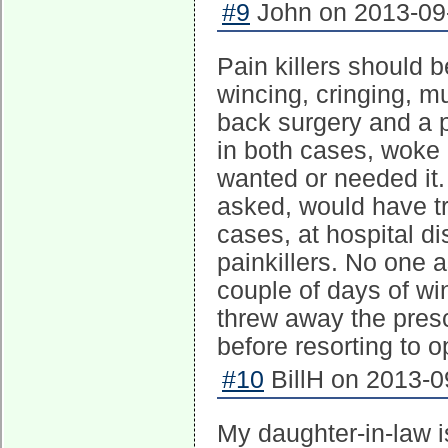
#9
John on 2013-09-
Pain killers should b
wincing, cringing, mu
back surgery and a p
in both cases, woke 
wanted or needed it. 
asked, would have tri
cases, at hospital d
painkillers. No one 
couple of days of win
threw away the prescr
before resorting to o
#10
BillH on 2013-0
My daughter-in-law 