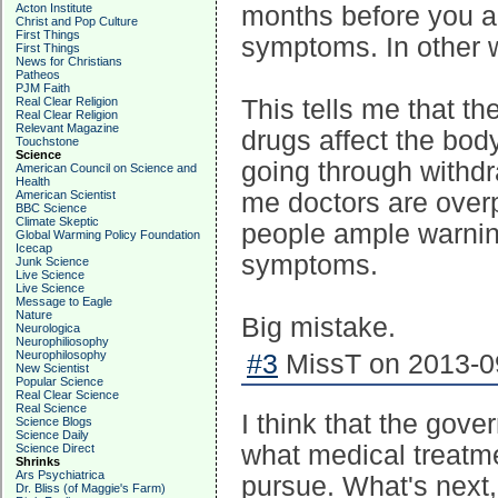
Acton Institute
months before you ac
Christ and Pop Culture
First Things
symptoms. In other 
First Things
News for Christians
Patheos
PJM Faith
Real Clear Religion
This tells me that t
Real Clear Religion
Relevant Magazine
drugs affect the body
Touchstone
Science
going through withdra
American Council on Science and
Health
American Scientist
me doctors are over
BBC Science
Climate Skeptic
people ample warnin
Global Warming Policy Foundation
Icecap
symptoms.
Junk Science
Live Science
Live Science
Message to Eagle
Nature
Big mistake.
Neurologica
Neurophiliosophy
Neurophilosophy
#3
MissT on 2013-09
New Scientist
Popular Science
Real Clear Science
Real Science
I think that the gove
Science Blogs
Science Daily
what medical treatme
Science Direct
Shrinks
Ars Psychiatrica
pursue. What's next
Dr. Bliss (of Maggie's Farm)