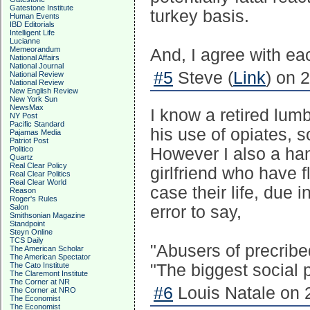
Gatestone Institute
turkey basis.
Human Events
IBD Editorials
Intelligent Life
Lucianne
Memeorandum
And, I agree with eac
National Affairs
National Journal
#5
Steve (
Link
) on 
National Review
National Review
New English Review
New York Sun
NewsMax
I know a retired lumb
NY Post
Pacific Standard
his use of opiates, 
Pajamas Media
Patriot Post
Politico
However I also a han
Quartz
Real Clear Policy
girlfriend who have 
Real Clear Politics
Real Clear World
case their life, due i
Reason
Roger's Rules
Salon
error to say,
Smithsonian Magazine
Standpoint
Steyn Online
TCS Daily
"Abusers of precribed
The American Scholar
The American Spectator
The Cato Institute
"The biggest social p
The Claremont Institute
The Corner at NR
#6
Louis Natale on 
The Corner at NRO
The Economist
The Economist