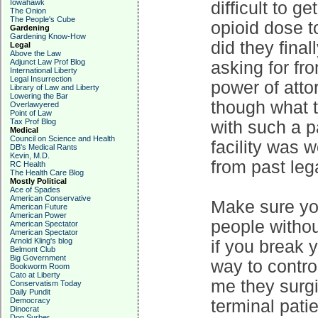
Iowahawk
difficult to g
The Onion
The People's Cube
opioid dose to
Gardening
Gardening Know-How
did they fina
Legal
Above the Law
Adjunct Law Prof Blog
asking for fro
International Liberty
Legal Insurrection
power of atto
Library of Law and Liberty
Lowering the Bar
though what t
Overlawyered
Point of Law
Tax Prof Blog
with such a p
Medical
Council on Science and Health
facility was 
DB's Medical Rants
Kevin, M.D.
from past leg
RC Health
The Health Care Blog
Mostly Political
Ace of Spades
American Conservative
Make sure you
American Future
American Power
people witho
American Spectator
American Spectator
Arnold Kling's blog
if you break 
Belmont Club
Big Government
way to control
Bookworm Room
Cato at Liberty
me they surgi
Conservatism Today
Daily Pundit
Democracy
terminal pati
Dinocrat
Don Surber