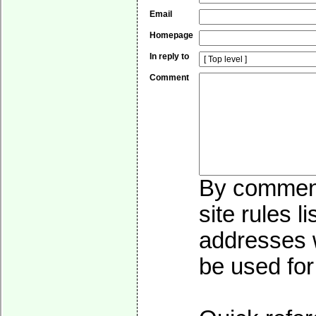
Email
Homepage
In reply to
Comment
By commenti
site rules l
addresses w
be used for 