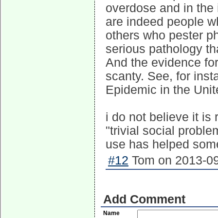
overdose and in the i
are indeed people w
others who pester ph
serious pathology tha
And the evidence for
scanty. See, for inst
Epidemic in the Unit
i do not believe it i
"trivial social prob
use has helped some 
#12
Tom on 2013-09
Add Comment
Name