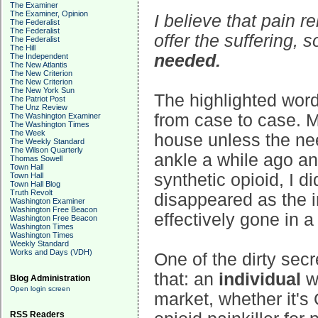
The Examiner
The Examiner, Opinion
I believe that pain r
The Federalist
The Federalist
offer the suffering, 
The Federalist
The Hill
needed.
The Independent
The New Atlantis
The New Criterion
The New Criterion
The New York Sun
The highlighted word
The Patriot Post
The Unz Review
from case to case. M
The Washington Examiner
The Washington Times
The Week
house unless the ne
The Weekly Standard
The Wilson Quarterly
ankle a while ago an
Thomas Sowell
Town Hall
synthetic opioid, I did
Town Hall
Town Hall Blog
Truth Revolt
disappeared as the i
Washington Examiner
Washington Free Beacon
effectively gone in 
Washington Free Beacon
Washington Times
Washington Times
Weekly Standard
Works and Days (VDH)
One of the dirty secr
that: an
individual
wh
Blog Administration
Open login screen
market, whether it's
RSS Readers