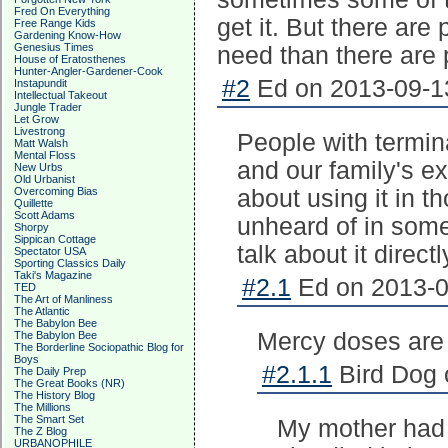
Fred On Everything
get it. But there ar
Free Range Kids
Gardening Know-How
Genesius Times
need than there are 
House of Eratosthenes
Hunter-Angler-Gardener-Cook
#2
Ed on 2013-09-13
Instapundit
Intellectual Takeout
Jungle Trader
Let Grow
Livestrong
People with termina
Matt Walsh
Mental Floss
and our family's e
New Urbs
Old Urbanist
Overcoming Bias
about using it in 
Quillette
Scott Adams
unheard of in some
Shorpy
Sippican Cottage
talk about it direct
Spectator USA
Sporting Classics Daily
Taki's Magazine
#2.1
Ed on 2013-0
TED
The Art of Manliness
The Atlantic
The Babylon Bee
Mercy doses are
The Babylon Bee
The Borderline Sociopathic Blog for
Boys
#2.1.1
Bird Dog 
The Daily Prep
The Great Books (NR)
The History Blog
The Millions
The Smart Set
My mother had s
The Z Blog
URBANOPHILE