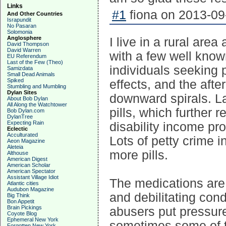
Links
#1
fiona on 2013-09
And Other Countries
Israpundit
No Pasaran
Solomonia
Anglosphere
I live in a rural are
David Thompson
David Warren
with a few well know
EU Referendum
Last of the Few (Theo)
individuals seeking pi
Samizdata
Small Dead Animals
Spiked
effects, and the aft
Stumbling and Mumbling
Dylan Sites
downward spirals. La
About Bob Dylan
All Along the Watchtower
pills, which further 
Bob Dylan.com
DylanTree
Expecting Rain
disability income pr
Eclectic
Acculturated
Lots of petty crime i
Aeon Magazine
Aleteia
more pills.
Althouse
American Digest
American Scholar
American Spectator
Assistant Village Idiot
The medications are 
Atlantic cities
Audubon Magazine
and debilitating cond
Big Think
Bon Appetit
Brain Pickings
abusers put pressure 
Coyote Blog
Ephemeral New York
sometimes some of th
Forgotten New York