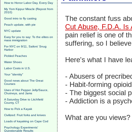
How to Honor Labor Day, Every Day
My Yom Kippur Miracle (Repost from
2010)
The constant fuss ab
Good intro to fly casting
Cut Abuse, F.D.A. Is A
Peach update, with pie
NYC update
pain relief is one of 
Easy for you to say: To the elites on
mass immigration
suffering, so I belie
For NYC on 9/11, Sailors' Snug
Harbor
Pickled Peaches
Here's what I have le
Water Shoes
Labor Costs in U.S.
- Abusers of precribed
Your "identity"
Good news about The Great
- Habit-forming opioi
Courses
Uses of Hot Pepper Jelly/Sauce,
- The biggest social p
Chutneys, and Jams
- Addiction is a psycho
A Saturday Drive to Litchfield
County, CT
How to Pick a Kayak
Civilized: Fruit forks and knives
What are you views?
Loads of kayaking on Cape Cod
Psychology Experiments'
Questionable Results