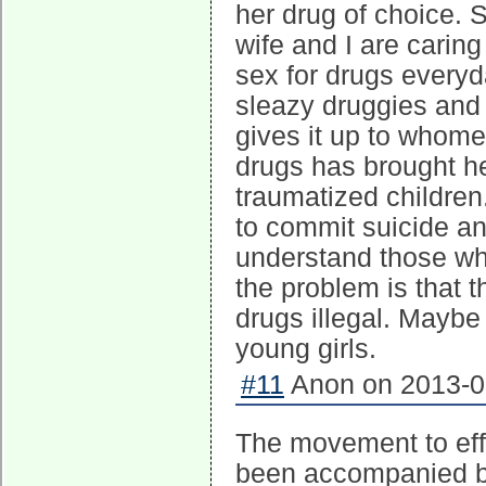
her drug of choice.
wife and I are caring
sex for drugs every
sleazy druggies and
gives it up to whomev
drugs has brought he
traumatized children
to commit suicide an
understand those wh
the problem is that
drugs illegal. Maybe
young girls.
#11
Anon on 2013-09
The movement to effe
been accompanied by