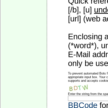
Quick refer
[/b], [u]
und
[url] (web a
Enclosing a
(*word*), 
E-Mail addr
only be used
To prevent automated Bots f
appropriate input box. Your 
supports and accepts cookies
Enter the string from the s
BBCode
fo