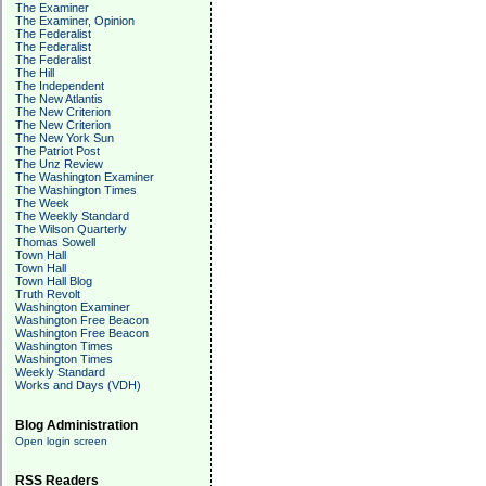
The Examiner
The Examiner, Opinion
The Federalist
The Federalist
The Federalist
The Hill
The Independent
The New Atlantis
The New Criterion
The New Criterion
The New York Sun
The Patriot Post
The Unz Review
The Washington Examiner
The Washington Times
The Week
The Weekly Standard
The Wilson Quarterly
Thomas Sowell
Town Hall
Town Hall
Town Hall Blog
Truth Revolt
Washington Examiner
Washington Free Beacon
Washington Free Beacon
Washington Times
Washington Times
Weekly Standard
Works and Days (VDH)
Blog Administration
Open login screen
RSS Readers