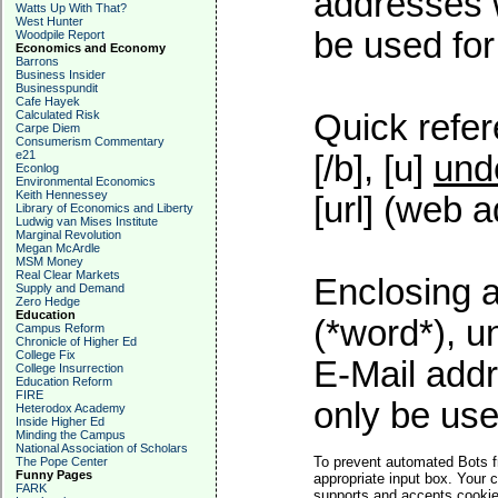
addresses w
Watts Up With That?
West Hunter
be used for 
Woodpile Report
Economics and Economy
Barrons
Business Insider
Businesspundit
Cafe Hayek
Calculated Risk
Quick refer
Carpe Diem
Consumerism Commentary
e21
[/b], [u]
und
Econlog
Environmental Economics
Keith Hennessey
[url] (web a
Library of Economics and Liberty
Ludwig van Mises Institute
Marginal Revolution
Megan McArdle
MSM Money
Real Clear Markets
Enclosing a
Supply and Demand
Zero Hedge
Education
(*word*), 
Campus Reform
Chronicle of Higher Ed
College Fix
E-Mail addr
College Insurrection
Education Reform
FIRE
only be used
Heterodox Academy
Inside Higher Ed
Minding the Campus
National Association of Scholars
To prevent automated Bots f
The Pope Center
Funny Pages
appropriate input box. Your 
FARK
supports and accepts cookies