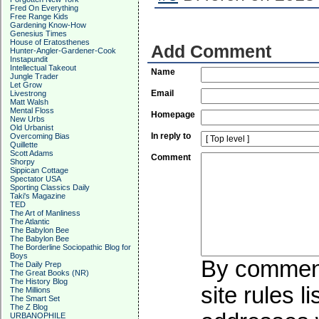
Fred On Everything
Free Range Kids
Gardening Know-How
Genesius Times
House of Eratosthenes
Add Comment
Hunter-Angler-Gardener-Cook
Instapundit
Intellectual Takeout
Name
Jungle Trader
Let Grow
Email
Livestrong
Matt Walsh
Mental Floss
Homepage
New Urbs
Old Urbanist
In reply to
Overcoming Bias
Quillette
Scott Adams
Comment
Shorpy
Sippican Cottage
Spectator USA
Sporting Classics Daily
Taki's Magazine
TED
The Art of Manliness
The Atlantic
The Babylon Bee
The Babylon Bee
The Borderline Sociopathic Blog for
Boys
By commenti
The Daily Prep
The Great Books (NR)
The History Blog
site rules l
The Millions
The Smart Set
The Z Blog
URBANOPHILE