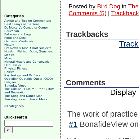
Posted by
Bird Dog
in
The 
Comments (5)
|
Trackback
Categories
Advice and Tips for Commenters
Best Essays of the Year
Dr. Mercury's Computer Corner
Education
Trackbacks
Fallacies and Logic
Food and Drink
Gardens, Plants, etc.
Track
History
Hot News & Misc. Short Subjects
Hunting, Fishing, Dogs, Guns, etc.
Medical
Music
Natural History and Conservation
Our Essays
Physical Fitness
Politics
Psychology, and Dr. Bliss
Quotidian Quotable Quote (QQQ)
Comments
Religion
Saturday Verse
The Culture, "Culture," Pop Culture
Display
and Recreation
The Song and Dance Man
Travelogues and Travel Ideas
All categories
The work of practice +
Quicksearch
#1
BonafideView on 