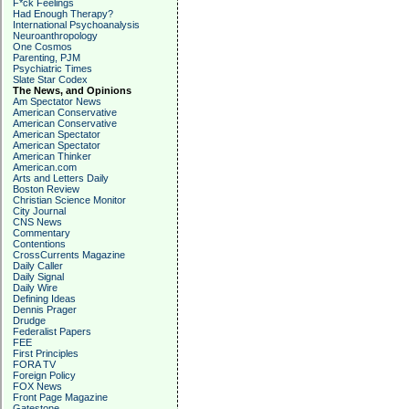
F*ck Feelings
Had Enough Therapy?
International Psychoanalysis
Neuroanthropology
One Cosmos
Parenting, PJM
Psychiatric Times
Slate Star Codex
The News, and Opinions
Am Spectator News
American Conservative
American Conservative
American Spectator
American Spectator
American Thinker
American.com
Arts and Letters Daily
Boston Review
Christian Science Monitor
City Journal
CNS News
Commentary
Contentions
CrossCurrents Magazine
Daily Caller
Daily Signal
Daily Wire
Defining Ideas
Dennis Prager
Drudge
Federalist Papers
FEE
First Principles
FORA TV
Foreign Policy
FOX News
Front Page Magazine
Gatestone