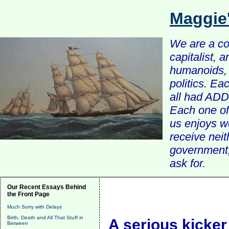
Maggie
We are a com
capitalist, 
humanoids, 
politics. Ea
all had ADD 
Each one of 
us enjoys w
receive nei
government, 
ask for.
Our Recent Essays Behind
the Front Page
Much Sorry with Delays
Birth, Death and All That Stuff in
A serious kicker
Between