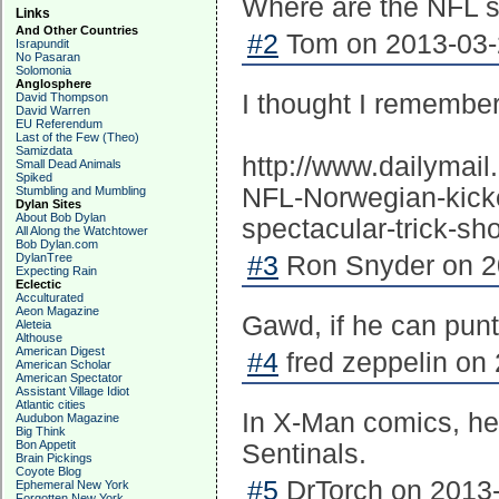
Where are the NFL 
Links
And Other Countries
#2
Tom on 2013-03-2
Israpundit
No Pasaran
Solomonia
Anglosphere
I thought I remembe
David Thompson
David Warren
EU Referendum
Last of the Few (Theo)
Samizdata
http://www.dailymai
Small Dead Animals
Spiked
NFL-Norwegian-kicke
Stumbling and Mumbling
Dylan Sites
About Bob Dylan
spectacular-trick-sho
All Along the Watchtower
Bob Dylan.com
DylanTree
#3
Ron Snyder on 20
Expecting Rain
Eclectic
Acculturated
Aeon Magazine
Gawd, if he can punt l
Aleteia
Althouse
American Digest
#4
fred zeppelin on 
American Scholar
American Spectator
Assistant Village Idiot
Atlantic cities
In X-Man comics, he
Audubon Magazine
Big Think
Bon Appetit
Sentinals.
Brain Pickings
Coyote Blog
#5
DrTorch on 2013-
Ephemeral New York
Forgotten New York