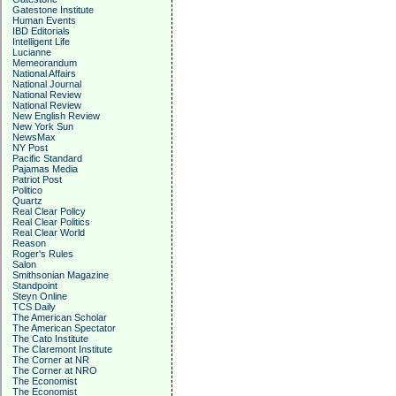
Gatestone Institute
Human Events
IBD Editorials
Intelligent Life
Lucianne
Memeorandum
National Affairs
National Journal
National Review
National Review
New English Review
New York Sun
NewsMax
NY Post
Pacific Standard
Pajamas Media
Patriot Post
Politico
Quartz
Real Clear Policy
Real Clear Politics
Real Clear World
Reason
Roger's Rules
Salon
Smithsonian Magazine
Standpoint
Steyn Online
TCS Daily
The American Scholar
The American Spectator
The Cato Institute
The Claremont Institute
The Corner at NR
The Corner at NRO
The Economist
The Economist