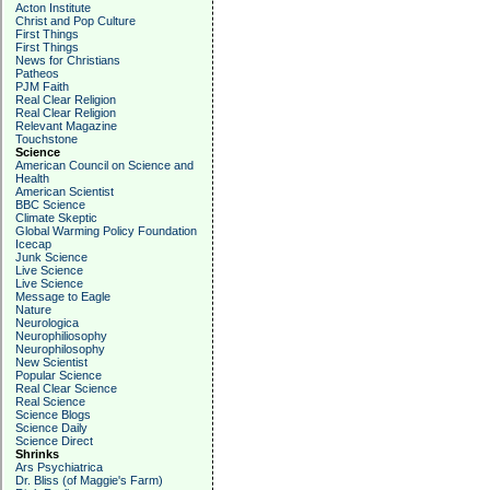
Acton Institute
Christ and Pop Culture
First Things
First Things
News for Christians
Patheos
PJM Faith
Real Clear Religion
Real Clear Religion
Relevant Magazine
Touchstone
Science
American Council on Science and
Health
American Scientist
BBC Science
Climate Skeptic
Global Warming Policy Foundation
Icecap
Junk Science
Live Science
Live Science
Message to Eagle
Nature
Neurologica
Neurophiliosophy
Neurophilosophy
New Scientist
Popular Science
Real Clear Science
Real Science
Science Blogs
Science Daily
Science Direct
Shrinks
Ars Psychiatrica
Dr. Bliss (of Maggie's Farm)