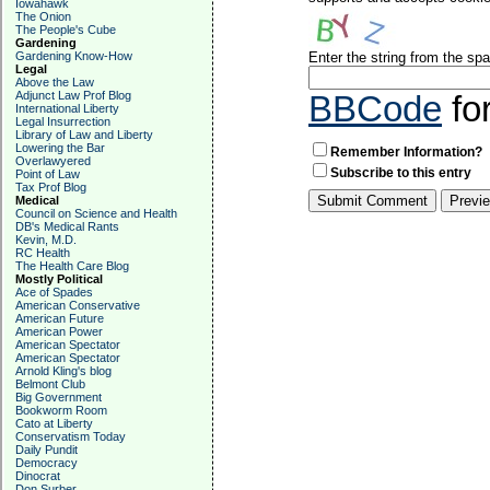
Iowahawk
The Onion
The People's Cube
Gardening
Gardening Know-How
Enter the string from the s
Legal
Above the Law
Adjunct Law Prof Blog
BBCode
fo
International Liberty
Legal Insurrection
Library of Law and Liberty
Lowering the Bar
Remember Information?
Overlawyered
Subscribe to this entry
Point of Law
Tax Prof Blog
Medical
Council on Science and Health
DB's Medical Rants
Kevin, M.D.
RC Health
The Health Care Blog
Mostly Political
Ace of Spades
American Conservative
American Future
American Power
American Spectator
American Spectator
Arnold Kling's blog
Belmont Club
Big Government
Bookworm Room
Cato at Liberty
Conservatism Today
Daily Pundit
Democracy
Dinocrat
Don Surber