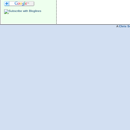
A
Chris S