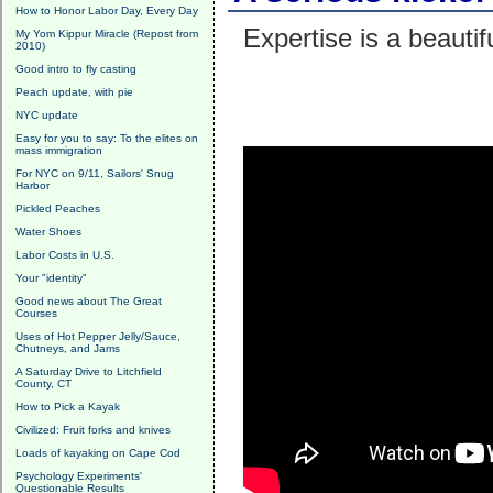
How to Honor Labor Day, Every Day
Expertise is a beautif
My Yom Kippur Miracle (Repost from
2010)
Good intro to fly casting
Peach update, with pie
NYC update
Easy for you to say: To the elites on
mass immigration
For NYC on 9/11, Sailors' Snug
Harbor
Pickled Peaches
Water Shoes
Labor Costs in U.S.
Your "identity"
Good news about The Great
Courses
Uses of Hot Pepper Jelly/Sauce,
Chutneys, and Jams
A Saturday Drive to Litchfield
County, CT
How to Pick a Kayak
Civilized: Fruit forks and knives
Loads of kayaking on Cape Cod
Psychology Experiments'
Questionable Results