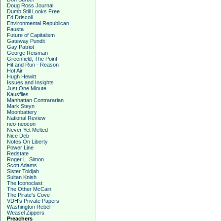
Doug Ross Journal
Dumb Still Looks Free
Ed Driscoll
Environmental Republican
Fausta
Future of Capitalism
Gateway Pundit
Gay Patriot
George Reisman
Greenfield, The Point
Hit and Run - Reason
Hot Air
Hugh Hewitt
Issues and Insights
Just One Minute
Kausfiles
Manhattan Contrararian
Mark Steyn
Moonbattery
National Review
neo-neocon
Never Yet Melted
Nice Deb
Notes On Liberty
Power Line
Redstate
Roger L. Simon
Scott Adams
Sister Toldjah
Sultan Knish
The Iconoclast
The Other McCain
The Pirate's Cove
VDH's Private Papers
Washington Rebel
Weasel Zippers
Preachers