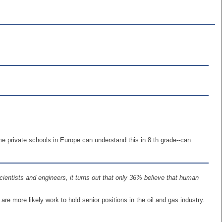
 private schools in Europe can understand this in 8 th grade--can
entists and engineers, it turns out that only 36% believe that human
re more likely work to hold senior positions in the oil and gas industry.