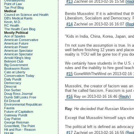
Overlawyered
#13
Zachriel on 2013-02-16 15:58 (
Rep
Point of Law
Tax Prof Blog
Medical
Benito Mussolini: If it is admitted that
Council on Science and Health
Liberalism, Socialism and Democracy. Pol
DB's Medical Rants
Kevin, M.D.
#14
Zachriel on 2013-02-16 16:07 (
Rep
RC Health
The Health Care Blog
Mostly Political
"Kids in India, China, Korea, Japan, an
Ace of Spades
American Conservative
American Future
I'm not sure the assumption is true. In
American Power
well before finishing 12 years and plac
American Spectator
reality is YOU will be gone too if you d
American Spectator
Arnold Kling's blog
Belmont Club
We certainly have students in the U.S. 
Big Government
rules and the inability to hire good teac
Bookworm Room
Cato at Liberty
#15
GoneWithTheWind on 2013-02-16 1
Conservatism Today
Daily Pundit
Democracy
Mussolini, the creator of facism was an
Dinocrat
Don Surber
that he called fascism. Fascism is just
Doug Ross Journal
#16
Ray on 2013-02-16 16:46 (
Reply
)
Dumb Still Looks Free
Ed Driscoll
Environmental Republican
Fausta
Ray
:
He decieded that Russian Marxism 
Future of Capitalism
Gateway Pundit
Except that Mussolini himself says othe
Gay Patriot
George Reisman
Greenfield, The Point
The political left is defined as advocacy
Hit and Run - Reason
#17
Zachriel on 2013-02-16 16:55 (
Rep
Hot Air