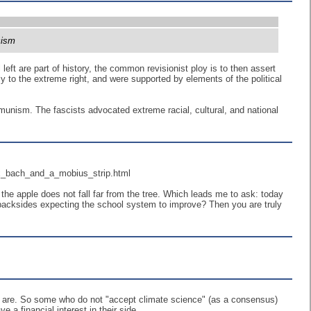
cism
 left are part of history, the common revisionist ploy is to then assert
rply to the extreme right, and were supported by elements of the political
munism. The fascists advocated extreme racial, cultural, and national
x_bach_and_a_mobius_strip.html
he apple does not fall far from the tree. Which leads me to ask: today
r backsides expecting the school system to improve? Then you are truly
he are. So some who do not "accept climate science" (as a consensus)
 financial interest in their side.