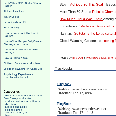
For NYC on 9/11, Sailors' Snug
Steyn:
Achieve Ye This Goal
- Issue
Harbor
Pickled Peaches
More Than 30 States
Rebuke Obama
Water Shoes
How Much Fraud Was There
Among M
Labor Costs in U.S.
In California,
’Moderate Democrat’ Is
Your "identity"
Good news about The Great
Hannan:
So total is the Left's cultu
Courses
Global Warming Consensus
Looking 
Uses of Hot Pepper Jelly/Sauce,
Chutneys, and Jams
A Saturday Drive to Litchfield
County, CT
Posted by
Bird Dog
in
Hot News & Misc. Short 
How to Pick a Kayak
Civilized: Fruit forks and knives
Trackbacks
Loads of kayaking on Cape Cod
Psychology Experiments'
Questionable Results
PingBack
Weblog:
www.thepiratescove.us
Categories
Tracked:
Feb 17, 09:45
Advice and Tips for Commenters
Best Essays of the Year
Dr. Mercury's Computer Corner
PingBack
Education
Fallacies and Logic
Weblog:
www.peekinthewell.net
Food and Drink
Tracked:
Feb 17, 11:43
Gardens, Plants, etc.
History