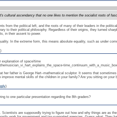
ft's cultural ascendancy that no one likes to mention the socialist roots of fas
 from the political left, and the roots of many of their leaders in the political
trary to their political philosophy. Regardless of their origins, they turned sha
ts, in their assent to power.
uality. In the extreme form, this means absolute equality, such as under com
y
)
er explanation of space/time
athemusician_vi_hart_explains_the_space-time_continuum_with_a_music_bo
t her father is George Hart--mathematical sculptor. It seems that sometimes t
o improve mental skills of the children in your family? Are you sitting on you
eply
)
ring to one particular presentation regarding the 8th graders?
. Scientists are supposedly trying to figure out how and why things are as t
stly work for government and tax-supported agencies. Guess what: They have a