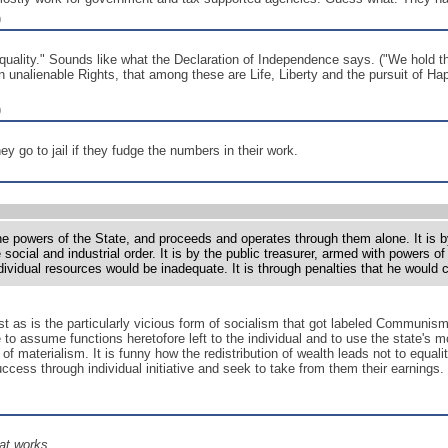
)
uality." Sounds like what the Declaration of Independence says. ("We hold the
n unalienable Rights, that among these are Life, Liberty and the pursuit of Hap
)
hey go to jail if they fudge the numbers in their work.
he powers of the State, and proceeds and operates through them alone. It is by
 social and industrial order. It is by the public treasurer, armed with powers 
ndividual resources would be inadequate. It is through penalties that he woul
ust as is the particularly vicious form of socialism that got labeled Communis
te to assume functions heretofore left to the individual and to use the state'
of materialism. It is funny how the redistribution of wealth leads not to equalit
ess through individual initiative and seek to take from them their earnings. 
at works.