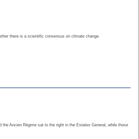
ther there is a scientific consensus on climate change.
d the Ancien Régime sat to the right in the Estates General, while those