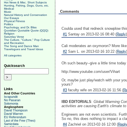
Hot News & Misc. Short Subjects
Hunting, Fishing, Dogs, Guns, etc.
Medical
Comments
Music
Natural History and Conservation
Our Essays
Physical Fitness
Politics
Psychology, and Dr. Bliss
Coulda used that redneck snowplow thi
Quotidian Quotable Quote (QQQ)
Religion
#1
Santay on 2013-02-16 08:40 (
Reply
)
Saturday Verse
The Culture, "Culture," Pop Culture
and Recreation
Cali moderates an oxymoron? More like
The Song and Dance Man
Travelogues and Travel Ideas
#2
Sam L. on 2013-02-16 10:22 (
Reply
All categories
Oh such beauty--give a little time today 
Quicksearch
http://www.youtube.com/user/Vihart
Or, maybe just play/watch with your yo
yours?
Links
#3
faculty wife on 2013-02-16 11:56 (
R
And Other Countries
Israpundit
No Pasaran
IBD EDITORIALS
:
Global Warming Cons
Solomonia
activities are causing Earth's climate t
Anglosphere
David Thompson
David Warren
Engineers are not even scientists. Furth
EU Referendum
So no, this does nothing to impact a c
Last of the Few (Theo)
Samizdata
#4
Zachriel on 2013-02-16 12:00 (
Repl