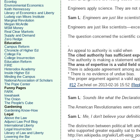
Econlog
Environmental Economics
Engineers apply science. They are not sc
Keith Hennessey
Library of Economics and Liberty
Ludwig van Mises Institute
Sam L
:
Engineers are just like scientist
Marginal Revolution
Megan McArdle
Engineers are just like scientists—excep
MSM Money
Real Clear Markets
Supply and Demand
The question concerned the scientific c
Zero Hedge
Education
-
Campus Reform
An appeal to authority is valid when
Chronicle of Higher Ed
College Fix
The cited authority has sufficient exp
College Insurrection
The authority is making a statement with
Education Reform
The area of expertise is a valid field o
FIRE
There is adequate agreement among autho
Heterodox Academy
Inside Higher Ed
* There is no evidence of undue bias.
Minding the Campus
The proper argument against a valid appe
National Association of Scholars
The Pope Center
#12
Zachriel on 2013-02-16 15:52 (
Rep
Funny Pages
FARK
Iowahawk
Sam L
:
Sounds like what the Declarati
The Onion
The People's Cube
Gardening
The American Revolutionaries were certain
Gardening Know-How
Legal
Sam L
:
Me, I don't believe your definiti
Above the Law
Adjunct Law Prof Blog
International Liberty
The distinction between political left a
Legal Insurrection
who supported greater equality sat to t
Library of Law and Liberty
http://en.wikipedia.org/wiki/Left-wing_pol
Lowering the Bar