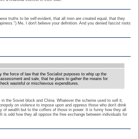
se truths to be self-evident, that all men are created equal, that they
piness.") Me, I don't believe your definition. And you denied fascist roots
 the force of law that the Socialist purposes to whip up the
of assessment and sale, that he plans to gather the means for
d check wasteful or mischievous expenditures.
m in the Soviet block and China. Whatever the scheme used to sell it,
s monopoly on violence to impose upon and oppress those who don't drink
y of wealth but to the coffers of those in power. It is funny how they all
It is odd how they all oppose the free exchange between individuals for