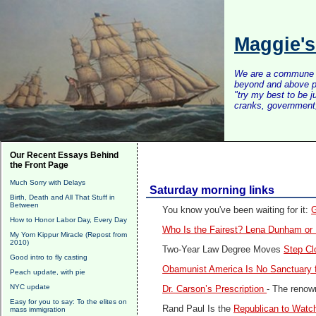
Maggie'
We are a commune of 
beyond and above po
"try my best to be 
cranks, government, 
Our Recent Essays Behind
the Front Page
Much Sorry with Delays
Saturday morning links
Birth, Death and All That Stuff in
Between
You know you've been waiting for it:
G
How to Honor Labor Day, Every Day
Who Is the Fairest? Lena Dunham or
My Yom Kippur Miracle (Repost from
2010)
Two-Year Law Degree Moves
Step Cl
Good intro to fly casting
Obamunist America Is No Sanctuary 
Peach update, with pie
NYC update
Dr. Carson’s Prescription
- The renown
Easy for you to say: To the elites on
Rand Paul Is the
Republican to Watch
mass immigration