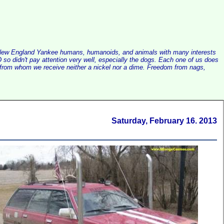
alist New England Yankee humans, humanoids, and animals with many interests
so didn't pay attention very well, especially the dogs. Each one of us does
e, from whom we receive neither a nickel nor a dime. Freedom from nags,
Saturday, February 16. 2013