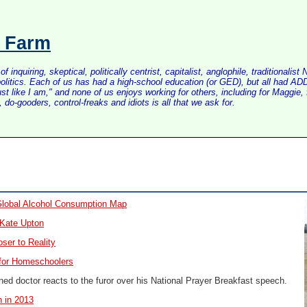
s Farm
inquiring, skeptical, politically centrist, capitalist, anglophile, tradition
litics. Each of us has had a high-school education (or GED), but all had ADD 
just like I am," and none of us enjoys working for others, including for Maggi
do-gooders, control-freaks and idiots is all that we ask for.
lobal Alcohol Consumption Map
 Kate Upton
oser to Reality
for Homeschoolers
ed doctor reacts to the furor over his National Prayer Breakfast speech.
 in 2013