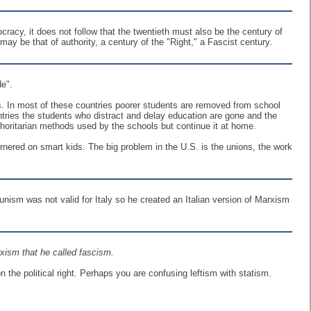
cracy, it does not follow that the twentieth must also be the century of
ay be that of authority, a century of the "Right," a Fascist century.
de".
ts. In most of these countries poorer students are removed from school
ntries the students who distract and delay education are gone and the
authoritarian methods used by the schools but continue it at home.
rnered on smart kids. The big problem in the U.S. is the unions, the work
ism was not valid for Italy so he created an Italian version of Marxism
xism that he called fascism.
the political right. Perhaps you are confusing leftism with statism.