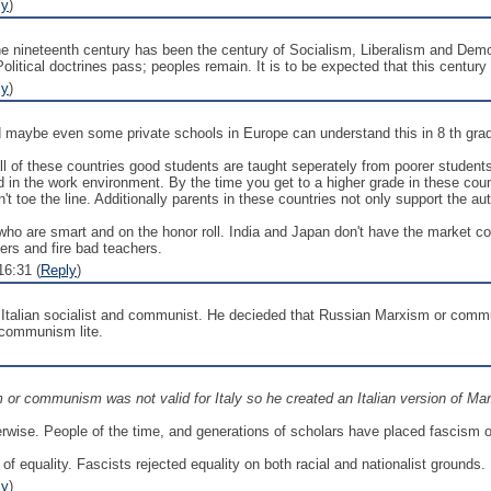
ly
)
 the nineteenth century has been the century of Socialism, Liberalism and Demo
itical doctrines pass; peoples remain. It is to be expected that this century m
ly
)
d maybe even some private schools in Europe can understand this in 8 th gra
 all of these countries good students are taught seperately from poorer studen
ed in the work environment. By the time you get to a higher grade in these cou
on't toe the line. Additionally parents in these countries not only support the 
who are smart and on the honor roll. India and Japan don't have the market co
hers and fire bad teachers.
6:31 (
Reply
)
 Italian socialist and communist. He decieded that Russian Marxism or commun
 communism lite.
or communism was not valid for Italy so he created an Italian version of Mar
rwise. People of the time, and generations of scholars have placed fascism on 
 of equality. Fascists rejected equality on both racial and nationalist grounds.
ly
)