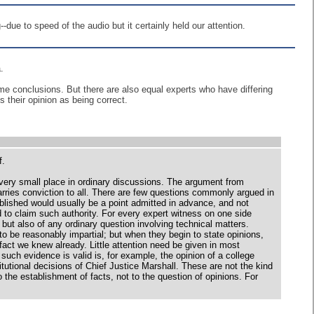
due to speed of the audio but it certainly held our attention.
.
e conclusions. But there are also equal experts who have differing
s their opinion as being correct.
f.
s very small place in ordinary discussions. The argument from
arries conviction to all. There are few questions commonly argued in
ablished would usually be a point admitted in advance, and not
ed to claim such authority. For every expert witness on one side
, but also of any ordinary question involving technical matters.
 be reasonably impartial; but when they begin to state opinions,
ct we knew already. Little attention need be given in most
such evidence is valid is, for example, the opinion of a college
titutional decisions of Chief Justice Marshall. These are not the kind
o the establishment of facts, not to the question of opinions. For