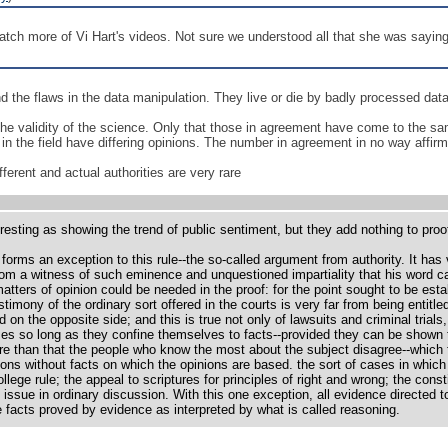
tch more of Vi Hart's videos. Not sure we understood all that she was saying--
nd the flaws in the data manipulation. They live or die by badly processed data
e validity of the science. Only that those in agreement have come to the sam
s in the field have differing opinions. The number in agreement in no way affirm
ferent and actual authorities are very rare
resting as showing the trend of public sentiment, but they add nothing to proo
 forms an exception to this rule--the so-called argument from authority. It ha
from a witness of such eminence and unquestioned impartiality that his word c
atters of opinion could be needed in the proof: for the point sought to be est
timony of the ordinary sort offered in the courts is very far from being entitl
 on the opposite side; and this is true not only of lawsuits and criminal trials
s so long as they confine themselves to facts--provided they can be shown to
 than that the people who know the most about the subject disagree--which fa
ons without facts on which the opinions are based. the sort of cases in which 
llege rule; the appeal to scriptures for principles of right and wrong; the cons
at issue in ordinary discussion. With this one exception, all evidence directed t
e facts proved by evidence as interpreted by what is called reasoning.