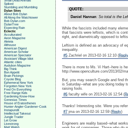
Small Dead Animals
Spiked
Stumbling and Mumbling
QUOTE:
Dylan Sites
About Bob Dylan
Daniel Hannan
:
So total is the Le
All Along the Watchtower
Bob Dylan.com
DylanTree
Expecting Rain
While the fascists included many elements
Eclectic
that fascists were leftists, which is con
Acculturated
right, and diametrically opposed to leftis
Aeon Magazine
Aleteia
Althouse
Leftism is defined as an advocacy of eq
American Digest
inequality.
American Scholar
#5
Zachriel on 2013-02-16 12:10 (
Repl
American Spectator
Assistant Village Idiot
Atlantic cities
Audubon Magazine
There is more to Ms. Vi Hart--here is h
Big Think
http://www.openculture.com/2013/02/m
Bon Appetit
Brain Pickings
Coyote Blog
But, you may search Google and find tha
Ephemeral New York
is Saturday--what are you doing today t
Forgotten New York
raising fools.
Fred On Everything
Free Range Kids
#6
faculty wife on 2013-02-16 12:54 (
R
Gardening Know-How
Genesius Times
House of Eratosthenes
Thanks! Interesting site. Were you refer
Hunter-Angler-Gardener-Cook
Instapundit
#7
jma on 2013-02-16 12:59 (
Reply
)
Intellectual Takeout
Jungle Trader
Let Grow
Engineers are reality based--what works
Livestrong
Matt Walsh
work for oil companies. Those who do mo