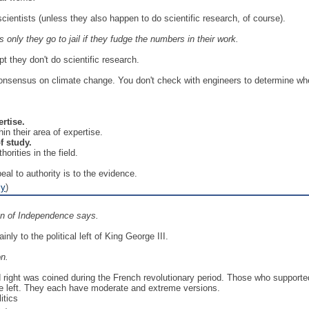
ientists (unless they also happen to do scientific research, of course).
s only they go to jail if they fudge the numbers in their work.
t they don't do scientific research.
onsensus on climate change. You don't check with engineers to determine whe
ertise.
in their area of expertise.
f study.
rities in the field.
al to authority is to the evidence.
ly
)
on of Independence says.
ly to the political left of King George III.
on.
nd right was coined during the French revolutionary period. Those who supporte
he left. They each have moderate and extreme versions.
itics