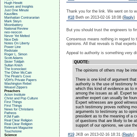
Hugh Hewitt
Issues and Insights
Just One Minute
Thank you for the link. We went on to wa
Kausfiles
#18
Beth on 2013-02-16 18:08 (
Reply
)
Manhattan Contrararian
Mark Steyn
Moonbattery
National Review
But you should trust the engineers to fi
neo-neocon
Never Yet Melted
Consensus means nothing in regard to th
Nice Deb
Notes On Liberty
opinions. All that reveals is that expert
Power Line
Redstate
Appeal to authority is something very dif
Roger L. Simon
Scott Adams
Sister Toldjah
QUOTE:
Sultan Knish
The Iconoclast
The opinions of others may be inte
The Other McCain
The Pirate's Cove
There is one kind of argument that
VDH's Private Papers
Washington Rebel
authority is the use of testimony 
Weasel Zippers
which this kind of evidence as to m
Preachers
among the issues as all. Expert tes
Acton Institute
another expert can usually be found
Christ and Pop Culture
First Things
Expert witnesses are good witnesse
First Things
such testimony proves nothing more
News for Christians
arguments to testimony as to opini
Patheos
president as to the meaning of a co
PJM Faith
Real Clear Religion
of questions that are likely to be 
Real Clear Religion
support of our opinions, we use th
Relevant Magazine
Touchstone
#19
JKB on 2013-02-16 18:31 (
Reply
)
Science