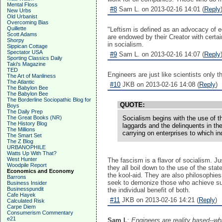
Mental Floss
#8
Sam L. on 2013-02-16 14:01 (
Reply
New Urbs
Old Urbanist
Overcoming Bias
Quillette
"Leftism is defined as an advocacy of eq
Scott Adams
are endowed by their Creator with certai
Shorpy
in socialism.
Sippican Cottage
Spectator USA
#9
Sam L. on 2013-02-16 14:07 (
Reply
Sporting Classics Daily
Taki's Magazine
TED
Engineers are just like scientists only t
The Art of Manliness
The Atlantic
#10
JKB on 2013-02-16 14:08 (
Reply
)
The Babylon Bee
The Babylon Bee
The Borderline Sociopathic Blog for
QUOTE:
Boys
The Daily Prep
The Great Books (NR)
Socialism begins with the use of t
The History Blog
laggards and the delinquents in the
The Millions
carrying on enterprises to which i
The Smart Set
The Z Blog
URBANOPHILE
Watts Up With That?
West Hunter
The fascism is a flavor of socialism. J
Woodpile Report
they all boil down to the use of the sta
Economics and Economy
the kool-aid. They are also philosophies 
Barrons
seek to demonize those who achieve succ
Business Insider
Businesspundit
the individual benefit of both.
Cafe Hayek
#11
JKB on 2013-02-16 14:21 (
Reply
)
Calculated Risk
Carpe Diem
Consumerism Commentary
e21
Sam L
:
Engineers are reality based--wh