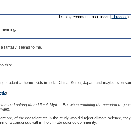
Display comments as (Linear |
Threaded
)
s morning.
 a fantasy, seems to me.
)
to this:
ung student at home. Kids in India, China, Korea, Japan, and maybe even some
eply
)
ensus Looking More Like A Myth... But when confining the question to geosci
o warm.
ermore, of the geoscientists in the study who did reject climate science, they a
laim of a consensus within the climate science community.
y
)