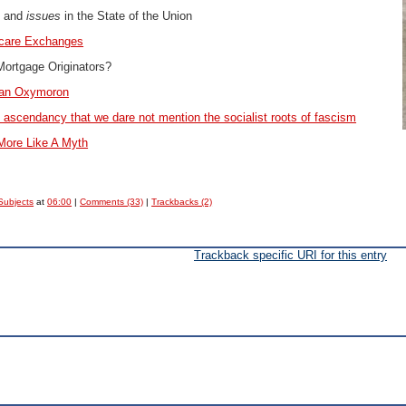
s and
issues
in the State of the Union
care Exchanges
ortgage Originators?
 an Oxymoron
ral ascendancy that we dare not mention the socialist roots of fascism
More Like A Myth
Subjects
at
06:00
|
Comments (33)
|
Trackbacks (2)
Trackback specific URI for this entry