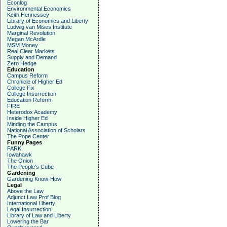
Econlog
Environmental Economics
Keith Hennessey
Library of Economics and Liberty
Ludwig van Mises Institute
Marginal Revolution
Megan McArdle
MSM Money
Real Clear Markets
Supply and Demand
Zero Hedge
Education
Campus Reform
Chronicle of Higher Ed
College Fix
College Insurrection
Education Reform
FIRE
Heterodox Academy
Inside Higher Ed
Minding the Campus
National Association of Scholars
The Pope Center
Funny Pages
FARK
Iowahawk
The Onion
The People's Cube
Gardening
Gardening Know-How
Legal
Above the Law
Adjunct Law Prof Blog
International Liberty
Legal Insurrection
Library of Law and Liberty
Lowering the Bar