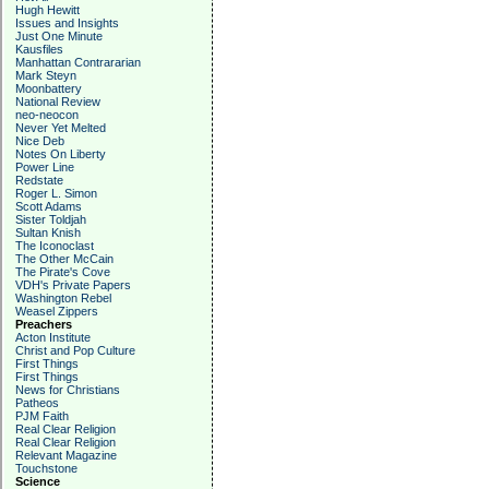
Hugh Hewitt
Issues and Insights
Just One Minute
Kausfiles
Manhattan Contrararian
Mark Steyn
Moonbattery
National Review
neo-neocon
Never Yet Melted
Nice Deb
Notes On Liberty
Power Line
Redstate
Roger L. Simon
Scott Adams
Sister Toldjah
Sultan Knish
The Iconoclast
The Other McCain
The Pirate's Cove
VDH's Private Papers
Washington Rebel
Weasel Zippers
Preachers
Acton Institute
Christ and Pop Culture
First Things
First Things
News for Christians
Patheos
PJM Faith
Real Clear Religion
Real Clear Religion
Relevant Magazine
Touchstone
Science