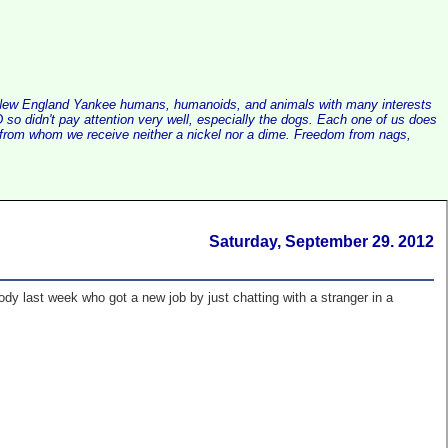
alist New England Yankee humans, humanoids, and animals with many interests
so didn't pay attention very well, especially the dogs. Each one of us does
e, from whom we receive neither a nickel nor a dime. Freedom from nags,
Saturday, September 29. 2012
y last week who got a new job by just chatting with a stranger in a