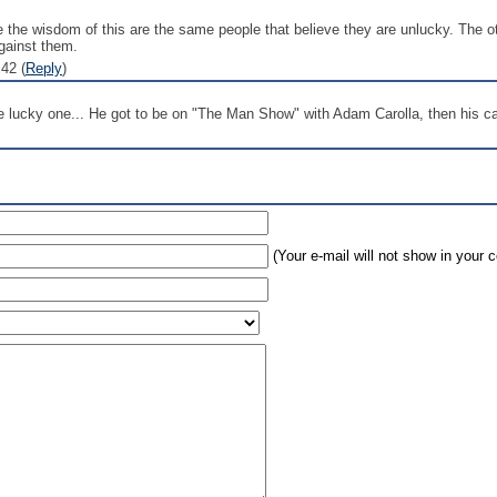
ee the wisdom of this are the same people that believe they are unlucky. The o
against them.
42 (
Reply
)
lucky one... He got to be on "The Man Show" with Adam Carolla, then his car
(Your e-mail will not show in your