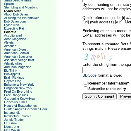
Small Dead Animals
Spiked
By commenting on this site y
Stumbling and Mumbling
addresses will not be display
Dylan Sites
About Bob Dylan
Quick reference guide: [i]
ita
All Along the Watchtower
Bob Dylan.com
[url] (web address) [/url]. Mo
DylanTree
Expecting Rain
Enclosing asterisks marks t
Eclectic
E-Mail addresses will not be 
Acculturated
Aeon Magazine
Aleteia
To prevent automated Bots f
Althouse
strings match. Please ensure
American Digest
American Scholar
American Spectator
Assistant Village Idiot
Atlantic cities
Enter the string from the s
Audubon Magazine
Big Think
Bon Appetit
BBCode
format allowed
Brain Pickings
Coyote Blog
Remember Information?
Ephemeral New York
Forgotten New York
Subscribe to this entry
Fred On Everything
Free Range Kids
Gardening Know-How
Genesius Times
House of Eratosthenes
Hunter-Angler-Gardener-Cook
Instapundit
Intellectual Takeout
Jungle Trader
Let Grow
Livestrong
Matt Walsh