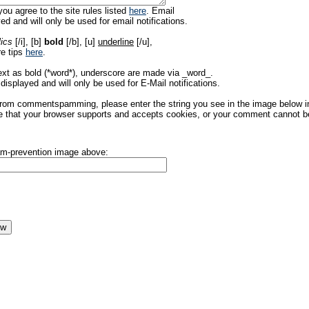
ou agree to the site rules listed
here
. Email
ed and will only be used for email notifications.
lics
[/i], [b]
bold
[/b], [u]
underline
[/u],
re tips
here
.
ext as bold (*word*), underscore are made via _word_.
displayed and will only be used for E-Mail notifications.
rom commentspamming, please enter the string you see in the image below in t
 that your browser supports and accepts cookies, or your comment cannot be 
pam-prevention image above: