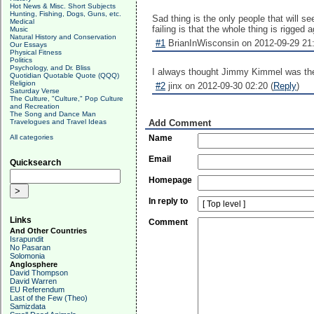
Hot News & Misc. Short Subjects
Hunting, Fishing, Dogs, Guns, etc.
Sad thing is the only people that will s
Medical
failing is that the whole thing is rigged 
Music
Natural History and Conservation
#1
BrianInWisconsin on 2012-09-29 21:
Our Essays
Physical Fitness
Politics
Psychology, and Dr. Bliss
I always thought Jimmy Kimmel was the 
Quotidian Quotable Quote (QQQ)
Religion
#2
jinx on 2012-09-30 02:20 (
Reply
)
Saturday Verse
The Culture, "Culture," Pop Culture
and Recreation
The Song and Dance Man
Travelogues and Travel Ideas
Add Comment
All categories
Name
Email
Quicksearch
Homepage
In reply to
Links
Comment
And Other Countries
Israpundit
No Pasaran
Solomonia
Anglosphere
David Thompson
David Warren
EU Referendum
Last of the Few (Theo)
Samizdata