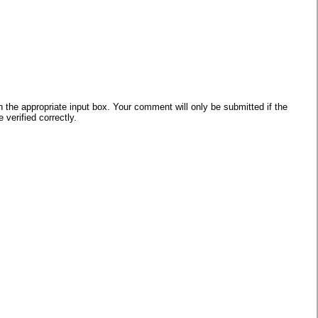
he appropriate input box. Your comment will only be submitted if the
verified correctly.