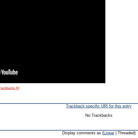
Trackbacks (0)
Trackback specific URI for this entry
No Trackbacks
Display comments as (
Linear
| Threaded)