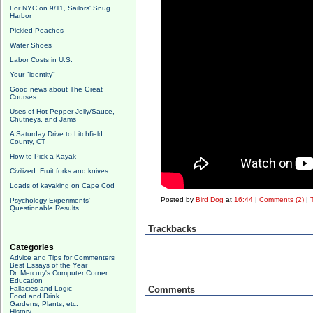
For NYC on 9/11, Sailors' Snug
Harbor
Pickled Peaches
Water Shoes
Labor Costs in U.S.
Your "identity"
Good news about The Great
Courses
Uses of Hot Pepper Jelly/Sauce,
Chutneys, and Jams
A Saturday Drive to Litchfield
County, CT
How to Pick a Kayak
Civilized: Fruit forks and knives
Loads of kayaking on Cape Cod
Posted by
Bird Dog
at
16:44
|
Comments (2)
|
Psychology Experiments'
Questionable Results
Trackbacks
Categories
Advice and Tips for Commenters
Best Essays of the Year
Dr. Mercury's Computer Corner
Education
Fallacies and Logic
Comments
Food and Drink
Gardens, Plants, etc.
History