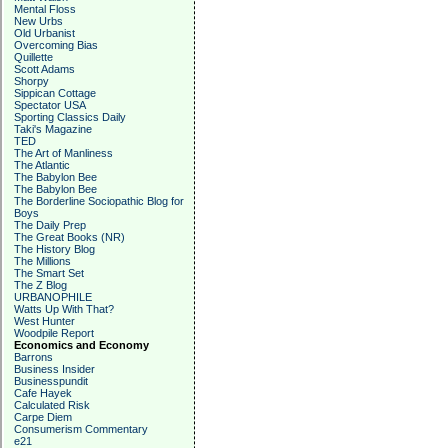
Mental Floss
New Urbs
Old Urbanist
Overcoming Bias
Quillette
Scott Adams
Shorpy
Sippican Cottage
Spectator USA
Sporting Classics Daily
Taki's Magazine
TED
The Art of Manliness
The Atlantic
The Babylon Bee
The Babylon Bee
The Borderline Sociopathic Blog for
Boys
The Daily Prep
The Great Books (NR)
The History Blog
The Millions
The Smart Set
The Z Blog
URBANOPHILE
Watts Up With That?
West Hunter
Woodpile Report
Economics and Economy
Barrons
Business Insider
Businesspundit
Cafe Hayek
Calculated Risk
Carpe Diem
Consumerism Commentary
e21