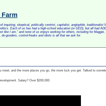
s Farm
inquiring, skeptical, politically centrist, capitalist, anglophile, tradition
litics. Each of us has had a high-school education (or GED), but all had ADD 
just like I am," and none of us enjoys working for others, including for Maggi
do-gooders, control-freaks and idiots is all that we ask for.
 meet, and the more places you go, the more luck you get. Talked to somebod
 development. Salary? Over $200,000.