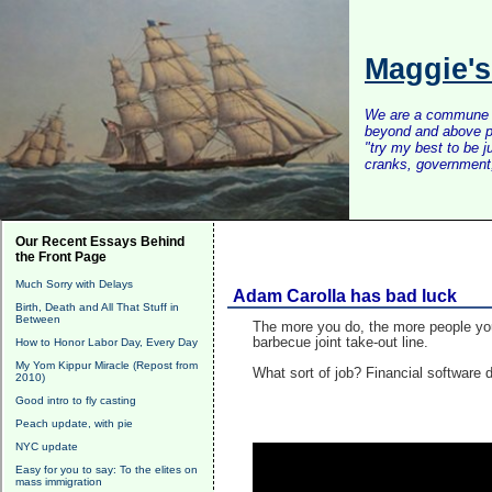
Maggie'
We are a commune of 
beyond and above po
"try my best to be 
cranks, government, 
Our Recent Essays Behind
the Front Page
Much Sorry with Delays
Adam Carolla has bad luck
Birth, Death and All That Stuff in
Between
The more you do, the more people you
barbecue joint take-out line.
How to Honor Labor Day, Every Day
My Yom Kippur Miracle (Repost from
What sort of job? Financial software
2010)
Good intro to fly casting
Peach update, with pie
NYC update
Easy for you to say: To the elites on
mass immigration