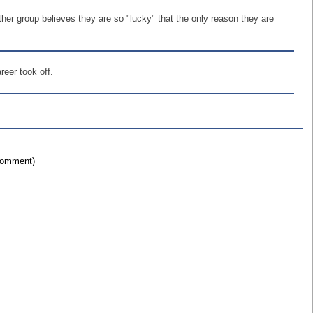
ther group believes they are so "lucky" that the only reason they are
eer took off.
 comment)