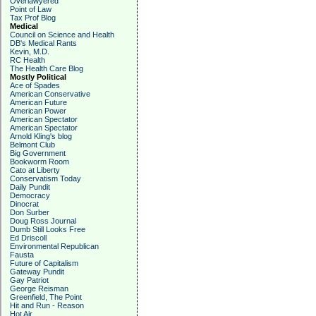
Overlawyered
Point of Law
Tax Prof Blog
Medical
Council on Science and Health
DB's Medical Rants
Kevin, M.D.
RC Health
The Health Care Blog
Mostly Political
Ace of Spades
American Conservative
American Future
American Power
American Spectator
American Spectator
Arnold Kling's blog
Belmont Club
Big Government
Bookworm Room
Cato at Liberty
Conservatism Today
Daily Pundit
Democracy
Dinocrat
Don Surber
Doug Ross Journal
Dumb Still Looks Free
Ed Driscoll
Environmental Republican
Fausta
Future of Capitalism
Gateway Pundit
Gay Patriot
George Reisman
Greenfield, The Point
Hit and Run - Reason
Hot Air