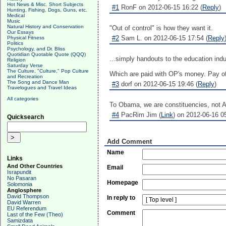
Hot News & Misc. Short Subjects
#1
RonF on 2012-06-15 16:22 (
Reply
)
Hunting, Fishing, Dogs, Guns, etc.
Medical
Music
Natural History and Conservation
"Out of control" is how they want it.
Our Essays
#2
Sam L. on 2012-06-15 17:54 (
Reply
Physical Fitness
Politics
Psychology, and Dr. Bliss
Quotidian Quotable Quote (QQQ)
...simply handouts to the education indu
Religion
Saturday Verse
The Culture, "Culture," Pop Culture
Which are paid with OP's money. Pay of
and Recreation
The Song and Dance Man
#3
dorf on 2012-06-15 19:46 (
Reply
)
Travelogues and Travel Ideas
All categories
To Obama, we are constituencies, not 
#4
PacRim Jim (
Link
) on 2012-06-16 05
Quicksearch
Add Comment
Name
Links
And Other Countries
Email
Israpundit
No Pasaran
Homepage
Solomonia
Anglosphere
David Thompson
In reply to
David Warren
EU Referendum
Comment
Last of the Few (Theo)
Samizdata