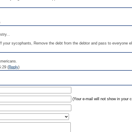
)
stry...
f your sycophants, Remove the debt from the debtor and pass to everyone else
Americans.
:29 (
Reply
)
(Your e-mail will not show in your