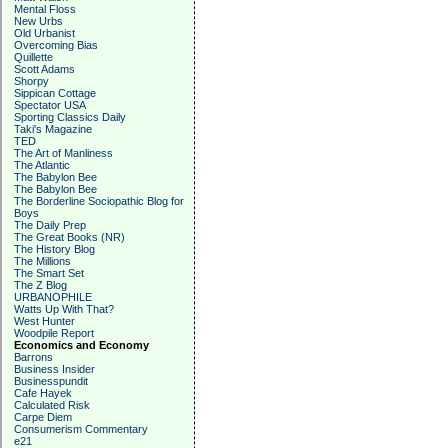
Mental Floss
New Urbs
Old Urbanist
Overcoming Bias
Quillette
Scott Adams
Shorpy
Sippican Cottage
Spectator USA
Sporting Classics Daily
Taki's Magazine
TED
The Art of Manliness
The Atlantic
The Babylon Bee
The Babylon Bee
The Borderline Sociopathic Blog for
Boys
The Daily Prep
The Great Books (NR)
The History Blog
The Millions
The Smart Set
The Z Blog
URBANOPHILE
Watts Up With That?
West Hunter
Woodpile Report
Economics and Economy
Barrons
Business Insider
Businesspundit
Cafe Hayek
Calculated Risk
Carpe Diem
Consumerism Commentary
e21