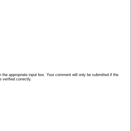
he appropriate input box. Your comment will only be submitted if the
verified correctly.