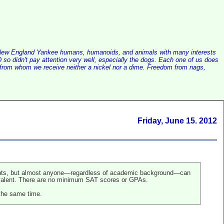
alist New England Yankee humans, humanoids, and animals with many interests
so didn't pay attention very well, especially the dogs. Each one of us does
e, from whom we receive neither a nickel nor a dime. Freedom from nags,
Friday, June 15. 2012
tudents, but almost anyone—regardless of academic background—can
uivalent. There are no minimum SAT scores or GPAs.
 the same time.