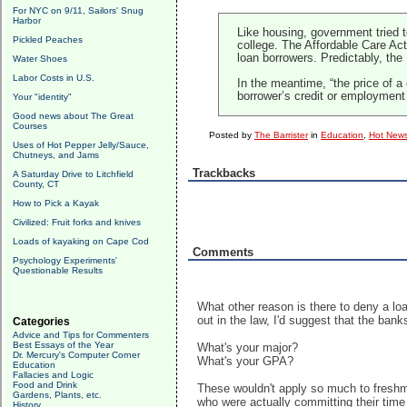
For NYC on 9/11, Sailors' Snug
Harbor
Like housing, government tried 
Pickled Peaches
college. The Affordable Care Ac
loan borrowers. Predictably, the 
Water Shoes
Labor Costs in U.S.
In the meantime, “the price of 
borrower’s credit or employment
Your "identity"
Good news about The Great
Courses
Posted by
The Barrister
in
Education
,
Hot News
Uses of Hot Pepper Jelly/Sauce,
Chutneys, and Jams
Trackbacks
A Saturday Drive to Litchfield
County, CT
How to Pick a Kayak
Civilized: Fruit forks and knives
Loads of kayaking on Cape Cod
Comments
Psychology Experiments'
Questionable Results
What other reason is there to deny a loan
out in the law, I'd suggest that the ban
Categories
Advice and Tips for Commenters
Best Essays of the Year
What's your major?
Dr. Mercury's Computer Corner
What's your GPA?
Education
Fallacies and Logic
Food and Drink
These wouldn't apply so much to freshme
Gardens, Plants, etc.
who were actually committing their time
History