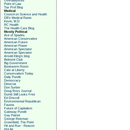
Overlawyered
Point of Law
Tax Prof Blog
Medical
Council on Science and Health
DB's Medical Rants
Kevin, M.D.
RC Health
The Health Care Blog
Mostly Political
Ace of Spades
American Conservative
American Future
American Power
American Spectator
American Spectator
Arnold Kling's blog
Belmont Club
Big Government
Bookworm Room
Cato at Liberty
Conservatism Today
Daily Pundit
Democracy
Dinocrat
Don Surber
Doug Ross Journal
Dumb Still Looks Free
Ed Driscoll
Environmental Republican
Fausta
Future of Capitalism
Gateway Pundit
Gay Patriot
George Reisman
Greenfield, The Point
Hit and Run - Reason
Hot Air