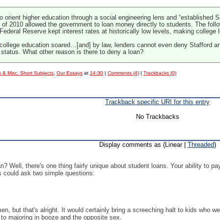
to orient higher education through a social engineering lens and “established
t of 2010 allowed the government to loan money directly to students. The foll
Federal Reserve kept interest rates at historically low levels, making college 
a college education soared…[and] by law, lenders cannot even deny Stafford an
 status. What other reason is there to deny a loan?
 & Misc. Short Subjects
,
Our Essays
at
14:30
|
Comments (4)
|
Trackbacks (0)
Trackback specific URI for this entry
No Trackbacks
Display comments as (Linear |
Threaded
)
? Well, there's one thing fairly unique about student loans. Your ability to pay 
ks could ask two simple questions:
n, but that's alright. It would certainly bring a screeching halt to kids who 
 to majoring in booze and the opposite sex.