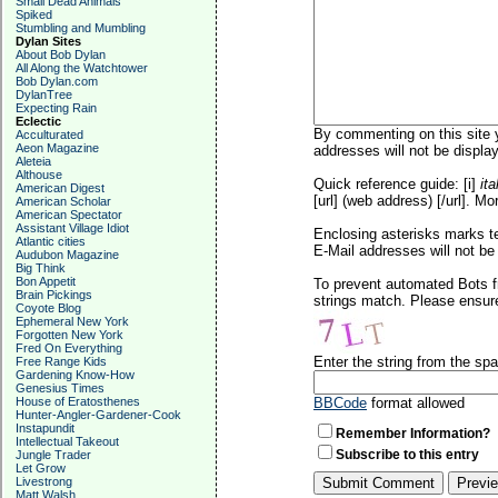
Small Dead Animals
Spiked
Stumbling and Mumbling
Dylan Sites
About Bob Dylan
All Along the Watchtower
Bob Dylan.com
DylanTree
Expecting Rain
Eclectic
By commenting on this site y
Acculturated
Aeon Magazine
addresses will not be display
Aleteia
Althouse
Quick reference guide: [i]
ita
American Digest
[url] (web address) [/url]. Mo
American Scholar
American Spectator
Assistant Village Idiot
Enclosing asterisks marks t
Atlantic cities
E-Mail addresses will not be 
Audubon Magazine
Big Think
Bon Appetit
To prevent automated Bots f
Brain Pickings
strings match. Please ensure
Coyote Blog
Ephemeral New York
Forgotten New York
Fred On Everything
Enter the string from the s
Free Range Kids
Gardening Know-How
Genesius Times
House of Eratosthenes
BBCode
format allowed
Hunter-Angler-Gardener-Cook
Instapundit
Remember Information?
Intellectual Takeout
Subscribe to this entry
Jungle Trader
Let Grow
Livestrong
Matt Walsh