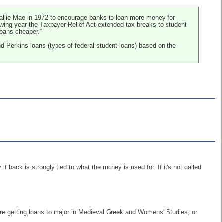
 Sallie Mae in 1972 to encourage banks to loan more money for
owing year the Taxpayer Relief Act extended tax breaks to student
loans cheaper.”
d Perkins loans (types of federal student loans) based on the
it back is strongly tied to what the money is used for. If it's not called
were getting loans to major in Medieval Greek and Womens' Studies, or