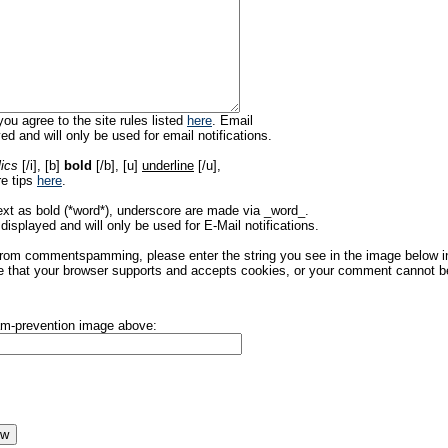
ou agree to the site rules listed
here
. Email
ed and will only be used for email notifications.
lics
[/i], [b]
bold
[/b], [u]
underline
[/u],
re tips
here
.
ext as bold (*word*), underscore are made via _word_.
displayed and will only be used for E-Mail notifications.
rom commentspamming, please enter the string you see in the image below in t
 that your browser supports and accepts cookies, or your comment cannot be 
pam-prevention image above: