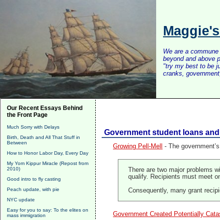
Maggie'
We are a commune of 
beyond and above po
"try my best to be 
cranks, government, 
Our Recent Essays Behind
the Front Page
Much Sorry with Delays
Government student loans and 
Birth, Death and All That Stuff in
Between
Growing Pell-Mell
- The government’s 
How to Honor Labor Day, Every Day
My Yom Kippur Miracle (Repost from
2010)
There are two major problems w
qualify. Recipients must meet o
Good intro to fly casting
Peach update, with pie
Consequently, many grant recipie
NYC update
Easy for you to say: To the elites on
Government Created Potentially Cata
mass immigration