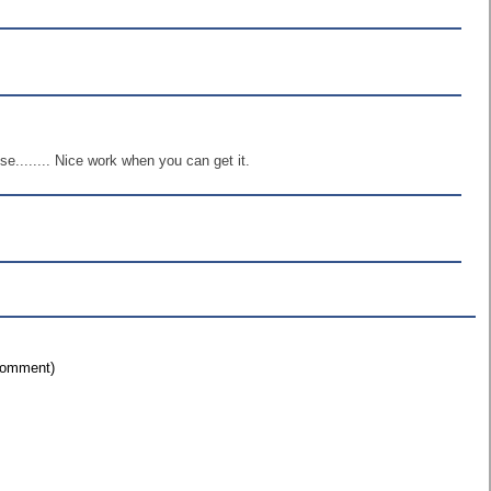
........ Nice work when you can get it.
 comment)