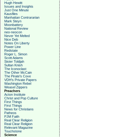
Hugh Hewitt
Issues and Insights
Just One Minute
Kausfiles
Manhattan Contrararian
Mark Steyn
Moonbattery
National Review
neo-neocon
Never Yet Melted
Nice Deb
Notes On Liberty
Power Line
Redstate
Roger L. Simon
Scott Adams
Sister Toldjah
Sultan Knish
The Iconoclast
The Other McCain
The Pirate's Cove
VDH's Private Papers
Washington Rebel
Weasel Zippers
Preachers
Acton Institute
Christ and Pop Culture
First Things
First Things
News for Christians
Patheos
PJM Faith
Real Clear Religion
Real Clear Religion
Relevant Magazine
Touchstone
Science