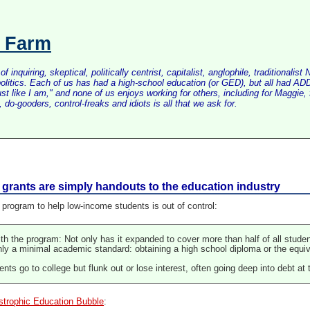
s Farm
inquiring, skeptical, politically centrist, capitalist, anglophile, tradition
litics. Each of us has had a high-school education (or GED), but all had ADD 
just like I am," and none of us enjoys working for others, including for Maggi
do-gooders, control-freaks and idiots is all that we ask for.
grants are simply handouts to the education industry
program to help low-income students is out of control:
ith the program: Not only has it expanded to cover more than half of all s
nly a minimal academic standard: obtaining a high school diploma or the eq
nts go to college but flunk out or lose interest, often going deep into debt at
strophic Education Bubble
: