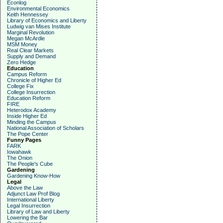
Econlog
Environmental Economics
Keith Hennessey
Library of Economics and Liberty
Ludwig van Mises Institute
Marginal Revolution
Megan McArdle
MSM Money
Real Clear Markets
Supply and Demand
Zero Hedge
Education
Campus Reform
Chronicle of Higher Ed
College Fix
College Insurrection
Education Reform
FIRE
Heterodox Academy
Inside Higher Ed
Minding the Campus
National Association of Scholars
The Pope Center
Funny Pages
FARK
Iowahawk
The Onion
The People's Cube
Gardening
Gardening Know-How
Legal
Above the Law
Adjunct Law Prof Blog
International Liberty
Legal Insurrection
Library of Law and Liberty
Lowering the Bar