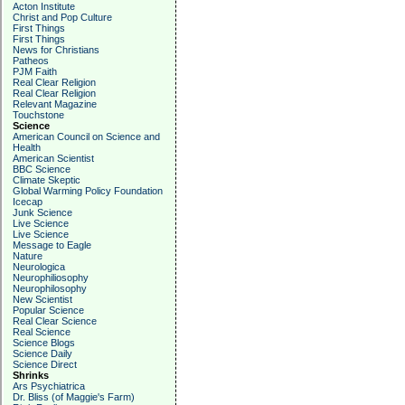
Acton Institute
Christ and Pop Culture
First Things
First Things
News for Christians
Patheos
PJM Faith
Real Clear Religion
Real Clear Religion
Relevant Magazine
Touchstone
Science
American Council on Science and
Health
American Scientist
BBC Science
Climate Skeptic
Global Warming Policy Foundation
Icecap
Junk Science
Live Science
Live Science
Message to Eagle
Nature
Neurologica
Neurophiliosophy
Neurophilosophy
New Scientist
Popular Science
Real Clear Science
Real Science
Science Blogs
Science Daily
Science Direct
Shrinks
Ars Psychiatrica
Dr. Bliss (of Maggie's Farm)