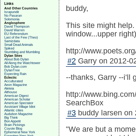
Links
buddy,
And Other Countries
Israpundit
No Pasaran
Solomonia
Anglosphere
This site might help.
David Thompson
David Warren
window...upper right)
EU Referendum
Last of the Few (Theo)
Samizdata
Small Dead Animals
Spiked
http://www.poets.or
Stumbling and Mumbling
Dylan Sites
#2
Garry on 2012-02
About Bob Dylan
All Along the Watchtower
Bob Dylan.com
DylanTree
Expecting Rain
--thanks, Garry --i'll
Eclectic
Acculturated
Aeon Magazine
Aleteia
Althouse
http://www.bing.c
American Digest
American Scholar
SearchBox
American Spectator
Assistant Village Idiot
Atlantic cities
#3
buddy larsen on 
Audubon Magazine
Big Think
Bon Appetit
Brain Pickings
"We are but a moment
Coyote Blog
Ephemeral New York
Forgotten New York