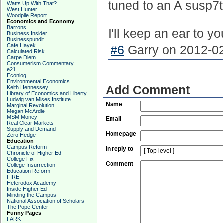
tuned to an A susp7t
Watts Up With That?
West Hunter
Woodpile Report
Economics and Economy
Barrons
I'll keep an ear to yo
Business Insider
Businesspundit
Cafe Hayek
#6
Garry on 2012-02
Calculated Risk
Carpe Diem
Consumerism Commentary
e21
Econlog
Environmental Economics
Add Comment
Keith Hennessey
Library of Economics and Liberty
Ludwig van Mises Institute
Name
Marginal Revolution
Megan McArdle
MSM Money
Email
Real Clear Markets
Supply and Demand
Homepage
Zero Hedge
Education
Campus Reform
In reply to
Chronicle of Higher Ed
College Fix
Comment
College Insurrection
Education Reform
FIRE
Heterodox Academy
Inside Higher Ed
Minding the Campus
National Association of Scholars
The Pope Center
Funny Pages
FARK