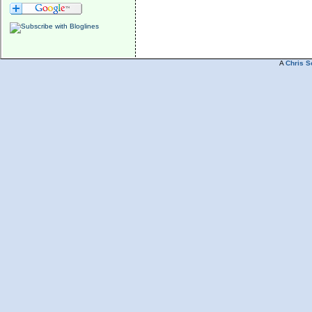
A
Chris S