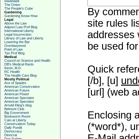
Iowahawk
The Onion
By commenti
The People's Cube
Gardening
Gardening Know-How
Legal
site rules l
Above the Law
Adjunct Law Prof Blog
International Liberty
addresses w
Legal Insurrection
Library of Law and Liberty
Lowering the Bar
be used for 
Overlawyered
Point of Law
Tax Prof Blog
Medical
Council on Science and Health
DB's Medical Rants
Quick refer
Kevin, M.D.
RC Health
The Health Care Blog
[/b], [u]
und
Mostly Political
Ace of Spades
American Conservative
[url] (web a
American Future
American Power
American Spectator
American Spectator
Arnold Kling's blog
Belmont Club
Enclosing a
Big Government
Bookworm Room
Cato at Liberty
(*word*), 
Conservatism Today
Daily Pundit
Democracy
E-Mail addr
Dinocrat
Don Surber