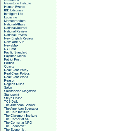
Gatestone Institute
Human Events
IBD Editorials
Intelligent Life
Lucianne
Memeorandum
National Affairs
National Journal
National Review
National Review
New English Review
New York Sun
NewsMax
NY Post
Pacific Standard
Pajamas Media
Patriot Post
Politico
Quartz
Real Clear Policy
Real Clear Politics
Real Clear World
Reason
Roger's Rules
Salon
Smithsonian Magazine
Standpoint
Steyn Online
TCS Daily
The American Scholar
The American Spectator
The Cato Institute
The Claremont Institute
The Corner at NR
The Corner at NRO
The Economist
The Economist