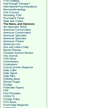
F*ck Feelings
Had Enough Therapy?
International Psychoanalysis
Neuroanthropology
One Cosmos
Parenting, PJM
Psychiatric Times
Slate Star Codex
The News, and Opinions
Am Spectator News
American Conservative
American Conservative
American Spectator
American Spectator
American Thinker
American.com
Arts and Letters Daily
Boston Review
Christian Science Monitor
City Journal
CNS News
Commentary
Contentions
CrossCurrents Magazine
Daily Caller
Daily Signal
Daily Wire
Defining Ideas
Dennis Prager
Drudge
Federalist Papers
FEE
First Principles
FORA TV
Foreign Policy
FOX News
Front Page Magazine
Gatestone