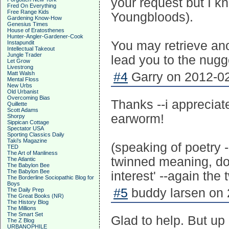
your request but I kn
Fred On Everything
Free Range Kids
Youngbloods).
Gardening Know-How
Genesius Times
House of Eratosthenes
Hunter-Angler-Gardener-Cook
You may retrieve anot
Instapundit
Intellectual Takeout
Jungle Trader
lead you to the nugg
Let Grow
Livestrong
Matt Walsh
#4
Garry on 2012-02
Mental Floss
New Urbs
Old Urbanist
Overcoming Bias
Thanks --i appreciat
Quillette
Scott Adams
earworm!
Shorpy
Sippican Cottage
Spectator USA
Sporting Classics Daily
Taki's Magazine
(speaking of poetry 
TED
The Art of Manliness
twinned meaning, doe
The Atlantic
The Babylon Bee
The Babylon Bee
interest' --again the t
The Borderline Sociopathic Blog for
Boys
#5
buddy larsen on 
The Daily Prep
The Great Books (NR)
The History Blog
The Millions
The Smart Set
Glad to help. But u
The Z Blog
URBANOPHILE