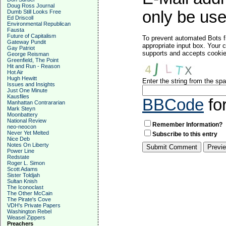
Doug Ross Journal
only be used
Dumb Still Looks Free
Ed Driscoll
Environmental Republican
Fausta
Future of Capitalism
To prevent automated Bots f
Gateway Pundit
appropriate input box. Your 
Gay Patriot
supports and accepts cookies
George Reisman
Greenfield, The Point
Hit and Run - Reason
Hot Air
Hugh Hewitt
Enter the string from the s
Issues and Insights
Just One Minute
Kausfiles
BBCode
fo
Manhattan Contrararian
Mark Steyn
Moonbattery
National Review
Remember Information?
neo-neocon
Never Yet Melted
Subscribe to this entry
Nice Deb
Notes On Liberty
Power Line
Redstate
Roger L. Simon
Scott Adams
Sister Toldjah
Sultan Knish
The Iconoclast
The Other McCain
The Pirate's Cove
VDH's Private Papers
Washington Rebel
Weasel Zippers
Preachers