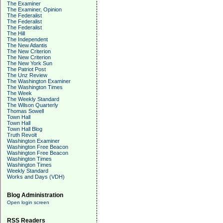
The Examiner
The Examiner, Opinion
The Federalist
The Federalist
The Federalist
The Hill
The Independent
The New Atlantis
The New Criterion
The New Criterion
The New York Sun
The Patriot Post
The Unz Review
The Washington Examiner
The Washington Times
The Week
The Weekly Standard
The Wilson Quarterly
Thomas Sowell
Town Hall
Town Hall
Town Hall Blog
Truth Revolt
Washington Examiner
Washington Free Beacon
Washington Free Beacon
Washington Times
Washington Times
Weekly Standard
Works and Days (VDH)
Blog Administration
Open login screen
RSS Readers