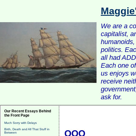
Maggie
We are a com
capitalist, 
humanoids, 
politics. Ea
all had ADD 
Each one of 
us enjoys w
receive nei
government, 
ask for.
Our Recent Essays Behind
the Front Page
Much Sorry with Delays
Birth, Death and All That Stuff in
QQQ
Between