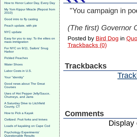
How to Honor Labor Day, Every Day
"You campaign in poe
My Yom Kippur Miracle (Repost from
2010)
Good intro to fly casting
(The first) Governor
Peach update, with pie
NYC update
Posted by
Bird Dog
in
Quo
Easy for you to say: To the elites on
mass immigration
Trackbacks (0)
For NYC on 9/11, Sailors' Snug
Harbor
Pickled Peaches
Trackbacks
Water Shoes
Labor Costs in U.S.
Track
Your "identity"
Good news about The Great
Courses
Uses of Hot Pepper Jelly/Sauce,
Chutneys, and Jams
A Saturday Drive to Litchfield
County, CT
Comments
How to Pick a Kayak
Civilized: Fruit forks and knives
Display
Loads of kayaking on Cape Cod
Psychology Experiments'
Questionable Results