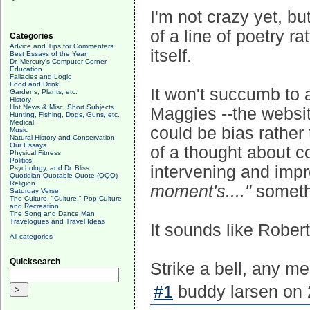
I'm not crazy yet, b
of a line of poetry r
Categories
Advice and Tips for Commenters
itself.
Best Essays of the Year
Dr. Mercury's Computer Corner
Education
Fallacies and Logic
Food and Drink
It won't succumb to an
Gardens, Plants, etc.
History
Hot News & Misc. Short Subjects
Maggies --the websit
Hunting, Fishing, Dogs, Guns, etc.
Medical
could be bias rather 
Music
Natural History and Conservation
Our Essays
of a thought about co
Physical Fitness
Politics
intervening and impr
Psychology, and Dr. Bliss
Quotidian Quotable Quote (QQQ)
Religion
moment's...."
somethi
Saturday Verse
The Culture, "Culture," Pop Culture
and Recreation
The Song and Dance Man
Travelogues and Travel Ideas
It sounds like Rober
All categories
Quicksearch
Strike a bell, any me
#1
buddy larsen on 