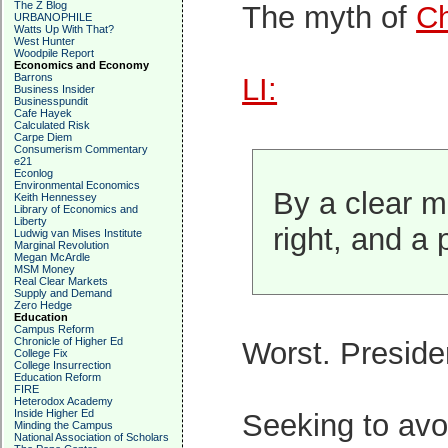
The Z Blog
The myth of
Ch
URBANOPHILE
Watts Up With That?
West Hunter
Woodpile Report
Economics and Economy
Barrons
LI:
Business Insider
Businesspundit
Cafe Hayek
Calculated Risk
Carpe Diem
Consumerism Commentary
e21
Econlog
Environmental Economics
By a clear ma
Keith Hennessey
Library of Economics and
Liberty
right, and a 
Ludwig van Mises Institute
Marginal Revolution
Megan McArdle
MSM Money
Real Clear Markets
Supply and Demand
Zero Hedge
Education
Campus Reform
Chronicle of Higher Ed
Worst. Presid
College Fix
College Insurrection
Education Reform
FIRE
Heterodox Academy
Inside Higher Ed
Seeking to avoi
Minding the Campus
National Association of Scholars