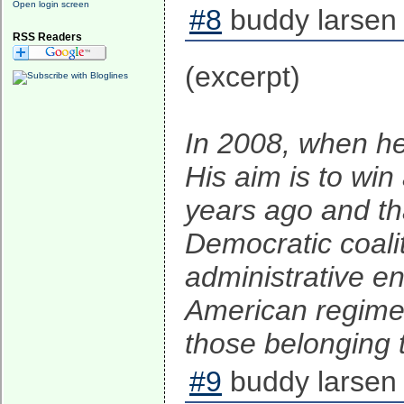
Open login screen
#8
buddy larsen 
RSS Readers
(excerpt)
In 2008, when he
His aim is to win
years ago and th
Democratic coalit
administrative ent
American regime o
those belonging t
#9
buddy larsen 