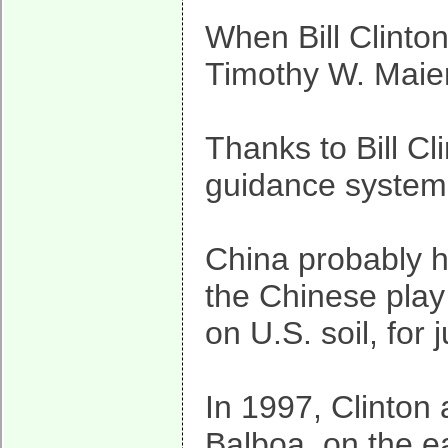
When Bill Clinton
Timothy W. Maier
Thanks to Bill Cl
guidance system
China probably ha
the Chinese play
on U.S. soil, for
In 1997, Clinton
Balboa, on the ea