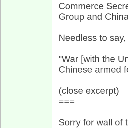
Commerce Secret
Group and Chinag
Needless to say, 
"War [with the Un
Chinese armed for
(close excerpt)
===
Sorry for wall of 