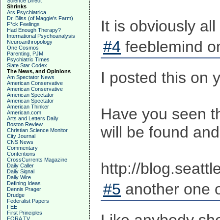
Science Direct
Shrinks
Ars Psychiatrica
Dr. Bliss (of Maggie's Farm)
It is obviously 
F*ck Feelings
Had Enough Therapy?
International Psychoanalysis
#4
feeblemind on
Neuroanthropology
One Cosmos
Parenting, PJM
Psychiatric Times
Slate Star Codex
The News, and Opinions
I posted this on 
Am Spectator News
American Conservative
American Conservative
American Spectator
American Spectator
American Thinker
Have you seen th
American.com
Arts and Letters Daily
Boston Review
will be found and
Christian Science Monitor
City Journal
CNS News
Commentary
Contentions
CrossCurrents Magazine
http://blog.seat
Daily Caller
Daily Signal
Daily Wire
Defining Ideas
#5
another one o
Dennis Prager
Drudge
Federalist Papers
FEE
First Principles
FORA TV