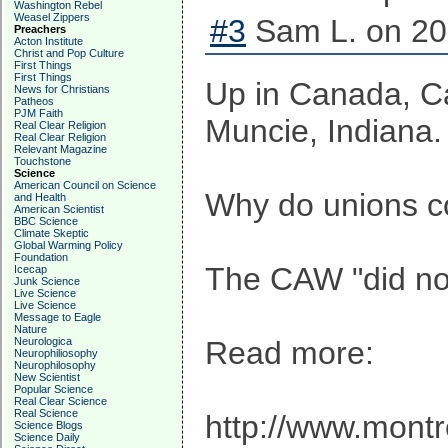
Washington Rebel
Weasel Zippers
#3
Sam L. on 20
Preachers
Acton Institute
Christ and Pop Culture
First Things
First Things
Up in Canada, Ca
News for Christians
Patheos
PJM Faith
Muncie, Indiana.
Real Clear Religion
Real Clear Religion
Relevant Magazine
Touchstone
Science
American Council on Science
Why do unions con
and Health
American Scientist
BBC Science
Climate Skeptic
Global Warming Policy
Foundation
The CAW "did not
Icecap
Junk Science
Live Science
Live Science
Message to Eagle
Nature
Neurologica
Read more:
Neurophiliosophy
Neurophilosophy
New Scientist
Popular Science
Real Clear Science
Real Science
http://www.mont
Science Blogs
Science Daily