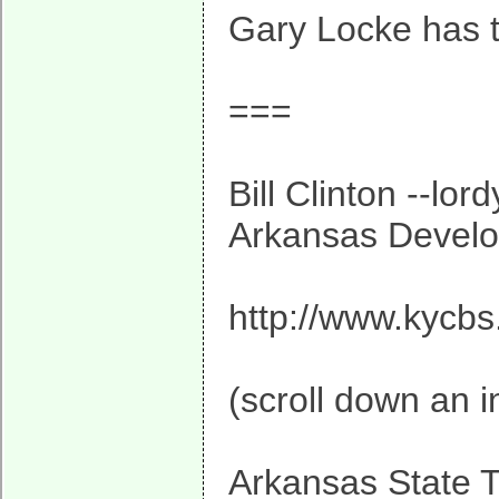
Gary Locke has t
===
Bill Clinton --lo
Arkansas Develop
http://www.kycbs
(scroll down an i
Arkansas State T