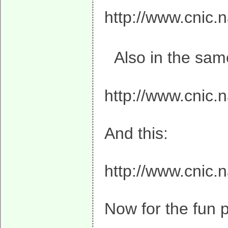
http://www.cnic.n
Also in the same
http://www.cnic.
And this:
http://www.cnic.
Now for the fun p