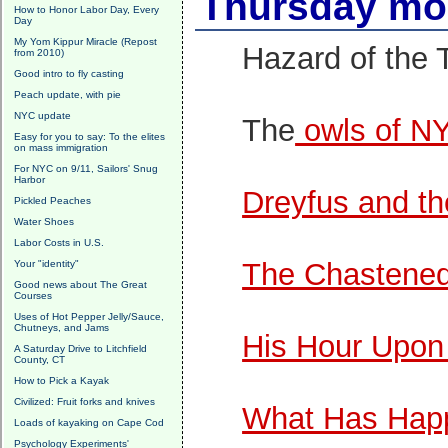
Thursday mor
How to Honor Labor Day, Every
Day
My Yom Kippur Miracle (Repost
Hazard of the 
from 2010)
Good intro to fly casting
Peach update, with pie
NYC update
The
owls of N
Easy for you to say: To the elites
on mass immigration
For NYC on 9/11, Sailors' Snug
Harbor
Dreyfus and the
Pickled Peaches
Water Shoes
Labor Costs in U.S.
The Chastened 
Your "identity"
Good news about The Great
Courses
Uses of Hot Pepper Jelly/Sauce,
Chutneys, and Jams
His Hour Upon
A Saturday Drive to Litchfield
County, CT
How to Pick a Kayak
Civilized: Fruit forks and knives
What Has Hap
Loads of kayaking on Cape Cod
Psychology Experiments'