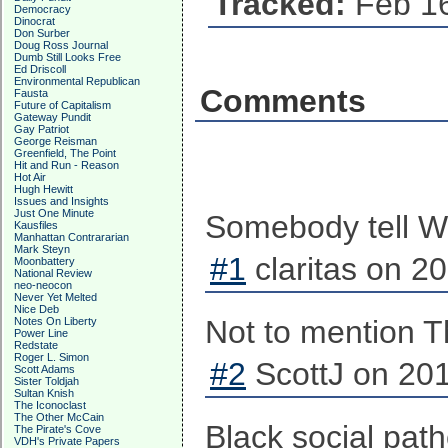
Tracked:
Feb 16
Democracy
Dinocrat
Don Surber
Doug Ross Journal
Dumb Still Looks Free
Ed Driscoll
Environmental Republican
Comments
Fausta
Future of Capitalism
Gateway Pundit
Gay Patriot
George Reisman
Greenfield, The Point
Hit and Run - Reason
Hot Air
Hugh Hewitt
Issues and Insights
Just One Minute
Somebody tell Wal
Kausfiles
Manhattan Contrararian
Mark Steyn
#1
claritas on 2
Moonbattery
National Review
neo-neocon
Never Yet Melted
Nice Deb
Not to mention Th
Notes On Liberty
Power Line
Redstate
Roger L. Simon
#2
ScottJ on 201
Scott Adams
Sister Toldjah
Sultan Knish
The Iconoclast
The Other McCain
Black social pat
The Pirate's Cove
VDH's Private Papers