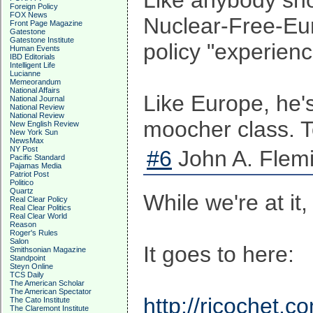
Like anybody sho
Foreign Policy
FOX News
Nuclear-Free-Eur
Front Page Magazine
Gatestone
Gatestone Institute
policy "experienc
Human Events
IBD Editorials
Intelligent Life
Lucianne
Memeorandum
National Affairs
Like Europe, he's
National Journal
National Review
National Review
moocher class. To
New English Review
New York Sun
NewsMax
NY Post
#6
John A. Flemi
Pacific Standard
Pajamas Media
Patriot Post
Politico
Quartz
While we're at it
Real Clear Policy
Real Clear Politics
Real Clear World
Reason
Roger's Rules
Salon
It goes to here:
Smithsonian Magazine
Standpoint
Steyn Online
TCS Daily
The American Scholar
The American Spectator
http://ricochet.
The Cato Institute
The Claremont Institute