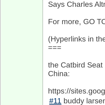
Says Charles Alt
For more, GO TO 
(Hyperlinks in th
===
the Catbird Seat 
China:
https://sites.go
#11
buddy larsen