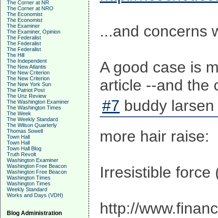
The Corner at NR
The Corner at NRO
The Economist
The Economist
...and concerns 
The Examiner
The Examiner, Opinion
The Federalist
The Federalist
The Federalist
The Hill
The Independent
A good case is ma
The New Atlantis
The New Criterion
The New Criterion
article --and th
The New York Sun
The Patriot Post
The Unz Review
#7
buddy larsen 
The Washington Examiner
The Washington Times
The Week
The Weekly Standard
The Wilson Quarterly
more hair raise:
Thomas Sowell
Town Hall
Town Hall
Town Hall Blog
Truth Revolt
Washington Examiner
Washington Free Beacon
Irresistible forc
Washington Free Beacon
Washington Times
Washington Times
Weekly Standard
Works and Days (VDH)
http://www.finan
Blog Administration