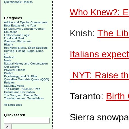
Questionable Results
Who Knew?: Eu
Categories
Advice and Tips for Commenters
Best Essays of the Year
Dr. Mercury's Computer Corner
The Lib
Knish:
Education
Fallacies and Logic
Food and Drink
Gardens, Plants, etc.
History
Hot News & Misc. Short Subjects
Italians expect
Hunting, Fishing, Dogs, Guns,
etc.
Medical
Music
Natural History and Conservation
Our Essays
Physical Fitness
NYT: Raise t
Politics
Psychology, and Dr. Bliss
Quotidian Quotable Quote (QQQ)
Religion
Saturday Verse
The Culture, "Culture," Pop
Culture and Recreation
Taranto:
Birth
The Song and Dance Man
Travelogues and Travel Ideas
All categories
Sierra snowpa
Quicksearch