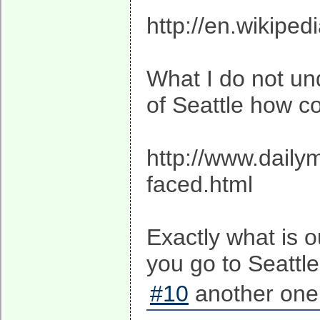
http://en.wikipe
What I do not und
of Seattle how c
http://www.daily
faced.html
Exactly what is 
you go to Seattl
#10
another one