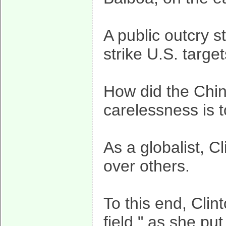
A public outcry 
strike U.S. targ
How did the Chin
carelessness is t
As a globalist, C
over others.
To this end, Clin
field," as she pu