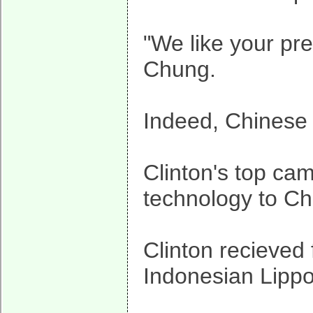
"We like your pr
Chung.
Indeed, Chinese i
Clinton's top ca
technology to Ch
Clinton recieved
Indonesian Lippo