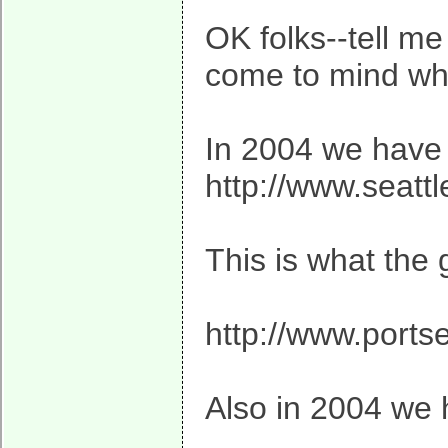
OK folks--tell m
come to mind when
In 2004 we have 
http://www.seatt
This is what the
http://www.ports
Also in 2004 we 