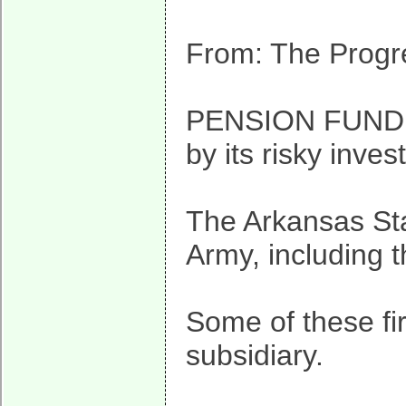
From: The Progre
PENSION FUND IN
by its risky inve
The Arkansas Sta
Army, including 
Some of these fi
subsidiary.