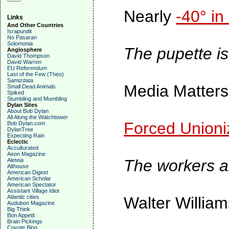
Nearly
-40° in
Links
And Other Countries
Israpundit
No Pasaran
Solomonia
The pupette is
Anglosphere
David Thompson
David Warren
EU Referendum
Last of the Few (Theo)
Samizdata
Media Matters
Small Dead Animals
Spiked
Stumbling and Mumbling
Dylan Sites
About Bob Dylan
All Along the Watchtower
Forced Unioni
Bob Dylan.com
DylanTree
Expecting Rain
Eclectic
Acculturated
Aeon Magazine
The workers ar
Aleteia
Althouse
American Digest
American Scholar
American Spectator
Assistant Village Idiot
Atlantic cities
Walter Willia
Audubon Magazine
Big Think
Bon Appetit
Brain Pickings
Coyote Blog