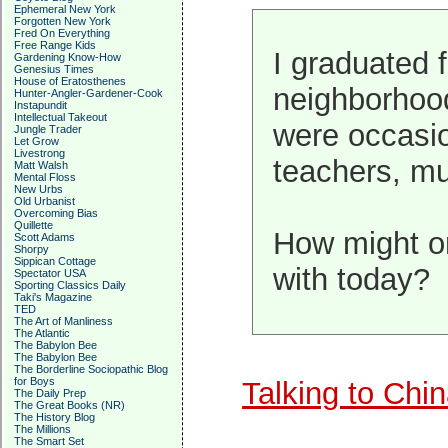
Ephemeral New York
Forgotten New York
Fred On Everything
Free Range Kids
I graduated 
Gardening Know-How
Genesius Times
House of Eratosthenes
neighborhood
Hunter-Angler-Gardener-Cook
Instapundit
Intellectual Takeout
were occasio
Jungle Trader
Let Grow
Livestrong
teachers, mu
Matt Walsh
Mental Floss
New Urbs
Old Urbanist
Overcoming Bias
Quillette
How might on
Scott Adams
Shorpy
Sippican Cottage
with today?
Spectator USA
Sporting Classics Daily
Taki's Magazine
TED
The Art of Manliness
The Atlantic
The Babylon Bee
The Babylon Bee
The Borderline Sociopathic Blog
for Boys
Talking to Chi
The Daily Prep
The Great Books (NR)
The History Blog
The Millions
The Smart Set