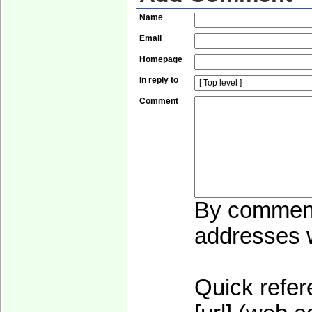
Name
Email
Homepage
In reply to
Comment
By commenti
addresses wi
Quick refer