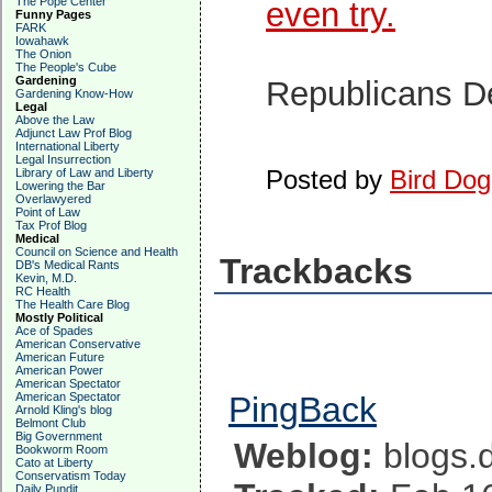
The Pope Center
even try.
Funny Pages
FARK
Iowahawk
The Onion
The People's Cube
Gardening
Republicans 
Gardening Know-How
Legal
Above the Law
Adjunct Law Prof Blog
International Liberty
Legal Insurrection
Posted by
Bird Dog
Library of Law and Liberty
Lowering the Bar
Overlawyered
Point of Law
Tax Prof Blog
Medical
Council on Science and Health
Trackbacks
DB's Medical Rants
Kevin, M.D.
RC Health
The Health Care Blog
Mostly Political
Ace of Spades
American Conservative
American Future
American Power
American Spectator
American Spectator
PingBack
Arnold Kling's blog
Belmont Club
Big Government
Weblog:
blogs.d
Bookworm Room
Cato at Liberty
Conservatism Today
Daily Pundit