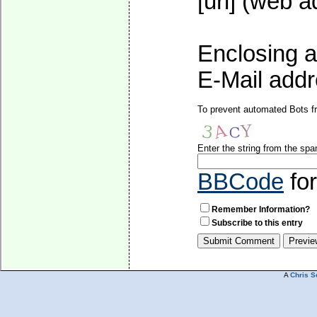
[url] (web a
Enclosing a
E-Mail addre
To prevent automated Bots fr
Enter the string from the sp
BBCode
fo
Remember Information?
Subscribe to this entry
A
Chris S