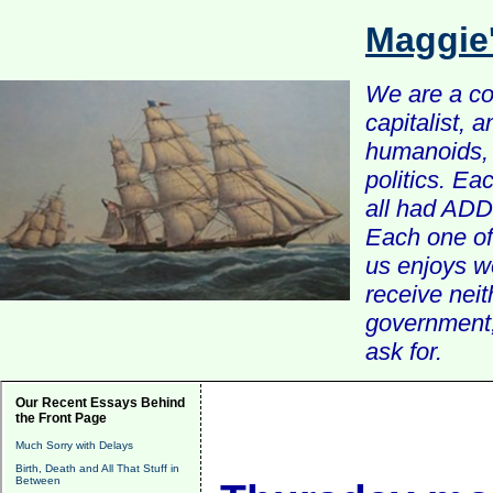
Maggie
We are a com
capitalist, 
humanoids, 
politics. Ea
all had ADD 
Each one of 
us enjoys w
receive nei
government, 
ask for.
Our Recent Essays Behind
the Front Page
Much Sorry with Delays
Birth, Death and All That Stuff in
Between