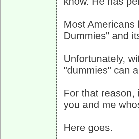
know. He has per
Most Americans h
Dummies" and it
Unfortunately, wi
"dummies" can a
For that reason, i
you and me whose
Here goes.