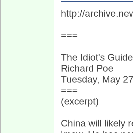
http://archive.n
===
The Idiot's Guid
Richard Poe
Tuesday, May 27
===
(excerpt)
China will likely