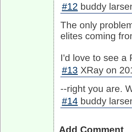
#12
buddy larse
The only problem 
elites coming fro
I'd love to see a
#13
XRay on 201
--right you are. 
#14
buddy larse
Add Comment