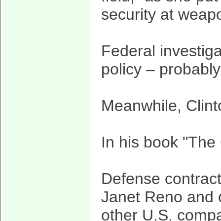
security at weap
Federal investig
policy – probably
Meanwhile, Clinto
In his book "The
Defense contracto
Janet Reno and o
other U.S. compa